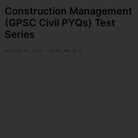
Construction Management
(GPSC Civil PYQs) Test
Series
AUGUST 19, 2024
BY
ER. MR. M. V.