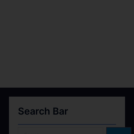
Search Bar