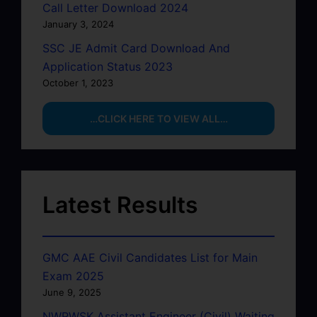
Call Letter Download 2024
January 3, 2024
SSC JE Admit Card Download And
Application Status 2023
October 1, 2023
…CLICK HERE TO VIEW ALL…
Latest Results
GMC AAE Civil Candidates List for Main
Exam 2025
June 9, 2025
NWRWSK Assistant Engineer (Civil) Waiting