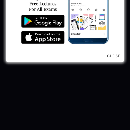
CLOSE