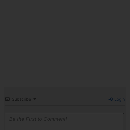
Subscribe
Login