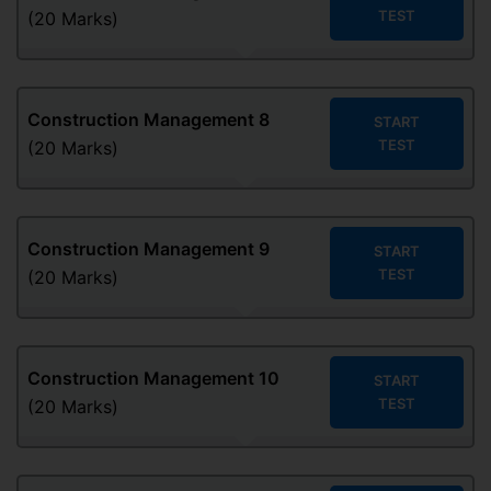
TEST
(20 Marks)
Construction Management
8
START
TEST
(20 Marks)
Construction Management
9
START
TEST
(20 Marks)
Construction Management
10
START
TEST
(20 Marks)