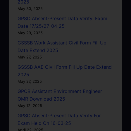
2025
May 30, 2025
GPSC Absent-Present Data Verify: Exam
Date 17/25/27-04-25
May 29, 2025
GSSSB Work Assistant Civil Form Fill Up
Date Extend 2025
May 27, 2025
GSSSB AAE Civil Form Fill Up Date Extend
2025
May 27, 2025
GPCB Assistant Environment Engineer
OMR Download 2025
May 12, 2025
GPSC Absent-Present Data Verify For
Exam Held On 16-03-25
April 22, 2025