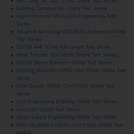
RMC AAE, AE, DEE (Civil) Online Test Series
Building Construction Online Test Series
Applications of GIS in Civil Engineering Test
Series
Advance Surveying (GSSSB Sr. Surveyor) Online
Test Series
GSSSB AAE (Civil) Full Length Test Series
Mass Transfer Operations Online Test Series
GSSSB Senior Surveyor Online Test Series
Building Materials (GPSC Civil PYQs) Online Test
Series
Steel Design (GPSC Civil PYQs) Online Test
Series
Civil Engineering Drawing Online Test Series
AutoCAD Online Test Series
Water Supply Engineering Online Test Series
Solid Mechanics (GPSC Civil PYQs) Online Test
Series