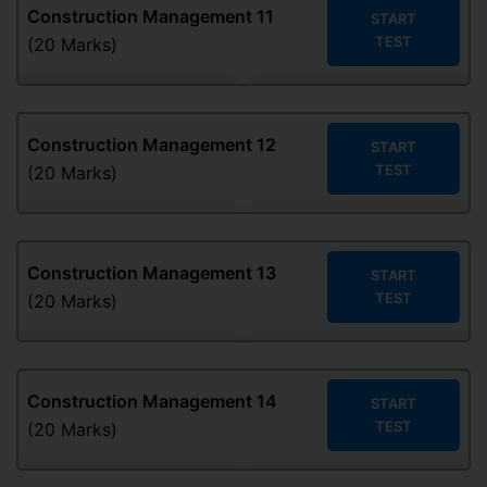
Construction Management
11
START
TEST
(20 Marks)
Construction Management
12
START
TEST
(20 Marks)
Construction Management
13
START
TEST
(20 Marks)
Construction Management
14
START
TEST
(20 Marks)