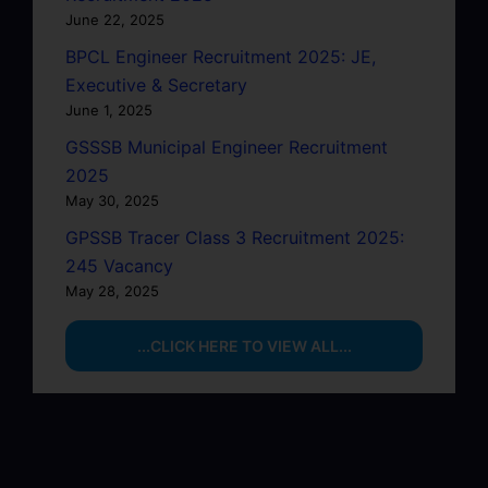
June 22, 2025
BPCL Engineer Recruitment 2025: JE,
Executive & Secretary
June 1, 2025
GSSSB Municipal Engineer Recruitment
2025
May 30, 2025
GPSSB Tracer Class 3 Recruitment 2025:
245 Vacancy
May 28, 2025
...CLICK HERE TO VIEW ALL...