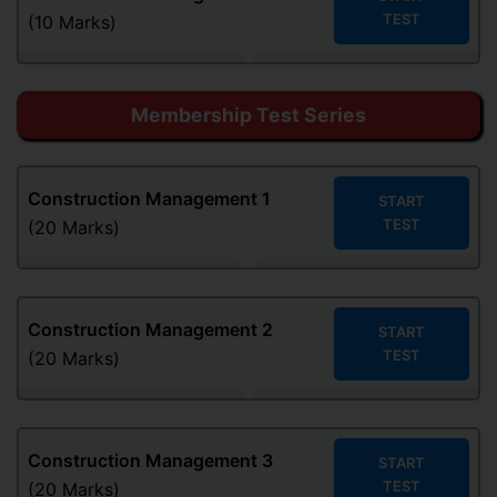
TEST
(10 Marks)
Membership Test Series
Construction Management
1
START
TEST
(20 Marks)
Construction Management
2
START
TEST
(20 Marks)
Construction Management
3
START
TEST
(20 Marks)