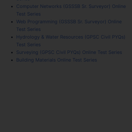
Computer Networks (GSSSB Sr. Surveyor) Online
Test Series
Web Programming (GSSSB Sr. Surveyor) Online
Test Series
Hydrology & Water Resources (GPSC Civil PYQs)
Test Series
Surveying (GPSC Civil PYQs) Online Test Series
Building Materials Online Test Series