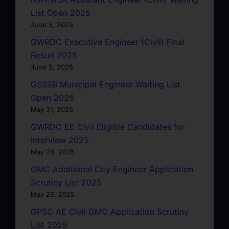
List Open 2025
June 5, 2025
GWRDC Executive Engineer (Civil) Final
Result 2025
June 5, 2025
GSSSB Municipal Engineer Waiting List
Open 2025
May 31, 2025
GWRDC EE Civil Eligible Candidates for
Interview 2025
May 26, 2025
GMC Additional City Engineer Application
Scrutiny List 2025
May 26, 2025
GPSC AE Civil GMC Application Scrutiny
List 2025