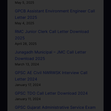
May 5, 2025
GPCB Assistant Environment Engineer Call
Letter 2025
May 4, 2025
RMC Junior Clerk Call Letter Download
2025
April 28, 2025
Junagadh Municipal – JMC Call Letter
Download 2025
March 13, 2024
GPSC AE Civil NWRWSK Interview Call
Letter 2024
January 17, 2024
GPSC TDO Call Letter Download 2024
January 11, 2024
GPSC Gujarat Administrative Service Exam