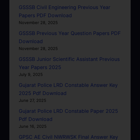
GSSSB Civil Engineering Previous Year
Papers PDF Download
November 28, 2025
GSSSB Previous Year Question Papers PDF
Download
November 28, 2025
GSSSB Junior Scientific Assistant Previous
Year Papers 2025
July 9, 2025
Gujarat Police LRD Constable Answer Key
2025 Pdf Download
June 27, 2025
Gujarat Police LRD Constable Paper 2025
Pdf Download
June 16, 2025
GPSC AE Civil NWRWSK Final Answer Key