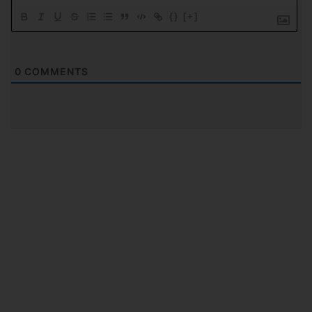
{}
[+]
0
COMMENTS