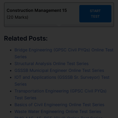
Construction Management
15
START
TEST
(20 Marks)
Related Posts:
Bridge Engineering (GPSC Civil PYQs) Online Test
Series
Structural Analysis Online Test Series
GSSSB Municipal Engineer Online Test Series
IOT and Applications (GSSSB Sr. Surveyor) Test
Series
Transportation Engineering (GPSC Civil PYQs)
Test Series
Basics of Civil Engineering Online Test Series
Waste Water Engineering Online Test Series