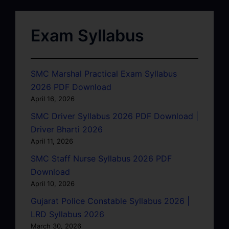
Exam Syllabus
SMC Marshal Practical Exam Syllabus
2026 PDF Download
April 16, 2026
SMC Driver Syllabus 2026 PDF Download |
Driver Bharti 2026
April 11, 2026
SMC Staff Nurse Syllabus 2026 PDF
Download
April 10, 2026
Gujarat Police Constable Syllabus 2026 |
LRD Syllabus 2026
March 30, 2026