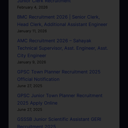
Junior Clerk Recruitment
February 4, 2026
BMC Recruitment 2026 | Senior Clerk,
Head Clerk, Additional Assistant Engineer
January 11, 2026
AMC Recruitment 2026 – Sahayak
Technical Supervisor, Asst. Engineer, Asst.
City Engineer
January 9, 2026
GPSC Town Planner Recruitment 2025
Official Notification
June 27, 2025
GPSC Junior Town Planner Recruitment
2025 Apply Online
June 27, 2025
GSSSB Junior Scientific Assistant GERI
Recruitment 2025