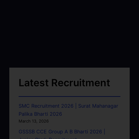
Latest Recruitment
SMC Recruitment 2026 | Surat Mahanagar
Palika Bharti 2026
March 13, 2026
GSSSB CCE Group A B Bharti 2026 |