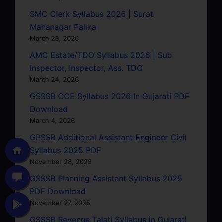
SMC Clerk Syllabus 2026 | Surat
Mahanagar Palika
March 28, 2026
AMC Estate/TDO Syllabus 2026 | Sub
Inspector, Inspector, Ass. TDO
March 24, 2026
GSSSB CCE Syllabus 2026 In Gujarati PDF
Download
March 4, 2026
GPSSB Additional Assistant Engineer Civil
Syllabus 2025 PDF
November 28, 2025
GSSSB Planning Assistant Syllabus 2025
PDF Download
November 27, 2025
GSSSB Revenue Talati Syllabus in Gujarati