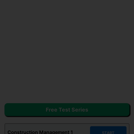
Free Test Series
Construction Management
1
START