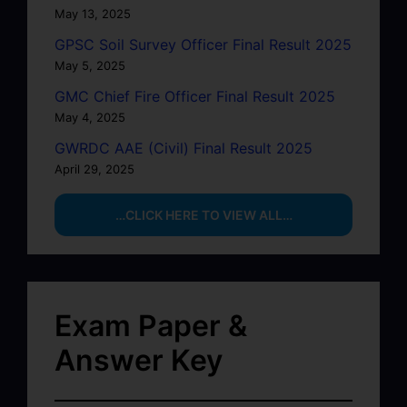
May 13, 2025
GPSC Soil Survey Officer Final Result 2025
May 5, 2025
GMC Chief Fire Officer Final Result 2025
May 4, 2025
GWRDC AAE (Civil) Final Result 2025
April 29, 2025
…CLICK HERE TO VIEW ALL…
Exam Paper &
Answer Key