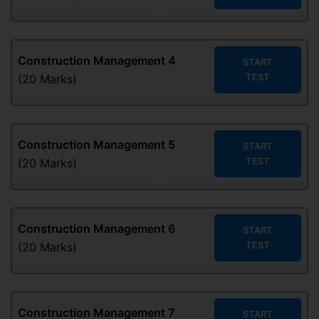
Construction Management
4
START
TEST
(20 Marks)
Construction Management
5
START
TEST
(20 Marks)
Construction Management
6
START
TEST
(20 Marks)
Construction Management
7
START