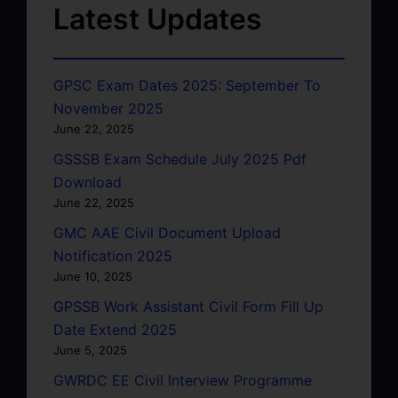
Latest Updates
GPSC Exam Dates 2025: September To
November 2025
June 22, 2025
GSSSB Exam Schedule July 2025 Pdf
Download
June 22, 2025
GMC AAE Civil Document Upload
Notification 2025
June 10, 2025
GPSSB Work Assistant Civil Form Fill Up
Date Extend 2025
June 5, 2025
GWRDC EE Civil Interview Programme