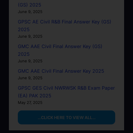
(GS) 2025
June 9, 2025
GPSC AE Civil R&B Final Answer Key (GS)
2025
June 9, 2025
GMC AAE Civil Final Answer Key (GS)
2025
June 9, 2025
GMC AAE Civil Final Answer Key 2025
June 9, 2025
GPSC GES Civil NWRWSK R&B Exam Paper
(EA) PAK 2025
May 27, 2025
…CLICK HERE TO VIEW ALL…