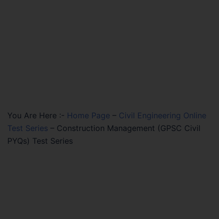
You Are Here :-
Home Page
–
Civil Engineering Online
Test Series
–
Construction Management (GPSC Civil
PYQs) Test Series