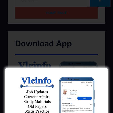
➽
HOME PAGE
Download App