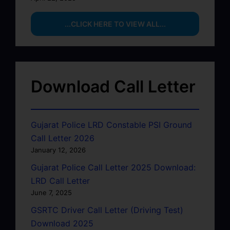
...CLICK HERE TO VIEW ALL...
Download Call Letter
Gujarat Police LRD Constable PSI Ground
Call Letter 2026
January 12, 2026
Gujarat Police Call Letter 2025 Download:
LRD Call Letter
June 7, 2025
GSRTC Driver Call Letter (Driving Test)
Download 2025