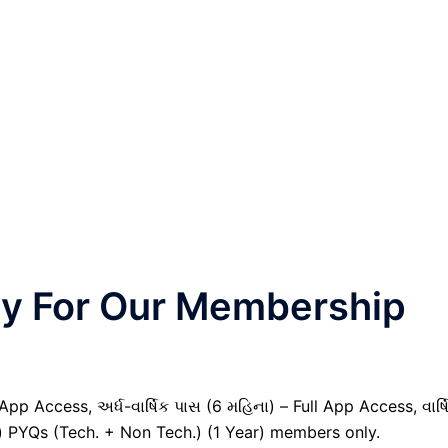
nly For Our Membership
pp Access, અર્ધ-વાર્ષિક પાસ (6 મહિના) – Full App Access, વાર્ષ
il) PYQs (Tech. + Non Tech.) (1 Year) members only.