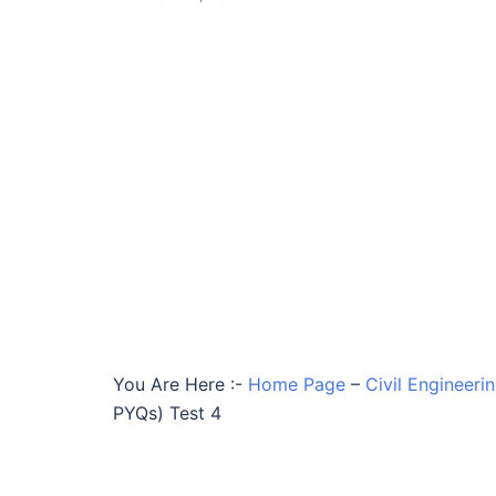
You Are Here :-
Home Page
–
Civil Engineeri
PYQs) Test 4