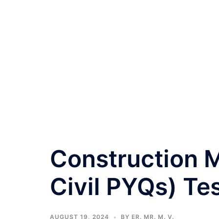
Construction
Civil PYQs) Te
AUGUST 19, 2024
BY
ER. MR. M. V.