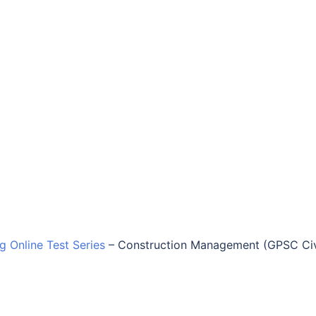
ng Online Test Series
–
Construction Management (GPSC Civ