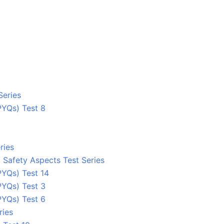
Series
PYQs) Test 8
ries
 Safety Aspects Test Series
YQs) Test 14
PYQs) Test 3
PYQs) Test 6
ries