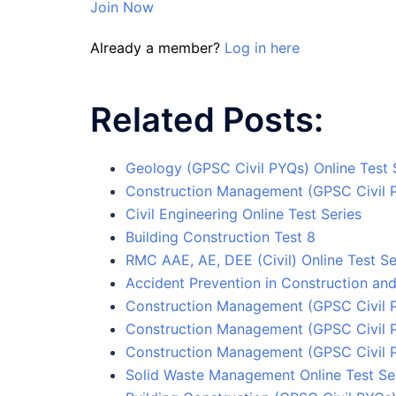
Join Now
Already a member?
Log in here
Related Posts:
Geology (GPSC Civil PYQs) Online Test 
Construction Management (GPSC Civil 
Civil Engineering Online Test Series
Building Construction Test 8
RMC AAE, AE, DEE (Civil) Online Test Se
Accident Prevention in Construction and
Construction Management (GPSC Civil P
Construction Management (GPSC Civil 
Construction Management (GPSC Civil 
Solid Waste Management Online Test Se