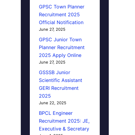
GPSC Town Planner
Recruitment 2025
Official Notification
June 27, 2025
GPSC Junior Town
Planner Recruitment
2025 Apply Online
June 27, 2025
GSSSB Junior
Scientific Assistant
GERI Recruitment
2025
June 22, 2025
BPCL Engineer
Recruitment 2025: JE,
Executive & Secretary