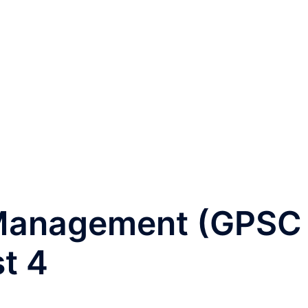
 Management (GPSC
st 4