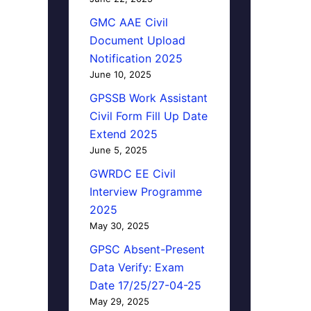
GMC AAE Civil
Document Upload
Notification 2025
June 10, 2025
GPSSB Work Assistant
Civil Form Fill Up Date
Extend 2025
June 5, 2025
GWRDC EE Civil
Interview Programme
2025
May 30, 2025
GPSC Absent-Present
Data Verify: Exam
Date 17/25/27-04-25
May 29, 2025