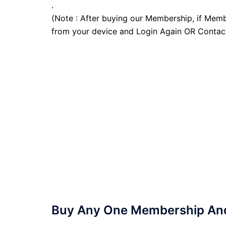
.
(Note : After buying our Membership, if Memb
from your device and Login Again OR Contac
Buy Any One Membership And 