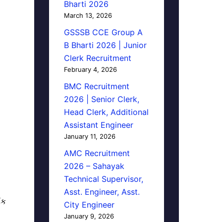
Bharti 2026
March 13, 2026
GSSSB CCE Group A
B Bharti 2026 | Junior
Clerk Recruitment
February 4, 2026
BMC Recruitment
2026 | Senior Clerk,
Head Clerk, Additional
Assistant Engineer
January 11, 2026
AMC Recruitment
2026 – Sahayak
Technical Supervisor,
Asst. Engineer, Asst.
િક
City Engineer
January 9, 2026