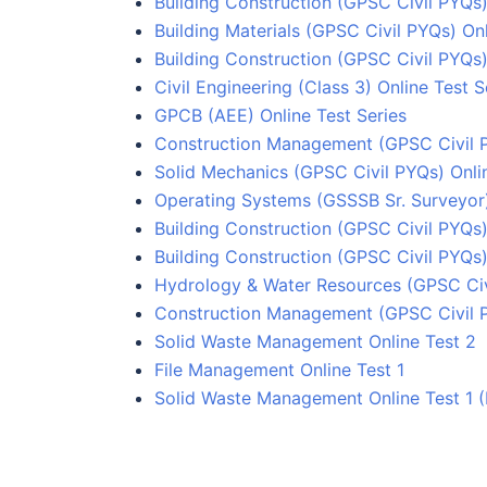
Building Construction (GPSC Civil PYQs)
Building Materials (GPSC Civil PYQs) Onl
Building Construction (GPSC Civil PYQs)
Civil Engineering (Class 3) Online Test S
GPCB (AEE) Online Test Series
Construction Management (GPSC Civil P
Solid Mechanics (GPSC Civil PYQs) Onlin
Operating Systems (GSSSB Sr. Surveyor)
Building Construction (GPSC Civil PYQs)
Building Construction (GPSC Civil PYQs)
Hydrology & Water Resources (GPSC Civi
Construction Management (GPSC Civil P
Solid Waste Management Online Test 2
File Management Online Test 1
Solid Waste Management Online Test 1 (