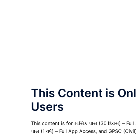
This Content is O
Users
This content is for માસિક પાસ (30 દિવસ) – Full A
પાસ (1 વર્ષ) – Full App Access, and GPSC (Civ