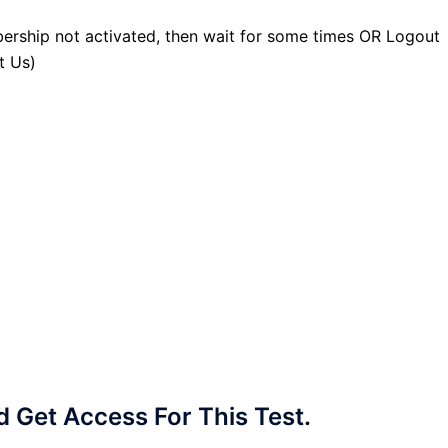
ership not activated, then wait for some times OR Logout
t Us)
Get Access For This Test.