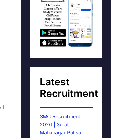
Latest
Recruitment
il
SMC Recruitment
2026 | Surat
Mahanagar Palika