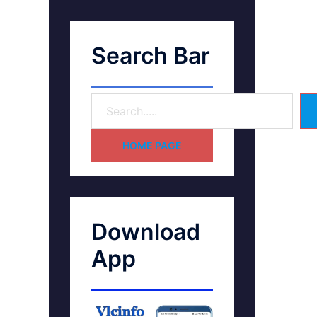
Search Bar
HOME PAGE
Download
App