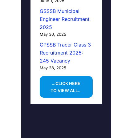
June 1, 2025
GSSSB Municipal
Engineer Recruitment
2025
May 30, 2025
GPSSB Tracer Class 3
Recruitment 2025:
245 Vacancy
May 28, 2025
...CLICK HERE
TO VIEW ALL...