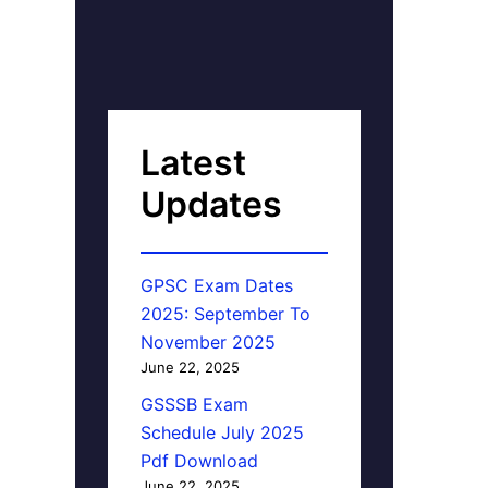
Latest
Updates
GPSC Exam Dates
2025: September To
November 2025
June 22, 2025
GSSSB Exam
Schedule July 2025
Pdf Download
June 22, 2025