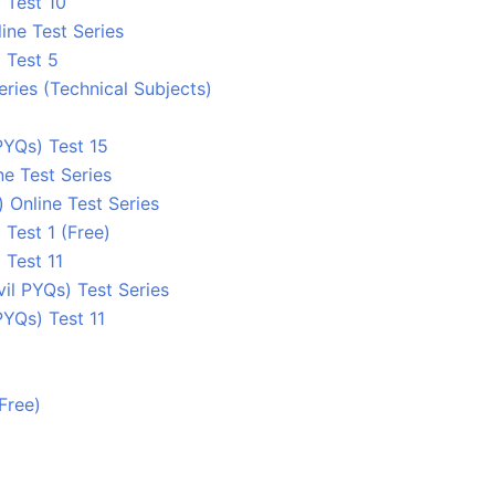
 Test 10
ine Test Series
 Test 5
eries (Technical Subjects)
YQs) Test 15
e Test Series
 Online Test Series
 Test 1 (Free)
 Test 11
l PYQs) Test Series
YQs) Test 11
Free)