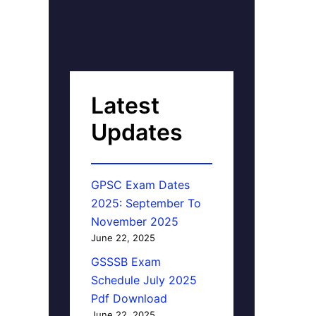
Latest
Updates
GPSC Exam Dates
2025: September To
November 2025
June 22, 2025
GSSSB Exam
Schedule July 2025
Pdf Download
June 22, 2025