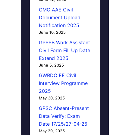
GMC AAE Civil
Document Upload
Notification 2025
June 10, 2025
GPSSB Work Assistant
Civil Form Fill Up Date
Extend 2025
June 5, 2025
GWRDC EE Civil
Interview Programme
2025
May 30, 2025
GPSC Absent-Present
Data Verify: Exam
Date 17/25/27-04-25
May 29, 2025