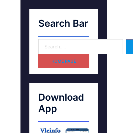
Search Bar
HOME PAGE
Download
App