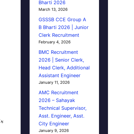
Bharti 2026
March 13, 2026
GSSSB CCE Group A
B Bharti 2026 | Junior
Clerk Recruitment
February 4, 2026
BMC Recruitment
2026 | Senior Clerk,
Head Clerk, Additional
Assistant Engineer
January 11, 2026
AMC Recruitment
2026 – Sahayak
Technical Supervisor,
Asst. Engineer, Asst.
િક
City Engineer
January 9, 2026