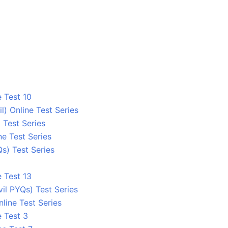
 Test 10
 Online Test Series
 Test Series
e Test Series
s) Test Series
 Test 13
l PYQs) Test Series
line Test Series
e Test 3