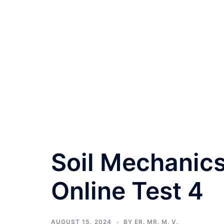
Soil Mechanics
Online Test 4
AUGUST 15, 2024
BY
ER. MR. M. V.