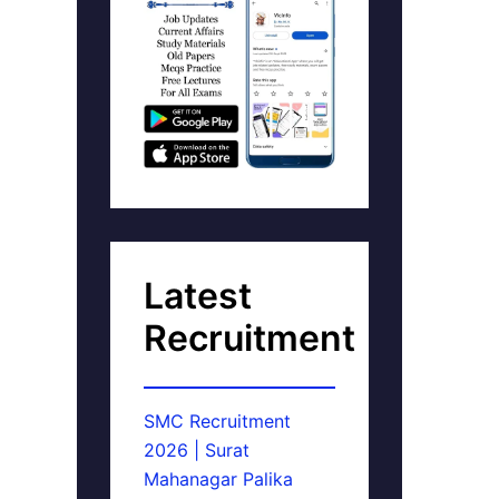
Latest
Recruitment
SMC Recruitment
2026 | Surat
Mahanagar Palika