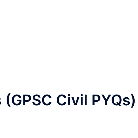
 (GPSC Civil PYQs)