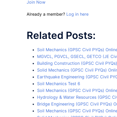
Join Now
Already a member?
Log in here
Related Posts:
Soil Mechanics (GPSC Civil PYQs) Online
MGVCL, PGVCL, GSECL, GETCO (JE Civil)
Building Construction (GPSC Civil PYQs)
Solid Mechanics (GPSC Civil PYQs) Onlin
Earthquake Engineering (GPSC Civil PYQ
Soil Mechanics Test 6
Soil Mechanics (GPSC Civil PYQs) Online
Hydrology & Water Resources (GPSC Civi
Bridge Engineering (GPSC Civil PYQs) On
Soil Mechanics (GPSC Civil PYQs) Onlin