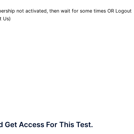
ership not activated, then wait for some times OR Logout
t Us)
Get Access For This Test.