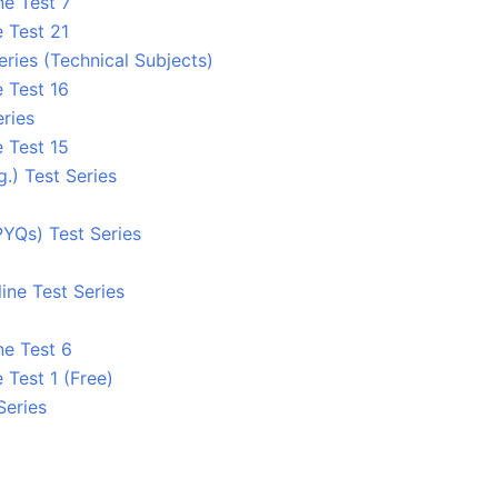
ne Test 7
 Test 21
eries (Technical Subjects)
 Test 16
ries
 Test 15
.) Test Series
YQs) Test Series
ine Test Series
ne Test 6
 Test 1 (Free)
Series