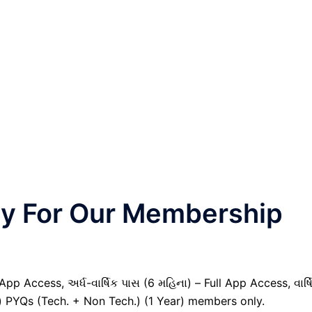
nly For Our Membership
pp Access, અર્ધ-વાર્ષિક પાસ (6 મહિના) – Full App Access, વાર્ષ
il) PYQs (Tech. + Non Tech.) (1 Year) members only.