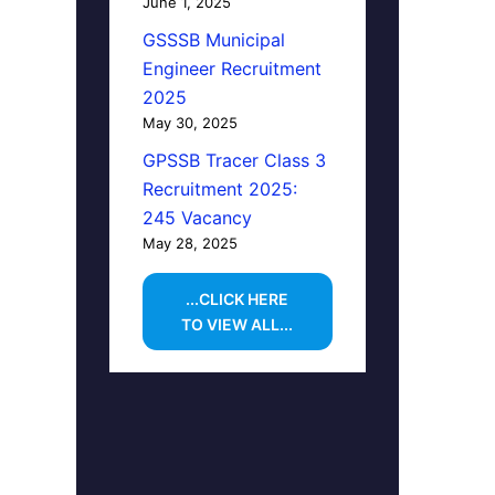
June 1, 2025
GSSSB Municipal
Engineer Recruitment
2025
May 30, 2025
GPSSB Tracer Class 3
Recruitment 2025:
245 Vacancy
May 28, 2025
...CLICK HERE
TO VIEW ALL...