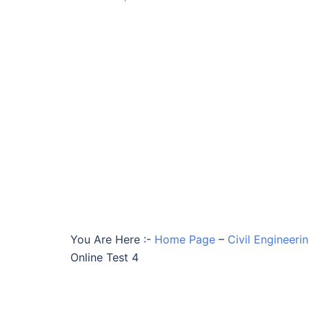
You Are Here :-
Home Page
–
Civil Engineeri
Online Test 4