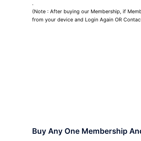
.
(Note : After buying our Membership, if Memb
from your device and Login Again OR Contac
Buy Any One Membership And 