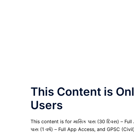
This Content is O
Users
This content is for માસિક પાસ (30 દિવસ) – Full A
પાસ (1 વર્ષ) – Full App Access, and GPSC (Civ