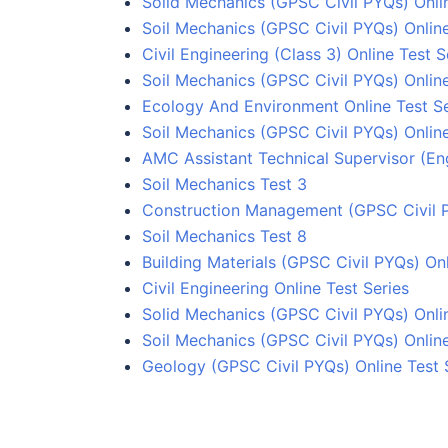
Solid Mechanics (GPSC Civil PYQs) Onli
Soil Mechanics (GPSC Civil PYQs) Online
Civil Engineering (Class 3) Online Test S
Soil Mechanics (GPSC Civil PYQs) Online
Ecology And Environment Online Test Se
Soil Mechanics (GPSC Civil PYQs) Online
AMC Assistant Technical Supervisor (Eng
Soil Mechanics Test 3
Construction Management (GPSC Civil P
Soil Mechanics Test 8
Building Materials (GPSC Civil PYQs) Onl
Civil Engineering Online Test Series
Solid Mechanics (GPSC Civil PYQs) Onli
Soil Mechanics (GPSC Civil PYQs) Online
Geology (GPSC Civil PYQs) Online Test 