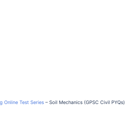
ng Online Test Series
–
Soil Mechanics (GPSC Civil PYQs)