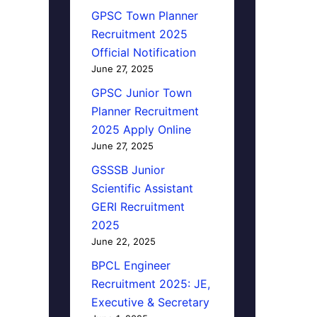
GPSC Town Planner
Recruitment 2025
Official Notification
June 27, 2025
GPSC Junior Town
Planner Recruitment
2025 Apply Online
June 27, 2025
GSSSB Junior
Scientific Assistant
GERI Recruitment
2025
June 22, 2025
BPCL Engineer
Recruitment 2025: JE,
Executive & Secretary