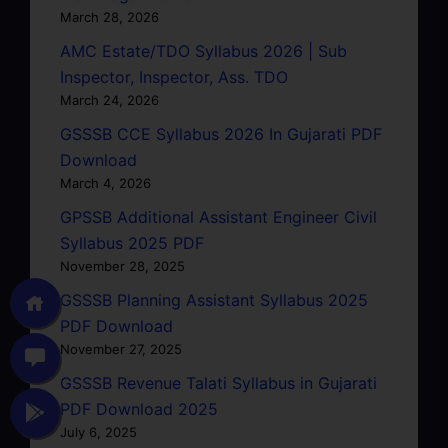
March 28, 2026
AMC Estate/TDO Syllabus 2026 | Sub
Inspector, Inspector, Ass. TDO
March 24, 2026
GSSSB CCE Syllabus 2026 In Gujarati PDF
Download
March 4, 2026
GPSSB Additional Assistant Engineer Civil
Syllabus 2025 PDF
November 28, 2025
GSSSB Planning Assistant Syllabus 2025
PDF Download
November 27, 2025
GSSSB Revenue Talati Syllabus in Gujarati
PDF Download 2025
July 6, 2025