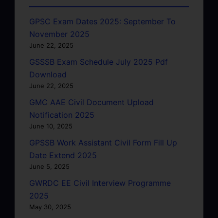
GPSC Exam Dates 2025: September To
November 2025
June 22, 2025
GSSSB Exam Schedule July 2025 Pdf
Download
June 22, 2025
GMC AAE Civil Document Upload
Notification 2025
June 10, 2025
GPSSB Work Assistant Civil Form Fill Up
Date Extend 2025
June 5, 2025
GWRDC EE Civil Interview Programme
2025
May 30, 2025