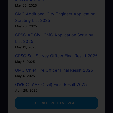
May 26, 2025
GMC Additional City Engineer Application
Scrutiny List 2025
May 26, 2025
GPSC AE Civil GMC Application Scrutiny
List 2025
May 13, 2025
GPSC Soil Survey Officer Final Result 2025
May 5, 2025
GMC Chief Fire Officer Final Result 2025
May 4, 2025
GWRDC AAE (Civil) Final Result 2025
April 29, 2025
…CLICK HERE TO VIEW ALL…