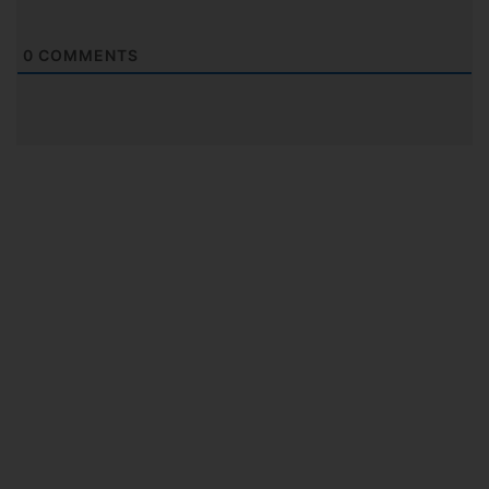
0
COMMENTS