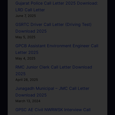
Gujarat Police Call Letter 2025 Download:
LRD Call Letter
June 7, 2025
GSRTC Driver Call Letter (Driving Test)
Download 2025
May 5, 2025
GPCB Assistant Environment Engineer Call
Letter 2025
May 4, 2025
RMC Junior Clerk Call Letter Download
2025
April 28, 2025
Junagadh Municipal – JMC Call Letter
Download 2025
March 13, 2024
GPSC AE Civil NWRWSK Interview Call