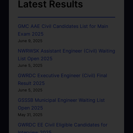
Latest Results
GMC AAE Civil Candidates List for Main
Exam 2025
June 9, 2025
NWRWSK Assistant Engineer (Civil) Waiting
List Open 2025
June 5, 2025
GWRDC Executive Engineer (Civil) Final
Result 2025
June 5, 2025
GSSSB Municipal Engineer Waiting List
Open 2025
May 31, 2025
GWRDC EE Civil Eligible Candidates for
Interview 2025