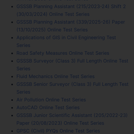
GSSSB Planning Assistant (215/2023-24) Shift 2
(30/03/2024) Online Test Series
GSSSB Planning Assistant (339/2025-26) Paper
(13/10/2025) Online Test Series
Applications of GIS in Civil Engineering Test
Series
Road Safety Measures Online Test Series
GSSSB Surveyor (Class 3) Full Length Online Test
Series
Fluid Mechanics Online Test Series
GSSSB Senior Surveyor (Class 3) Full Length Test
Series
Air Pollution Online Test Series
AutoCAD Online Test Series
GSSSB Junior Scientific Assistant (205/2022-23)
Paper (20/08/2023) Online Test Series
GPSC (Civil) PYQs Online Test Series