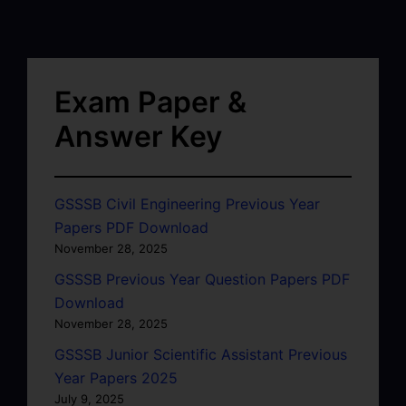
Exam Paper &
Answer Key
GSSSB Civil Engineering Previous Year
Papers PDF Download
November 28, 2025
GSSSB Previous Year Question Papers PDF
Download
November 28, 2025
GSSSB Junior Scientific Assistant Previous
Year Papers 2025
July 9, 2025