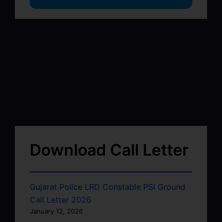
Download Call Letter
Gujarat Police LRD Constable PSI Ground
Call Letter 2026
January 12, 2026