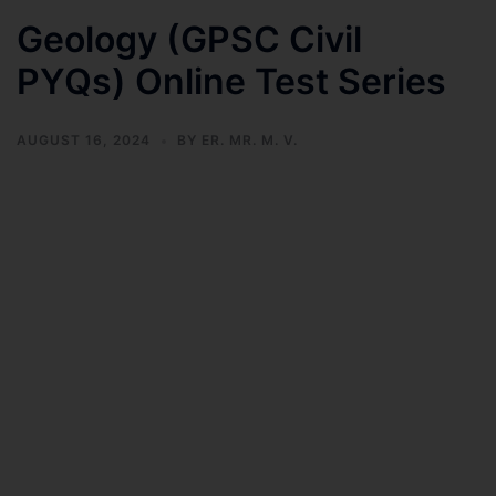
Geology (GPSC Civil
PYQs) Online Test Series
AUGUST 16, 2024
BY
ER. MR. M. V.