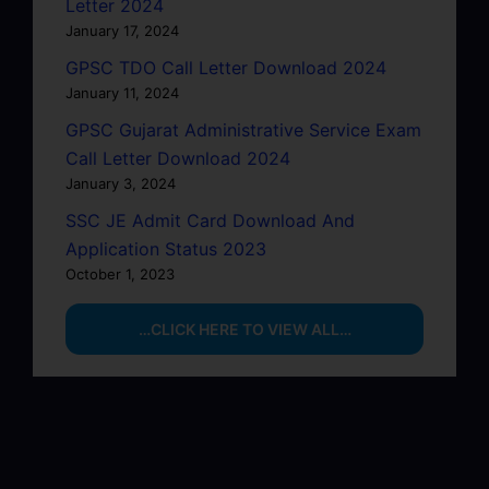
Letter 2024
January 17, 2024
GPSC TDO Call Letter Download 2024
January 11, 2024
GPSC Gujarat Administrative Service Exam
Call Letter Download 2024
January 3, 2024
SSC JE Admit Card Download And
Application Status 2023
October 1, 2023
…CLICK HERE TO VIEW ALL…