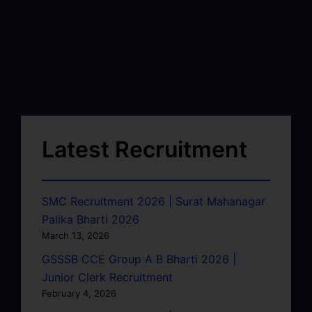
Latest Recruitment
SMC Recruitment 2026 | Surat Mahanagar
Palika Bharti 2026
March 13, 2026
GSSSB CCE Group A B Bharti 2026 |
Junior Clerk Recruitment
February 4, 2026