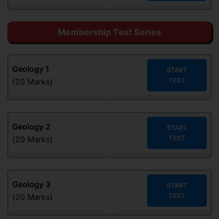
Membership Test Series
Geology
1
START
TEST
(20 Marks)
Geology
2
START
TEST
(20 Marks)
Geology
3
START
TEST
(20 Marks)