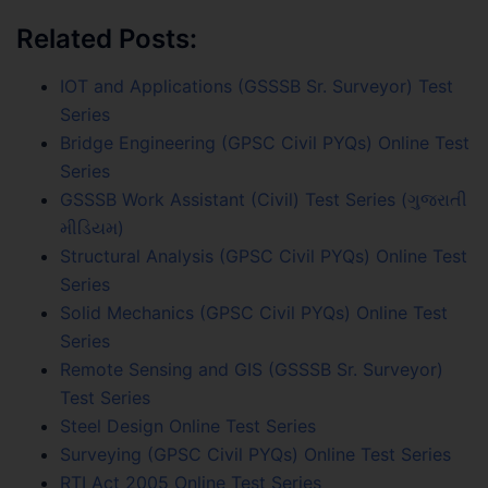
Related Posts:
IOT and Applications (GSSSB Sr. Surveyor) Test
Series
Bridge Engineering (GPSC Civil PYQs) Online Test
Series
GSSSB Work Assistant (Civil) Test Series (ગુજરાતી
મીડિયમ)
Structural Analysis (GPSC Civil PYQs) Online Test
Series
Solid Mechanics (GPSC Civil PYQs) Online Test
Series
Remote Sensing and GIS (GSSSB Sr. Surveyor)
Test Series
Steel Design Online Test Series
Surveying (GPSC Civil PYQs) Online Test Series
RTI Act 2005 Online Test Series