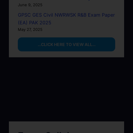
June 9, 2025
GPSC GES Civil NWRWSK R&B Exam Paper
(EA) PAK 2025
May 27, 2025
…CLICK HERE TO VIEW ALL…