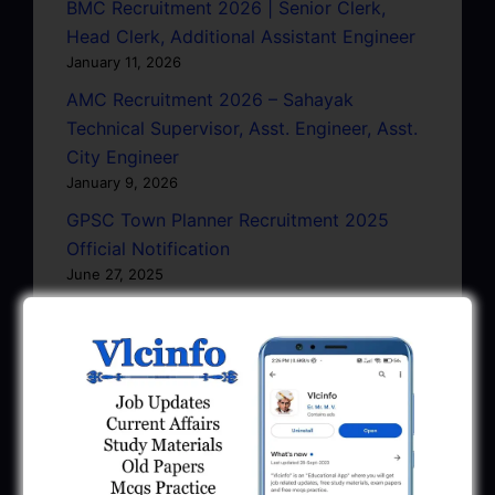
BMC Recruitment 2026 | Senior Clerk,
Head Clerk, Additional Assistant Engineer
January 11, 2026
AMC Recruitment 2026 – Sahayak
Technical Supervisor, Asst. Engineer, Asst.
City Engineer
January 9, 2026
GPSC Town Planner Recruitment 2025
Official Notification
June 27, 2025
GPSC Junior Town Planner Recruitment
2025 Apply Online
June 27, 2025
GSSSB Junior Scientific Assistant GERI
Recruitment 2025
June 22, 2025
BPCL Engineer Recruitment 2025: JE,