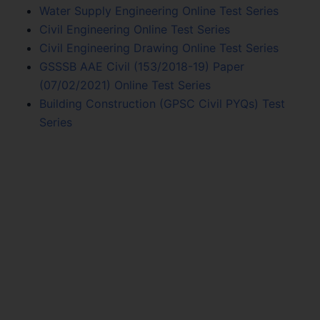
Water Supply Engineering Online Test Series
Civil Engineering Online Test Series
Civil Engineering Drawing Online Test Series
GSSSB AAE Civil (153/2018-19) Paper
(07/02/2021) Online Test Series
Building Construction (GPSC Civil PYQs) Test
Series