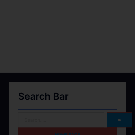
Search Bar
➽
HOME PAGE