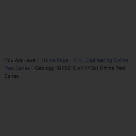
You Are Here :-
Home Page
–
Civil Engineering Online
Test Series
–
Geology (GPSC Civil PYQs) Online Test
Series