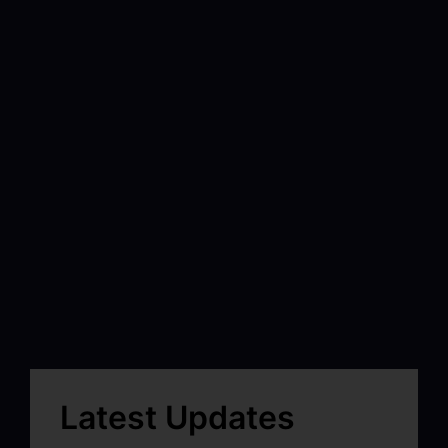
Latest Updates