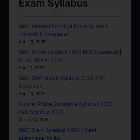
Exam Syllabus
SMC Marshal Practical Exam Syllabus
2026 PDF Download
April 16, 2026
SMC Driver Syllabus 2026 PDF Download |
Driver Bharti 2026
April 11, 2026
SMC Staff Nurse Syllabus 2026 PDF
Download
April 10, 2026
Gujarat Police Constable Syllabus 2026 |
LRD Syllabus 2026
March 30, 2026
SMC Clerk Syllabus 2026 | Surat
Mahanagar Palika