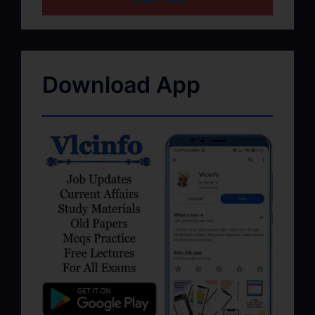
Download App