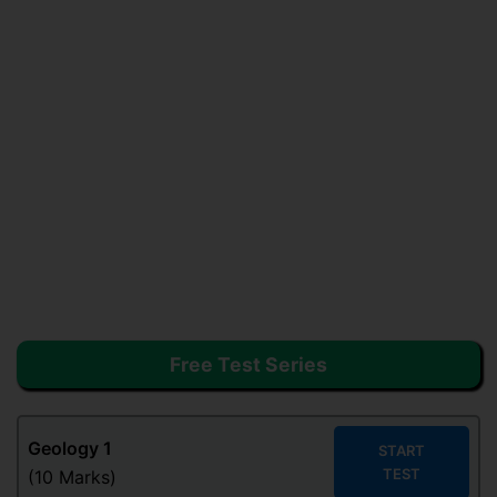
Free Test Series
Geology
1
START
TEST
(10 Marks)