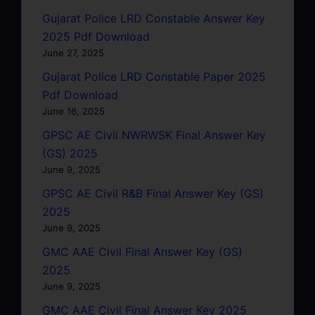
Gujarat Police LRD Constable Answer Key
2025 Pdf Download
June 27, 2025
Gujarat Police LRD Constable Paper 2025
Pdf Download
June 16, 2025
GPSC AE Civil NWRWSK Final Answer Key
(GS) 2025
June 9, 2025
GPSC AE Civil R&B Final Answer Key (GS)
2025
June 9, 2025
GMC AAE Civil Final Answer Key (GS)
2025
June 9, 2025
GMC AAE Civil Final Answer Key 2025