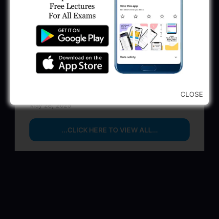
Executive & Secretary
June 1, 2025
GSSSB Municipal Engineer Recruitment
2025
May 30, 2025
GPSSB Tracer Class 3 Recruitment 2025:
245 Vacancy
CLOSE
May 28, 2025
...CLICK HERE TO VIEW ALL...