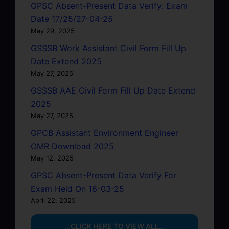
GPSC Absent-Present Data Verify: Exam
Date 17/25/27-04-25
May 29, 2025
GSSSB Work Assistant Civil Form Fill Up
Date Extend 2025
May 27, 2025
GSSSB AAE Civil Form Fill Up Date Extend
2025
May 27, 2025
GPCB Assistant Environment Engineer
OMR Download 2025
May 12, 2025
GPSC Absent-Present Data Verify For
Exam Held On 16-03-25
April 22, 2025
...CLICK HERE TO VIEW ALL...