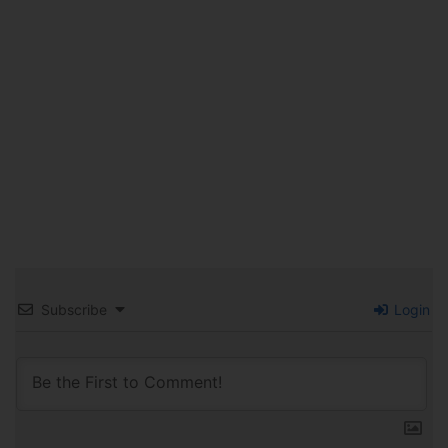
Subscribe
Login