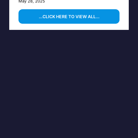
May 28, 2025
...CLICK HERE TO VIEW ALL...