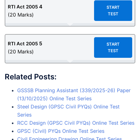
4
RTI Act 2005
START
TEST
(20 Marks)
5
RTI Act 2005
START
TEST
(20 Marks)
Related Posts:
GSSSB Planning Assistant (339/2025-26) Paper
(13/10/2025) Online Test Series
Steel Design (GPSC Civil PYQs) Online Test
Series
RCC Design (GPSC Civil PYQs) Online Test Series
GPSC (Civil) PYQs Online Test Series
Civil Engineering Drawing Online Test Series