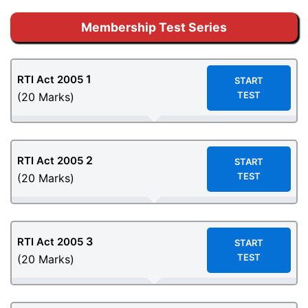
Membership Test Series
1
RTI Act 2005
START
TEST
(20 Marks)
2
RTI Act 2005
START
TEST
(20 Marks)
3
RTI Act 2005
START
TEST
(20 Marks)