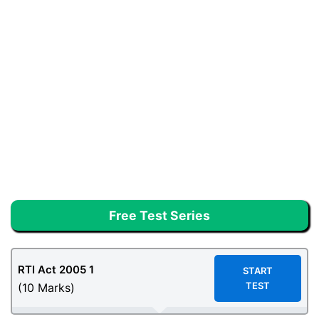
Free Test Series
RTI Act 2005 1
START
TEST
(10 Marks)