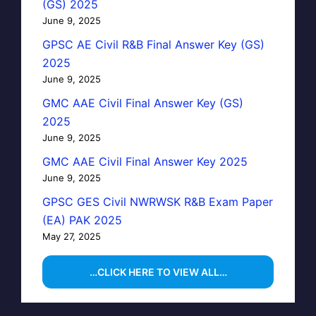
(GS) 2025
June 9, 2025
GPSC AE Civil R&B Final Answer Key (GS)
2025
June 9, 2025
GMC AAE Civil Final Answer Key (GS)
2025
June 9, 2025
GMC AAE Civil Final Answer Key 2025
June 9, 2025
GPSC GES Civil NWRWSK R&B Exam Paper
(EA) PAK 2025
May 27, 2025
…CLICK HERE TO VIEW ALL…