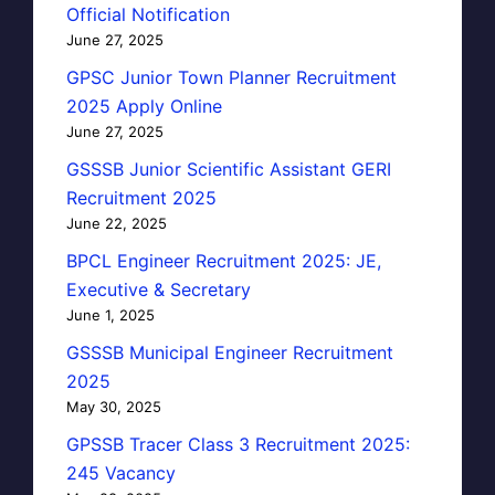
Official Notification
June 27, 2025
GPSC Junior Town Planner Recruitment
2025 Apply Online
June 27, 2025
GSSSB Junior Scientific Assistant GERI
Recruitment 2025
June 22, 2025
BPCL Engineer Recruitment 2025: JE,
Executive & Secretary
June 1, 2025
GSSSB Municipal Engineer Recruitment
2025
May 30, 2025
GPSSB Tracer Class 3 Recruitment 2025:
245 Vacancy