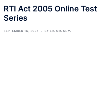
RTI Act 2005 Online Test
Series
SEPTEMBER 16, 2025
BY
ER. MR. M. V.