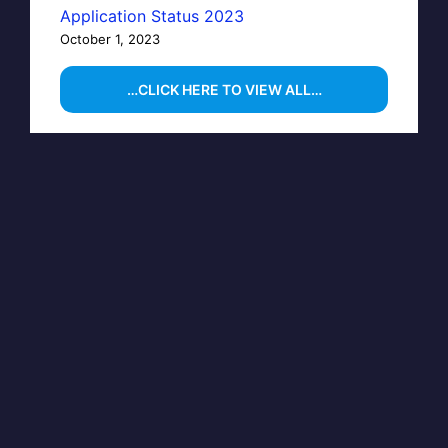
Application Status 2023
October 1, 2023
…CLICK HERE TO VIEW ALL…