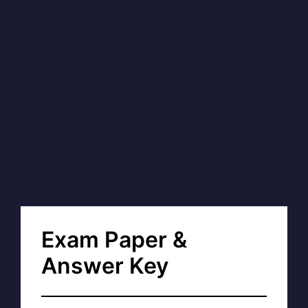
Exam Paper &
Answer Key