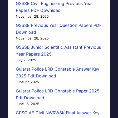
GSSSB Civil Engineering Previous Year
Papers PDF Download
November 28, 2025
GSSSB Previous Year Question Papers PDF
Download
November 28, 2025
GSSSB Junior Scientific Assistant Previous
Year Papers 2025
July 9, 2025
Gujarat Police LRD Constable Answer Key
2025 Pdf Download
June 27, 2025
Gujarat Police LRD Constable Paper 2025
Pdf Download
June 16, 2025
GPSC AE Civil NWRWSK Final Answer Key