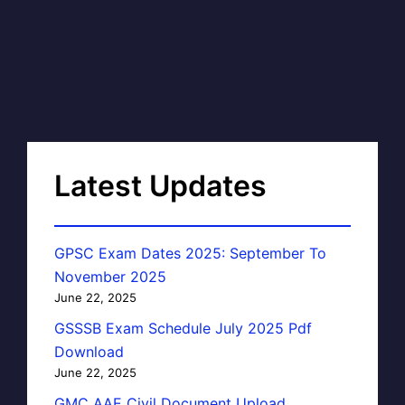
Latest Updates
GPSC Exam Dates 2025: September To
November 2025
June 22, 2025
GSSSB Exam Schedule July 2025 Pdf
Download
June 22, 2025
GMC AAE Civil Document Upload