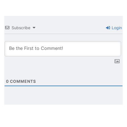
Subscribe
Login
0
COMMENTS