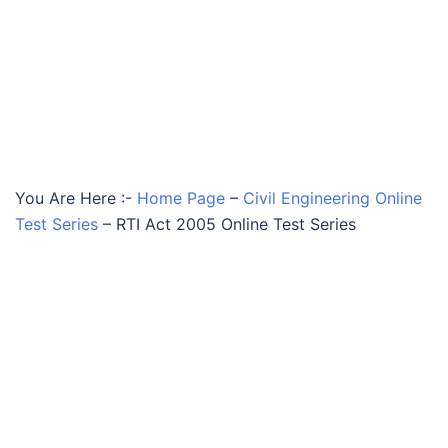
You Are Here :-
Home Page
–
Civil Engineering Online
Test Series
–
RTI Act 2005 Online Test Series