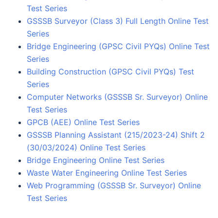
Test Series
GSSSB Surveyor (Class 3) Full Length Online Test
Series
Bridge Engineering (GPSC Civil PYQs) Online Test
Series
Building Construction (GPSC Civil PYQs) Test
Series
Computer Networks (GSSSB Sr. Surveyor) Online
Test Series
GPCB (AEE) Online Test Series
GSSSB Planning Assistant (215/2023-24) Shift 2
(30/03/2024) Online Test Series
Bridge Engineering Online Test Series
Waste Water Engineering Online Test Series
Web Programming (GSSSB Sr. Surveyor) Online
Test Series