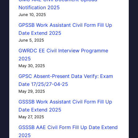
Notification 2025
June 10, 2025
GPSSB Work Assistant Civil Form Fill Up
Date Extend 2025
June 5, 2025
GWRDC EE Civil Interview Programme
2025
May 30, 2025
GPSC Absent-Present Data Verify: Exam
Date 17/25/27-04-25
May 29, 2025
GSSSB Work Assistant Civil Form Fill Up
Date Extend 2025
May 27, 2025
GSSSB AAE Civil Form Fill Up Date Extend
2025