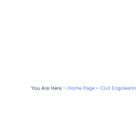
You Are Here :-
Home Page
–
Civil Engineeri