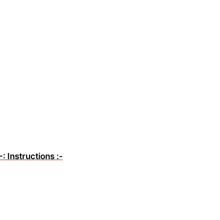
-: Instructions :-