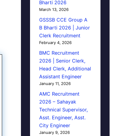
Bharti 2026
March 13, 2026
GSSSB CCE Group A
B Bharti 2026 | Junior
Clerk Recruitment
February 4, 2026
BMC Recruitment
2026 | Senior Clerk,
Head Clerk, Additional
Assistant Engineer
January 11, 2026
AMC Recruitment
2026 – Sahayak
Technical Supervisor,
Asst. Engineer, Asst.
City Engineer
January 9, 2026