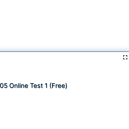
05 Online Test 1 (Free)