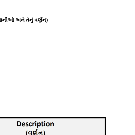
ાનીઓ અને તેનું વર્ણન)