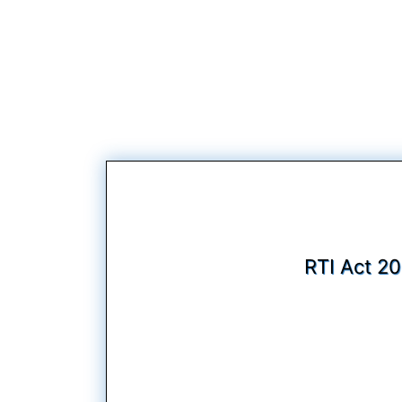
RTI Act 20