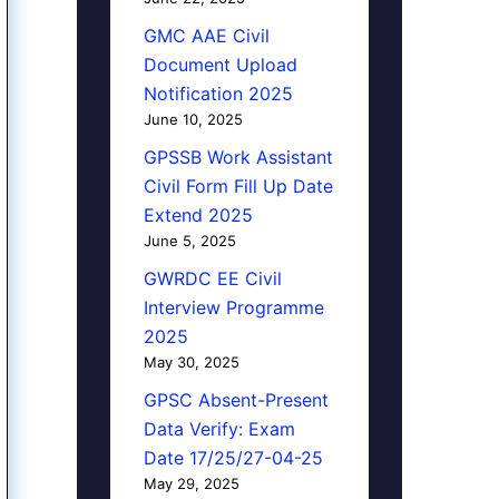
GMC AAE Civil
Document Upload
Notification 2025
June 10, 2025
GPSSB Work Assistant
Civil Form Fill Up Date
Extend 2025
June 5, 2025
GWRDC EE Civil
Interview Programme
2025
May 30, 2025
GPSC Absent-Present
Data Verify: Exam
Date 17/25/27-04-25
May 29, 2025