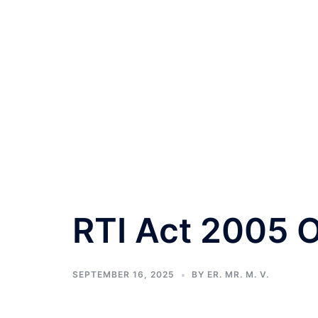
RTI Act 2005 O
SEPTEMBER 16, 2025
BY
ER. MR. M. V.