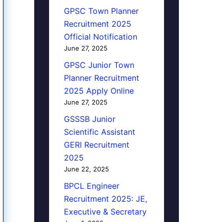
GPSC Town Planner
Recruitment 2025
Official Notification
June 27, 2025
GPSC Junior Town
Planner Recruitment
2025 Apply Online
June 27, 2025
GSSSB Junior
Scientific Assistant
GERI Recruitment
2025
June 22, 2025
BPCL Engineer
Recruitment 2025: JE,
Executive & Secretary