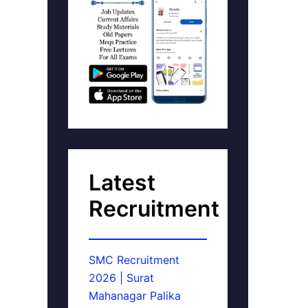
Latest
Recruitment
SMC Recruitment
2026 | Surat
Mahanagar Palika