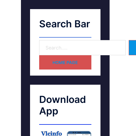
Search Bar
HOME PAGE
Download
App