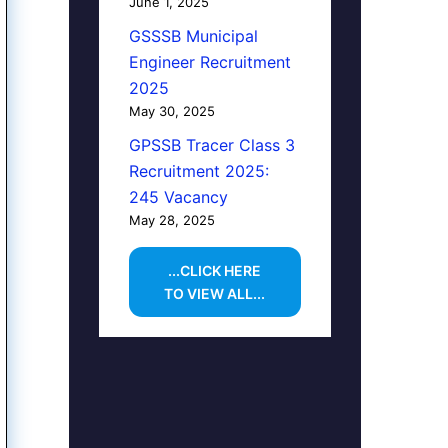
June 1, 2025
GSSSB Municipal
Engineer Recruitment
2025
May 30, 2025
GPSSB Tracer Class 3
Recruitment 2025:
245 Vacancy
May 28, 2025
...CLICK HERE
TO VIEW ALL...