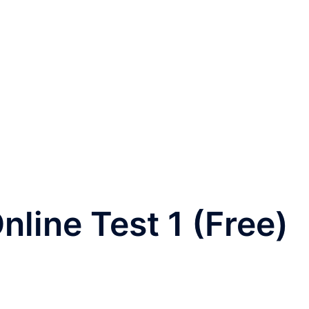
nline Test 1 (Free)