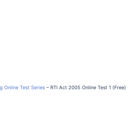
ng Online Test Series
–
RTI Act 2005 Online Test 1 (Free)