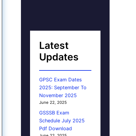
Latest
Updates
GPSC Exam Dates
2025: September To
November 2025
June 22, 2025
GSSSB Exam
Schedule July 2025
Pdf Download
June 22, 2025