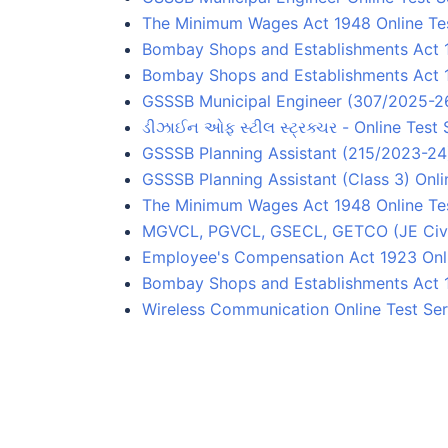
The Minimum Wages Act 1948 Online Tes
Bombay Shops and Establishments Act 1
Bombay Shops and Establishments Act 
GSSSB Municipal Engineer (307/2025-26)
ડીઝાઈન ઓફ સ્ટીલ સ્ટ્રક્ચર - Online Test 
GSSSB Planning Assistant (215/2023-24) 
GSSSB Planning Assistant (Class 3) Onli
The Minimum Wages Act 1948 Online Te
MGVCL, PGVCL, GSECL, GETCO (JE Civil)
Employee's Compensation Act 1923 Onli
Bombay Shops and Establishments Act 
Wireless Communication Online Test Ser