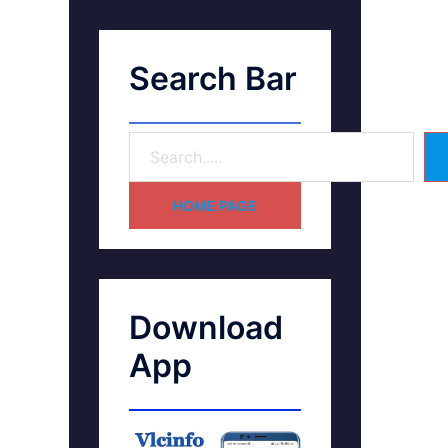
Search Bar
HOME PAGE
Download
App