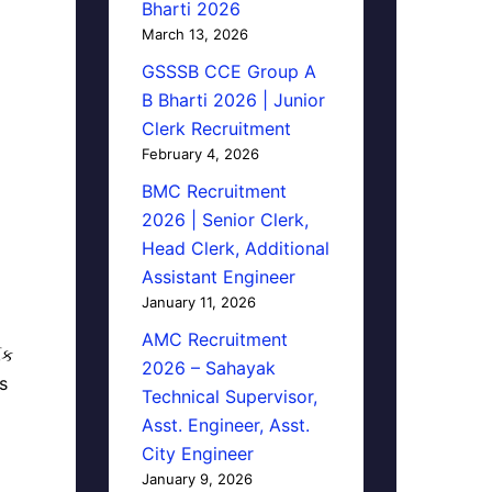
Bharti 2026
March 13, 2026
GSSSB CCE Group A
B Bharti 2026 | Junior
Clerk Recruitment
February 4, 2026
BMC Recruitment
2026 | Senior Clerk,
Head Clerk, Additional
Assistant Engineer
January 11, 2026
AMC Recruitment
િક
2026 – Sahayak
s
Technical Supervisor,
Asst. Engineer, Asst.
City Engineer
January 9, 2026