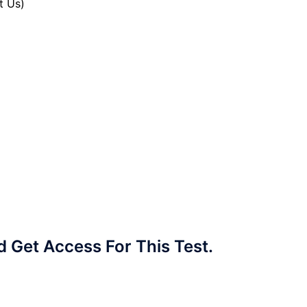
t Us)
Get Access For This Test.