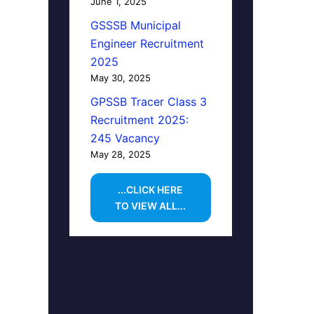
June 1, 2025
GSSSB Municipal
Engineer Recruitment
2025
May 30, 2025
GPSSB Tracer Class 3
Recruitment 2025:
245 Vacancy
May 28, 2025
...CLICK HERE
TO VIEW ALL...