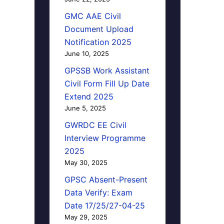
GMC AAE Civil
Document Upload
Notification 2025
June 10, 2025
GPSSB Work Assistant
Civil Form Fill Up Date
Extend 2025
June 5, 2025
GWRDC EE Civil
Interview Programme
2025
May 30, 2025
GPSC Absent-Present
Data Verify: Exam
Date 17/25/27-04-25
May 29, 2025