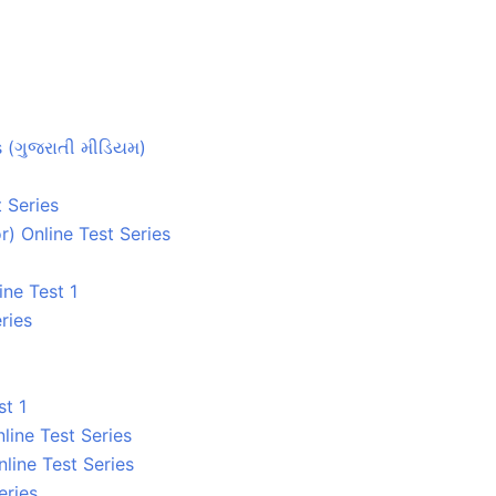
s (ગુજરાતી મીડિયમ)
 Series
) Online Test Series
ne Test 1
ries
t 1
line Test Series
line Test Series
eries