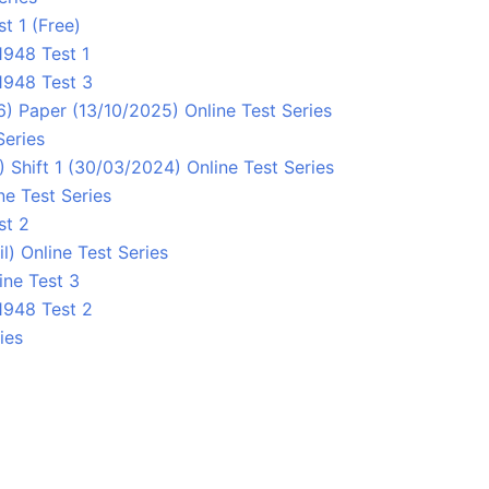
t 1 (Free)
948 Test 1
1948 Test 3
 Paper (13/10/2025) Online Test Series
Series
Shift 1 (30/03/2024) Online Test Series
ne Test Series
st 2
 Online Test Series
ne Test 3
1948 Test 2
ies