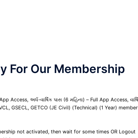
nly For Our Membership
pp Access, અર્ધ-વાર્ષિક પાસ (6 મહિના) – Full App Access, વાર્ષ
GVCL, GSECL, GETCO (JE Civil) (Technical) (1 Year) member
ership not activated, then wait for some times OR Logout