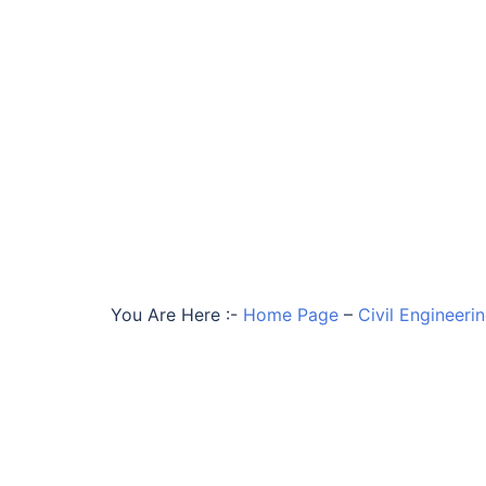
You Are Here :-
Home Page
–
Civil Engineeri