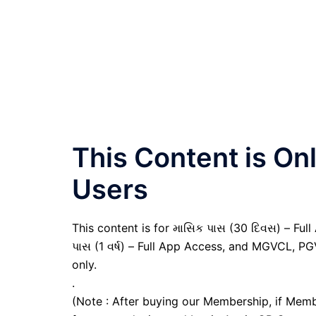
This Content is O
Users
This content is for માસિક પાસ (30 દિવસ) – Full A
પાસ (1 વર્ષ) – Full App Access, and MGVCL, P
only.
.
(Note : After buying our Membership, if Memb