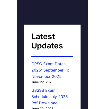
Latest
Updates
GPSC Exam Dates
2025: September To
November 2025
June 22, 2025
GSSSB Exam
Schedule July 2025
Pdf Download
June 22, 2025