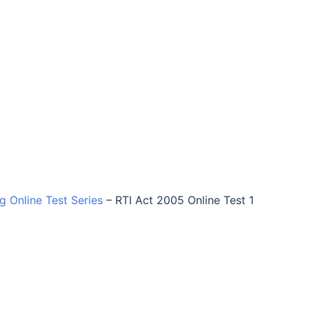
ng Online Test Series
–
RTI Act 2005 Online Test 1