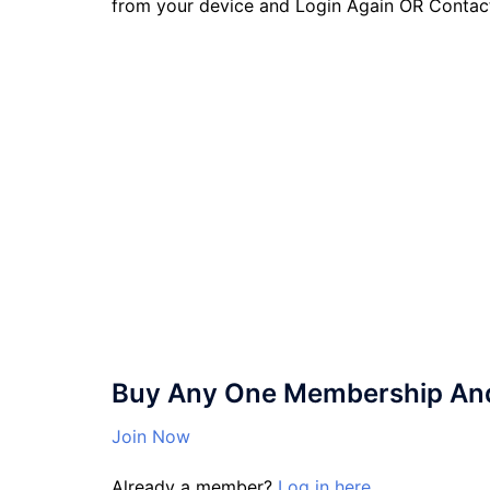
from your device and Login Again OR Contac
Buy Any One Membership And 
Join Now
Already a member?
Log in here