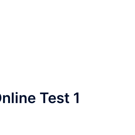
nline Test 1