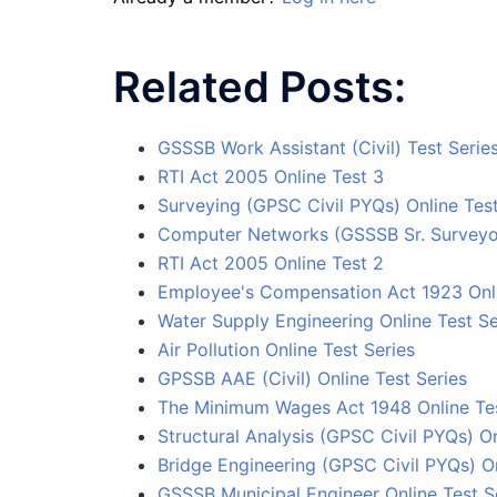
Related Posts:
GSSSB Work Assistant (Civil) Test Serie
RTI Act 2005 Online Test 3
Surveying (GPSC Civil PYQs) Online Test
Computer Networks (GSSSB Sr. Surveyor
RTI Act 2005 Online Test 2
Employee's Compensation Act 1923 Onli
Water Supply Engineering Online Test Se
Air Pollution Online Test Series
GPSSB AAE (Civil) Online Test Series
The Minimum Wages Act 1948 Online Tes
Structural Analysis (GPSC Civil PYQs) On
Bridge Engineering (GPSC Civil PYQs) On
GSSSB Municipal Engineer Online Test S