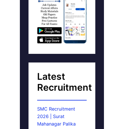
Latest
Recruitment
SMC Recruitment
2026 | Surat
Mahanagar Palika