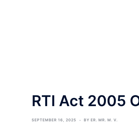
RTI Act 2005 O
SEPTEMBER 16, 2025
BY
ER. MR. M. V.