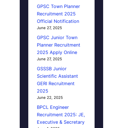
GPSC Town Planner
Recruitment 2025
Official Notification
June 27, 2025
GPSC Junior Town
Planner Recruitment
2025 Apply Online
June 27, 2025
GSSSB Junior
Scientific Assistant
GERI Recruitment
2025
June 22, 2025
BPCL Engineer
Recruitment 2025: JE,
Executive & Secretary