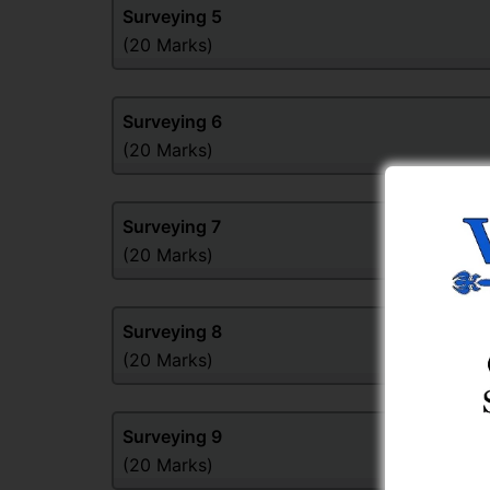
Surveying
5
(20 Marks)
Surveying
6
(20 Marks)
Surveying
7
(20 Marks)
Surveying
8
(20 Marks)
Surveying
9
(20 Marks)