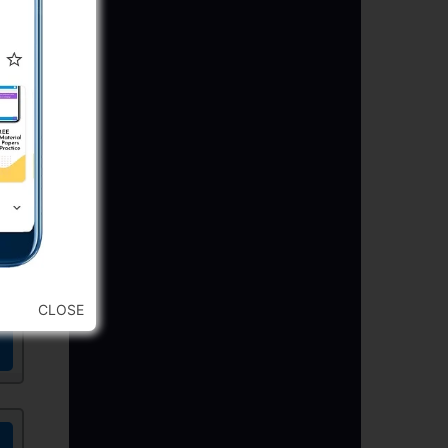
CLOSE