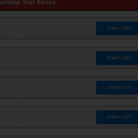
rship Test Series
START TEST
START TEST
START TEST
START TEST