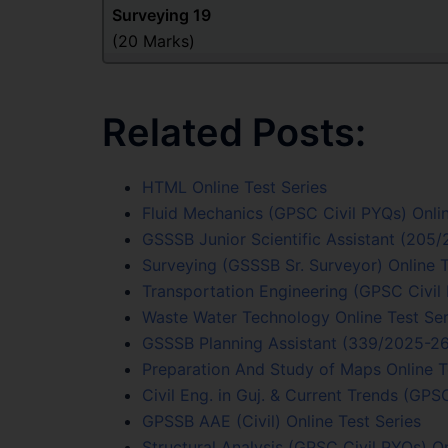
Surveying
19
(20 Marks)
Related Posts:
HTML Online Test Series
Fluid Mechanics (GPSC Civil PYQs) Onlin
GSSSB Junior Scientific Assistant (205
Surveying (GSSSB Sr. Surveyor) Online T
Transportation Engineering (GPSC Civil 
Waste Water Technology Online Test Ser
GSSSB Planning Assistant (339/2025-26)
Preparation And Study of Maps Online T
Civil Eng. in Guj. & Current Trends (GPS
GPSSB AAE (Civil) Online Test Series
Structural Analysis (GPSC Civil PYQs) On