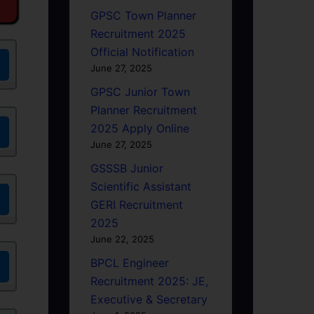
GPSC Town Planner
Recruitment 2025
Official Notification
June 27, 2025
GPSC Junior Town
Planner Recruitment
2025 Apply Online
June 27, 2025
GSSSB Junior
Scientific Assistant
GERI Recruitment
2025
June 22, 2025
BPCL Engineer
Recruitment 2025: JE,
Executive & Secretary