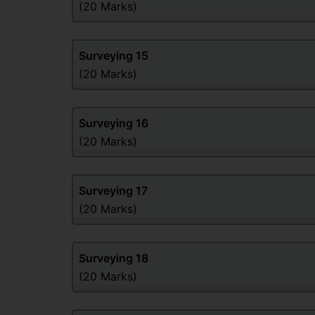
(20 Marks)
Surveying
15
(20 Marks)
Surveying
16
(20 Marks)
Surveying
17
(20 Marks)
Surveying
18
(20 Marks)