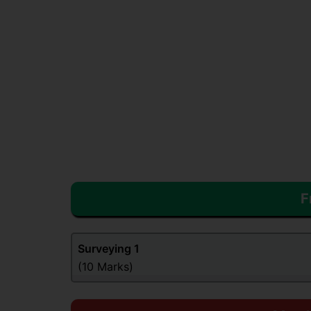
F
Surveying
1
(10 Marks)