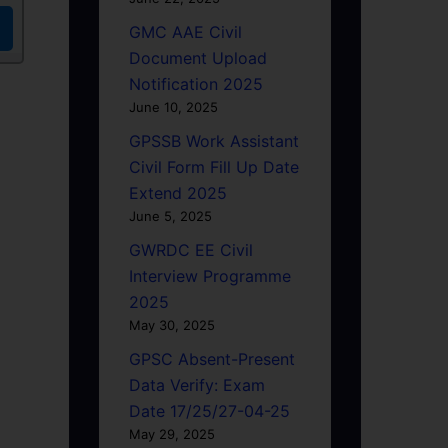
GMC AAE Civil
Document Upload
Notification 2025
June 10, 2025
GPSSB Work Assistant
Civil Form Fill Up Date
Extend 2025
June 5, 2025
GWRDC EE Civil
Interview Programme
2025
May 30, 2025
GPSC Absent-Present
Data Verify: Exam
Date 17/25/27-04-25
May 29, 2025