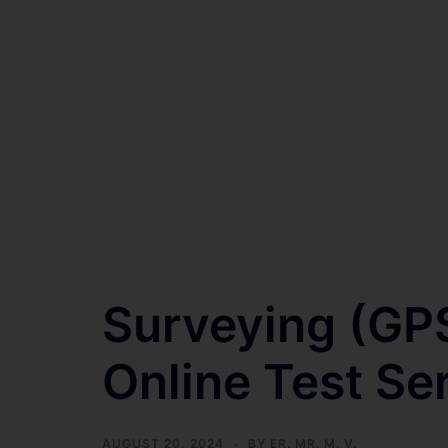
Surveying (GP
Online Test Se
AUGUST 20, 2024
BY
ER. MR. M. V.