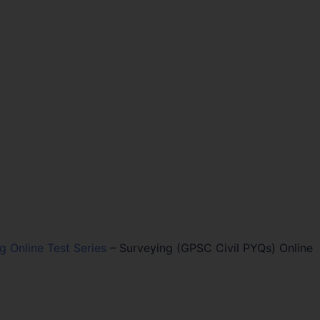
ng Online Test Series
–
Surveying (GPSC Civil PYQs) Online