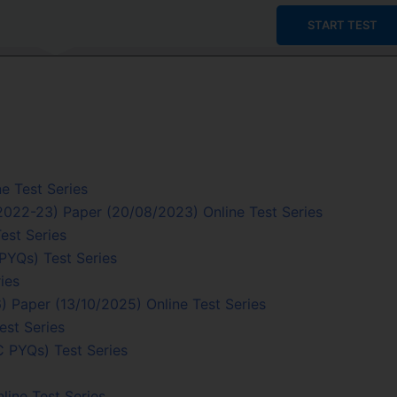
START TEST
e Test Series
/2022-23) Paper (20/08/2023) Online Test Series
est Series
PYQs) Test Series
ies
 Paper (13/10/2025) Online Test Series
est Series
C PYQs) Test Series
line Test Series