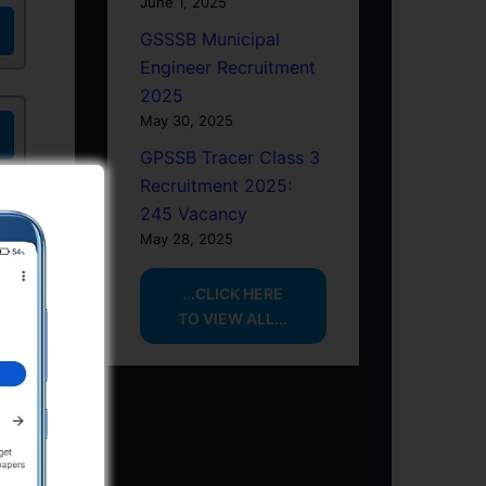
June 1, 2025
GSSSB Municipal
Engineer Recruitment
2025
May 30, 2025
GPSSB Tracer Class 3
Recruitment 2025:
245 Vacancy
May 28, 2025
...CLICK HERE
TO VIEW ALL...