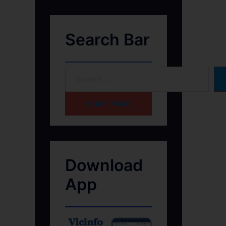
Search Bar
HOME PAGE
Download
App