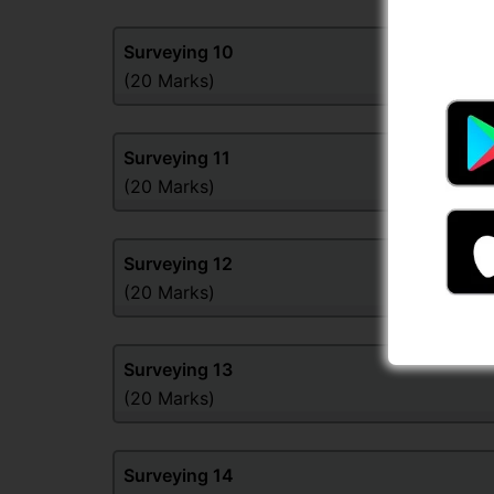
Surveying
10
(20 Marks)
Surveying
11
(20 Marks)
Surveying
12
(20 Marks)
Surveying
13
(20 Marks)
Surveying
14