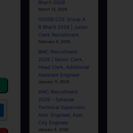
Bharti 2026
March 13, 2026
GSSSB CCE Group A
B Bharti 2026 | Junior
Clerk Recruitment
February 4, 2026
BMC Recruitment
2026 | Senior Clerk,
Head Clerk, Additional
Assistant Engineer
January 11, 2026
AMC Recruitment
2026 – Sahayak
Technical Supervisor,
Asst. Engineer, Asst.
City Engineer
January 9, 2026