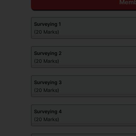
Membe
Surveying
1
(20 Marks)
Surveying
2
(20 Marks)
Surveying
3
(20 Marks)
Surveying
4
(20 Marks)