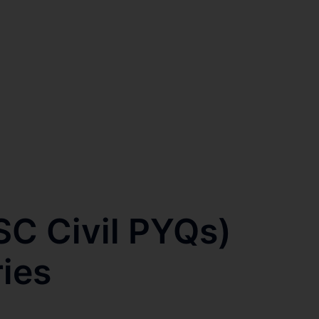
SC Civil PYQs)
ries