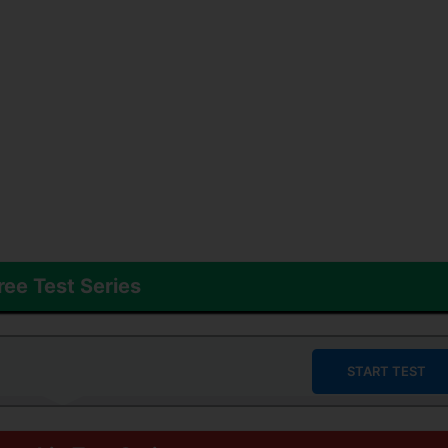
ree Test Series
START TEST