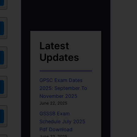
Latest
Updates
GPSC Exam Dates
2025: September To
November 2025
June 22, 2025
GSSSB Exam
Schedule July 2025
Pdf Download
June 22, 2025