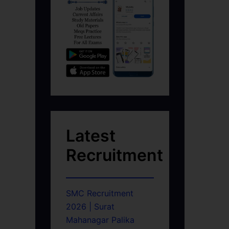
Latest
Recruitment
SMC Recruitment
2026 | Surat
Mahanagar Palika