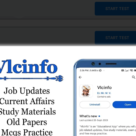
START TEST
START TEST
START TEST
START TEST
START TEST