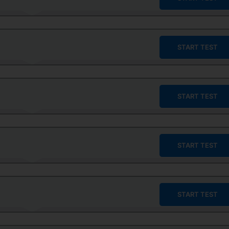
START TEST
START TEST
START TEST
START TEST