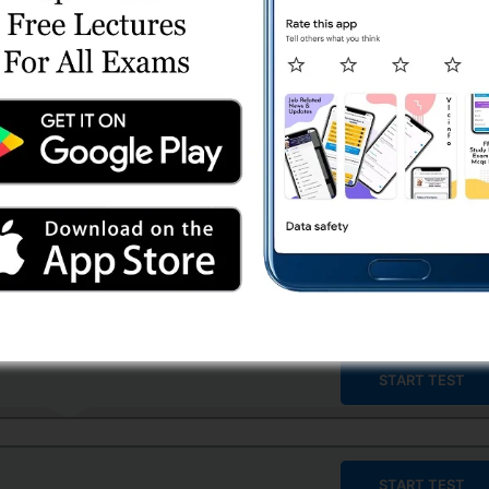
START TEST
START TEST
START TEST
START TEST
START TEST