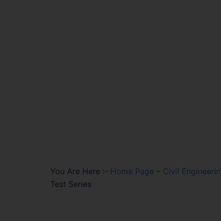
You Are Here :-
Home Page
–
Civil Engineeri
Test Series