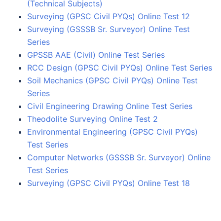
(Technical Subjects)
Surveying (GPSC Civil PYQs) Online Test 12
Surveying (GSSSB Sr. Surveyor) Online Test
Series
GPSSB AAE (Civil) Online Test Series
RCC Design (GPSC Civil PYQs) Online Test Series
Soil Mechanics (GPSC Civil PYQs) Online Test
Series
Civil Engineering Drawing Online Test Series
Theodolite Surveying Online Test 2
Environmental Engineering (GPSC Civil PYQs)
Test Series
Computer Networks (GSSSB Sr. Surveyor) Online
Test Series
Surveying (GPSC Civil PYQs) Online Test 18