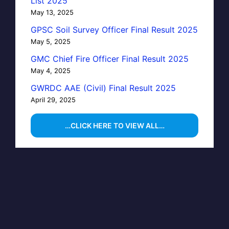
List 2025
May 13, 2025
GPSC Soil Survey Officer Final Result 2025
May 5, 2025
GMC Chief Fire Officer Final Result 2025
May 4, 2025
GWRDC AAE (Civil) Final Result 2025
April 29, 2025
…CLICK HERE TO VIEW ALL…