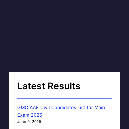
Latest Results
GMC AAE Civil Candidates List for Main
Exam 2025
June 9, 2025