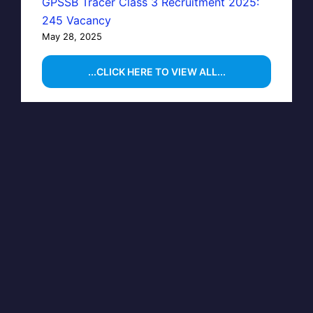
GPSSB Tracer Class 3 Recruitment 2025:
245 Vacancy
May 28, 2025
...CLICK HERE TO VIEW ALL...