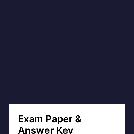
Exam Paper &
Answer Key