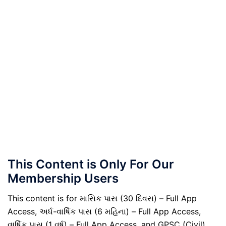
This Content is Only For Our
Membership Users
This content is for માસિક પાસ (30 દિવસ) – Full App
Access, અર્ધ-વાર્ષિક પાસ (6 મહિના) – Full App Access,
વાર્ષિક પાસ (1 વર્ષ) – Full App Access, and GPSC (Civil)