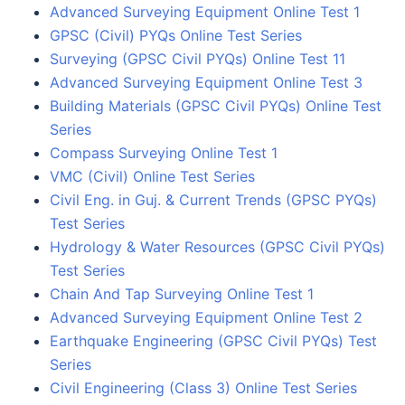
Advanced Surveying Equipment Online Test 1
GPSC (Civil) PYQs Online Test Series
Surveying (GPSC Civil PYQs) Online Test 11
Advanced Surveying Equipment Online Test 3
Building Materials (GPSC Civil PYQs) Online Test
Series
Compass Surveying Online Test 1
VMC (Civil) Online Test Series
Civil Eng. in Guj. & Current Trends (GPSC PYQs)
Test Series
Hydrology & Water Resources (GPSC Civil PYQs)
Test Series
Chain And Tap Surveying Online Test 1
Advanced Surveying Equipment Online Test 2
Earthquake Engineering (GPSC Civil PYQs) Test
Series
Civil Engineering (Class 3) Online Test Series