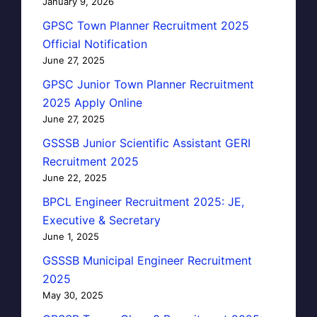
January 9, 2026
GPSC Town Planner Recruitment 2025
Official Notification
June 27, 2025
GPSC Junior Town Planner Recruitment
2025 Apply Online
June 27, 2025
GSSSB Junior Scientific Assistant GERI
Recruitment 2025
June 22, 2025
BPCL Engineer Recruitment 2025: JE,
Executive & Secretary
June 1, 2025
GSSSB Municipal Engineer Recruitment
2025
May 30, 2025