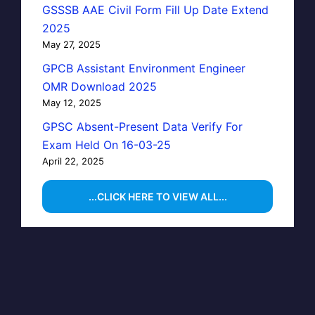
GSSSB AAE Civil Form Fill Up Date Extend
2025
May 27, 2025
GPCB Assistant Environment Engineer
OMR Download 2025
May 12, 2025
GPSC Absent-Present Data Verify For
Exam Held On 16-03-25
April 22, 2025
...CLICK HERE TO VIEW ALL...