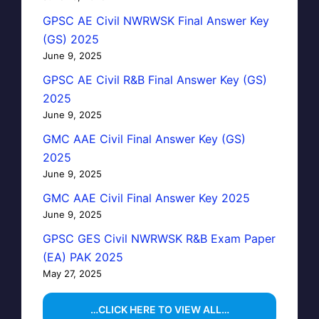
GPSC AE Civil NWRWSK Final Answer Key
(GS) 2025
June 9, 2025
GPSC AE Civil R&B Final Answer Key (GS)
2025
June 9, 2025
GMC AAE Civil Final Answer Key (GS)
2025
June 9, 2025
GMC AAE Civil Final Answer Key 2025
June 9, 2025
GPSC GES Civil NWRWSK R&B Exam Paper
(EA) PAK 2025
May 27, 2025
…CLICK HERE TO VIEW ALL…