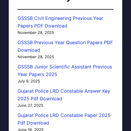
GSSSB Civil Engineering Previous Year
Papers PDF Download
November 28, 2025
GSSSB Previous Year Question Papers PDF
Download
November 28, 2025
GSSSB Junior Scientific Assistant Previous
Year Papers 2025
July 9, 2025
Gujarat Police LRD Constable Answer Key
2025 Pdf Download
June 27, 2025
Gujarat Police LRD Constable Paper 2025
Pdf Download
June 16, 2025