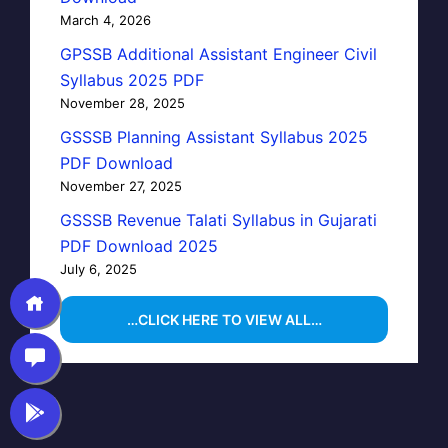
March 4, 2026
GPSSB Additional Assistant Engineer Civil
Syllabus 2025 PDF
November 28, 2025
GSSSB Planning Assistant Syllabus 2025
PDF Download
November 27, 2025
GSSSB Revenue Talati Syllabus in Gujarati
PDF Download 2025
July 6, 2025
…CLICK HERE TO VIEW ALL…