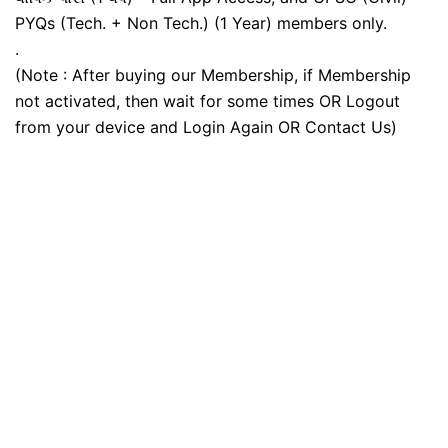
PYQs (Tech. + Non Tech.) (1 Year) members only.
.
(Note : After buying our Membership, if Membership
not activated, then wait for some times OR Logout
from your device and Login Again OR Contact Us)