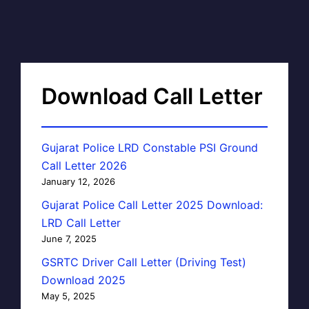
Download Call Letter
Gujarat Police LRD Constable PSI Ground
Call Letter 2026
January 12, 2026
Gujarat Police Call Letter 2025 Download:
LRD Call Letter
June 7, 2025
GSRTC Driver Call Letter (Driving Test)
Download 2025
May 5, 2025