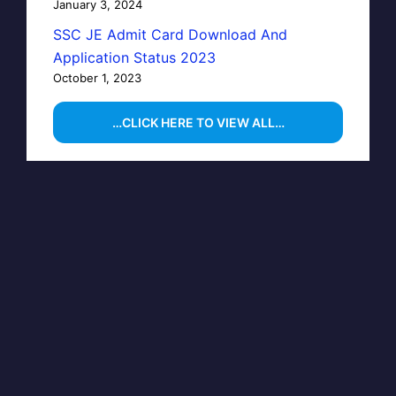
January 3, 2024
SSC JE Admit Card Download And
Application Status 2023
October 1, 2023
…CLICK HERE TO VIEW ALL…