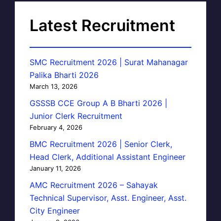
Latest Recruitment
SMC Recruitment 2026 | Surat Mahanagar
Palika Bharti 2026
March 13, 2026
GSSSB CCE Group A B Bharti 2026 |
Junior Clerk Recruitment
February 4, 2026
BMC Recruitment 2026 | Senior Clerk,
Head Clerk, Additional Assistant Engineer
January 11, 2026
AMC Recruitment 2026 – Sahayak
Technical Supervisor, Asst. Engineer, Asst.
City Engineer