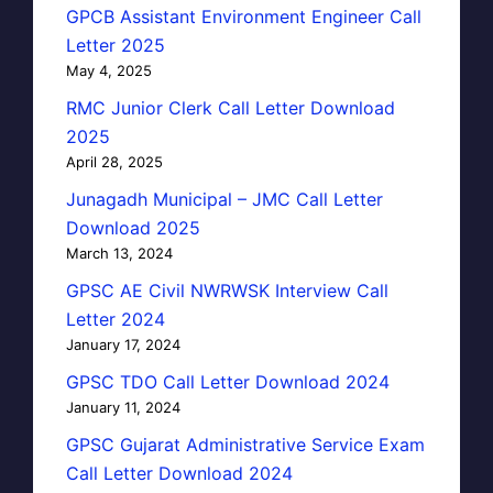
GPCB Assistant Environment Engineer Call
Letter 2025
May 4, 2025
RMC Junior Clerk Call Letter Download
2025
April 28, 2025
Junagadh Municipal – JMC Call Letter
Download 2025
March 13, 2024
GPSC AE Civil NWRWSK Interview Call
Letter 2024
January 17, 2024
GPSC TDO Call Letter Download 2024
January 11, 2024
GPSC Gujarat Administrative Service Exam
Call Letter Download 2024