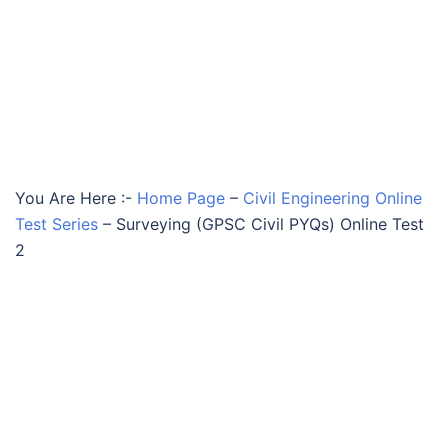
You Are Here :-
Home Page
–
Civil Engineering Online
Test Series
–
Surveying (GPSC Civil PYQs) Online Test
2