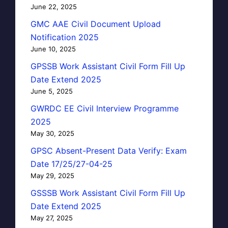
June 22, 2025
GMC AAE Civil Document Upload
Notification 2025
June 10, 2025
GPSSB Work Assistant Civil Form Fill Up
Date Extend 2025
June 5, 2025
GWRDC EE Civil Interview Programme
2025
May 30, 2025
GPSC Absent-Present Data Verify: Exam
Date 17/25/27-04-25
May 29, 2025
GSSSB Work Assistant Civil Form Fill Up
Date Extend 2025
May 27, 2025