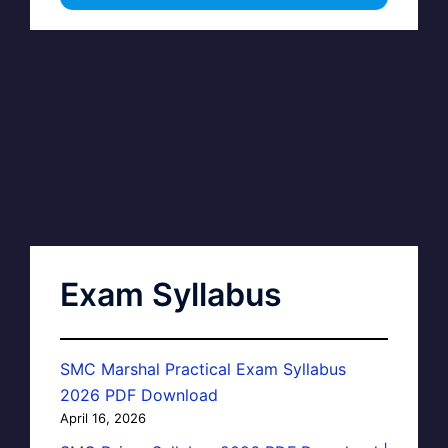
Exam Syllabus
SMC Marshal Practical Exam Syllabus
2026 PDF Download
April 16, 2026