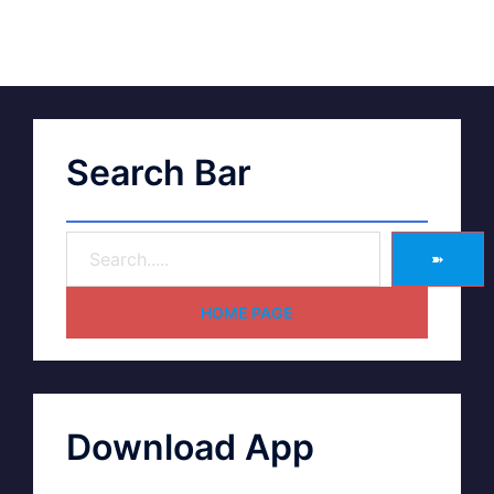
Search Bar
➽
HOME PAGE
Download App