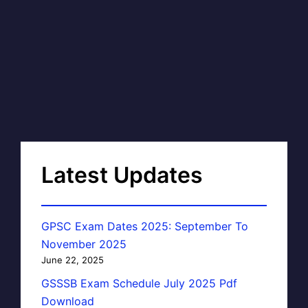
Latest Updates
GPSC Exam Dates 2025: September To
November 2025
June 22, 2025
GSSSB Exam Schedule July 2025 Pdf
Download