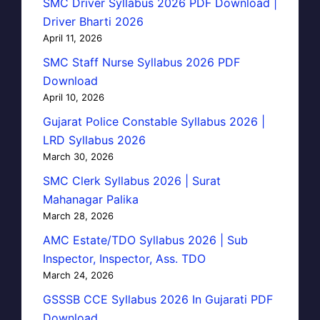
SMC Driver Syllabus 2026 PDF Download |
Driver Bharti 2026
April 11, 2026
SMC Staff Nurse Syllabus 2026 PDF
Download
April 10, 2026
Gujarat Police Constable Syllabus 2026 |
LRD Syllabus 2026
March 30, 2026
SMC Clerk Syllabus 2026 | Surat
Mahanagar Palika
March 28, 2026
AMC Estate/TDO Syllabus 2026 | Sub
Inspector, Inspector, Ass. TDO
March 24, 2026
GSSSB CCE Syllabus 2026 In Gujarati PDF
Download