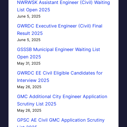
NWRWSK Assistant Engineer (Civil) Waiting
List Open 2025
June 5, 2025
GWRDC Executive Engineer (Civil) Final
Result 2025
June 5, 2025
GSSSB Municipal Engineer Waiting List
Open 2025
May 31, 2025
GWRDC EE Civil Eligible Candidates for
Interview 2025
May 26, 2025
GMC Additional City Engineer Application
Scrutiny List 2025
May 26, 2025
GPSC AE Civil GMC Application Scrutiny