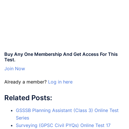
Buy Any One Membership And Get Access For This
Test.
Join Now
Already a member?
Log in here
Related Posts:
GSSSB Planning Assistant (Class 3) Online Test
Series
Surveying (GPSC Civil PYQs) Online Test 17