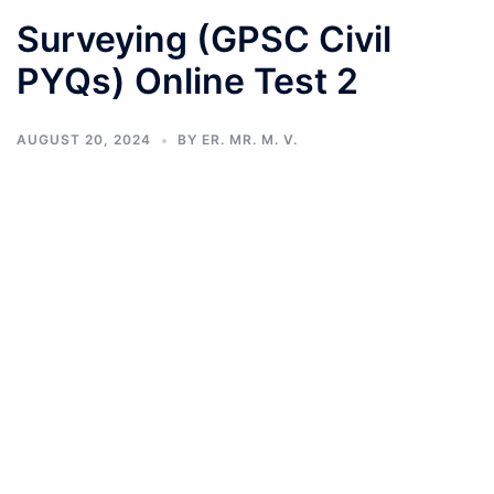
Surveying (GPSC Civil
PYQs) Online Test 2
AUGUST 20, 2024
BY
ER. MR. M. V.