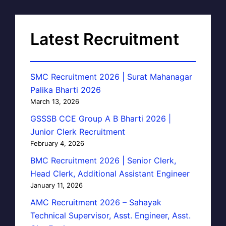
Latest Recruitment
SMC Recruitment 2026 | Surat Mahanagar
Palika Bharti 2026
March 13, 2026
GSSSB CCE Group A B Bharti 2026 |
Junior Clerk Recruitment
February 4, 2026
BMC Recruitment 2026 | Senior Clerk,
Head Clerk, Additional Assistant Engineer
January 11, 2026
AMC Recruitment 2026 – Sahayak
Technical Supervisor, Asst. Engineer, Asst.