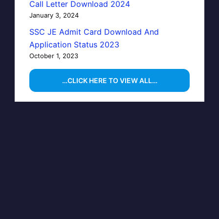
Call Letter Download 2024
January 3, 2024
SSC JE Admit Card Download And
Application Status 2023
October 1, 2023
…CLICK HERE TO VIEW ALL…