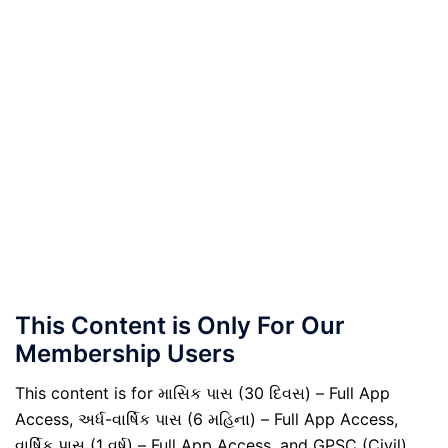
This Content is Only For Our
Membership Users
This content is for માસિક પાસ (30 દિવસ) – Full App
Access, અર્ધ-વાર્ષિક પાસ (6 મહિના) – Full App Access,
વાર્ષિક પાસ (1 વર્ષ) – Full App Access, and GPSC (Civil)