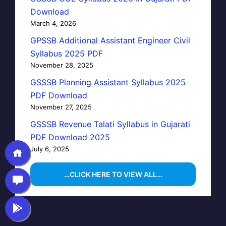
Download
March 4, 2026
GPSSB Additional Assistant Engineer Civil
Syllabus 2025 PDF
November 28, 2025
GSSSB Planning Assistant Syllabus 2025
PDF Download
November 27, 2025
GSSSB Revenue Talati Syllabus in Gujarati
PDF Download 2025
July 6, 2025
…CLICK HERE TO VIEW ALL…