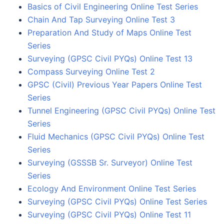
Basics of Civil Engineering Online Test Series
Chain And Tap Surveying Online Test 3
Preparation And Study of Maps Online Test
Series
Surveying (GPSC Civil PYQs) Online Test 13
Compass Surveying Online Test 2
GPSC (Civil) Previous Year Papers Online Test
Series
Tunnel Engineering (GPSC Civil PYQs) Online Test
Series
Fluid Mechanics (GPSC Civil PYQs) Online Test
Series
Surveying (GSSSB Sr. Surveyor) Online Test
Series
Ecology And Environment Online Test Series
Surveying (GPSC Civil PYQs) Online Test Series
Surveying (GPSC Civil PYQs) Online Test 11