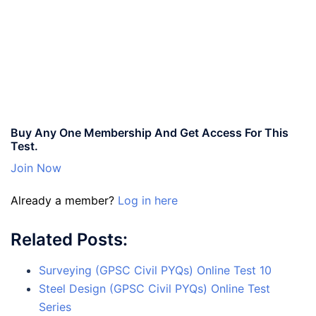
Buy Any One Membership And Get Access For This
Test.
Join Now
Already a member?
Log in here
Related Posts:
Surveying (GPSC Civil PYQs) Online Test 10
Steel Design (GPSC Civil PYQs) Online Test
Series