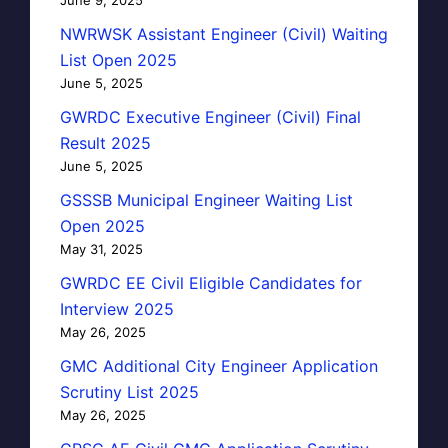
NWRWSK Assistant Engineer (Civil) Waiting
List Open 2025
June 5, 2025
GWRDC Executive Engineer (Civil) Final
Result 2025
June 5, 2025
GSSSB Municipal Engineer Waiting List
Open 2025
May 31, 2025
GWRDC EE Civil Eligible Candidates for
Interview 2025
May 26, 2025
GMC Additional City Engineer Application
Scrutiny List 2025
May 26, 2025