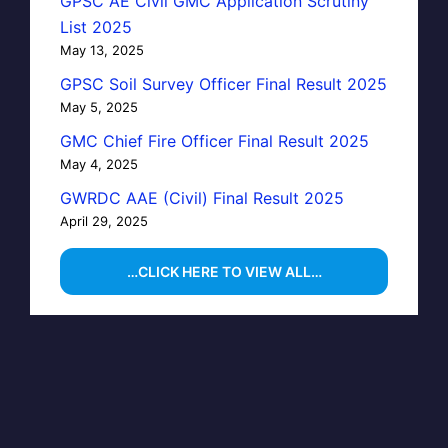
GPSC AE Civil GMC Application Scrutiny
List 2025
May 13, 2025
GPSC Soil Survey Officer Final Result 2025
May 5, 2025
GMC Chief Fire Officer Final Result 2025
May 4, 2025
GWRDC AAE (Civil) Final Result 2025
April 29, 2025
…CLICK HERE TO VIEW ALL…