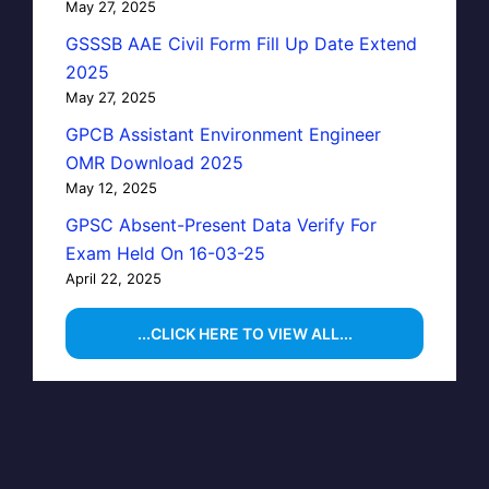
May 27, 2025
GSSSB AAE Civil Form Fill Up Date Extend
2025
May 27, 2025
GPCB Assistant Environment Engineer
OMR Download 2025
May 12, 2025
GPSC Absent-Present Data Verify For
Exam Held On 16-03-25
April 22, 2025
...CLICK HERE TO VIEW ALL...