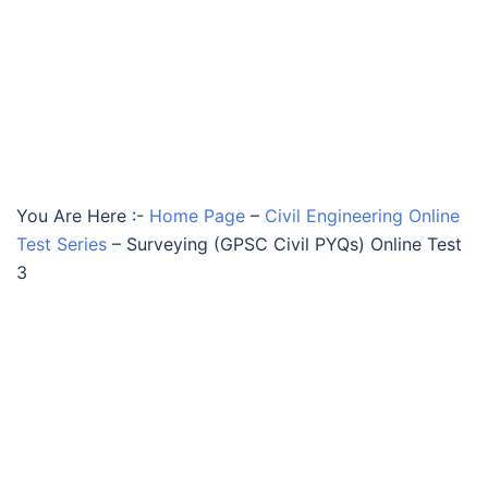
You Are Here :-
Home Page
–
Civil Engineering Online
Test Series
–
Surveying (GPSC Civil PYQs) Online Test
3