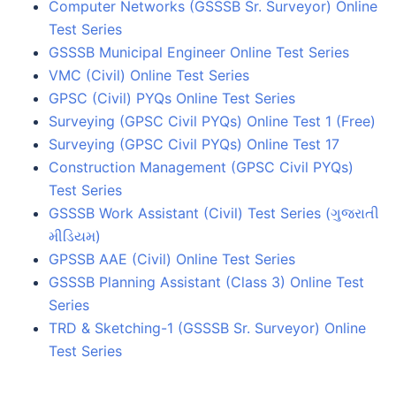
Computer Networks (GSSSB Sr. Surveyor) Online
Test Series
GSSSB Municipal Engineer Online Test Series
VMC (Civil) Online Test Series
GPSC (Civil) PYQs Online Test Series
Surveying (GPSC Civil PYQs) Online Test 1 (Free)
Surveying (GPSC Civil PYQs) Online Test 17
Construction Management (GPSC Civil PYQs)
Test Series
GSSSB Work Assistant (Civil) Test Series (ગુજરાતી
મીડિયમ)
GPSSB AAE (Civil) Online Test Series
GSSSB Planning Assistant (Class 3) Online Test
Series
TRD & Sketching-1 (GSSSB Sr. Surveyor) Online
Test Series