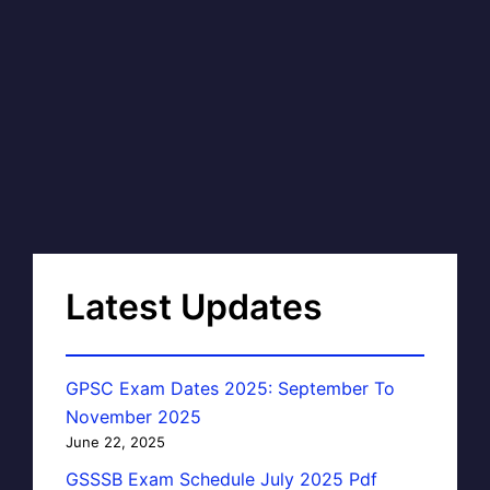
Latest Updates
GPSC Exam Dates 2025: September To
November 2025
June 22, 2025
GSSSB Exam Schedule July 2025 Pdf