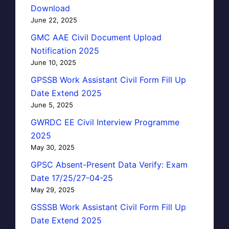
Download
June 22, 2025
GMC AAE Civil Document Upload
Notification 2025
June 10, 2025
GPSSB Work Assistant Civil Form Fill Up
Date Extend 2025
June 5, 2025
GWRDC EE Civil Interview Programme
2025
May 30, 2025
GPSC Absent-Present Data Verify: Exam
Date 17/25/27-04-25
May 29, 2025
GSSSB Work Assistant Civil Form Fill Up
Date Extend 2025