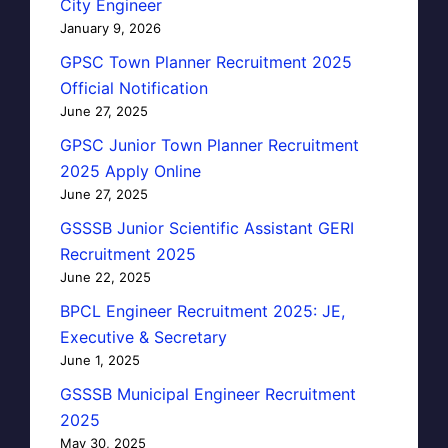
City Engineer
January 9, 2026
GPSC Town Planner Recruitment 2025
Official Notification
June 27, 2025
GPSC Junior Town Planner Recruitment
2025 Apply Online
June 27, 2025
GSSSB Junior Scientific Assistant GERI
Recruitment 2025
June 22, 2025
BPCL Engineer Recruitment 2025: JE,
Executive & Secretary
June 1, 2025
GSSSB Municipal Engineer Recruitment
2025
May 30, 2025