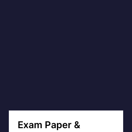
Exam Paper &