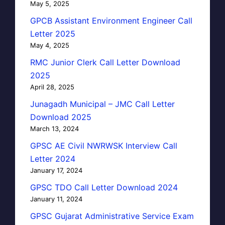
May 5, 2025
GPCB Assistant Environment Engineer Call
Letter 2025
May 4, 2025
RMC Junior Clerk Call Letter Download
2025
April 28, 2025
Junagadh Municipal – JMC Call Letter
Download 2025
March 13, 2024
GPSC AE Civil NWRWSK Interview Call
Letter 2024
January 17, 2024
GPSC TDO Call Letter Download 2024
January 11, 2024
GPSC Gujarat Administrative Service Exam