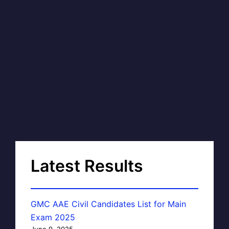
Latest Results
GMC AAE Civil Candidates List for Main
Exam 2025
June 9, 2025