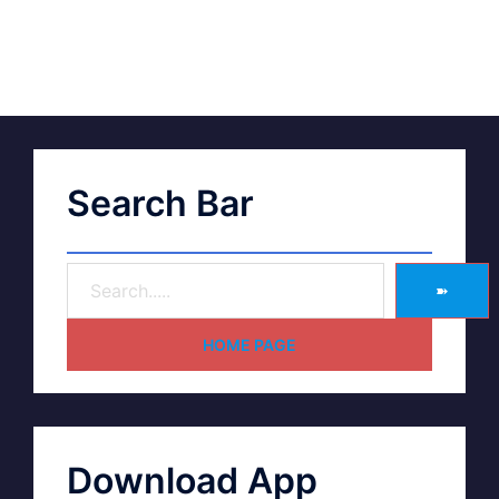
Search Bar
➽
HOME PAGE
Download App