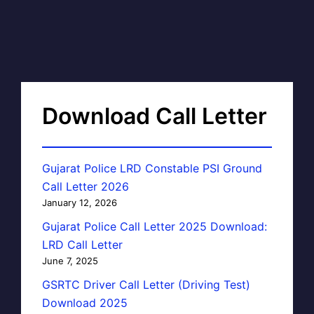
Download Call Letter
Gujarat Police LRD Constable PSI Ground
Call Letter 2026
January 12, 2026
Gujarat Police Call Letter 2025 Download:
LRD Call Letter
June 7, 2025
GSRTC Driver Call Letter (Driving Test)
Download 2025