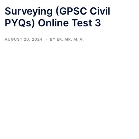
Surveying (GPSC Civil
PYQs) Online Test 3
AUGUST 20, 2024
BY
ER. MR. M. V.