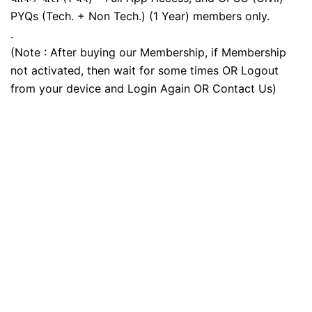
PYQs (Tech. + Non Tech.) (1 Year) members only.
.
(Note : After buying our Membership, if Membership
not activated, then wait for some times OR Logout
from your device and Login Again OR Contact Us)