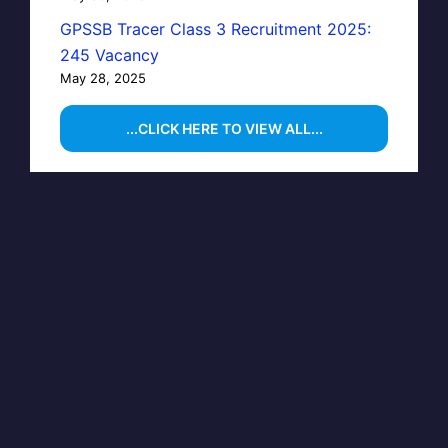
GPSSB Tracer Class 3 Recruitment 2025:
245 Vacancy
May 28, 2025
...CLICK HERE TO VIEW ALL...