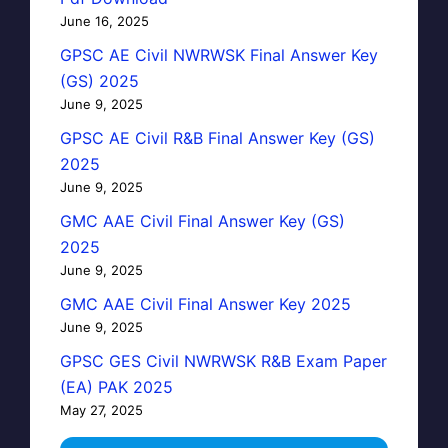
June 16, 2025
GPSC AE Civil NWRWSK Final Answer Key
(GS) 2025
June 9, 2025
GPSC AE Civil R&B Final Answer Key (GS)
2025
June 9, 2025
GMC AAE Civil Final Answer Key (GS)
2025
June 9, 2025
GMC AAE Civil Final Answer Key 2025
June 9, 2025
GPSC GES Civil NWRWSK R&B Exam Paper
(EA) PAK 2025
May 27, 2025