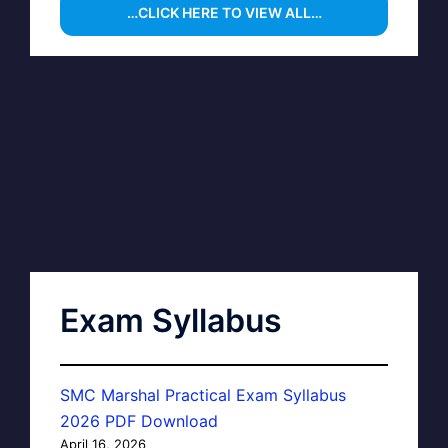
…CLICK HERE TO VIEW ALL…
Exam Syllabus
SMC Marshal Practical Exam Syllabus
2026 PDF Download
April 16, 2026