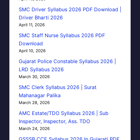
SMC Driver Syllabus 2026 PDF Download |
Driver Bharti 2026
April 11, 2026
SMC Staff Nurse Syllabus 2026 PDF
Download
April 10, 2026
Gujarat Police Constable Syllabus 2026 |
LRD Syllabus 2026
March 30, 2026
SMC Clerk Syllabus 2026 | Surat
Mahanagar Palika
March 28, 2026
AMC Estate/TDO Syllabus 2026 | Sub
Inspector, Inspector, Ass. TDO
March 24, 2026
GSSSB CCE Syllabus 2026 In Gujarati PDF