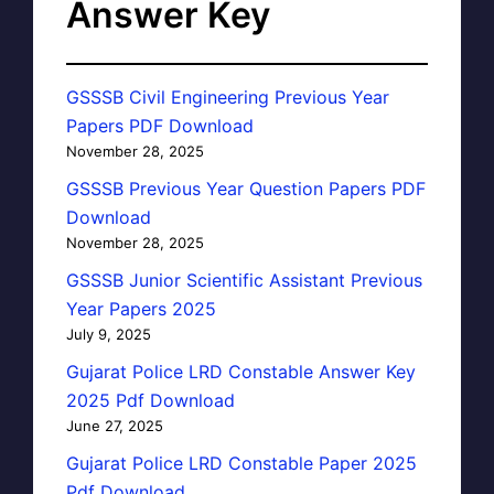
Answer Key
GSSSB Civil Engineering Previous Year
Papers PDF Download
November 28, 2025
GSSSB Previous Year Question Papers PDF
Download
November 28, 2025
GSSSB Junior Scientific Assistant Previous
Year Papers 2025
July 9, 2025
Gujarat Police LRD Constable Answer Key
2025 Pdf Download
June 27, 2025
Gujarat Police LRD Constable Paper 2025
Pdf Download