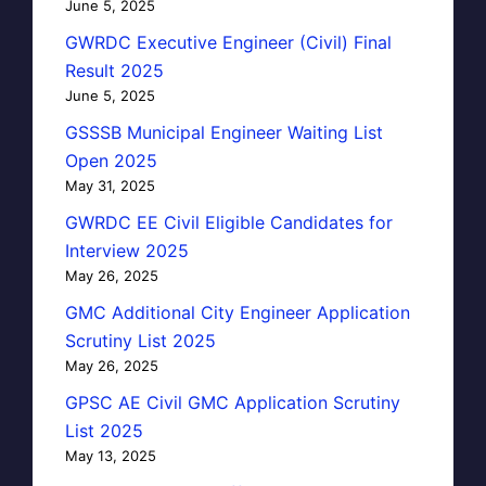
June 5, 2025
GWRDC Executive Engineer (Civil) Final
Result 2025
June 5, 2025
GSSSB Municipal Engineer Waiting List
Open 2025
May 31, 2025
GWRDC EE Civil Eligible Candidates for
Interview 2025
May 26, 2025
GMC Additional City Engineer Application
Scrutiny List 2025
May 26, 2025
GPSC AE Civil GMC Application Scrutiny
List 2025
May 13, 2025