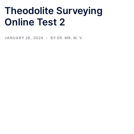
Theodolite Surveying
Online Test 2
JANUARY 28, 2024
BY
ER. MR. M. V.