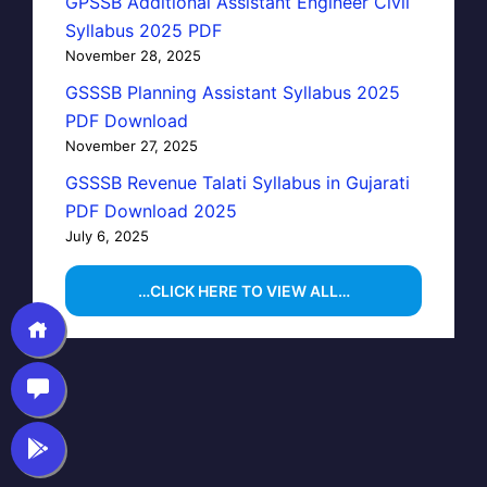
GPSSB Additional Assistant Engineer Civil
Syllabus 2025 PDF
November 28, 2025
GSSSB Planning Assistant Syllabus 2025
PDF Download
November 27, 2025
GSSSB Revenue Talati Syllabus in Gujarati
PDF Download 2025
July 6, 2025
…CLICK HERE TO VIEW ALL…