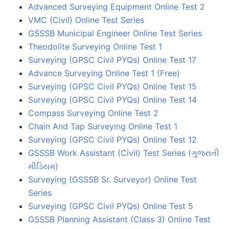
Advanced Surveying Equipment Online Test 2
VMC (Civil) Online Test Series
GSSSB Municipal Engineer Online Test Series
Theodolite Surveying Online Test 1
Surveying (GPSC Civil PYQs) Online Test 17
Advance Surveying Online Test 1 (Free)
Surveying (GPSC Civil PYQs) Online Test 15
Surveying (GPSC Civil PYQs) Online Test 14
Compass Surveying Online Test 2
Chain And Tap Surveying Online Test 1
Surveying (GPSC Civil PYQs) Online Test 12
GSSSB Work Assistant (Civil) Test Series (ગુજરાતી
મીડિયમ)
Surveying (GSSSB Sr. Surveyor) Online Test
Series
Surveying (GPSC Civil PYQs) Online Test 5
GSSSB Planning Assistant (Class 3) Online Test