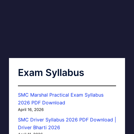
Exam Syllabus
SMC Marshal Practical Exam Syllabus
2026 PDF Download
April 16, 2026
SMC Driver Syllabus 2026 PDF Download |
Driver Bharti 2026