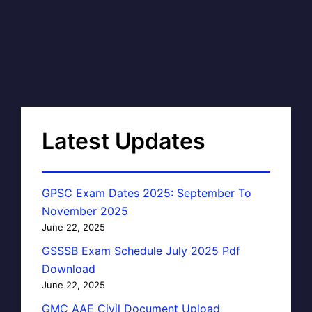
Latest Updates
GPSC Exam Dates 2025: September To
November 2025
June 22, 2025
GSSSB Exam Schedule July 2025 Pdf
Download
June 22, 2025
GMC AAE Civil Document Upload