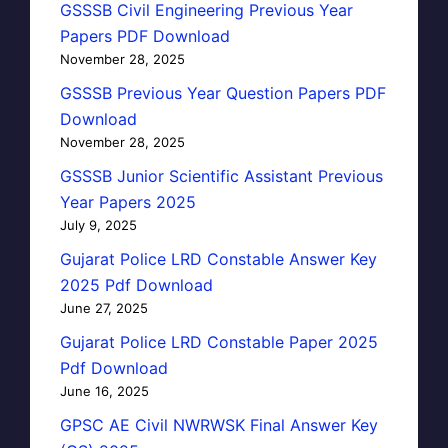
GSSSB Civil Engineering Previous Year
Papers PDF Download
November 28, 2025
GSSSB Previous Year Question Papers PDF
Download
November 28, 2025
GSSSB Junior Scientific Assistant Previous
Year Papers 2025
July 9, 2025
Gujarat Police LRD Constable Answer Key
2025 Pdf Download
June 27, 2025
Gujarat Police LRD Constable Paper 2025
Pdf Download
June 16, 2025
GPSC AE Civil NWRWSK Final Answer Key