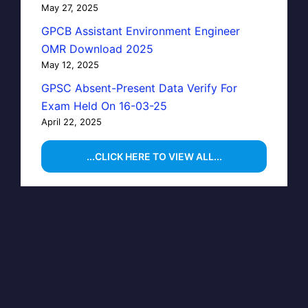
May 27, 2025
GPCB Assistant Environment Engineer
OMR Download 2025
May 12, 2025
GPSC Absent-Present Data Verify For
Exam Held On 16-03-25
April 22, 2025
...CLICK HERE TO VIEW ALL...