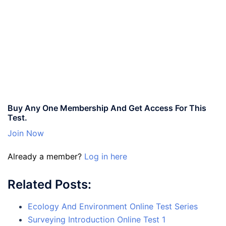
Buy Any One Membership And Get Access For This
Test.
Join Now
Already a member?
Log in here
Related Posts:
Ecology And Environment Online Test Series
Surveying Introduction Online Test 1