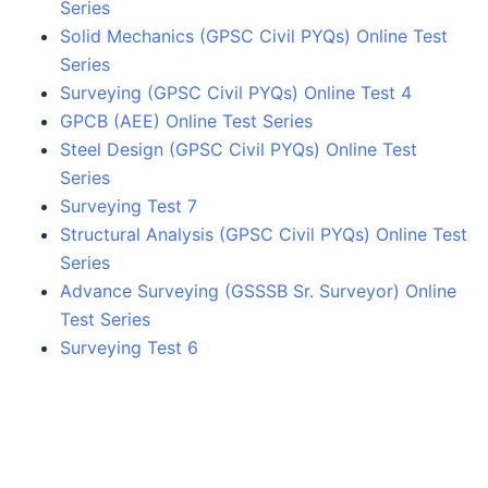
Series
Solid Mechanics (GPSC Civil PYQs) Online Test
Series
Surveying (GPSC Civil PYQs) Online Test 4
GPCB (AEE) Online Test Series
Steel Design (GPSC Civil PYQs) Online Test
Series
Surveying Test 7
Structural Analysis (GPSC Civil PYQs) Online Test
Series
Advance Surveying (GSSSB Sr. Surveyor) Online
Test Series
Surveying Test 6