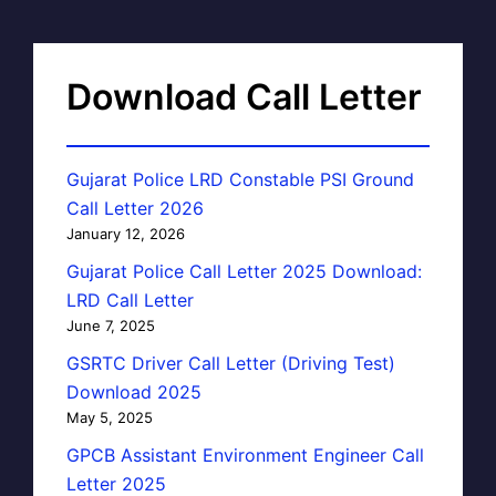
Download Call Letter
Gujarat Police LRD Constable PSI Ground
Call Letter 2026
January 12, 2026
Gujarat Police Call Letter 2025 Download:
LRD Call Letter
June 7, 2025
GSRTC Driver Call Letter (Driving Test)
Download 2025
May 5, 2025
GPCB Assistant Environment Engineer Call
Letter 2025