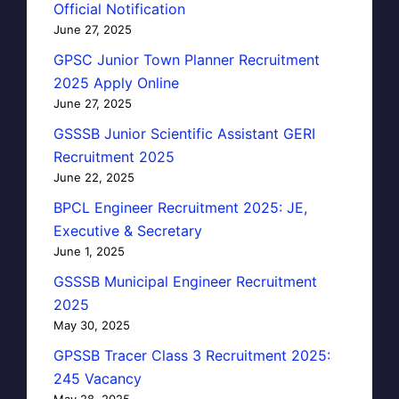
Official Notification
June 27, 2025
GPSC Junior Town Planner Recruitment
2025 Apply Online
June 27, 2025
GSSSB Junior Scientific Assistant GERI
Recruitment 2025
June 22, 2025
BPCL Engineer Recruitment 2025: JE,
Executive & Secretary
June 1, 2025
GSSSB Municipal Engineer Recruitment
2025
May 30, 2025
GPSSB Tracer Class 3 Recruitment 2025:
245 Vacancy
May 28, 2025