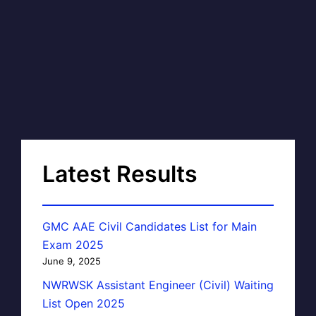
Latest Results
GMC AAE Civil Candidates List for Main
Exam 2025
June 9, 2025
NWRWSK Assistant Engineer (Civil) Waiting
List Open 2025