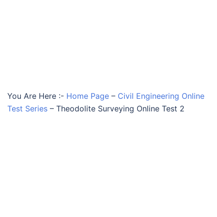
You Are Here :-
Home Page
–
Civil Engineering Online
Test Series
–
Theodolite Surveying Online Test 2