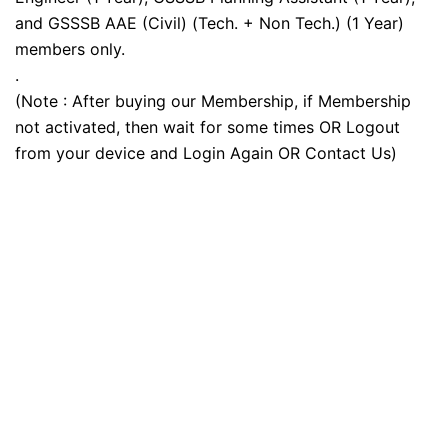
and GSSSB AAE (Civil) (Tech. + Non Tech.) (1 Year)
members only.
.
(Note : After buying our Membership, if Membership
not activated, then wait for some times OR Logout
from your device and Login Again OR Contact Us)