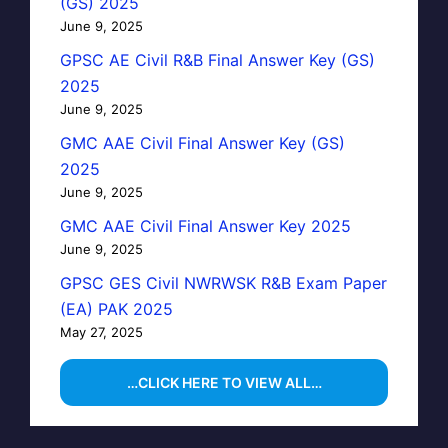
(GS) 2025
June 9, 2025
GPSC AE Civil R&B Final Answer Key (GS)
2025
June 9, 2025
GMC AAE Civil Final Answer Key (GS)
2025
June 9, 2025
GMC AAE Civil Final Answer Key 2025
June 9, 2025
GPSC GES Civil NWRWSK R&B Exam Paper
(EA) PAK 2025
May 27, 2025
…CLICK HERE TO VIEW ALL…