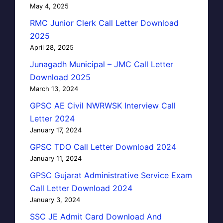
May 4, 2025
RMC Junior Clerk Call Letter Download
2025
April 28, 2025
Junagadh Municipal – JMC Call Letter
Download 2025
March 13, 2024
GPSC AE Civil NWRWSK Interview Call
Letter 2024
January 17, 2024
GPSC TDO Call Letter Download 2024
January 11, 2024
GPSC Gujarat Administrative Service Exam
Call Letter Download 2024
January 3, 2024
SSC JE Admit Card Download And