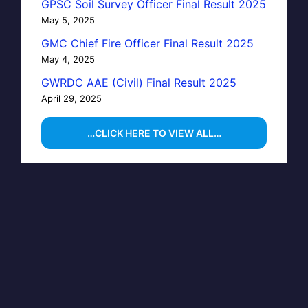
GPSC Soil Survey Officer Final Result 2025
May 5, 2025
GMC Chief Fire Officer Final Result 2025
May 4, 2025
GWRDC AAE (Civil) Final Result 2025
April 29, 2025
…CLICK HERE TO VIEW ALL…