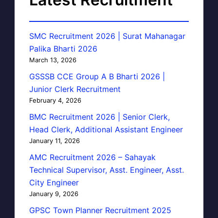
SMC Recruitment 2026 | Surat Mahanagar
Palika Bharti 2026
March 13, 2026
GSSSB CCE Group A B Bharti 2026 |
Junior Clerk Recruitment
February 4, 2026
BMC Recruitment 2026 | Senior Clerk,
Head Clerk, Additional Assistant Engineer
January 11, 2026
AMC Recruitment 2026 – Sahayak
Technical Supervisor, Asst. Engineer, Asst.
City Engineer
January 9, 2026
GPSC Town Planner Recruitment 2025