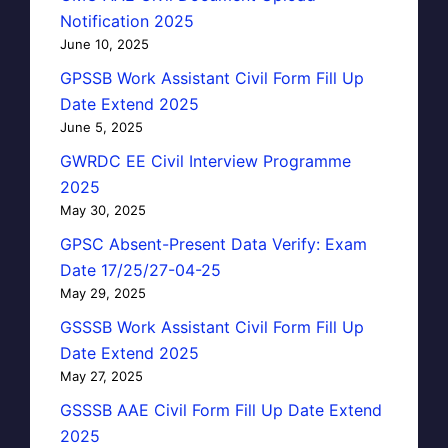
Notification 2025
June 10, 2025
GPSSB Work Assistant Civil Form Fill Up
Date Extend 2025
June 5, 2025
GWRDC EE Civil Interview Programme
2025
May 30, 2025
GPSC Absent-Present Data Verify: Exam
Date 17/25/27-04-25
May 29, 2025
GSSSB Work Assistant Civil Form Fill Up
Date Extend 2025
May 27, 2025
GSSSB AAE Civil Form Fill Up Date Extend
2025