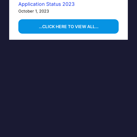
Application Status 2023
October 1, 2023
…CLICK HERE TO VIEW ALL…