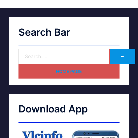
Search Bar
➽
HOME PAGE
Download App