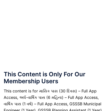
This Content is Only For Our
Membership Users
This content is for માસિક પાસ (30 દિવસ) – Full App
Access, અર્ધ-વાર્ષિક પાસ (6 મહિના) – Full App Access,
વાર્ષિક પાસ (1 વર્ષ) – Full App Access, GSSSB Municipal
Engineer (1 Year), GSSSB Planning Assistant (1 Year),