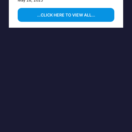
...CLICK HERE TO VIEW ALL...