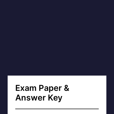
Exam Paper &
Answer Key