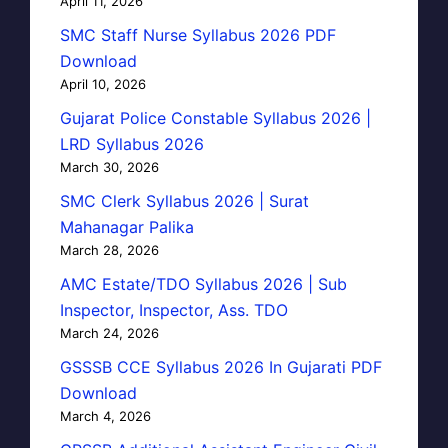
April 11, 2026
SMC Staff Nurse Syllabus 2026 PDF
Download
April 10, 2026
Gujarat Police Constable Syllabus 2026 |
LRD Syllabus 2026
March 30, 2026
SMC Clerk Syllabus 2026 | Surat
Mahanagar Palika
March 28, 2026
AMC Estate/TDO Syllabus 2026 | Sub
Inspector, Inspector, Ass. TDO
March 24, 2026
GSSSB CCE Syllabus 2026 In Gujarati PDF
Download
March 4, 2026