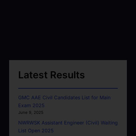
Latest Results
GMC AAE Civil Candidates List for Main
Exam 2025
June 9, 2025
NWRWSK Assistant Engineer (Civil) Waiting
List Open 2025