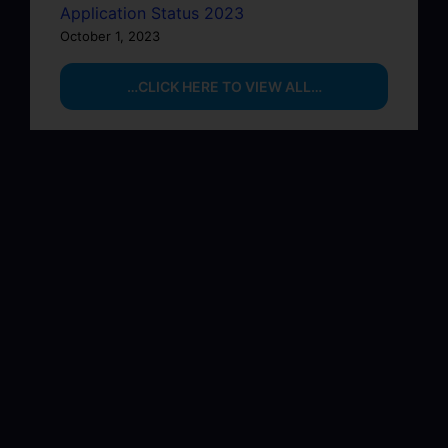
Application Status 2023
October 1, 2023
…CLICK HERE TO VIEW ALL…