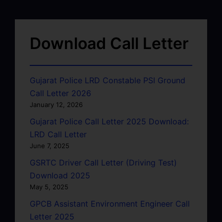
Download Call Letter
Gujarat Police LRD Constable PSI Ground
Call Letter 2026
January 12, 2026
Gujarat Police Call Letter 2025 Download:
LRD Call Letter
June 7, 2025
GSRTC Driver Call Letter (Driving Test)
Download 2025
May 5, 2025
GPCB Assistant Environment Engineer Call
Letter 2025