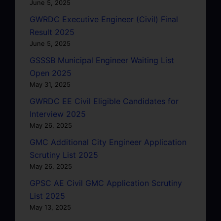
June 5, 2025
GWRDC Executive Engineer (Civil) Final
Result 2025
June 5, 2025
GSSSB Municipal Engineer Waiting List
Open 2025
May 31, 2025
GWRDC EE Civil Eligible Candidates for
Interview 2025
May 26, 2025
GMC Additional City Engineer Application
Scrutiny List 2025
May 26, 2025
GPSC AE Civil GMC Application Scrutiny
List 2025
May 13, 2025