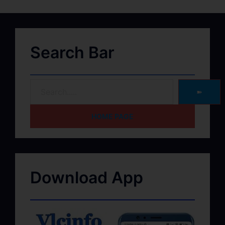
Search Bar
➽
HOME PAGE
Download App