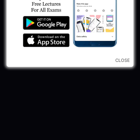
...CLICK HERE TO VIEW ALL...
CLOSE