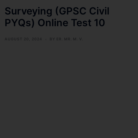
Surveying (GPSC Civil
PYQs) Online Test 10
AUGUST 20, 2024
BY
ER. MR. M. V.