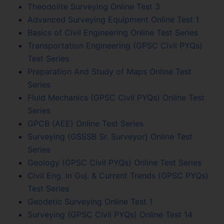
Theodolite Surveying Online Test 3
Advanced Surveying Equipment Online Test 1
Basics of Civil Engineering Online Test Series
Transportation Engineering (GPSC Civil PYQs)
Test Series
Preparation And Study of Maps Online Test
Series
Fluid Mechanics (GPSC Civil PYQs) Online Test
Series
GPCB (AEE) Online Test Series
Surveying (GSSSB Sr. Surveyor) Online Test
Series
Geology (GPSC Civil PYQs) Online Test Series
Civil Eng. in Guj. & Current Trends (GPSC PYQs)
Test Series
Geodetic Surveying Online Test 1
Surveying (GPSC Civil PYQs) Online Test 14