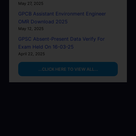
May 27, 2025
GPCB Assistant Environment Engineer
OMR Download 2025
May 12, 2025
GPSC Absent-Present Data Verify For
Exam Held On 16-03-25
April 22, 2025
...CLICK HERE TO VIEW ALL...