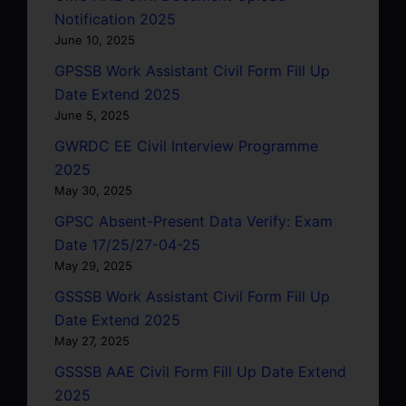
Notification 2025
June 10, 2025
GPSSB Work Assistant Civil Form Fill Up
Date Extend 2025
June 5, 2025
GWRDC EE Civil Interview Programme
2025
May 30, 2025
GPSC Absent-Present Data Verify: Exam
Date 17/25/27-04-25
May 29, 2025
GSSSB Work Assistant Civil Form Fill Up
Date Extend 2025
May 27, 2025
GSSSB AAE Civil Form Fill Up Date Extend
2025