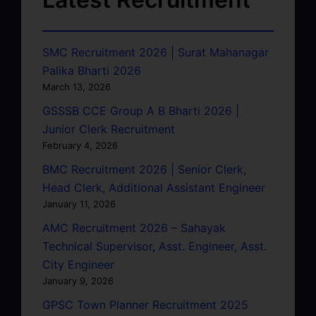
SMC Recruitment 2026 | Surat Mahanagar
Palika Bharti 2026
March 13, 2026
GSSSB CCE Group A B Bharti 2026 |
Junior Clerk Recruitment
February 4, 2026
BMC Recruitment 2026 | Senior Clerk,
Head Clerk, Additional Assistant Engineer
January 11, 2026
AMC Recruitment 2026 – Sahayak
Technical Supervisor, Asst. Engineer, Asst.
City Engineer
January 9, 2026
GPSC Town Planner Recruitment 2025