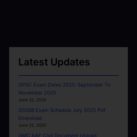
Latest Updates
GPSC Exam Dates 2025: September To
November 2025
June 22, 2025
GSSSB Exam Schedule July 2025 Pdf
Download
June 22, 2025
GMC AAE Civil Document Upload