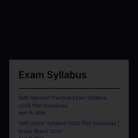
Exam Syllabus
SMC Marshal Practical Exam Syllabus
2026 PDF Download
April 16, 2026
SMC Driver Syllabus 2026 PDF Download |
Driver Bharti 2026