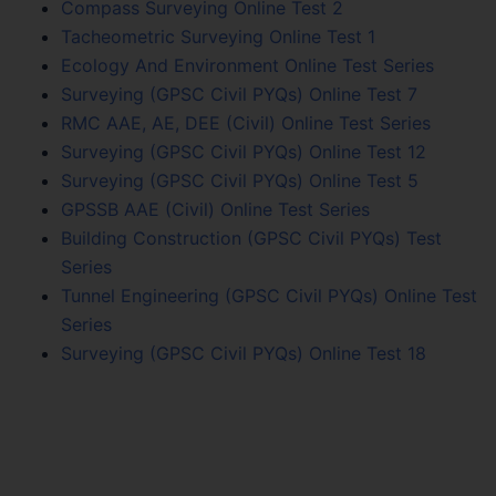
Compass Surveying Online Test 2
Tacheometric Surveying Online Test 1
Ecology And Environment Online Test Series
Surveying (GPSC Civil PYQs) Online Test 7
RMC AAE, AE, DEE (Civil) Online Test Series
Surveying (GPSC Civil PYQs) Online Test 12
Surveying (GPSC Civil PYQs) Online Test 5
GPSSB AAE (Civil) Online Test Series
Building Construction (GPSC Civil PYQs) Test
Series
Tunnel Engineering (GPSC Civil PYQs) Online Test
Series
Surveying (GPSC Civil PYQs) Online Test 18