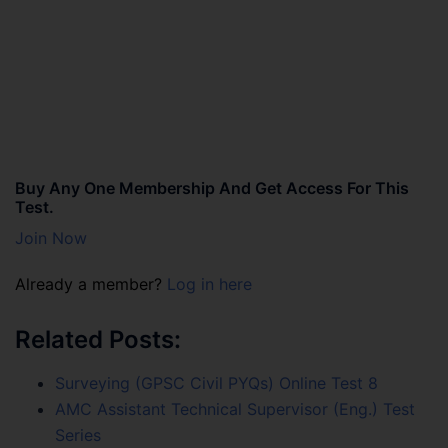
Buy Any One Membership And Get Access For This
Test.
Join Now
Already a member?
Log in here
Related Posts:
Surveying (GPSC Civil PYQs) Online Test 8
AMC Assistant Technical Supervisor (Eng.) Test
Series