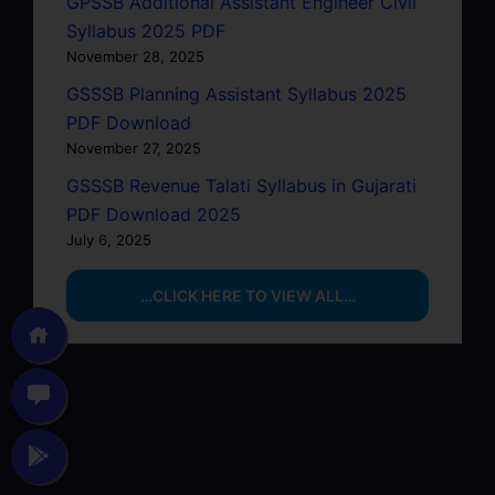
GPSSB Additional Assistant Engineer Civil
Syllabus 2025 PDF
November 28, 2025
GSSSB Planning Assistant Syllabus 2025
PDF Download
November 27, 2025
GSSSB Revenue Talati Syllabus in Gujarati
PDF Download 2025
July 6, 2025
…CLICK HERE TO VIEW ALL…