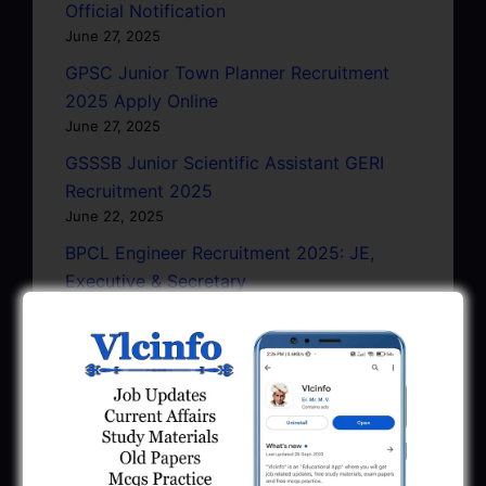
Official Notification
June 27, 2025
GPSC Junior Town Planner Recruitment
2025 Apply Online
June 27, 2025
GSSSB Junior Scientific Assistant GERI
Recruitment 2025
June 22, 2025
BPCL Engineer Recruitment 2025: JE,
Executive & Secretary
June 1, 2025
GSSSB Municipal Engineer Recruitment
2025
May 30, 2025
GPSSB Tracer Class 3 Recruitment 2025:
245 Vacancy
May 28, 2025