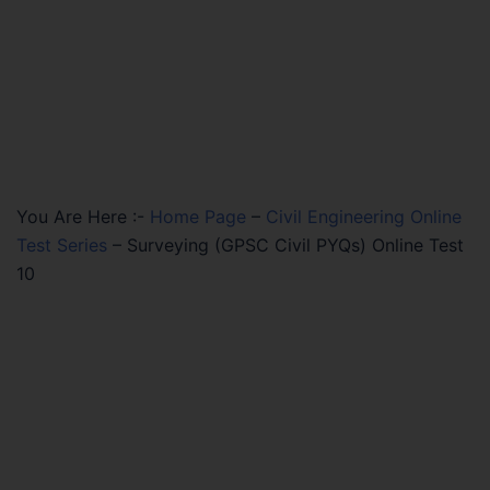
You Are Here :-
Home Page
–
Civil Engineering Online
Test Series
–
Surveying (GPSC Civil PYQs) Online Test
10