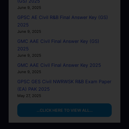
(GS) 2025
June 9, 2025
GPSC AE Civil R&B Final Answer Key (GS)
2025
June 9, 2025
GMC AAE Civil Final Answer Key (GS)
2025
June 9, 2025
GMC AAE Civil Final Answer Key 2025
June 9, 2025
GPSC GES Civil NWRWSK R&B Exam Paper
(EA) PAK 2025
May 27, 2025
…CLICK HERE TO VIEW ALL…