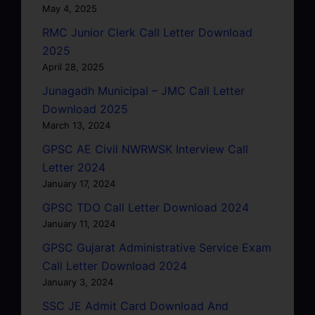
May 4, 2025
RMC Junior Clerk Call Letter Download
2025
April 28, 2025
Junagadh Municipal – JMC Call Letter
Download 2025
March 13, 2024
GPSC AE Civil NWRWSK Interview Call
Letter 2024
January 17, 2024
GPSC TDO Call Letter Download 2024
January 11, 2024
GPSC Gujarat Administrative Service Exam
Call Letter Download 2024
January 3, 2024
SSC JE Admit Card Download And