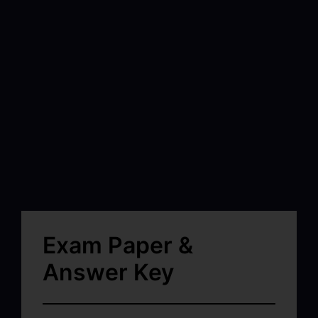
Exam Paper &
Answer Key