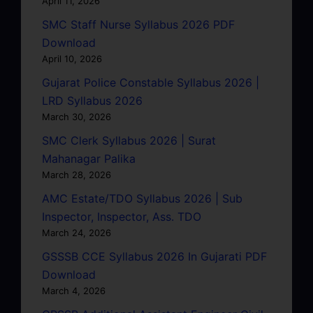
April 11, 2026
SMC Staff Nurse Syllabus 2026 PDF
Download
April 10, 2026
Gujarat Police Constable Syllabus 2026 |
LRD Syllabus 2026
March 30, 2026
SMC Clerk Syllabus 2026 | Surat
Mahanagar Palika
March 28, 2026
AMC Estate/TDO Syllabus 2026 | Sub
Inspector, Inspector, Ass. TDO
March 24, 2026
GSSSB CCE Syllabus 2026 In Gujarati PDF
Download
March 4, 2026