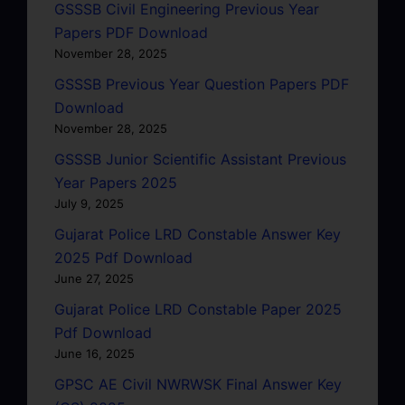
GSSSB Civil Engineering Previous Year
Papers PDF Download
November 28, 2025
GSSSB Previous Year Question Papers PDF
Download
November 28, 2025
GSSSB Junior Scientific Assistant Previous
Year Papers 2025
July 9, 2025
Gujarat Police LRD Constable Answer Key
2025 Pdf Download
June 27, 2025
Gujarat Police LRD Constable Paper 2025
Pdf Download
June 16, 2025
GPSC AE Civil NWRWSK Final Answer Key