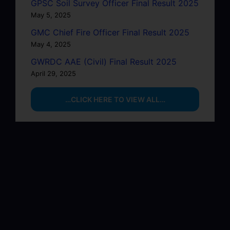
GPSC Soil Survey Officer Final Result 2025
May 5, 2025
GMC Chief Fire Officer Final Result 2025
May 4, 2025
GWRDC AAE (Civil) Final Result 2025
April 29, 2025
…CLICK HERE TO VIEW ALL…