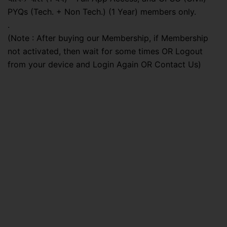
PYQs (Tech. + Non Tech.) (1 Year) members only.
.
(Note : After buying our Membership, if Membership
not activated, then wait for some times OR Logout
from your device and Login Again OR Contact Us)