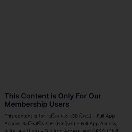
This Content is Only For Our
Membership Users
This content is for માસિક પાસ (30 દિવસ) – Full App
Access, અર્ધ-વાર્ષિક પાસ (6 મહિના) – Full App Access,
વાર્ષિક પાસ (1 વર્ષ) – Full App Access, and GPSC (Civil)