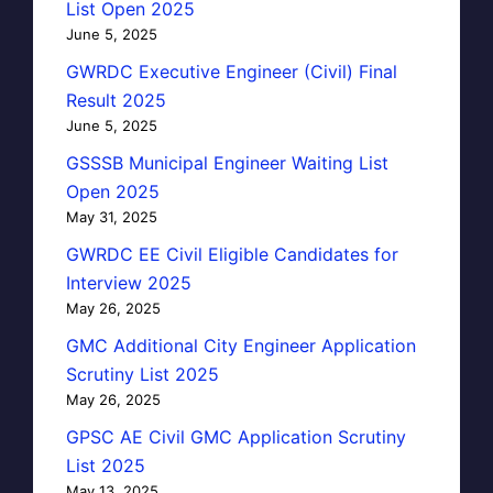
List Open 2025
June 5, 2025
GWRDC Executive Engineer (Civil) Final
Result 2025
June 5, 2025
GSSSB Municipal Engineer Waiting List
Open 2025
May 31, 2025
GWRDC EE Civil Eligible Candidates for
Interview 2025
May 26, 2025
GMC Additional City Engineer Application
Scrutiny List 2025
May 26, 2025
GPSC AE Civil GMC Application Scrutiny
List 2025
May 13, 2025