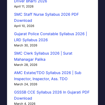
Driver Bharti 2026
April 11, 2026
SMC Staff Nurse Syllabus 2026 PDF
Download
April 10, 2026
Gujarat Police Constable Syllabus 2026 |
LRD Syllabus 2026
March 30, 2026
SMC Clerk Syllabus 2026 | Surat
Mahanagar Palika
March 28, 2026
AMC Estate/TDO Syllabus 2026 | Sub
Inspector, Inspector, Ass. TDO
March 24, 2026
GSSSB CCE Syllabus 2026 In Gujarati PDF
Download
March 4, 2026