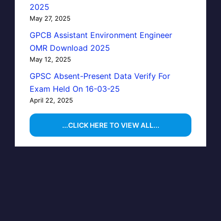
2025
May 27, 2025
GPCB Assistant Environment Engineer
OMR Download 2025
May 12, 2025
GPSC Absent-Present Data Verify For
Exam Held On 16-03-25
April 22, 2025
...CLICK HERE TO VIEW ALL...