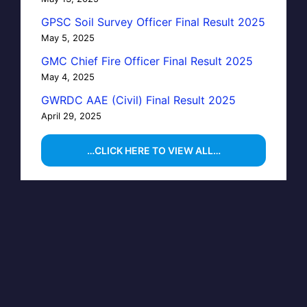
GPSC Soil Survey Officer Final Result 2025
May 5, 2025
GMC Chief Fire Officer Final Result 2025
May 4, 2025
GWRDC AAE (Civil) Final Result 2025
April 29, 2025
…CLICK HERE TO VIEW ALL…