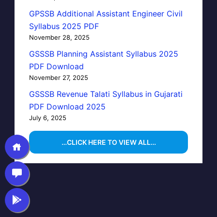
GPSSB Additional Assistant Engineer Civil
Syllabus 2025 PDF
November 28, 2025
GSSSB Planning Assistant Syllabus 2025
PDF Download
November 27, 2025
GSSSB Revenue Talati Syllabus in Gujarati
PDF Download 2025
July 6, 2025
…CLICK HERE TO VIEW ALL…