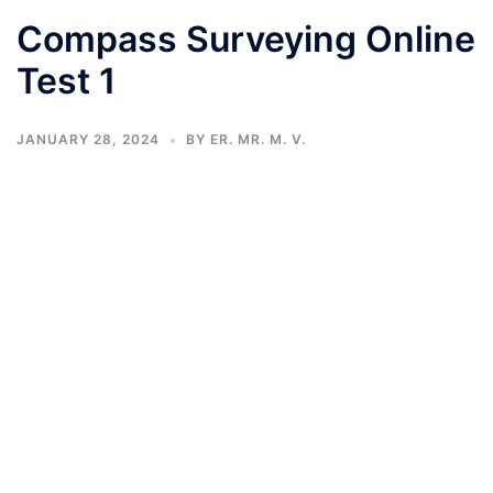
Compass Surveying Online
Test 1
JANUARY 28, 2024
BY
ER. MR. M. V.