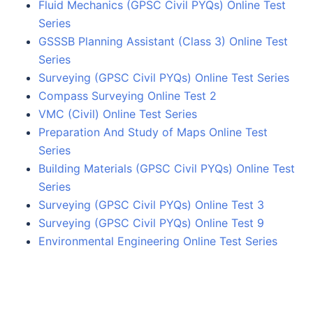
Fluid Mechanics (GPSC Civil PYQs) Online Test
Series
GSSSB Planning Assistant (Class 3) Online Test
Series
Surveying (GPSC Civil PYQs) Online Test Series
Compass Surveying Online Test 2
VMC (Civil) Online Test Series
Preparation And Study of Maps Online Test
Series
Building Materials (GPSC Civil PYQs) Online Test
Series
Surveying (GPSC Civil PYQs) Online Test 3
Surveying (GPSC Civil PYQs) Online Test 9
Environmental Engineering Online Test Series