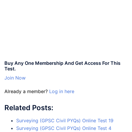
Buy Any One Membership And Get Access For This
Test.
Join Now
Already a member?
Log in here
Related Posts:
Surveying (GPSC Civil PYQs) Online Test 19
Surveying (GPSC Civil PYQs) Online Test 4