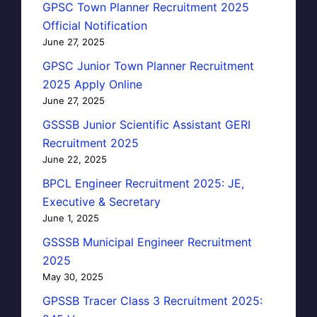
GPSC Town Planner Recruitment 2025
Official Notification
June 27, 2025
GPSC Junior Town Planner Recruitment
2025 Apply Online
June 27, 2025
GSSSB Junior Scientific Assistant GERI
Recruitment 2025
June 22, 2025
BPCL Engineer Recruitment 2025: JE,
Executive & Secretary
June 1, 2025
GSSSB Municipal Engineer Recruitment
2025
May 30, 2025
GPSSB Tracer Class 3 Recruitment 2025: