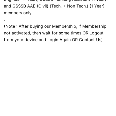
and GSSSB AAE (Civil) (Tech. + Non Tech.) (1 Year)
members only.
.
(Note : After buying our Membership, if Membership
not activated, then wait for some times OR Logout
from your device and Login Again OR Contact Us)