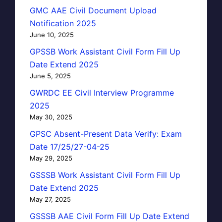
GMC AAE Civil Document Upload
Notification 2025
June 10, 2025
GPSSB Work Assistant Civil Form Fill Up
Date Extend 2025
June 5, 2025
GWRDC EE Civil Interview Programme
2025
May 30, 2025
GPSC Absent-Present Data Verify: Exam
Date 17/25/27-04-25
May 29, 2025
GSSSB Work Assistant Civil Form Fill Up
Date Extend 2025
May 27, 2025
GSSSB AAE Civil Form Fill Up Date Extend