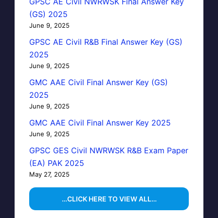
GPSC AE Civil NWRWSK Final Answer Key
(GS) 2025
June 9, 2025
GPSC AE Civil R&B Final Answer Key (GS)
2025
June 9, 2025
GMC AAE Civil Final Answer Key (GS)
2025
June 9, 2025
GMC AAE Civil Final Answer Key 2025
June 9, 2025
GPSC GES Civil NWRWSK R&B Exam Paper
(EA) PAK 2025
May 27, 2025
…CLICK HERE TO VIEW ALL…