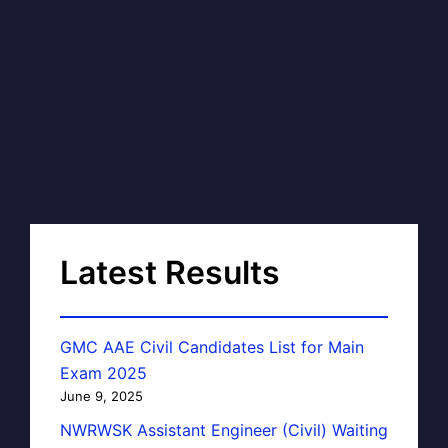
Latest Results
GMC AAE Civil Candidates List for Main
Exam 2025
June 9, 2025
NWRWSK Assistant Engineer (Civil) Waiting