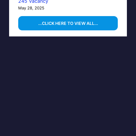
245 Vacancy
May 28, 2025
...CLICK HERE TO VIEW ALL...