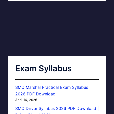
Exam Syllabus
SMC Marshal Practical Exam Syllabus
2026 PDF Download
April 16, 2026
SMC Driver Syllabus 2026 PDF Download |