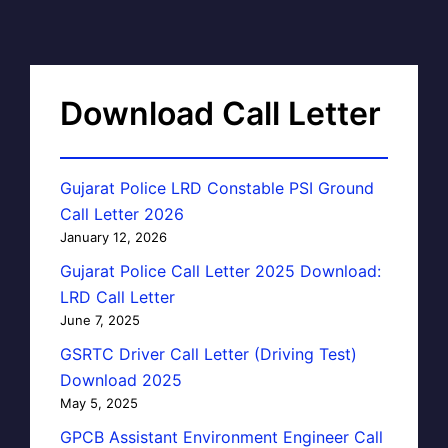
Download Call Letter
Gujarat Police LRD Constable PSI Ground
Call Letter 2026
January 12, 2026
Gujarat Police Call Letter 2025 Download:
LRD Call Letter
June 7, 2025
GSRTC Driver Call Letter (Driving Test)
Download 2025
May 5, 2025
GPCB Assistant Environment Engineer Call