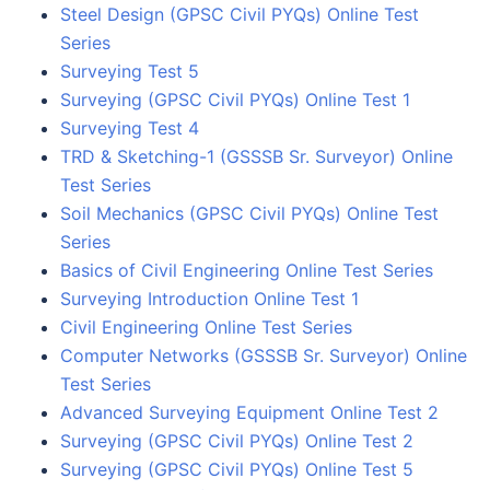
Steel Design (GPSC Civil PYQs) Online Test
Series
Surveying Test 5
Surveying (GPSC Civil PYQs) Online Test 1
Surveying Test 4
TRD & Sketching-1 (GSSSB Sr. Surveyor) Online
Test Series
Soil Mechanics (GPSC Civil PYQs) Online Test
Series
Basics of Civil Engineering Online Test Series
Surveying Introduction Online Test 1
Civil Engineering Online Test Series
Computer Networks (GSSSB Sr. Surveyor) Online
Test Series
Advanced Surveying Equipment Online Test 2
Surveying (GPSC Civil PYQs) Online Test 2
Surveying (GPSC Civil PYQs) Online Test 5