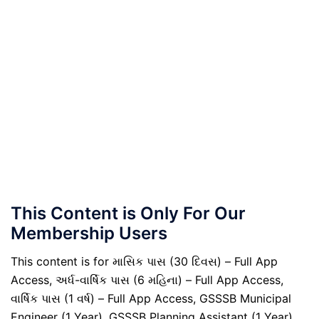
This Content is Only For Our
Membership Users
This content is for માસિક પાસ (30 દિવસ) – Full App
Access, અર્ધ-વાર્ષિક પાસ (6 મહિના) – Full App Access,
વાર્ષિક પાસ (1 વર્ષ) – Full App Access, GSSSB Municipal
Engineer (1 Year), GSSSB Planning Assistant (1 Year),