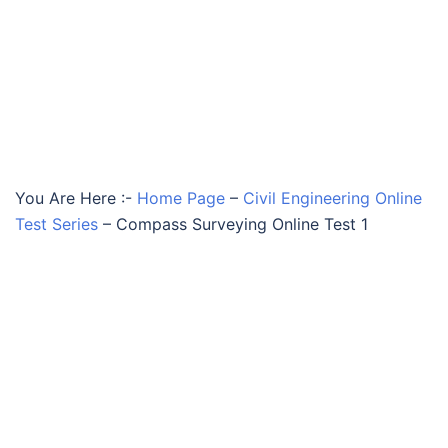
You Are Here :-
Home Page
–
Civil Engineering Online
Test Series
–
Compass Surveying Online Test 1