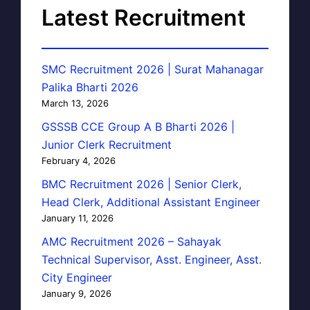
Latest Recruitment
SMC Recruitment 2026 | Surat Mahanagar
Palika Bharti 2026
March 13, 2026
GSSSB CCE Group A B Bharti 2026 |
Junior Clerk Recruitment
February 4, 2026
BMC Recruitment 2026 | Senior Clerk,
Head Clerk, Additional Assistant Engineer
January 11, 2026
AMC Recruitment 2026 – Sahayak
Technical Supervisor, Asst. Engineer, Asst.
City Engineer
January 9, 2026