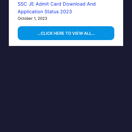
SSC JE Admit Card Download And
Application Status 2023
October 1, 2023
…CLICK HERE TO VIEW ALL…