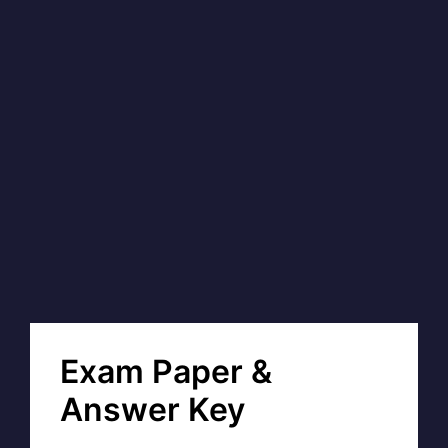
Exam Paper &
Answer Key