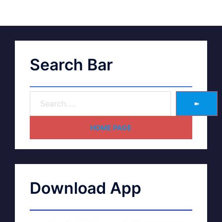
Search Bar
➽
HOME PAGE
Download App