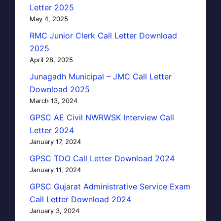
Letter 2025
May 4, 2025
RMC Junior Clerk Call Letter Download
2025
April 28, 2025
Junagadh Municipal – JMC Call Letter
Download 2025
March 13, 2024
GPSC AE Civil NWRWSK Interview Call
Letter 2024
January 17, 2024
GPSC TDO Call Letter Download 2024
January 11, 2024
GPSC Gujarat Administrative Service Exam
Call Letter Download 2024
January 3, 2024