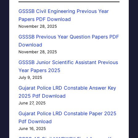
GSSSB Civil Engineering Previous Year
Papers PDF Download
November 28, 2025
GSSSB Previous Year Question Papers PDF
Download
November 28, 2025
GSSSB Junior Scientific Assistant Previous
Year Papers 2025
July 9, 2025
Gujarat Police LRD Constable Answer Key
2025 Pdf Download
June 27, 2025
Gujarat Police LRD Constable Paper 2025
Pdf Download
June 16, 2025