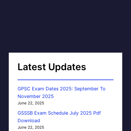
Latest Updates
GPSC Exam Dates 2025: September To
November 2025
June 22, 2025
GSSSB Exam Schedule July 2025 Pdf
Download
June 22, 2025