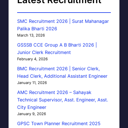
SMC Recruitment 2026 | Surat Mahanagar
Palika Bharti 2026
March 13, 2026
GSSSB CCE Group A B Bharti 2026 |
Junior Clerk Recruitment
February 4, 2026
BMC Recruitment 2026 | Senior Clerk,
Head Clerk, Additional Assistant Engineer
January 11, 2026
AMC Recruitment 2026 – Sahayak
Technical Supervisor, Asst. Engineer, Asst.
City Engineer
January 9, 2026
GPSC Town Planner Recruitment 2025