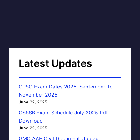
Latest Updates
GPSC Exam Dates 2025: September To
November 2025
June 22, 2025
GSSSB Exam Schedule July 2025 Pdf
Download
June 22, 2025
GMC AAE Civil Document Upload