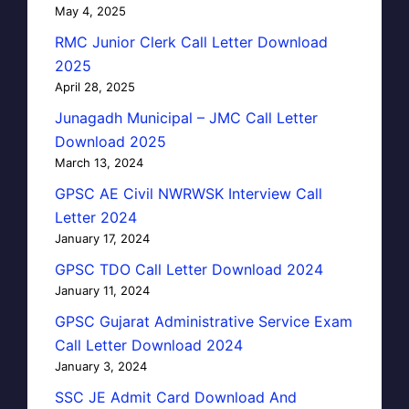
May 4, 2025
RMC Junior Clerk Call Letter Download
2025
April 28, 2025
Junagadh Municipal – JMC Call Letter
Download 2025
March 13, 2024
GPSC AE Civil NWRWSK Interview Call
Letter 2024
January 17, 2024
GPSC TDO Call Letter Download 2024
January 11, 2024
GPSC Gujarat Administrative Service Exam
Call Letter Download 2024
January 3, 2024
SSC JE Admit Card Download And