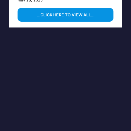
...CLICK HERE TO VIEW ALL...