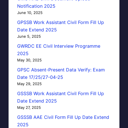
Notification 2025
June 10, 2025
GPSSB Work Assistant Civil Form Fill Up
Date Extend 2025
June 5, 2025
GWRDC EE Civil Interview Programme
2025
May 30, 2025
GPSC Absent-Present Data Verify: Exam
Date 17/25/27-04-25
May 29, 2025
GSSSB Work Assistant Civil Form Fill Up
Date Extend 2025
May 27, 2025
GSSSB AAE Civil Form Fill Up Date Extend
2025