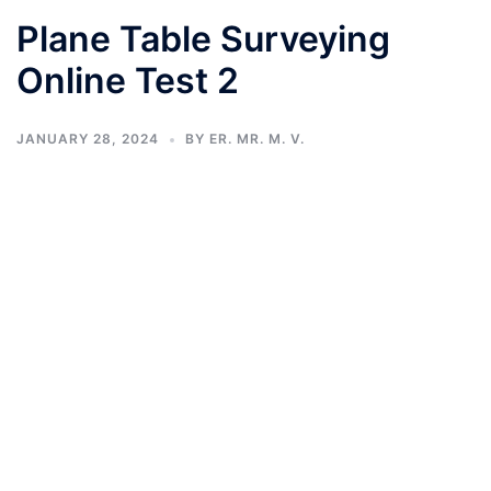
Plane Table Surveying
Online Test 2
JANUARY 28, 2024
BY
ER. MR. M. V.