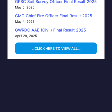
GPSC Soil Survey Officer Final Result 2025
May 5, 2025
GMC Chief Fire Officer Final Result 2025
May 4, 2025
GWRDC AAE (Civil) Final Result 2025
April 29, 2025
…CLICK HERE TO VIEW ALL…