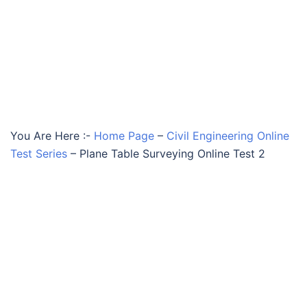
You Are Here :-
Home Page
–
Civil Engineering Online
Test Series
–
Plane Table Surveying Online Test 2