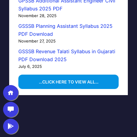
GPSSB Additional Assistant Engineer Civil
Syllabus 2025 PDF
November 28, 2025
GSSSB Planning Assistant Syllabus 2025
PDF Download
November 27, 2025
GSSSB Revenue Talati Syllabus in Gujarati
PDF Download 2025
July 6, 2025
…CLICK HERE TO VIEW ALL…