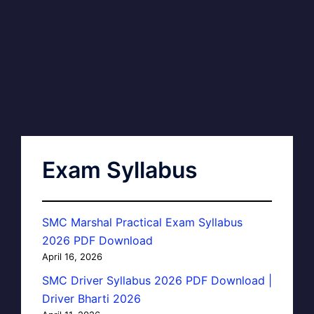
Exam Syllabus
SMC Marshal Practical Exam Syllabus
2026 PDF Download
April 16, 2026
SMC Driver Syllabus 2026 PDF Download |
Driver Bharti 2026