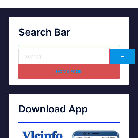
Search Bar
➽
HOME PAGE
Download App