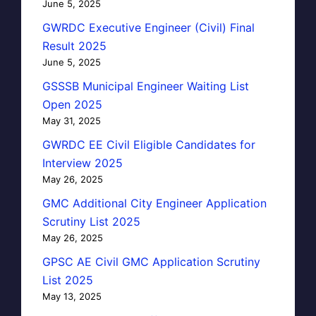
June 5, 2025
GWRDC Executive Engineer (Civil) Final
Result 2025
June 5, 2025
GSSSB Municipal Engineer Waiting List
Open 2025
May 31, 2025
GWRDC EE Civil Eligible Candidates for
Interview 2025
May 26, 2025
GMC Additional City Engineer Application
Scrutiny List 2025
May 26, 2025
GPSC AE Civil GMC Application Scrutiny
List 2025
May 13, 2025