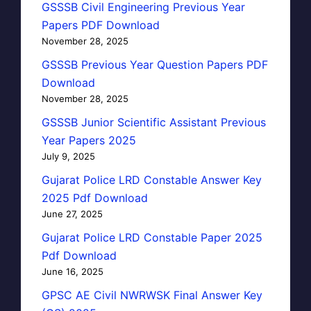
GSSSB Civil Engineering Previous Year
Papers PDF Download
November 28, 2025
GSSSB Previous Year Question Papers PDF
Download
November 28, 2025
GSSSB Junior Scientific Assistant Previous
Year Papers 2025
July 9, 2025
Gujarat Police LRD Constable Answer Key
2025 Pdf Download
June 27, 2025
Gujarat Police LRD Constable Paper 2025
Pdf Download
June 16, 2025
GPSC AE Civil NWRWSK Final Answer Key