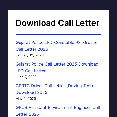
Download Call Letter
Gujarat Police LRD Constable PSI Ground
Call Letter 2026
January 12, 2026
Gujarat Police Call Letter 2025 Download:
LRD Call Letter
June 7, 2025
GSRTC Driver Call Letter (Driving Test)
Download 2025
May 5, 2025
GPCB Assistant Environment Engineer Call
Letter 2025