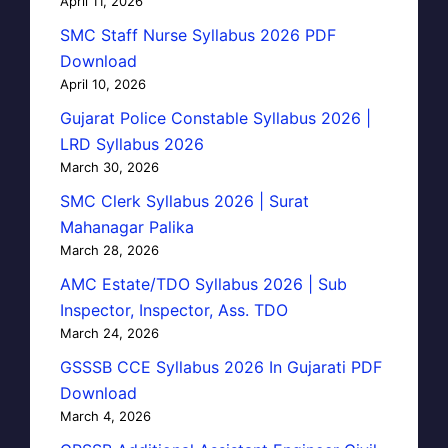
April 11, 2026
SMC Staff Nurse Syllabus 2026 PDF
Download
April 10, 2026
Gujarat Police Constable Syllabus 2026 |
LRD Syllabus 2026
March 30, 2026
SMC Clerk Syllabus 2026 | Surat
Mahanagar Palika
March 28, 2026
AMC Estate/TDO Syllabus 2026 | Sub
Inspector, Inspector, Ass. TDO
March 24, 2026
GSSSB CCE Syllabus 2026 In Gujarati PDF
Download
March 4, 2026