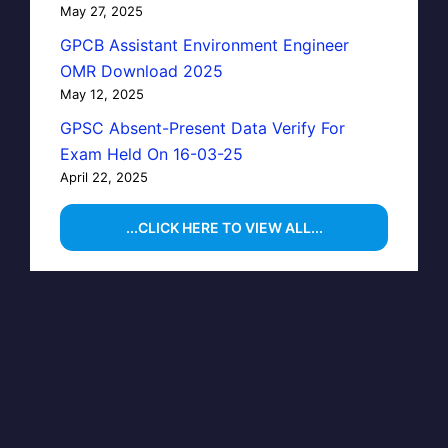
May 27, 2025
GPCB Assistant Environment Engineer
OMR Download 2025
May 12, 2025
GPSC Absent-Present Data Verify For
Exam Held On 16-03-25
April 22, 2025
...CLICK HERE TO VIEW ALL...