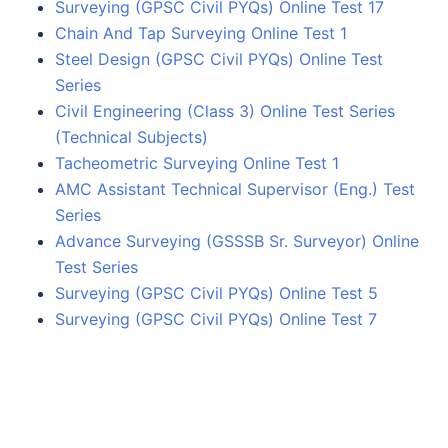
Surveying (GPSC Civil PYQs) Online Test 17
Chain And Tap Surveying Online Test 1
Steel Design (GPSC Civil PYQs) Online Test
Series
Civil Engineering (Class 3) Online Test Series
(Technical Subjects)
Tacheometric Surveying Online Test 1
AMC Assistant Technical Supervisor (Eng.) Test
Series
Advance Surveying (GSSSB Sr. Surveyor) Online
Test Series
Surveying (GPSC Civil PYQs) Online Test 5
Surveying (GPSC Civil PYQs) Online Test 7