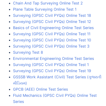
Chain And Tap Surveying Online Test 2
Plane Table Surveying Online Test 1
Surveying (GPSC Civil PYQs) Online Test 18
Surveying (GPSC Civil PYQs) Online Test 12
Basics of Civil Engineering Online Test Series
Surveying (GPSC Civil PYQs) Online Test 11
Surveying (GPSC Civil PYQs) Online Test 10
Surveying (GPSC Civil PYQs) Online Test 3
Surveying Test 8
Environmental Engineering Online Test Series
Surveying (GPSC Civil PYQs) Online Test 1
Surveying (GPSC Civil PYQs) Online Test 19
GSSSB Work Assistant (Civil) Test Series (ગુજરાતી
મીડિયમ)
GPCB (AEE) Online Test Series
Fluid Mechanics (GPSC Civil PYQs) Online Test
Series