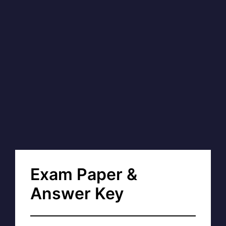
Exam Paper &
Answer Key