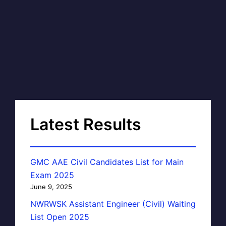
Latest Results
GMC AAE Civil Candidates List for Main
Exam 2025
June 9, 2025
NWRWSK Assistant Engineer (Civil) Waiting
List Open 2025