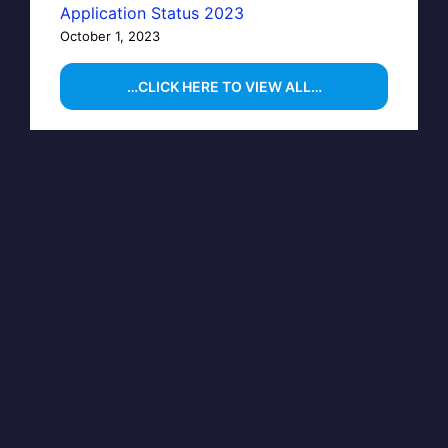
Application Status 2023
October 1, 2023
…CLICK HERE TO VIEW ALL…