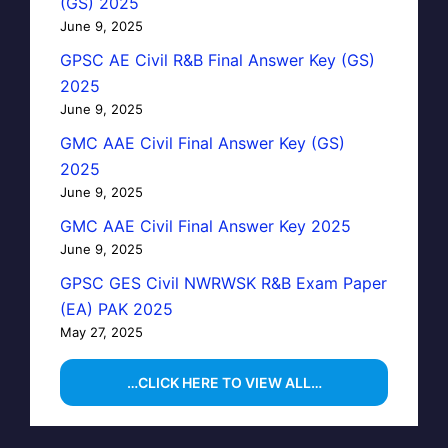
(GS) 2025
June 9, 2025
GPSC AE Civil R&B Final Answer Key (GS)
2025
June 9, 2025
GMC AAE Civil Final Answer Key (GS)
2025
June 9, 2025
GMC AAE Civil Final Answer Key 2025
June 9, 2025
GPSC GES Civil NWRWSK R&B Exam Paper
(EA) PAK 2025
May 27, 2025
…CLICK HERE TO VIEW ALL…