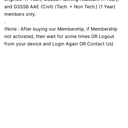
and GSSSB AAE (Civil) (Tech. + Non Tech.) (1 Year)
members only.
.
(Note : After buying our Membership, if Membership
not activated, then wait for some times OR Logout
from your device and Login Again OR Contact Us)