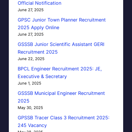
Official Notification
June 27, 2025
GPSC Junior Town Planner Recruitment
2025 Apply Online
June 27, 2025
GSSSB Junior Scientific Assistant GERI
Recruitment 2025
June 22, 2025
BPCL Engineer Recruitment 2025: JE,
Executive & Secretary
June 1, 2025
GSSSB Municipal Engineer Recruitment
2025
May 30, 2025
GPSSB Tracer Class 3 Recruitment 2025:
245 Vacancy
May 28, 2025