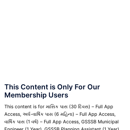
This Content is Only For Our
Membership Users
This content is for માસિક પાસ (30 દિવસ) – Full App
Access, અર્ધ-વાર્ષિક પાસ (6 મહિના) – Full App Access,
વાર્ષિક પાસ (1 વર્ષ) – Full App Access, GSSSB Municipal
Engineer (1 Year), GSSSB Planning Assistant (1 Year),