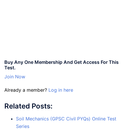
Buy Any One Membership And Get Access For This
Test.
Join Now
Already a member?
Log in here
Related Posts:
Soil Mechanics (GPSC Civil PYQs) Online Test
Series