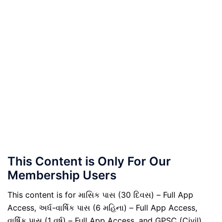
This Content is Only For Our
Membership Users
This content is for માસિક પાસ (30 દિવસ) – Full App
Access, અર્ધ-વાર્ષિક પાસ (6 મહિના) – Full App Access,
વાર્ષિક પાસ (1 વર્ષ) – Full App Access, and GPSC (Civil)