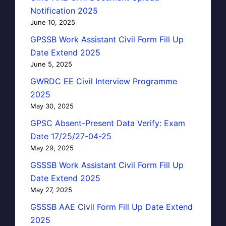
Notification 2025
June 10, 2025
GPSSB Work Assistant Civil Form Fill Up
Date Extend 2025
June 5, 2025
GWRDC EE Civil Interview Programme
2025
May 30, 2025
GPSC Absent-Present Data Verify: Exam
Date 17/25/27-04-25
May 29, 2025
GSSSB Work Assistant Civil Form Fill Up
Date Extend 2025
May 27, 2025
GSSSB AAE Civil Form Fill Up Date Extend
2025