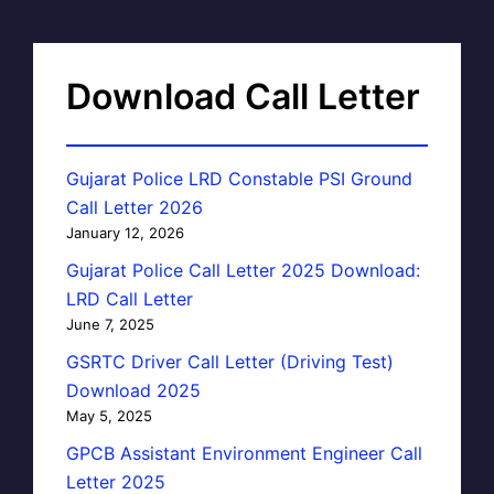
Download Call Letter
Gujarat Police LRD Constable PSI Ground
Call Letter 2026
January 12, 2026
Gujarat Police Call Letter 2025 Download:
LRD Call Letter
June 7, 2025
GSRTC Driver Call Letter (Driving Test)
Download 2025
May 5, 2025
GPCB Assistant Environment Engineer Call
Letter 2025