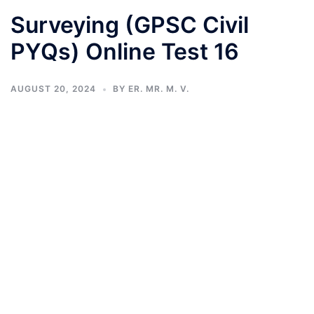
Surveying (GPSC Civil
PYQs) Online Test 16
AUGUST 20, 2024
BY
ER. MR. M. V.