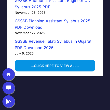
GPSSB Additional Assistant Engineer Civil
Syllabus 2025 PDF
November 28, 2025
GSSSB Planning Assistant Syllabus 2025
PDF Download
November 27, 2025
GSSSB Revenue Talati Syllabus in Gujarati
PDF Download 2025
July 6, 2025
…CLICK HERE TO VIEW ALL…