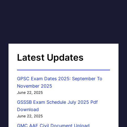
Latest Updates
GPSC Exam Dates 2025: September To
November 2025
June 22, 2025
GSSSB Exam Schedule July 2025 Pdf
Download
June 22, 2025
GMC AAE Civil Document Upload