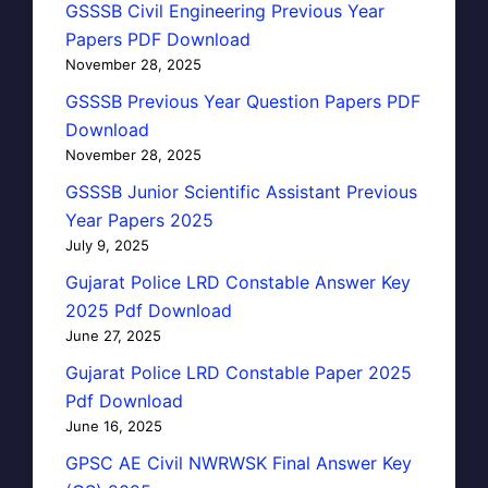
GSSSB Civil Engineering Previous Year
Papers PDF Download
November 28, 2025
GSSSB Previous Year Question Papers PDF
Download
November 28, 2025
GSSSB Junior Scientific Assistant Previous
Year Papers 2025
July 9, 2025
Gujarat Police LRD Constable Answer Key
2025 Pdf Download
June 27, 2025
Gujarat Police LRD Constable Paper 2025
Pdf Download
June 16, 2025
GPSC AE Civil NWRWSK Final Answer Key