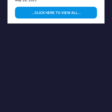
...CLICK HERE TO VIEW ALL...