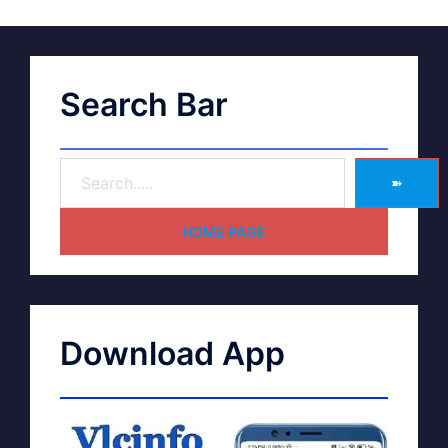
Search Bar
➽
HOME PAGE
Download App