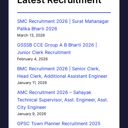
SMC Recruitment 2026 | Surat Mahanagar
Palika Bharti 2026
March 13, 2026
GSSSB CCE Group A B Bharti 2026 |
Junior Clerk Recruitment
February 4, 2026
BMC Recruitment 2026 | Senior Clerk,
Head Clerk, Additional Assistant Engineer
January 11, 2026
AMC Recruitment 2026 – Sahayak
Technical Supervisor, Asst. Engineer, Asst.
City Engineer
January 9, 2026
GPSC Town Planner Recruitment 2025