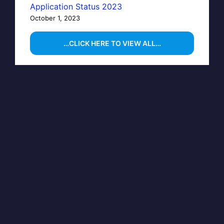
Application Status 2023
October 1, 2023
…CLICK HERE TO VIEW ALL…