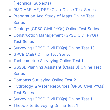
(Technical Subjects)
RMC AAE, AE, DEE (Civil) Online Test Series
Preparation And Study of Maps Online Test
Series
Geology (GPSC Civil PYQs) Online Test Series
Construction Management (GPSC Civil PYQs)
Test Series
Surveying (GPSC Civil PYQs) Online Test 13
GPCB (AEE) Online Test Series
Tacheometric Surveying Online Test 1
GSSSB Planning Assistant (Class 3) Online Test
Series
Compass Surveying Online Test 2
Hydrology & Water Resources (GPSC Civil PYQs)
Test Series
Surveying (GPSC Civil PYQs) Online Test 1
Theodolite Surveying Online Test 1