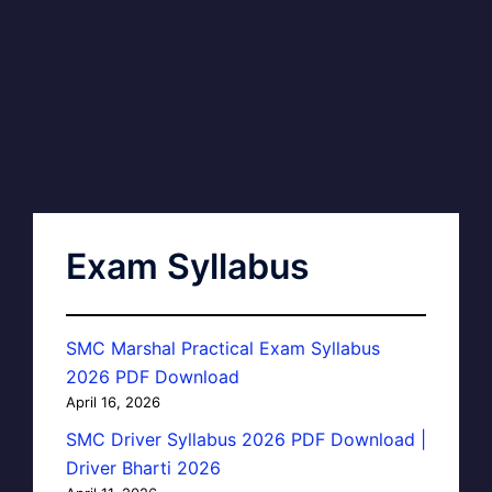
Exam Syllabus
SMC Marshal Practical Exam Syllabus
2026 PDF Download
April 16, 2026
SMC Driver Syllabus 2026 PDF Download |
Driver Bharti 2026