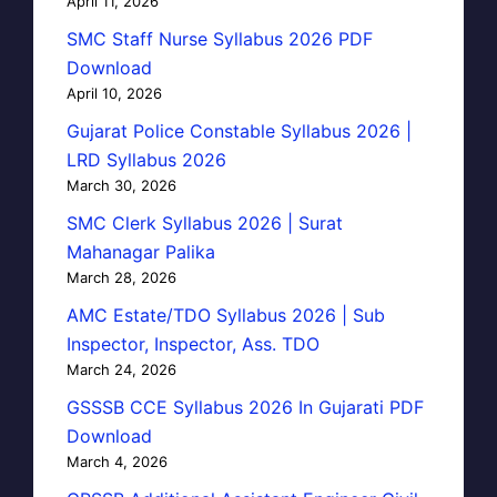
April 11, 2026
SMC Staff Nurse Syllabus 2026 PDF
Download
April 10, 2026
Gujarat Police Constable Syllabus 2026 |
LRD Syllabus 2026
March 30, 2026
SMC Clerk Syllabus 2026 | Surat
Mahanagar Palika
March 28, 2026
AMC Estate/TDO Syllabus 2026 | Sub
Inspector, Inspector, Ass. TDO
March 24, 2026
GSSSB CCE Syllabus 2026 In Gujarati PDF
Download
March 4, 2026