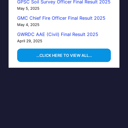
GPSC Soil Survey Officer Final Result 2025
May 5, 2025
GMC Chief Fire Officer Final Result 2025
May 4, 2025
GWRDC AAE (Civil) Final Result 2025
April 29, 2025
…CLICK HERE TO VIEW ALL…