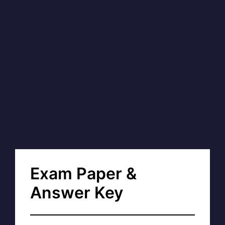
Exam Paper &
Answer Key