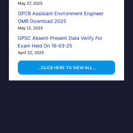
May 27, 2025
GPCB Assistant Environment Engineer
OMR Download 2025
May 12, 2025
GPSC Absent-Present Data Verify For
Exam Held On 16-03-25
April 22, 2025
...CLICK HERE TO VIEW ALL...