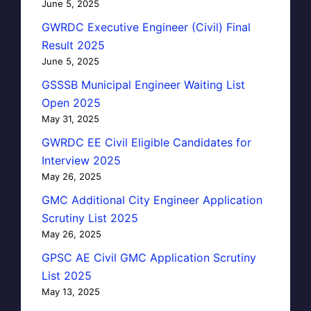
June 5, 2025
GWRDC Executive Engineer (Civil) Final
Result 2025
June 5, 2025
GSSSB Municipal Engineer Waiting List
Open 2025
May 31, 2025
GWRDC EE Civil Eligible Candidates for
Interview 2025
May 26, 2025
GMC Additional City Engineer Application
Scrutiny List 2025
May 26, 2025
GPSC AE Civil GMC Application Scrutiny
List 2025
May 13, 2025