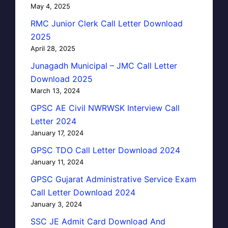
May 4, 2025
RMC Junior Clerk Call Letter Download
2025
April 28, 2025
Junagadh Municipal – JMC Call Letter
Download 2025
March 13, 2024
GPSC AE Civil NWRWSK Interview Call
Letter 2024
January 17, 2024
GPSC TDO Call Letter Download 2024
January 11, 2024
GPSC Gujarat Administrative Service Exam
Call Letter Download 2024
January 3, 2024
SSC JE Admit Card Download And