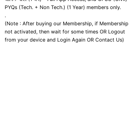
PYQs (Tech. + Non Tech.) (1 Year) members only.
.
(Note : After buying our Membership, if Membership
not activated, then wait for some times OR Logout
from your device and Login Again OR Contact Us)