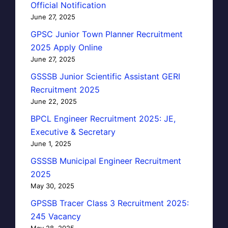
Official Notification
June 27, 2025
GPSC Junior Town Planner Recruitment
2025 Apply Online
June 27, 2025
GSSSB Junior Scientific Assistant GERI
Recruitment 2025
June 22, 2025
BPCL Engineer Recruitment 2025: JE,
Executive & Secretary
June 1, 2025
GSSSB Municipal Engineer Recruitment
2025
May 30, 2025
GPSSB Tracer Class 3 Recruitment 2025:
245 Vacancy
May 28, 2025