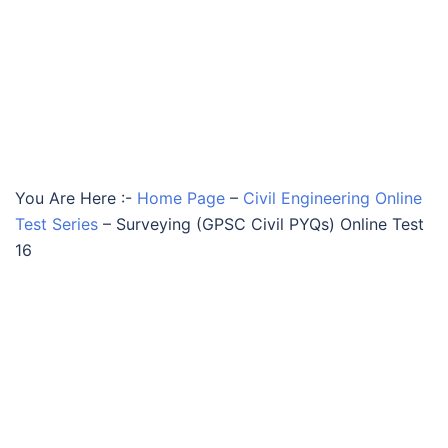
You Are Here :-
Home Page
–
Civil Engineering Online
Test Series
–
Surveying (GPSC Civil PYQs) Online Test
16