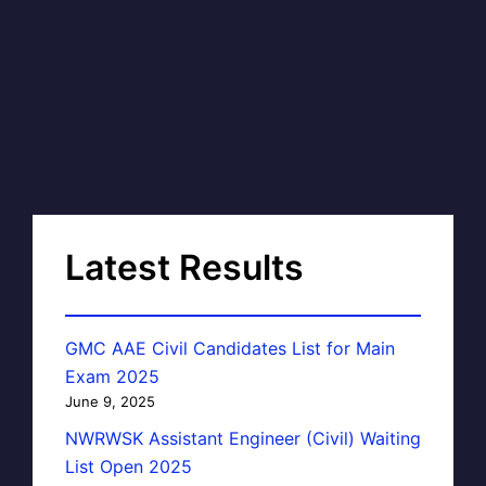
Latest Results
GMC AAE Civil Candidates List for Main
Exam 2025
June 9, 2025
NWRWSK Assistant Engineer (Civil) Waiting
List Open 2025