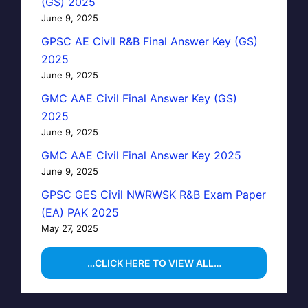
(GS) 2025
June 9, 2025
GPSC AE Civil R&B Final Answer Key (GS)
2025
June 9, 2025
GMC AAE Civil Final Answer Key (GS)
2025
June 9, 2025
GMC AAE Civil Final Answer Key 2025
June 9, 2025
GPSC GES Civil NWRWSK R&B Exam Paper
(EA) PAK 2025
May 27, 2025
…CLICK HERE TO VIEW ALL…