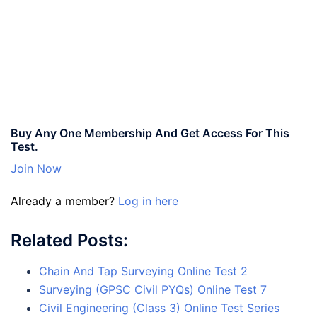
Buy Any One Membership And Get Access For This
Test.
Join Now
Already a member?
Log in here
Related Posts:
Chain And Tap Surveying Online Test 2
Surveying (GPSC Civil PYQs) Online Test 7
Civil Engineering (Class 3) Online Test Series