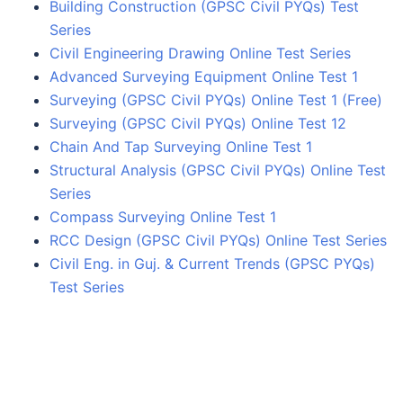
Building Construction (GPSC Civil PYQs) Test
Series
Civil Engineering Drawing Online Test Series
Advanced Surveying Equipment Online Test 1
Surveying (GPSC Civil PYQs) Online Test 1 (Free)
Surveying (GPSC Civil PYQs) Online Test 12
Chain And Tap Surveying Online Test 1
Structural Analysis (GPSC Civil PYQs) Online Test
Series
Compass Surveying Online Test 1
RCC Design (GPSC Civil PYQs) Online Test Series
Civil Eng. in Guj. & Current Trends (GPSC PYQs)
Test Series