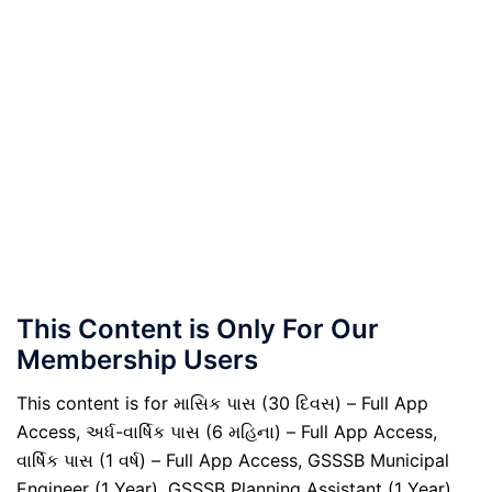
This Content is Only For Our
Membership Users
This content is for માસિક પાસ (30 દિવસ) – Full App
Access, અર્ધ-વાર્ષિક પાસ (6 મહિના) – Full App Access,
વાર્ષિક પાસ (1 વર્ષ) – Full App Access, GSSSB Municipal
Engineer (1 Year), GSSSB Planning Assistant (1 Year),