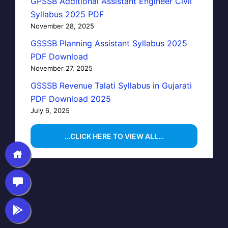
GPSSB Additional Assistant Engineer Civil
Syllabus 2025 PDF
November 28, 2025
GSSSB Planning Assistant Syllabus 2025
PDF Download
November 27, 2025
GSSSB Revenue Talati Syllabus in Gujarati
PDF Download 2025
July 6, 2025
…CLICK HERE TO VIEW ALL…