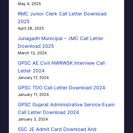
May 4, 2025
RMC Junior Clerk Call Letter Download
2025
April 28, 2025
Junagadh Municipal – JMC Call Letter
Download 2025
March 13, 2024
GPSC AE Civil NWRWSK Interview Call
Letter 2024
January 17, 2024
GPSC TDO Call Letter Download 2024
January 11, 2024
GPSC Gujarat Administrative Service Exam
Call Letter Download 2024
January 3, 2024
SSC JE Admit Card Download And