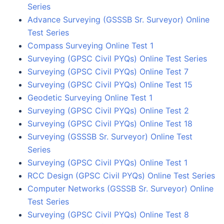
Series
Advance Surveying (GSSSB Sr. Surveyor) Online
Test Series
Compass Surveying Online Test 1
Surveying (GPSC Civil PYQs) Online Test Series
Surveying (GPSC Civil PYQs) Online Test 7
Surveying (GPSC Civil PYQs) Online Test 15
Geodetic Surveying Online Test 1
Surveying (GPSC Civil PYQs) Online Test 2
Surveying (GPSC Civil PYQs) Online Test 18
Surveying (GSSSB Sr. Surveyor) Online Test
Series
Surveying (GPSC Civil PYQs) Online Test 1
RCC Design (GPSC Civil PYQs) Online Test Series
Computer Networks (GSSSB Sr. Surveyor) Online
Test Series
Surveying (GPSC Civil PYQs) Online Test 8