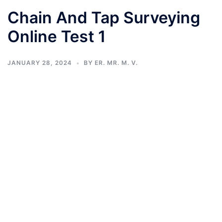
Chain And Tap Surveying
Online Test 1
JANUARY 28, 2024
BY
ER. MR. M. V.