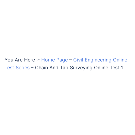
You Are Here :-
Home Page
–
Civil Engineering Online
Test Series
–
Chain And Tap Surveying Online Test 1