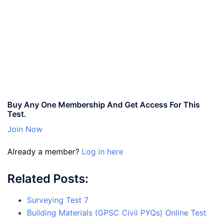
Buy Any One Membership And Get Access For This
Test.
Join Now
Already a member?
Log in here
Related Posts:
Surveying Test 7
Building Materials (GPSC Civil PYQs) Online Test