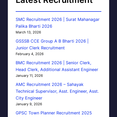
SMC Recruitment 2026 | Surat Mahanagar
Palika Bharti 2026
March 13, 2026
GSSSB CCE Group A B Bharti 2026 |
Junior Clerk Recruitment
February 4, 2026
BMC Recruitment 2026 | Senior Clerk,
Head Clerk, Additional Assistant Engineer
January 11, 2026
AMC Recruitment 2026 – Sahayak
Technical Supervisor, Asst. Engineer, Asst.
City Engineer
January 9, 2026
GPSC Town Planner Recruitment 2025