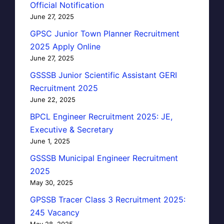
Official Notification
June 27, 2025
GPSC Junior Town Planner Recruitment
2025 Apply Online
June 27, 2025
GSSSB Junior Scientific Assistant GERI
Recruitment 2025
June 22, 2025
BPCL Engineer Recruitment 2025: JE,
Executive & Secretary
June 1, 2025
GSSSB Municipal Engineer Recruitment
2025
May 30, 2025
GPSSB Tracer Class 3 Recruitment 2025:
245 Vacancy
May 28, 2025