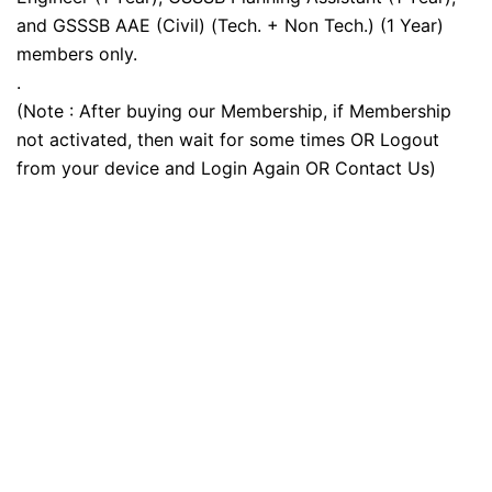
and GSSSB AAE (Civil) (Tech. + Non Tech.) (1 Year)
members only.
.
(Note : After buying our Membership, if Membership
not activated, then wait for some times OR Logout
from your device and Login Again OR Contact Us)