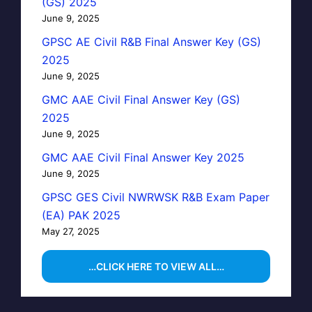
(GS) 2025
June 9, 2025
GPSC AE Civil R&B Final Answer Key (GS)
2025
June 9, 2025
GMC AAE Civil Final Answer Key (GS)
2025
June 9, 2025
GMC AAE Civil Final Answer Key 2025
June 9, 2025
GPSC GES Civil NWRWSK R&B Exam Paper
(EA) PAK 2025
May 27, 2025
…CLICK HERE TO VIEW ALL…