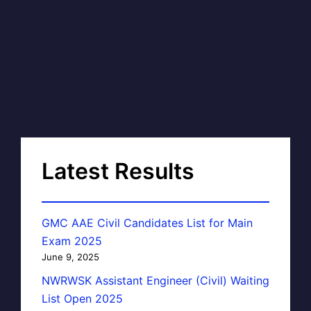
Latest Results
GMC AAE Civil Candidates List for Main
Exam 2025
June 9, 2025
NWRWSK Assistant Engineer (Civil) Waiting
List Open 2025