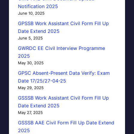
Notification 2025
June 10, 2025
GPSSB Work Assistant Civil Form Fill Up
Date Extend 2025
June 5, 2025
GWRDC EE Civil Interview Programme
2025
May 30, 2025
GPSC Absent-Present Data Verify: Exam
Date 17/25/27-04-25
May 29, 2025
GSSSB Work Assistant Civil Form Fill Up
Date Extend 2025
May 27, 2025
GSSSB AAE Civil Form Fill Up Date Extend
2025