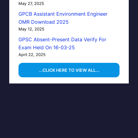
May 27, 2025
GPCB Assistant Environment Engineer
OMR Download 2025
May 12, 2025
GPSC Absent-Present Data Verify For
Exam Held On 16-03-25
April 22, 2025
...CLICK HERE TO VIEW ALL...