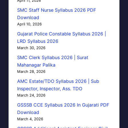
April 11, 2026
SMC Staff Nurse Syllabus 2026 PDF
Download
April 10, 2026
Gujarat Police Constable Syllabus 2026 |
LRD Syllabus 2026
March 30, 2026
SMC Clerk Syllabus 2026 | Surat
Mahanagar Palika
March 28, 2026
AMC Estate/TDO Syllabus 2026 | Sub
Inspector, Inspector, Ass. TDO
March 24, 2026
GSSSB CCE Syllabus 2026 In Gujarati PDF
Download
March 4, 2026