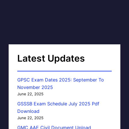
Latest Updates
GPSC Exam Dates 2025: September To
November 2025
June 22, 2025
GSSSB Exam Schedule July 2025 Pdf
Download
June 22, 2025
GMC AAE Civil Document Upload