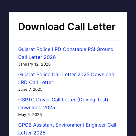
Download Call Letter
Gujarat Police LRD Constable PSI Ground
Call Letter 2026
January 12, 2026
Gujarat Police Call Letter 2025 Download:
LRD Call Letter
June 7, 2025
GSRTC Driver Call Letter (Driving Test)
Download 2025
May 5, 2025
GPCB Assistant Environment Engineer Call
Letter 2025