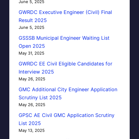
June 5, 2025
GWRDC Executive Engineer (Civil) Final
Result 2025
June 5, 2025
GSSSB Municipal Engineer Waiting List
Open 2025
May 31, 2025
GWRDC EE Civil Eligible Candidates for
Interview 2025
May 26, 2025
GMC Additional City Engineer Application
Scrutiny List 2025
May 26, 2025
GPSC AE Civil GMC Application Scrutiny
List 2025
May 13, 2025