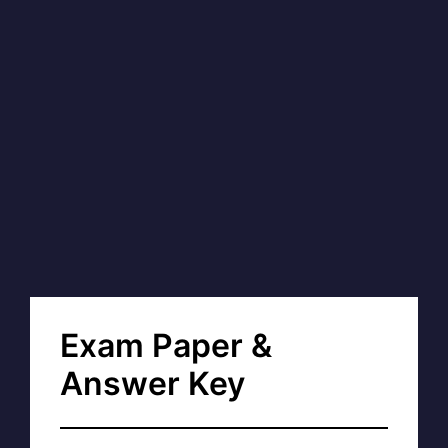
Exam Paper &
Answer Key