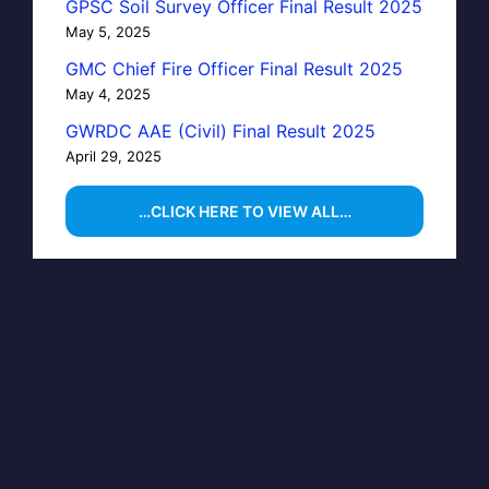
GPSC Soil Survey Officer Final Result 2025
May 5, 2025
GMC Chief Fire Officer Final Result 2025
May 4, 2025
GWRDC AAE (Civil) Final Result 2025
April 29, 2025
…CLICK HERE TO VIEW ALL…