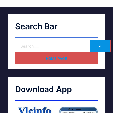
Search Bar
➽
HOME PAGE
Download App