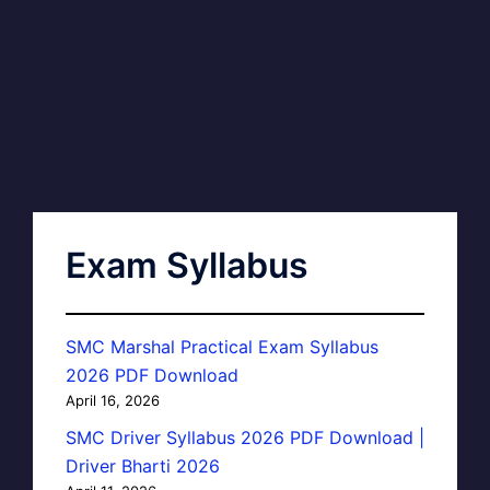
Exam Syllabus
SMC Marshal Practical Exam Syllabus
2026 PDF Download
April 16, 2026
SMC Driver Syllabus 2026 PDF Download |
Driver Bharti 2026