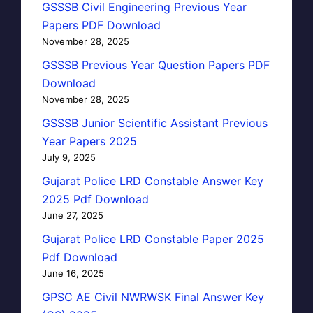
GSSSB Civil Engineering Previous Year
Papers PDF Download
November 28, 2025
GSSSB Previous Year Question Papers PDF
Download
November 28, 2025
GSSSB Junior Scientific Assistant Previous
Year Papers 2025
July 9, 2025
Gujarat Police LRD Constable Answer Key
2025 Pdf Download
June 27, 2025
Gujarat Police LRD Constable Paper 2025
Pdf Download
June 16, 2025
GPSC AE Civil NWRWSK Final Answer Key