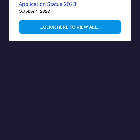
Application Status 2023
October 1, 2023
…CLICK HERE TO VIEW ALL…