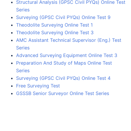
Structural Analysis (GPSC Civil PYQs) Online Test
Series
Surveying (GPSC Civil PYQs) Online Test 9
Theodolite Surveying Online Test 1
Theodolite Surveying Online Test 3
AMC Assistant Technical Supervisor (Eng.) Test
Series
Advanced Surveying Equipment Online Test 3
Preparation And Study of Maps Online Test
Series
Surveying (GPSC Civil PYQs) Online Test 4
Free Surveying Test
GSSSB Senior Surveyor Online Test Series