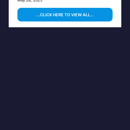
...CLICK HERE TO VIEW ALL...