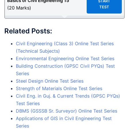
15
Basics of Civil Engineering
START
TEST
(20 Marks)
Related Posts:
Civil Engineering (Class 3) Online Test Series
(Technical Subjects)
Environmental Engineering Online Test Series
Building Construction (GPSC Civil PYQs) Test
Series
Steel Design Online Test Series
Strength of Materials Online Test Series
Civil Eng. in Guj. & Current Trends (GPSC PYQs)
Test Series
DBMS (GSSSB Sr. Surveyor) Online Test Series
Applications of GIS in Civil Engineering Test
Series