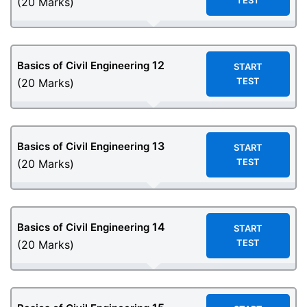
TEST
(20 Marks)
12
Basics of Civil Engineering
START
TEST
(20 Marks)
13
Basics of Civil Engineering
START
TEST
(20 Marks)
14
Basics of Civil Engineering
START
TEST
(20 Marks)