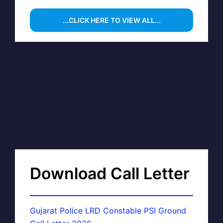
...CLICK HERE TO VIEW ALL...
Download Call Letter
Gujarat Police LRD Constable PSI Ground