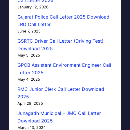
Call Letter 2026
January 12, 2026
Gujarat Police Call Letter 2025 Download:
LRD Call Letter
June 7, 2025
GSRTC Driver Call Letter (Driving Test)
Download 2025
May 5, 2025
GPCB Assistant Environment Engineer Call
Letter 2025
May 4, 2025
RMC Junior Clerk Call Letter Download
2025
April 28, 2025
Junagadh Municipal – JMC Call Letter
Download 2025
March 13, 2024