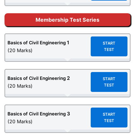
Membership Test Series
1
Basics of Civil Engineering
START
TEST
(20 Marks)
2
Basics of Civil Engineering
START
TEST
(20 Marks)
3
Basics of Civil Engineering
START
TEST
(20 Marks)