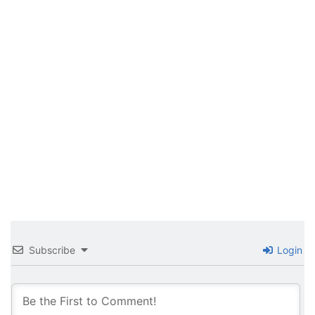
Subscribe
Login