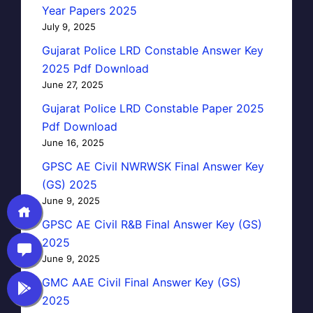
Year Papers 2025
July 9, 2025
Gujarat Police LRD Constable Answer Key
2025 Pdf Download
June 27, 2025
Gujarat Police LRD Constable Paper 2025
Pdf Download
June 16, 2025
GPSC AE Civil NWRWSK Final Answer Key
(GS) 2025
June 9, 2025
GPSC AE Civil R&B Final Answer Key (GS)
2025
June 9, 2025
GMC AAE Civil Final Answer Key (GS)
2025