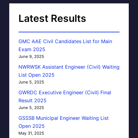
Latest Results
GMC AAE Civil Candidates List for Main
Exam 2025
June 9, 2025
NWRWSK Assistant Engineer (Civil) Waiting
List Open 2025
June 5, 2025
GWRDC Executive Engineer (Civil) Final
Result 2025
June 5, 2025
GSSSB Municipal Engineer Waiting List
Open 2025
May 31, 2025