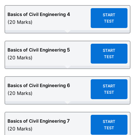
4
Basics of Civil Engineering
START
TEST
(20 Marks)
5
Basics of Civil Engineering
START
TEST
(20 Marks)
6
Basics of Civil Engineering
START
TEST
(20 Marks)
7
Basics of Civil Engineering
START
TEST
(20 Marks)