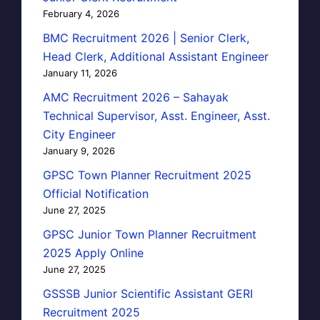
February 4, 2026
BMC Recruitment 2026 | Senior Clerk,
Head Clerk, Additional Assistant Engineer
January 11, 2026
AMC Recruitment 2026 – Sahayak
Technical Supervisor, Asst. Engineer, Asst.
City Engineer
January 9, 2026
GPSC Town Planner Recruitment 2025
Official Notification
June 27, 2025
GPSC Junior Town Planner Recruitment
2025 Apply Online
June 27, 2025
GSSSB Junior Scientific Assistant GERI
Recruitment 2025