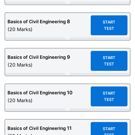
8
Basics of Civil Engineering
START
TEST
(20 Marks)
9
Basics of Civil Engineering
START
TEST
(20 Marks)
10
Basics of Civil Engineering
START
TEST
(20 Marks)
11
Basics of Civil Engineering
START