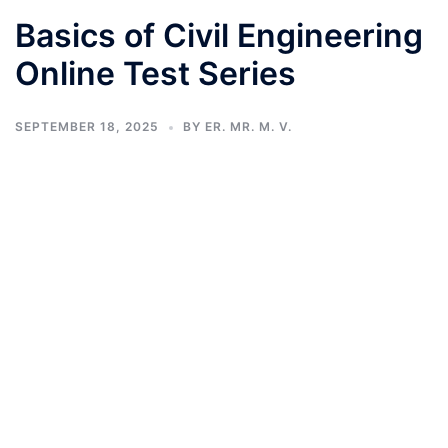
Basics of Civil Engineering
Online Test Series
SEPTEMBER 18, 2025
BY
ER. MR. M. V.