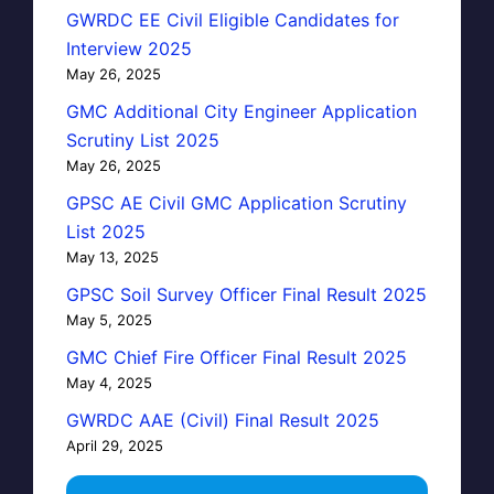
GWRDC EE Civil Eligible Candidates for
Interview 2025
May 26, 2025
GMC Additional City Engineer Application
Scrutiny List 2025
May 26, 2025
GPSC AE Civil GMC Application Scrutiny
List 2025
May 13, 2025
GPSC Soil Survey Officer Final Result 2025
May 5, 2025
GMC Chief Fire Officer Final Result 2025
May 4, 2025
GWRDC AAE (Civil) Final Result 2025
April 29, 2025