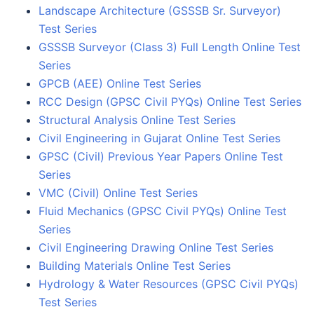
Landscape Architecture (GSSSB Sr. Surveyor)
Test Series
GSSSB Surveyor (Class 3) Full Length Online Test
Series
GPCB (AEE) Online Test Series
RCC Design (GPSC Civil PYQs) Online Test Series
Structural Analysis Online Test Series
Civil Engineering in Gujarat Online Test Series
GPSC (Civil) Previous Year Papers Online Test
Series
VMC (Civil) Online Test Series
Fluid Mechanics (GPSC Civil PYQs) Online Test
Series
Civil Engineering Drawing Online Test Series
Building Materials Online Test Series
Hydrology & Water Resources (GPSC Civil PYQs)
Test Series