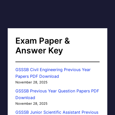
Exam Paper &
Answer Key
GSSSB Civil Engineering Previous Year
Papers PDF Download
November 28, 2025
GSSSB Previous Year Question Papers PDF
Download
November 28, 2025
GSSSB Junior Scientific Assistant Previous