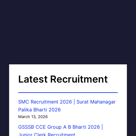
Latest Recruitment
SMC Recruitment 2026 | Surat Mahanagar
Palika Bharti 2026
March 13, 2026
GSSSB CCE Group A B Bharti 2026 |
Junior Clerk Recruitment