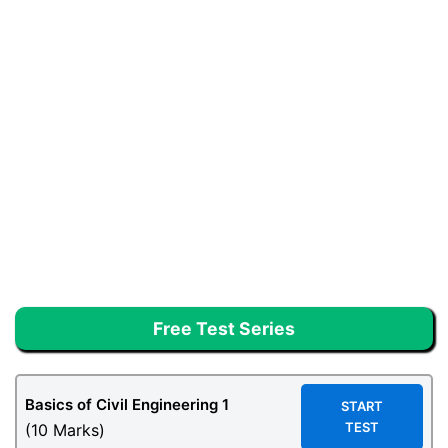
Free Test Series
Basics of Civil Engineering 1
START
TEST
(10 Marks)