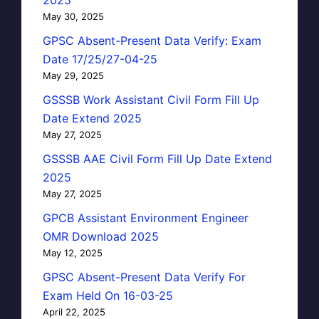
May 30, 2025
GPSC Absent-Present Data Verify: Exam
Date 17/25/27-04-25
May 29, 2025
GSSSB Work Assistant Civil Form Fill Up
Date Extend 2025
May 27, 2025
GSSSB AAE Civil Form Fill Up Date Extend
2025
May 27, 2025
GPCB Assistant Environment Engineer
OMR Download 2025
May 12, 2025
GPSC Absent-Present Data Verify For
Exam Held On 16-03-25
April 22, 2025