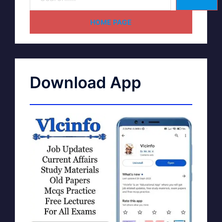
HOME PAGE
Download App