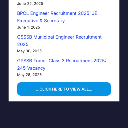
June 22, 2025
BPCL Engineer Recruitment 2025: JE,
Executive & Secretary
June 1, 2025
GSSSB Municipal Engineer Recruitment
2025
May 30, 2025
GPSSB Tracer Class 3 Recruitment 2025:
245 Vacancy
May 28, 2025
...CLICK HERE TO VIEW ALL...