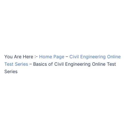
You Are Here :-
Home Page
–
Civil Engineering Online
Test Series
–
Basics of Civil Engineering Online Test
Series