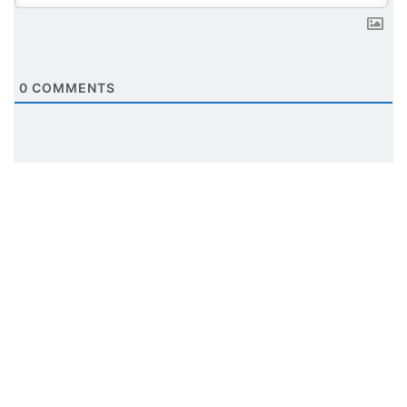
0
COMMENTS