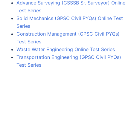
Advance Surveying (GSSSB Sr. Surveyor) Online
Test Series
Solid Mechanics (GPSC Civil PYQs) Online Test
Series
Construction Management (GPSC Civil PYQs)
Test Series
Waste Water Engineering Online Test Series
Transportation Engineering (GPSC Civil PYQs)
Test Series