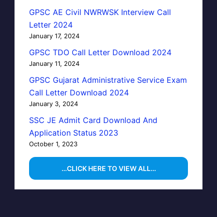
GPSC AE Civil NWRWSK Interview Call
Letter 2024
January 17, 2024
GPSC TDO Call Letter Download 2024
January 11, 2024
GPSC Gujarat Administrative Service Exam
Call Letter Download 2024
January 3, 2024
SSC JE Admit Card Download And
Application Status 2023
October 1, 2023
…CLICK HERE TO VIEW ALL…