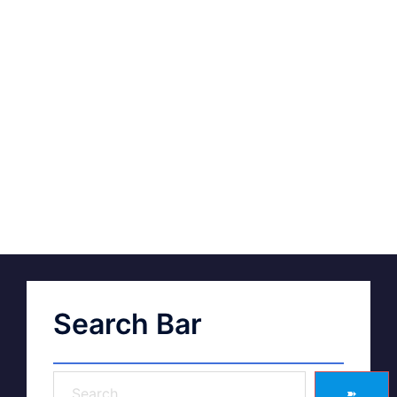
Search Bar
➽