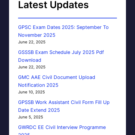
Latest Updates
GPSC Exam Dates 2025: September To
November 2025
June 22, 2025
GSSSB Exam Schedule July 2025 Pdf
Download
June 22, 2025
GMC AAE Civil Document Upload
Notification 2025
June 10, 2025
GPSSB Work Assistant Civil Form Fill Up
Date Extend 2025
June 5, 2025
GWRDC EE Civil Interview Programme
2025