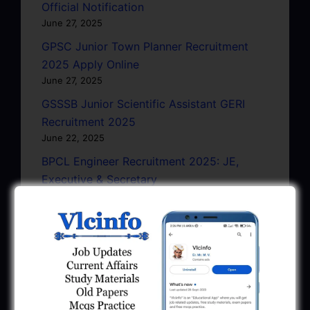
Official Notification
June 27, 2025
GPSC Junior Town Planner Recruitment
2025 Apply Online
June 27, 2025
GSSSB Junior Scientific Assistant GERI
Recruitment 2025
June 22, 2025
BPCL Engineer Recruitment 2025: JE,
Executive & Secretary
June 1, 2025
GSSSB Municipal Engineer Recruitment
2025
May 30, 2025
GPSSB Tracer Class 3 Recruitment 2025:
245 Vacancy
May 28, 2025