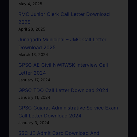
May 4, 2025
RMC Junior Clerk Call Letter Download
2025
April 28, 2025
Junagadh Municipal – JMC Call Letter
Download 2025
March 13, 2024
GPSC AE Civil NWRWSK Interview Call
Letter 2024
January 17, 2024
GPSC TDO Call Letter Download 2024
January 11, 2024
GPSC Gujarat Administrative Service Exam
Call Letter Download 2024
January 3, 2024
SSC JE Admit Card Download And