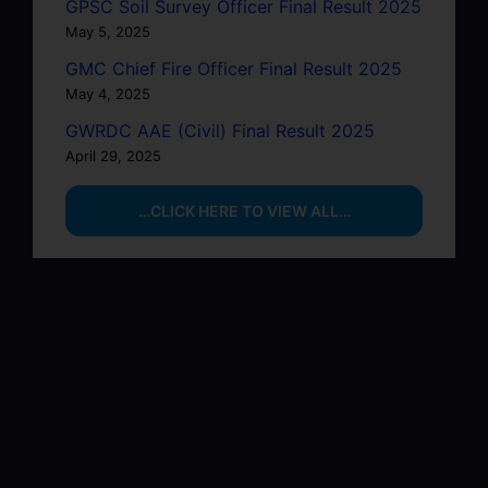
GPSC Soil Survey Officer Final Result 2025
May 5, 2025
GMC Chief Fire Officer Final Result 2025
May 4, 2025
GWRDC AAE (Civil) Final Result 2025
April 29, 2025
…CLICK HERE TO VIEW ALL…