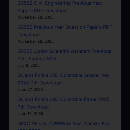
GSSSB Civil Engineering Previous Year
Papers PDF Download
November 28, 2025
GSSSB Previous Year Question Papers PDF
Download
November 28, 2025
GSSSB Junior Scientific Assistant Previous
Year Papers 2025
July 9, 2025
Gujarat Police LRD Constable Answer Key
2025 Pdf Download
June 27, 2025
Gujarat Police LRD Constable Paper 2025
Pdf Download
June 16, 2025
GPSC AE Civil NWRWSK Final Answer Key