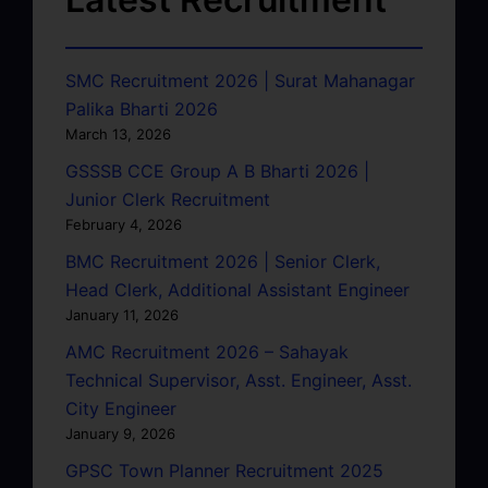
SMC Recruitment 2026 | Surat Mahanagar
Palika Bharti 2026
March 13, 2026
GSSSB CCE Group A B Bharti 2026 |
Junior Clerk Recruitment
February 4, 2026
BMC Recruitment 2026 | Senior Clerk,
Head Clerk, Additional Assistant Engineer
January 11, 2026
AMC Recruitment 2026 – Sahayak
Technical Supervisor, Asst. Engineer, Asst.
City Engineer
January 9, 2026
GPSC Town Planner Recruitment 2025