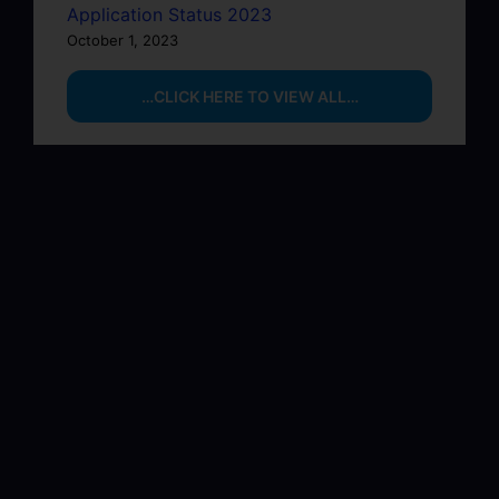
Application Status 2023
October 1, 2023
…CLICK HERE TO VIEW ALL…