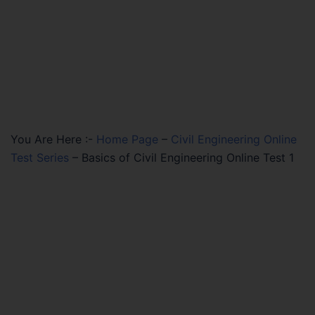
You Are Here :-
Home Page
–
Civil Engineering Online
Test Series
–
Basics of Civil Engineering Online Test 1