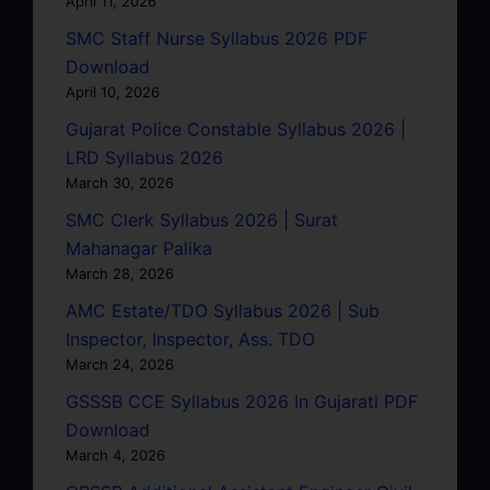
April 11, 2026
SMC Staff Nurse Syllabus 2026 PDF
Download
April 10, 2026
Gujarat Police Constable Syllabus 2026 |
LRD Syllabus 2026
March 30, 2026
SMC Clerk Syllabus 2026 | Surat
Mahanagar Palika
March 28, 2026
AMC Estate/TDO Syllabus 2026 | Sub
Inspector, Inspector, Ass. TDO
March 24, 2026
GSSSB CCE Syllabus 2026 In Gujarati PDF
Download
March 4, 2026