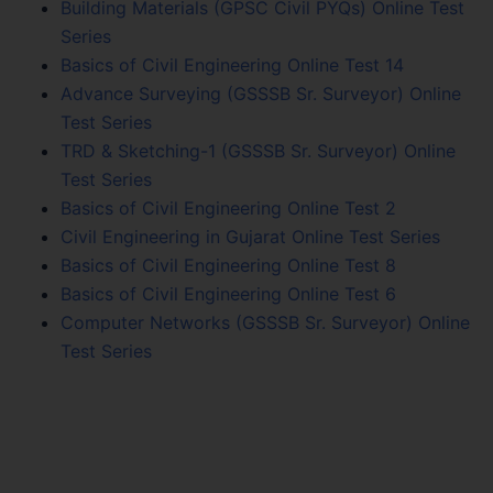
Building Materials (GPSC Civil PYQs) Online Test
Series
Basics of Civil Engineering Online Test 14
Advance Surveying (GSSSB Sr. Surveyor) Online
Test Series
TRD & Sketching-1 (GSSSB Sr. Surveyor) Online
Test Series
Basics of Civil Engineering Online Test 2
Civil Engineering in Gujarat Online Test Series
Basics of Civil Engineering Online Test 8
Basics of Civil Engineering Online Test 6
Computer Networks (GSSSB Sr. Surveyor) Online
Test Series