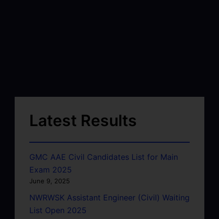
Latest Results
GMC AAE Civil Candidates List for Main
Exam 2025
June 9, 2025
NWRWSK Assistant Engineer (Civil) Waiting
List Open 2025