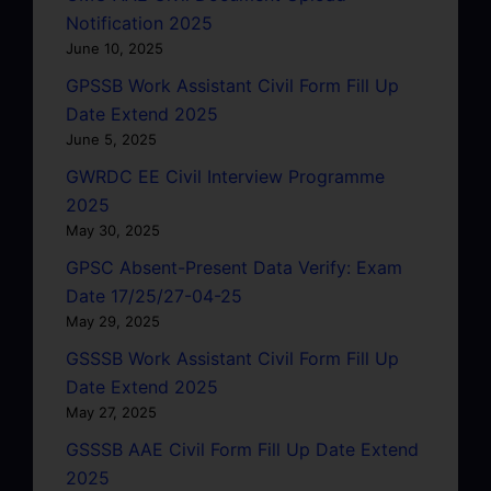
Notification 2025
June 10, 2025
GPSSB Work Assistant Civil Form Fill Up
Date Extend 2025
June 5, 2025
GWRDC EE Civil Interview Programme
2025
May 30, 2025
GPSC Absent-Present Data Verify: Exam
Date 17/25/27-04-25
May 29, 2025
GSSSB Work Assistant Civil Form Fill Up
Date Extend 2025
May 27, 2025
GSSSB AAE Civil Form Fill Up Date Extend
2025