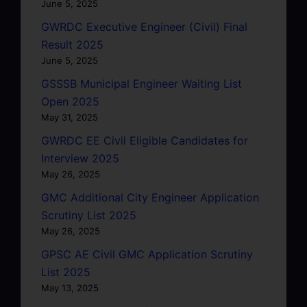
June 5, 2025
GWRDC Executive Engineer (Civil) Final
Result 2025
June 5, 2025
GSSSB Municipal Engineer Waiting List
Open 2025
May 31, 2025
GWRDC EE Civil Eligible Candidates for
Interview 2025
May 26, 2025
GMC Additional City Engineer Application
Scrutiny List 2025
May 26, 2025
GPSC AE Civil GMC Application Scrutiny
List 2025
May 13, 2025