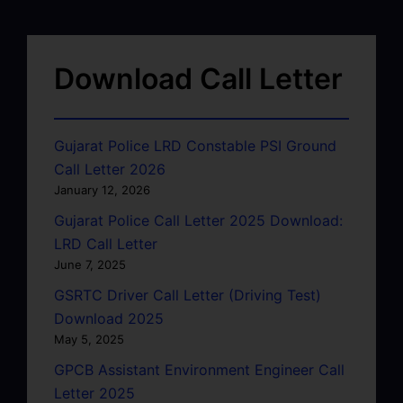
Download Call Letter
Gujarat Police LRD Constable PSI Ground
Call Letter 2026
January 12, 2026
Gujarat Police Call Letter 2025 Download:
LRD Call Letter
June 7, 2025
GSRTC Driver Call Letter (Driving Test)
Download 2025
May 5, 2025
GPCB Assistant Environment Engineer Call
Letter 2025