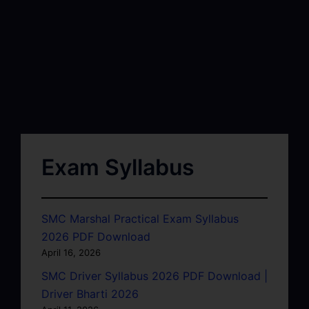
Exam Syllabus
SMC Marshal Practical Exam Syllabus
2026 PDF Download
April 16, 2026
SMC Driver Syllabus 2026 PDF Download |
Driver Bharti 2026