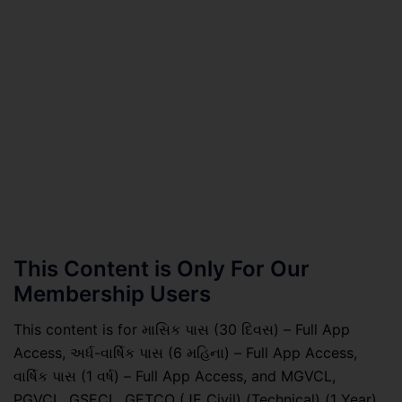
This Content is Only For Our
Membership Users
This content is for માસિક પાસ (30 દિવસ) – Full App
Access, અર્ધ-વાર્ષિક પાસ (6 મહિના) – Full App Access,
વાર્ષિક પાસ (1 વર્ષ) – Full App Access, and MGVCL,
PGVCL, GSECL, GETCO (JE Civil) (Technical) (1 Year)