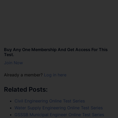
Buy Any One Membership And Get Access For This
Test.
Join Now
Already a member?
Log in here
Related Posts:
Civil Engineering Online Test Series
Water Supply Engineering Online Test Series
GSSSB Municipal Engineer Online Test Series