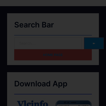
Search Bar
➽
HOME PAGE
Download App