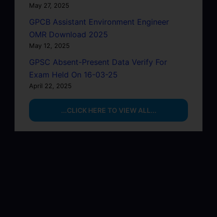
May 27, 2025
GPCB Assistant Environment Engineer
OMR Download 2025
May 12, 2025
GPSC Absent-Present Data Verify For
Exam Held On 16-03-25
April 22, 2025
...CLICK HERE TO VIEW ALL...