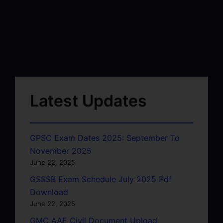
Latest Updates
GPSC Exam Dates 2025: September To
November 2025
June 22, 2025
GSSSB Exam Schedule July 2025 Pdf
Download
June 22, 2025
GMC AAE Civil Document Upload