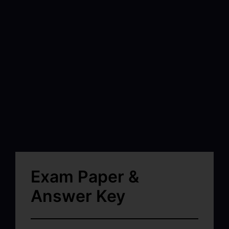
Exam Paper &
Answer Key