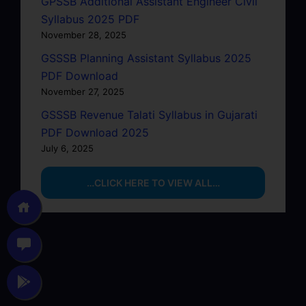
GPSSB Additional Assistant Engineer Civil
Syllabus 2025 PDF
November 28, 2025
GSSSB Planning Assistant Syllabus 2025
PDF Download
November 27, 2025
GSSSB Revenue Talati Syllabus in Gujarati
PDF Download 2025
July 6, 2025
…CLICK HERE TO VIEW ALL…