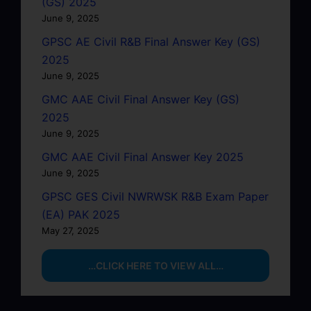
(GS) 2025
June 9, 2025
GPSC AE Civil R&B Final Answer Key (GS)
2025
June 9, 2025
GMC AAE Civil Final Answer Key (GS)
2025
June 9, 2025
GMC AAE Civil Final Answer Key 2025
June 9, 2025
GPSC GES Civil NWRWSK R&B Exam Paper
(EA) PAK 2025
May 27, 2025
…CLICK HERE TO VIEW ALL…