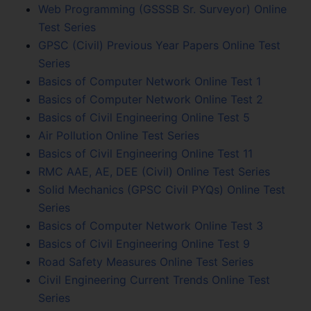
Web Programming (GSSSB Sr. Surveyor) Online
Test Series
GPSC (Civil) Previous Year Papers Online Test
Series
Basics of Computer Network Online Test 1
Basics of Computer Network Online Test 2
Basics of Civil Engineering Online Test 5
Air Pollution Online Test Series
Basics of Civil Engineering Online Test 11
RMC AAE, AE, DEE (Civil) Online Test Series
Solid Mechanics (GPSC Civil PYQs) Online Test
Series
Basics of Computer Network Online Test 3
Basics of Civil Engineering Online Test 9
Road Safety Measures Online Test Series
Civil Engineering Current Trends Online Test
Series