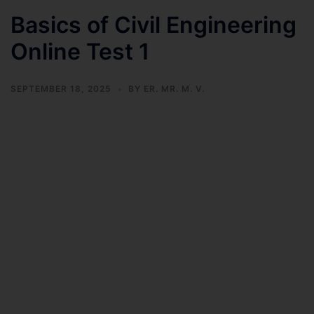
Basics of Civil Engineering
Online Test 1
SEPTEMBER 18, 2025
BY
ER. MR. M. V.