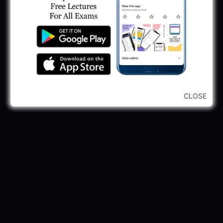
...CLICK HERE TO VIEW ALL...
CLOSE