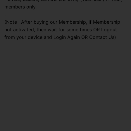
members only.
.
(Note : After buying our Membership, if Membership
not activated, then wait for some times OR Logout
from your device and Login Again OR Contact Us)