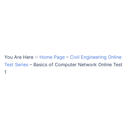
You Are Here :-
Home Page
–
Civil Engineering Online
Test Series
–
Basics of Computer Network Online Test
1