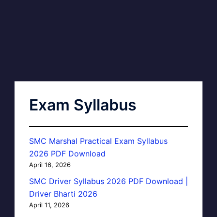
Exam Syllabus
SMC Marshal Practical Exam Syllabus
2026 PDF Download
April 16, 2026
SMC Driver Syllabus 2026 PDF Download |
Driver Bharti 2026
April 11, 2026