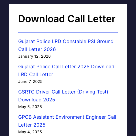
Download Call Letter
Gujarat Police LRD Constable PSI Ground
Call Letter 2026
January 12, 2026
Gujarat Police Call Letter 2025 Download:
LRD Call Letter
June 7, 2025
GSRTC Driver Call Letter (Driving Test)
Download 2025
May 5, 2025
GPCB Assistant Environment Engineer Call
Letter 2025
May 4, 2025