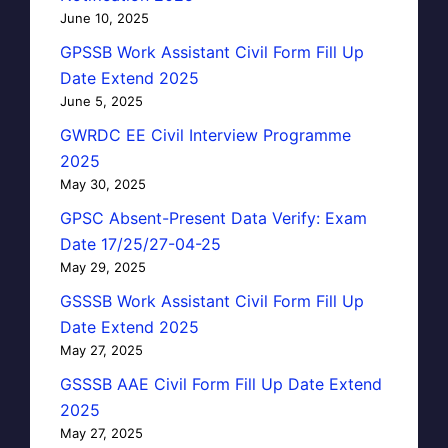
June 10, 2025
GPSSB Work Assistant Civil Form Fill Up
Date Extend 2025
June 5, 2025
GWRDC EE Civil Interview Programme
2025
May 30, 2025
GPSC Absent-Present Data Verify: Exam
Date 17/25/27-04-25
May 29, 2025
GSSSB Work Assistant Civil Form Fill Up
Date Extend 2025
May 27, 2025
GSSSB AAE Civil Form Fill Up Date Extend
2025
May 27, 2025