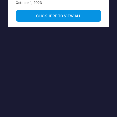
October 1, 2023
…CLICK HERE TO VIEW ALL…