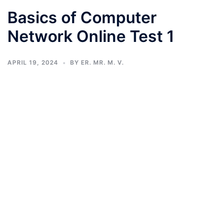
Basics of Computer
Network Online Test 1
APRIL 19, 2024
BY
ER. MR. M. V.