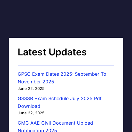
Latest Updates
GPSC Exam Dates 2025: September To
November 2025
June 22, 2025
GSSSB Exam Schedule July 2025 Pdf
Download
June 22, 2025
GMC AAE Civil Document Upload
Notification 2025