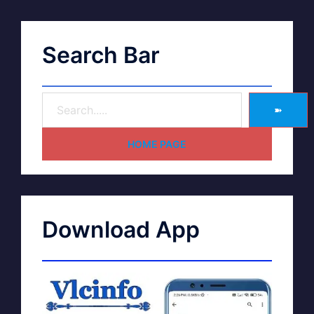
Search Bar
➽
HOME PAGE
Download App