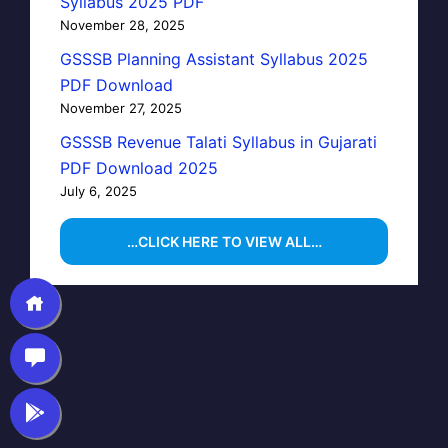
Syllabus 2025 PDF
November 28, 2025
GSSSB Planning Assistant Syllabus 2025
PDF Download
November 27, 2025
GSSSB Revenue Talati Syllabus in Gujarati
PDF Download 2025
July 6, 2025
…CLICK HERE TO VIEW ALL…