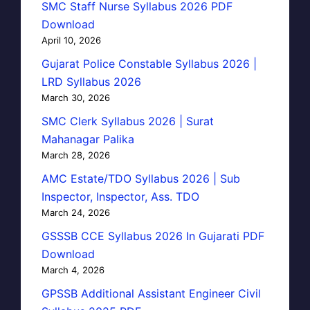
SMC Staff Nurse Syllabus 2026 PDF
Download
April 10, 2026
Gujarat Police Constable Syllabus 2026 |
LRD Syllabus 2026
March 30, 2026
SMC Clerk Syllabus 2026 | Surat
Mahanagar Palika
March 28, 2026
AMC Estate/TDO Syllabus 2026 | Sub
Inspector, Inspector, Ass. TDO
March 24, 2026
GSSSB CCE Syllabus 2026 In Gujarati PDF
Download
March 4, 2026
GPSSB Additional Assistant Engineer Civil