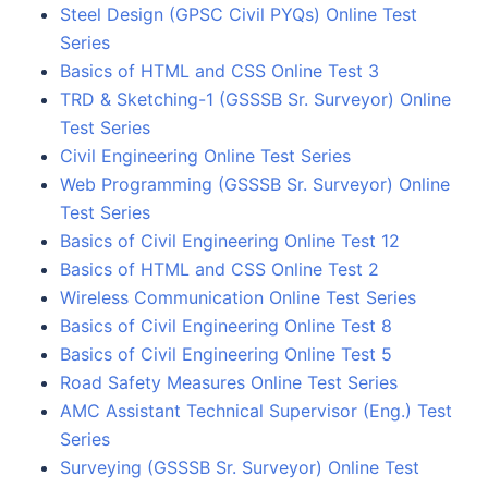
Steel Design (GPSC Civil PYQs) Online Test
Series
Basics of HTML and CSS Online Test 3
TRD & Sketching-1 (GSSSB Sr. Surveyor) Online
Test Series
Civil Engineering Online Test Series
Web Programming (GSSSB Sr. Surveyor) Online
Test Series
Basics of Civil Engineering Online Test 12
Basics of HTML and CSS Online Test 2
Wireless Communication Online Test Series
Basics of Civil Engineering Online Test 8
Basics of Civil Engineering Online Test 5
Road Safety Measures Online Test Series
AMC Assistant Technical Supervisor (Eng.) Test
Series
Surveying (GSSSB Sr. Surveyor) Online Test