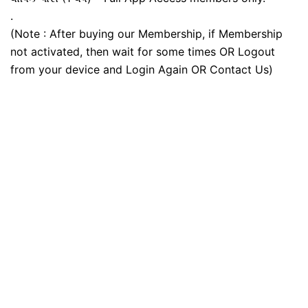
.
(Note : After buying our Membership, if Membership
not activated, then wait for some times OR Logout
from your device and Login Again OR Contact Us)