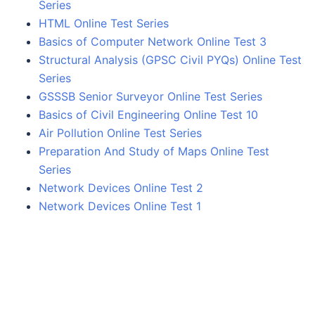
Series
HTML Online Test Series
Basics of Computer Network Online Test 3
Structural Analysis (GPSC Civil PYQs) Online Test
Series
GSSSB Senior Surveyor Online Test Series
Basics of Civil Engineering Online Test 10
Air Pollution Online Test Series
Preparation And Study of Maps Online Test
Series
Network Devices Online Test 2
Network Devices Online Test 1