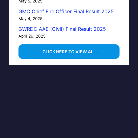
May 5, 2025
GMC Chief Fire Officer Final Result 2025
May 4, 2025
GWRDC AAE (Civil) Final Result 2025
April 29, 2025
…CLICK HERE TO VIEW ALL…