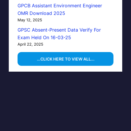
GPCB Assistant Environment Engineer
OMR Download 2025
May 12, 2025
GPSC Absent-Present Data Verify For
Exam Held On 16-03-25
April 22, 2025
...CLICK HERE TO VIEW ALL...