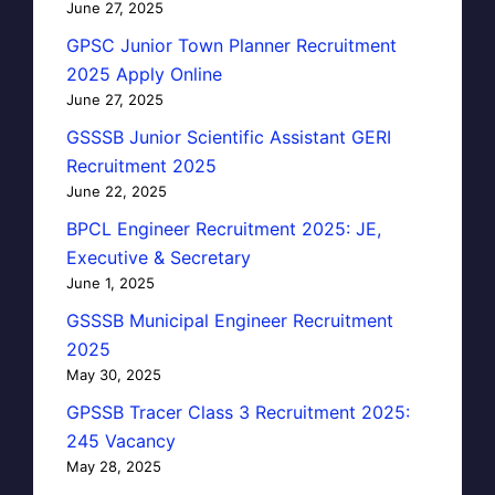
June 27, 2025
GPSC Junior Town Planner Recruitment
2025 Apply Online
June 27, 2025
GSSSB Junior Scientific Assistant GERI
Recruitment 2025
June 22, 2025
BPCL Engineer Recruitment 2025: JE,
Executive & Secretary
June 1, 2025
GSSSB Municipal Engineer Recruitment
2025
May 30, 2025
GPSSB Tracer Class 3 Recruitment 2025:
245 Vacancy
May 28, 2025