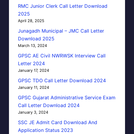
RMC Junior Clerk Call Letter Download
2025
April 28, 2025
Junagadh Municipal – JMC Call Letter
Download 2025
March 13, 2024
GPSC AE Civil NWRWSK Interview Call
Letter 2024
January 17, 2024
GPSC TDO Call Letter Download 2024
January 11, 2024
GPSC Gujarat Administrative Service Exam
Call Letter Download 2024
January 3, 2024
SSC JE Admit Card Download And
Application Status 2023