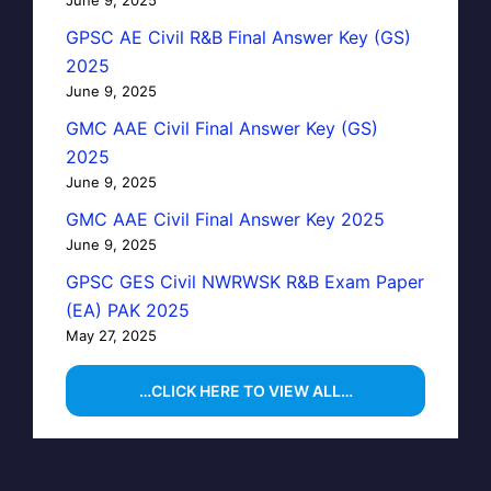
GPSC AE Civil R&B Final Answer Key (GS)
2025
June 9, 2025
GMC AAE Civil Final Answer Key (GS)
2025
June 9, 2025
GMC AAE Civil Final Answer Key 2025
June 9, 2025
GPSC GES Civil NWRWSK R&B Exam Paper
(EA) PAK 2025
May 27, 2025
…CLICK HERE TO VIEW ALL…