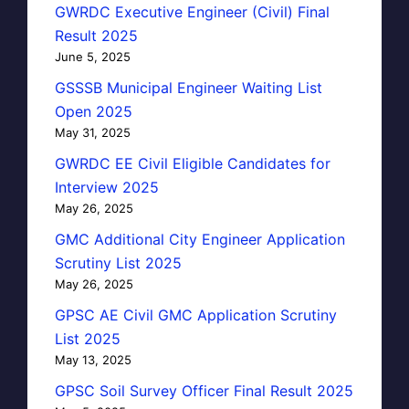
GWRDC Executive Engineer (Civil) Final
Result 2025
June 5, 2025
GSSSB Municipal Engineer Waiting List
Open 2025
May 31, 2025
GWRDC EE Civil Eligible Candidates for
Interview 2025
May 26, 2025
GMC Additional City Engineer Application
Scrutiny List 2025
May 26, 2025
GPSC AE Civil GMC Application Scrutiny
List 2025
May 13, 2025
GPSC Soil Survey Officer Final Result 2025