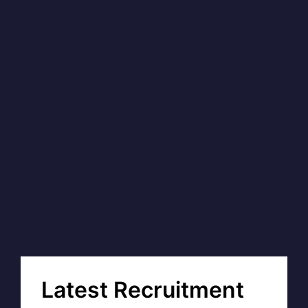
Latest Recruitment