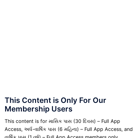
This Content is Only For Our
Membership Users
This content is for માસિક પાસ (30 દિવસ) – Full App
Access, અર્ધ-વાર્ષિક પાસ (6 મહિના) – Full App Access, and
વાર્ષિક પાસ (1 વર્ષ) – Full App Access members only.