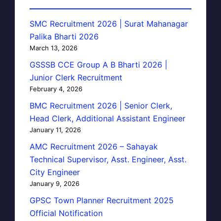
SMC Recruitment 2026 | Surat Mahanagar
Palika Bharti 2026
March 13, 2026
GSSSB CCE Group A B Bharti 2026 |
Junior Clerk Recruitment
February 4, 2026
BMC Recruitment 2026 | Senior Clerk,
Head Clerk, Additional Assistant Engineer
January 11, 2026
AMC Recruitment 2026 – Sahayak
Technical Supervisor, Asst. Engineer, Asst.
City Engineer
January 9, 2026
GPSC Town Planner Recruitment 2025
Official Notification