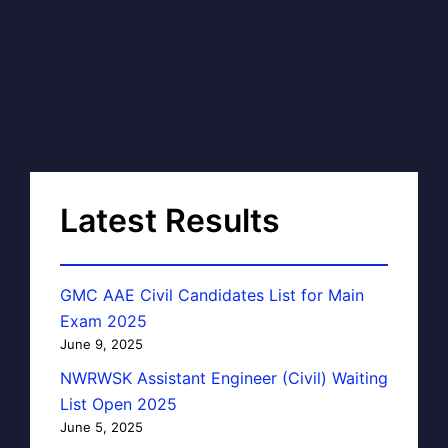
Latest Results
GMC AAE Civil Candidates List for Main
Exam 2025
June 9, 2025
NWRWSK Assistant Engineer (Civil) Waiting
List Open 2025
June 5, 2025