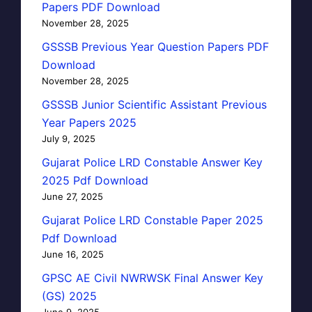
Papers PDF Download
November 28, 2025
GSSSB Previous Year Question Papers PDF
Download
November 28, 2025
GSSSB Junior Scientific Assistant Previous
Year Papers 2025
July 9, 2025
Gujarat Police LRD Constable Answer Key
2025 Pdf Download
June 27, 2025
Gujarat Police LRD Constable Paper 2025
Pdf Download
June 16, 2025
GPSC AE Civil NWRWSK Final Answer Key
(GS) 2025
June 9, 2025