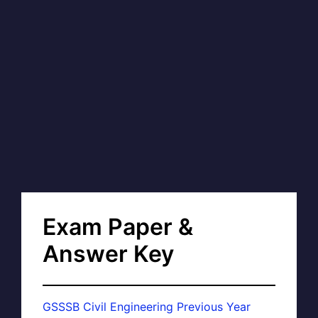
Exam Paper &
Answer Key
GSSSB Civil Engineering Previous Year