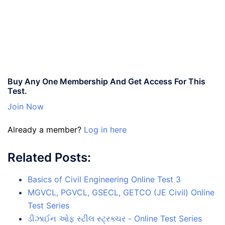
Buy Any One Membership And Get Access For This
Test.
Join Now
Already a member?
Log in here
Related Posts:
Basics of Civil Engineering Online Test 3
MGVCL, PGVCL, GSECL, GETCO (JE Civil) Online
Test Series
ડીઝાઈન ઓફ સ્ટીલ સ્ટ્રક્ચર - Online Test Series