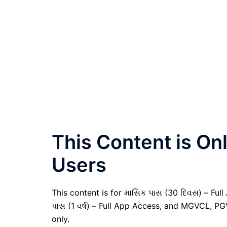
This Content is O
Users
This content is for માસિક પાસ (30 દિવસ) – Full A
પાસ (1 વર્ષ) – Full App Access, and MGVCL, P
only.