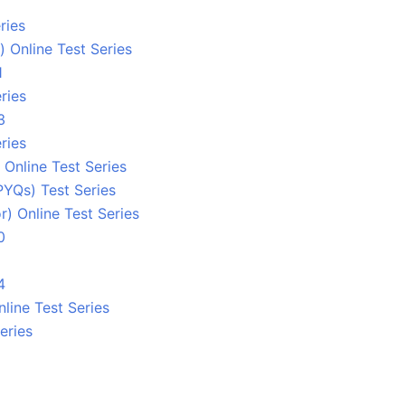
ries
 Online Test Series
1
ries
3
ries
Online Test Series
PYQs) Test Series
) Online Test Series
0
4
line Test Series
eries