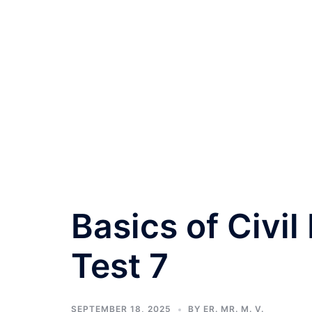
Basics of Civil
Test 7
SEPTEMBER 18, 2025
BY
ER. MR. M. V.