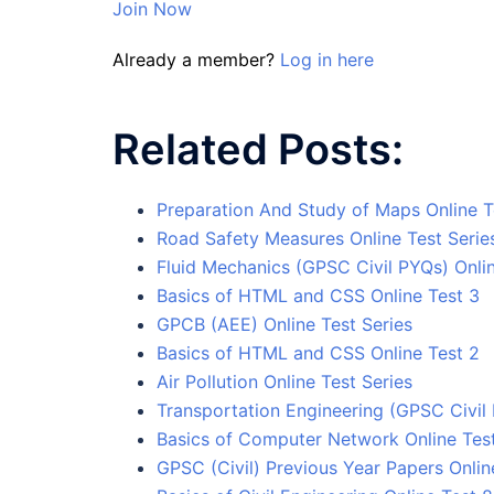
Join Now
Already a member?
Log in here
Related Posts:
Preparation And Study of Maps Online T
Road Safety Measures Online Test Serie
Fluid Mechanics (GPSC Civil PYQs) Onlin
Basics of HTML and CSS Online Test 3
GPCB (AEE) Online Test Series
Basics of HTML and CSS Online Test 2
Air Pollution Online Test Series
Transportation Engineering (GPSC Civil 
Basics of Computer Network Online Tes
GPSC (Civil) Previous Year Papers Onlin