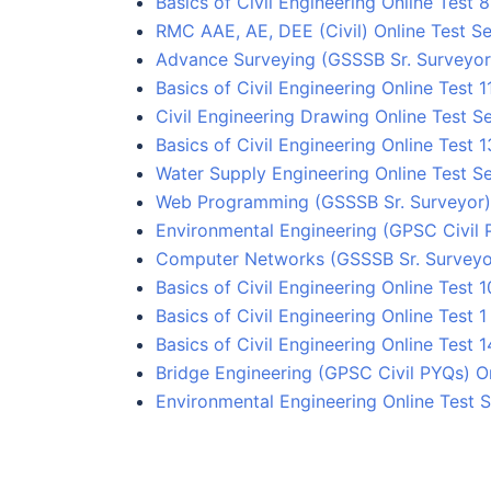
Basics of Civil Engineering Online Test 8
RMC AAE, AE, DEE (Civil) Online Test Se
Advance Surveying (GSSSB Sr. Surveyor)
Basics of Civil Engineering Online Test 1
Civil Engineering Drawing Online Test Se
Basics of Civil Engineering Online Test 1
Water Supply Engineering Online Test Se
Web Programming (GSSSB Sr. Surveyor) 
Environmental Engineering (GPSC Civil 
Computer Networks (GSSSB Sr. Surveyor
Basics of Civil Engineering Online Test 1
Basics of Civil Engineering Online Test 1
Basics of Civil Engineering Online Test 1
Bridge Engineering (GPSC Civil PYQs) On
Environmental Engineering Online Test S