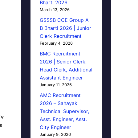
Bharti 2026
March 13, 2026
GSSSB CCE Group A
B Bharti 2026 | Junior
Clerk Recruitment
February 4, 2026
BMC Recruitment
2026 | Senior Clerk,
Head Clerk, Additional
Assistant Engineer
January 11, 2026
AMC Recruitment
2026 – Sahayak
Technical Supervisor,
િક
Asst. Engineer, Asst.
s
City Engineer
January 9, 2026