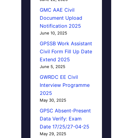
GMC AAE Civil
Document Upload
Notification 2025
June 10, 2025
GPSSB Work Assistant
Civil Form Fill Up Date
Extend 2025
June 5, 2025
GWRDC EE Civil
Interview Programme
2025
May 30, 2025
GPSC Absent-Present
Data Verify: Exam
Date 17/25/27-04-25
May 29, 2025