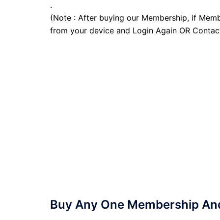
.
(Note : After buying our Membership, if Memb
from your device and Login Again OR Contac
Buy Any One Membership And 