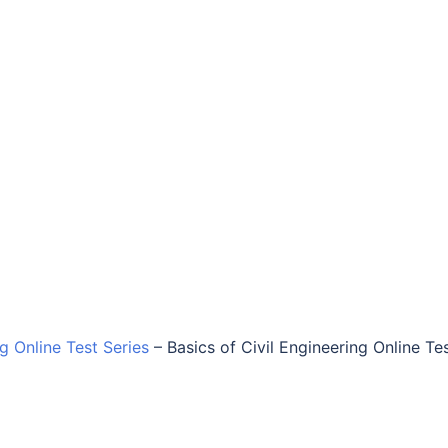
ng Online Test Series
–
Basics of Civil Engineering Online Te