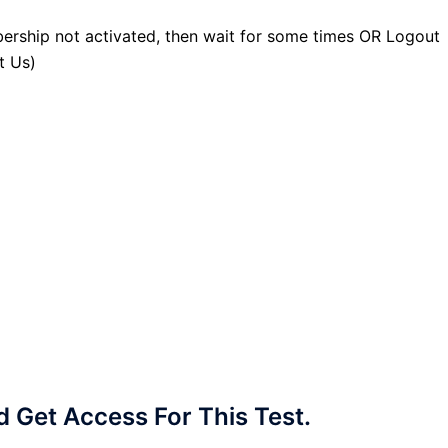
ership not activated, then wait for some times OR Logout
t Us)
Get Access For This Test.