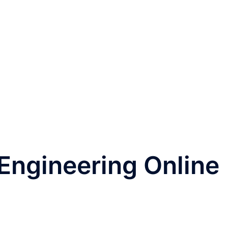
 Engineering Online