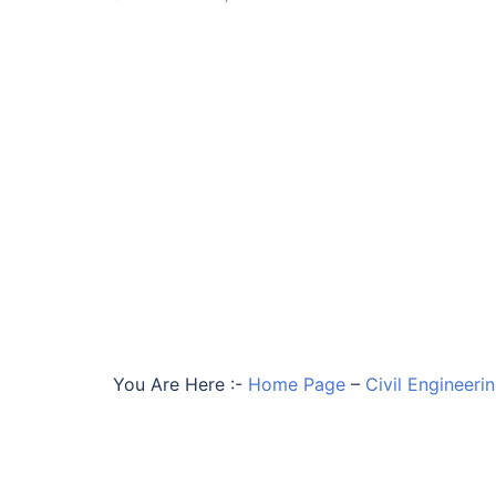
You Are Here :-
Home Page
–
Civil Engineeri