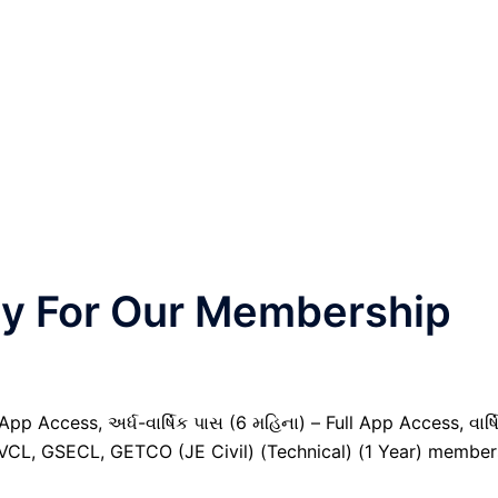
nly For Our Membership
pp Access, અર્ધ-વાર્ષિક પાસ (6 મહિના) – Full App Access, વાર્ષ
GVCL, GSECL, GETCO (JE Civil) (Technical) (1 Year) member