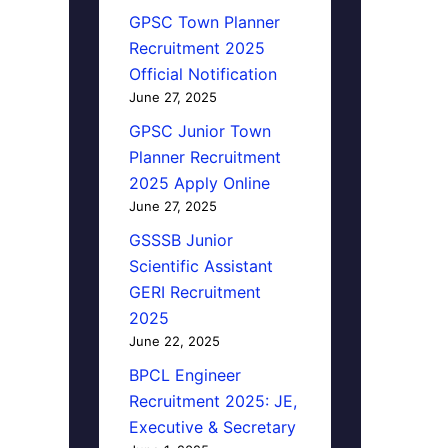
GPSC Town Planner
Recruitment 2025
Official Notification
June 27, 2025
GPSC Junior Town
Planner Recruitment
2025 Apply Online
June 27, 2025
GSSSB Junior
Scientific Assistant
GERI Recruitment
2025
June 22, 2025
BPCL Engineer
Recruitment 2025: JE,
Executive & Secretary