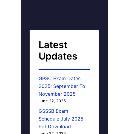
Latest
Updates
GPSC Exam Dates
2025: September To
November 2025
June 22, 2025
GSSSB Exam
Schedule July 2025
Pdf Download
June 22, 2025