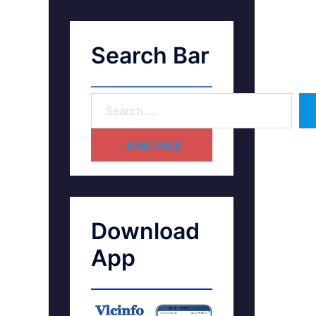
Search Bar
HOME PAGE
Download
App