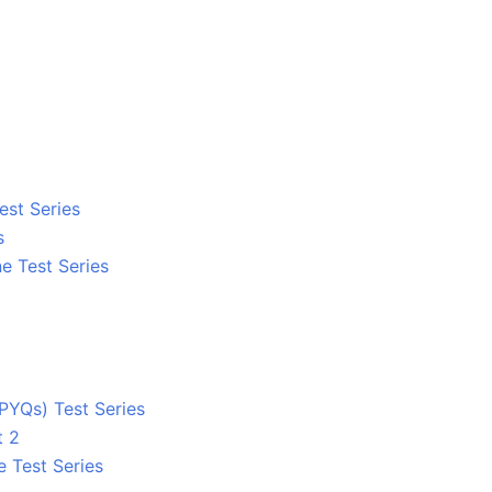
est Series
s
e Test Series
PYQs) Test Series
t 2
e Test Series