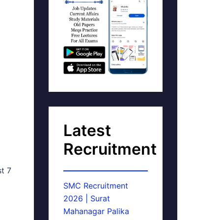
Latest
Recruitment
st 7
SMC Recruitment
2026 | Surat
Mahanagar Palika