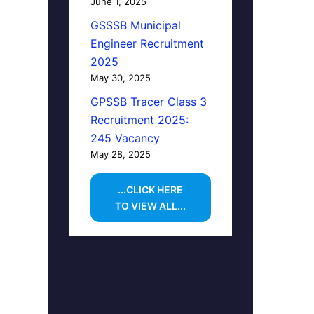
June 1, 2025
GSSSB Municipal
Engineer Recruitment
2025
May 30, 2025
GPSSB Tracer Class 3
Recruitment 2025:
245 Vacancy
May 28, 2025
...CLICK HERE
TO VIEW ALL...