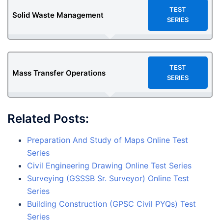
TEST
Solid Waste Management
SERIES
TEST
Mass Transfer Operations
SERIES
Related Posts:
Preparation And Study of Maps Online Test
Series
Civil Engineering Drawing Online Test Series
Surveying (GSSSB Sr. Surveyor) Online Test
Series
Building Construction (GPSC Civil PYQs) Test
Series