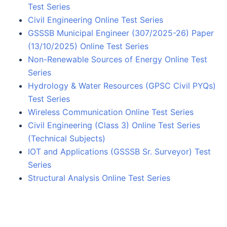
Test Series
Civil Engineering Online Test Series
GSSSB Municipal Engineer (307/2025-26) Paper
(13/10/2025) Online Test Series
Non-Renewable Sources of Energy Online Test
Series
Hydrology & Water Resources (GPSC Civil PYQs)
Test Series
Wireless Communication Online Test Series
Civil Engineering (Class 3) Online Test Series
(Technical Subjects)
IOT and Applications (GSSSB Sr. Surveyor) Test
Series
Structural Analysis Online Test Series