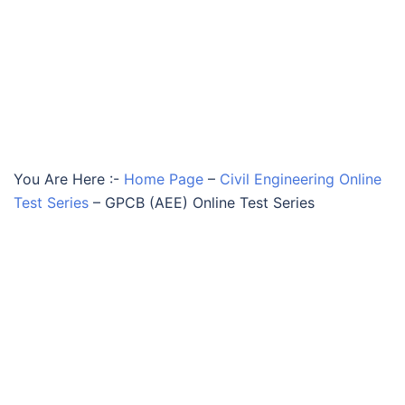
You Are Here :-
Home Page
–
Civil Engineering Online
Test Series
–
GPCB (AEE) Online Test Series