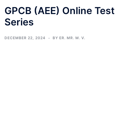
GPCB (AEE) Online Test
Series
DECEMBER 22, 2024
BY
ER. MR. M. V.