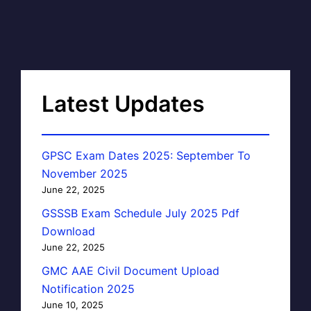
Latest Updates
GPSC Exam Dates 2025: September To
November 2025
June 22, 2025
GSSSB Exam Schedule July 2025 Pdf
Download
June 22, 2025
GMC AAE Civil Document Upload
Notification 2025
June 10, 2025