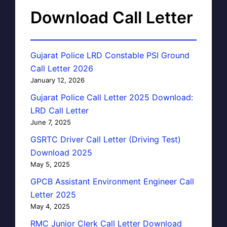
Download Call Letter
Gujarat Police LRD Constable PSI Ground
Call Letter 2026
January 12, 2026
Gujarat Police Call Letter 2025 Download:
LRD Call Letter
June 7, 2025
GSRTC Driver Call Letter (Driving Test)
Download 2025
May 5, 2025
GPCB Assistant Environment Engineer Call
Letter 2025
May 4, 2025
RMC Junior Clerk Call Letter Download