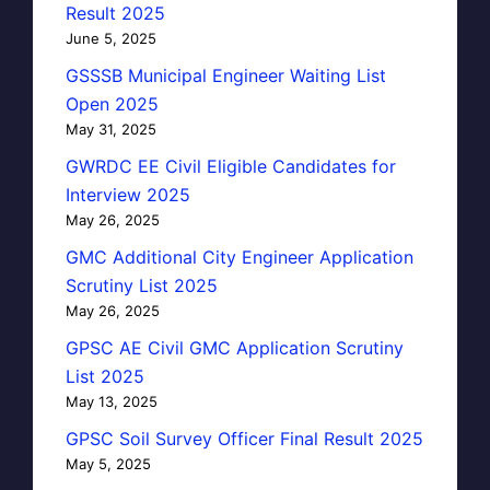
Result 2025
June 5, 2025
GSSSB Municipal Engineer Waiting List
Open 2025
May 31, 2025
GWRDC EE Civil Eligible Candidates for
Interview 2025
May 26, 2025
GMC Additional City Engineer Application
Scrutiny List 2025
May 26, 2025
GPSC AE Civil GMC Application Scrutiny
List 2025
May 13, 2025
GPSC Soil Survey Officer Final Result 2025
May 5, 2025