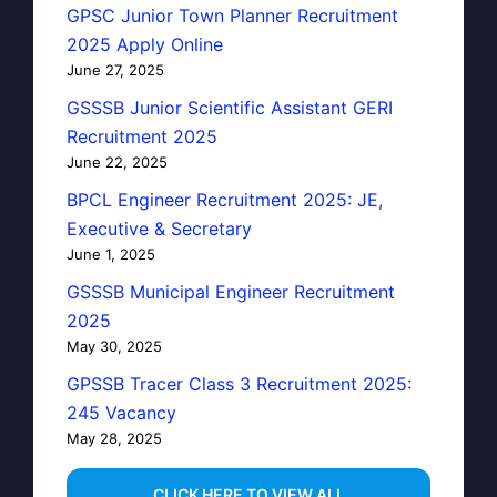
GPSC Junior Town Planner Recruitment
2025 Apply Online
June 27, 2025
GSSSB Junior Scientific Assistant GERI
Recruitment 2025
June 22, 2025
BPCL Engineer Recruitment 2025: JE,
Executive & Secretary
June 1, 2025
GSSSB Municipal Engineer Recruitment
2025
May 30, 2025
GPSSB Tracer Class 3 Recruitment 2025:
245 Vacancy
May 28, 2025
...CLICK HERE TO VIEW ALL...