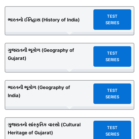
TEST
ભારતનો ઈતિહાસ (History of India)
SERIES
ગુજરાતની ભૂગોળ (Geography of
TEST
Gujarat)
SERIES
ભારતની ભૂગોળ (Geography of
TEST
India)
SERIES
ગુજરાતનો સાંસ્કૃતિક વારસો (Cultural
TEST
Heritage of Gujarat)
SERIES