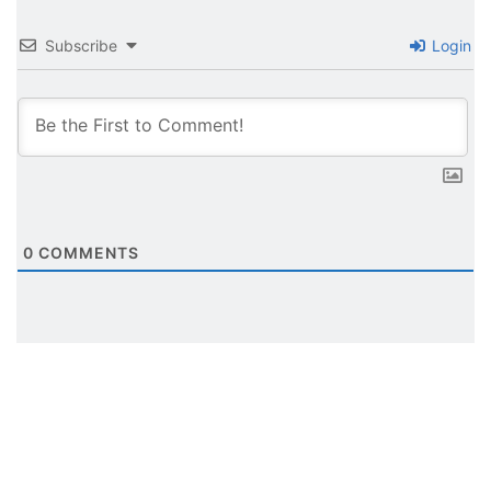
Subscribe
Login
0
COMMENTS