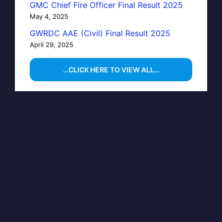
GMC Chief Fire Officer Final Result 2025
May 4, 2025
GWRDC AAE (Civil) Final Result 2025
April 29, 2025
…CLICK HERE TO VIEW ALL…