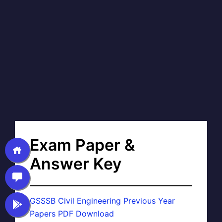
Exam Paper &
Answer Key
GSSSB Civil Engineering Previous Year
Papers PDF Download