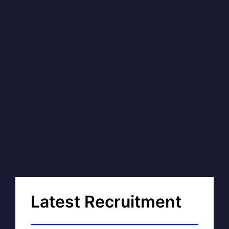
Latest Recruitment