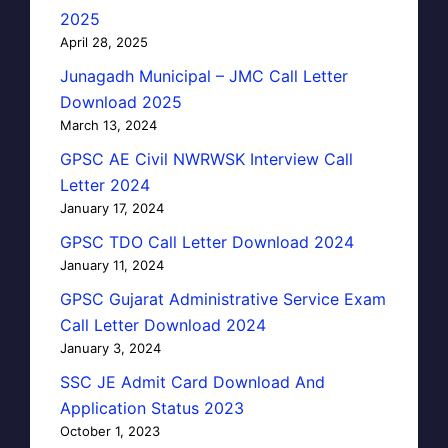
2025
April 28, 2025
Junagadh Municipal – JMC Call Letter
Download 2025
March 13, 2024
GPSC AE Civil NWRWSK Interview Call
Letter 2024
January 17, 2024
GPSC TDO Call Letter Download 2024
January 11, 2024
GPSC Gujarat Administrative Service Exam
Call Letter Download 2024
January 3, 2024
SSC JE Admit Card Download And
Application Status 2023
October 1, 2023