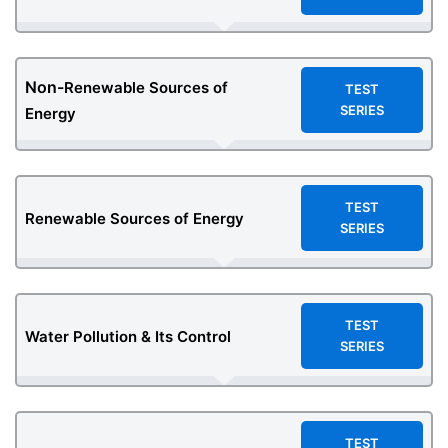
Non-
Renewable Sources of
TEST
SERIES
Energy
TEST
Renewable Sources of Energy
SERIES
TEST
Water Pollution & Its Control
SERIES
TEST