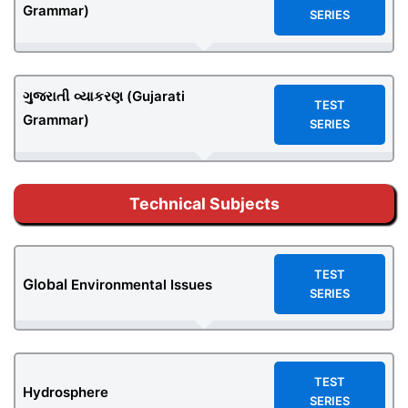
Grammar)
SERIES
ગુજરાતી
વ્યાકરણ (Gujarati
TEST
Grammar)
SERIES
Technical Subjects
TEST
Global
Environmental Issues
SERIES
TEST
Hydrosphere
SERIES