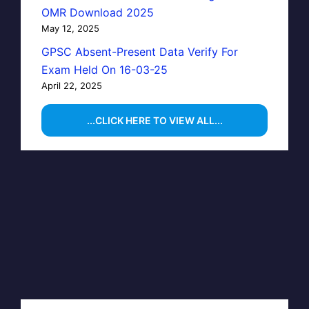
OMR Download 2025
May 12, 2025
GPSC Absent-Present Data Verify For
Exam Held On 16-03-25
April 22, 2025
...CLICK HERE TO VIEW ALL...