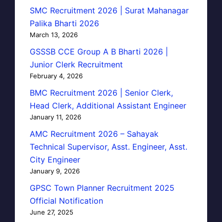
SMC Recruitment 2026 | Surat Mahanagar
Palika Bharti 2026
March 13, 2026
GSSSB CCE Group A B Bharti 2026 |
Junior Clerk Recruitment
February 4, 2026
BMC Recruitment 2026 | Senior Clerk,
Head Clerk, Additional Assistant Engineer
January 11, 2026
AMC Recruitment 2026 – Sahayak
Technical Supervisor, Asst. Engineer, Asst.
City Engineer
January 9, 2026
GPSC Town Planner Recruitment 2025
Official Notification
June 27, 2025