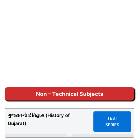
Non – Technical Subjects
ગુજરાતનો ઈતિહાસ (History of
TEST
Gujarat)
SERIES