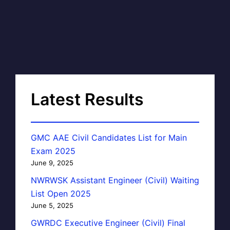
Latest Results
GMC AAE Civil Candidates List for Main
Exam 2025
June 9, 2025
NWRWSK Assistant Engineer (Civil) Waiting
List Open 2025
June 5, 2025
GWRDC Executive Engineer (Civil) Final