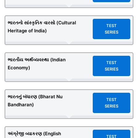
ભારતનો સાંસ્કૃતિક વારસો (Cultural
TEST
Heritage of India)
SERIES
ભારતીય અર્થવ્યવસ્થા (Indian
TEST
Economy)
SERIES
ભારતનું બંધારણ (Bharat Nu
TEST
Bandharan)
SERIES
અંગ્રેજી વ્યાકરણ (English
TEST