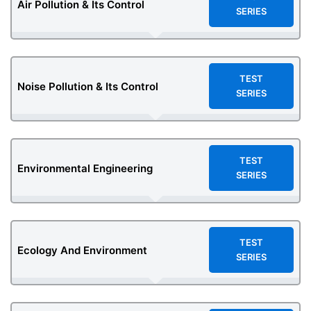
Air Pollution & Its Control
SERIES
TEST
Noise Pollution & Its Control
SERIES
TEST
Environmental Engineering
SERIES
TEST
Ecology And Environment
SERIES