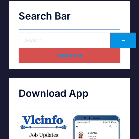
Search Bar
➽
HOME PAGE
Download App