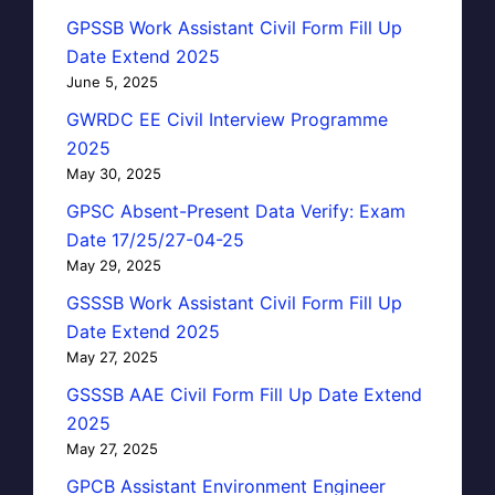
GPSSB Work Assistant Civil Form Fill Up
Date Extend 2025
June 5, 2025
GWRDC EE Civil Interview Programme
2025
May 30, 2025
GPSC Absent-Present Data Verify: Exam
Date 17/25/27-04-25
May 29, 2025
GSSSB Work Assistant Civil Form Fill Up
Date Extend 2025
May 27, 2025
GSSSB AAE Civil Form Fill Up Date Extend
2025
May 27, 2025
GPCB Assistant Environment Engineer