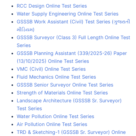
RCC Design Online Test Series
Water Supply Engineering Online Test Series
GSSSB Work Assistant (Civil) Test Series (ગુજરાતી
મીડિયમ)
GSSSB Surveyor (Class 3) Full Length Online Test
Series
GSSSB Planning Assistant (339/2025-26) Paper
(13/10/2025) Online Test Series
VMC (Civil) Online Test Series
Fluid Mechanics Online Test Series
GSSSB Senior Surveyor Online Test Series
Strength of Materials Online Test Series
Landscape Architecture (GSSSB Sr. Surveyor)
Test Series
Water Pollution Online Test Series
Air Pollution Online Test Series
TRD & Sketching-1 (GSSSB Sr. Surveyor) Online