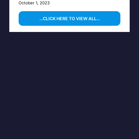
October 1, 2023
…CLICK HERE TO VIEW ALL…