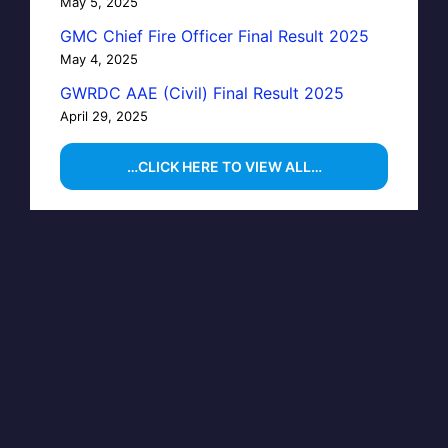
May 5, 2025
GMC Chief Fire Officer Final Result 2025
May 4, 2025
GWRDC AAE (Civil) Final Result 2025
April 29, 2025
…CLICK HERE TO VIEW ALL…