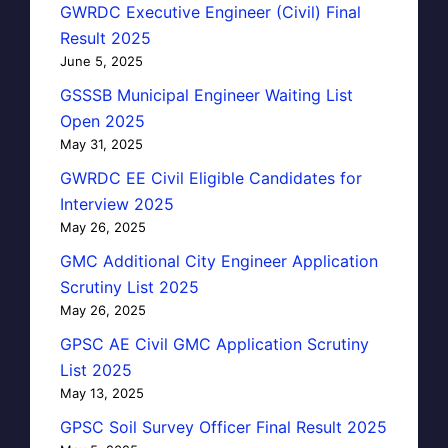
GWRDC Executive Engineer (Civil) Final
Result 2025
June 5, 2025
GSSSB Municipal Engineer Waiting List
Open 2025
May 31, 2025
GWRDC EE Civil Eligible Candidates for
Interview 2025
May 26, 2025
GMC Additional City Engineer Application
Scrutiny List 2025
May 26, 2025
GPSC AE Civil GMC Application Scrutiny
List 2025
May 13, 2025
GPSC Soil Survey Officer Final Result 2025