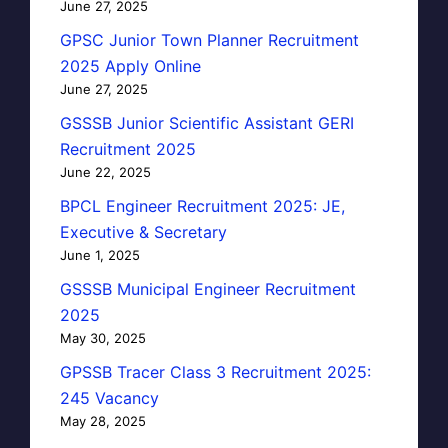
June 27, 2025
GPSC Junior Town Planner Recruitment
2025 Apply Online
June 27, 2025
GSSSB Junior Scientific Assistant GERI
Recruitment 2025
June 22, 2025
BPCL Engineer Recruitment 2025: JE,
Executive & Secretary
June 1, 2025
GSSSB Municipal Engineer Recruitment
2025
May 30, 2025
GPSSB Tracer Class 3 Recruitment 2025:
245 Vacancy
May 28, 2025