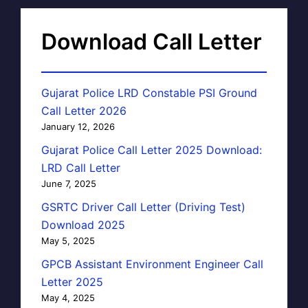
Download Call Letter
Gujarat Police LRD Constable PSI Ground
Call Letter 2026
January 12, 2026
Gujarat Police Call Letter 2025 Download:
LRD Call Letter
June 7, 2025
GSRTC Driver Call Letter (Driving Test)
Download 2025
May 5, 2025
GPCB Assistant Environment Engineer Call
Letter 2025
May 4, 2025