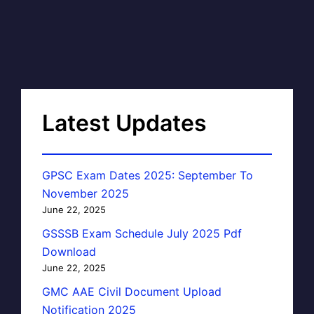
Latest Updates
GPSC Exam Dates 2025: September To
November 2025
June 22, 2025
GSSSB Exam Schedule July 2025 Pdf
Download
June 22, 2025
GMC AAE Civil Document Upload
Notification 2025