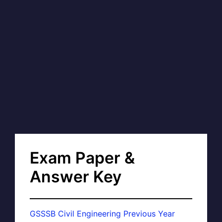
Exam Paper &
Answer Key
GSSSB Civil Engineering Previous Year