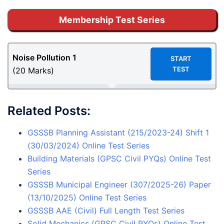
Membership Test Series
Noise Pollution 1
START
TEST
(20 Marks)
Related Posts:
GSSSB Planning Assistant (215/2023-24) Shift 1
(30/03/2024) Online Test Series
Building Materials (GPSC Civil PYQs) Online Test
Series
GSSSB Municipal Engineer (307/2025-26) Paper
(13/10/2025) Online Test Series
GSSSB AAE (Civil) Full Length Test Series
Solid Mechanics (GPSC Civil PYQs) Online Test