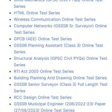
Series
HTML Online Test Series
Wireless Communication Online Test Series
Computer Networks (GSSSB Sr. Surveyor) Online
Test Series
GPCB (AEE) Online Test Series
GSSSB Planning Assistant (Class 3) Online Test
Series
Structural Analysis (GPSC Civil PYQs) Online Test
Series
RTI Act 2005 Online Test Series
Building Planning And Drawing Online Test Series
GSSSB Senior Surveyor (Class 3) Full Length Test
Series
RCC Design Online Test Series
GSSSB Municipal Engineer (206/2022-23) Paper
(27/08/2023) Online Test Series