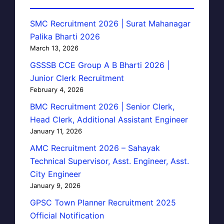
SMC Recruitment 2026 | Surat Mahanagar
Palika Bharti 2026
March 13, 2026
GSSSB CCE Group A B Bharti 2026 |
Junior Clerk Recruitment
February 4, 2026
BMC Recruitment 2026 | Senior Clerk,
Head Clerk, Additional Assistant Engineer
January 11, 2026
AMC Recruitment 2026 – Sahayak
Technical Supervisor, Asst. Engineer, Asst.
City Engineer
January 9, 2026
GPSC Town Planner Recruitment 2025
Official Notification