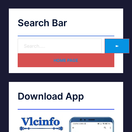
Search Bar
➽
HOME PAGE
Download App