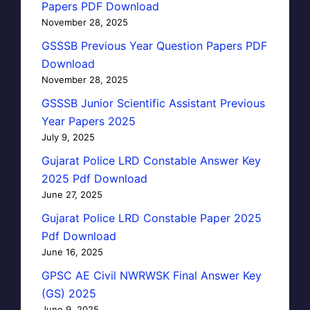
Papers PDF Download
November 28, 2025
GSSSB Previous Year Question Papers PDF
Download
November 28, 2025
GSSSB Junior Scientific Assistant Previous
Year Papers 2025
July 9, 2025
Gujarat Police LRD Constable Answer Key
2025 Pdf Download
June 27, 2025
Gujarat Police LRD Constable Paper 2025
Pdf Download
June 16, 2025
GPSC AE Civil NWRWSK Final Answer Key
(GS) 2025
June 9, 2025