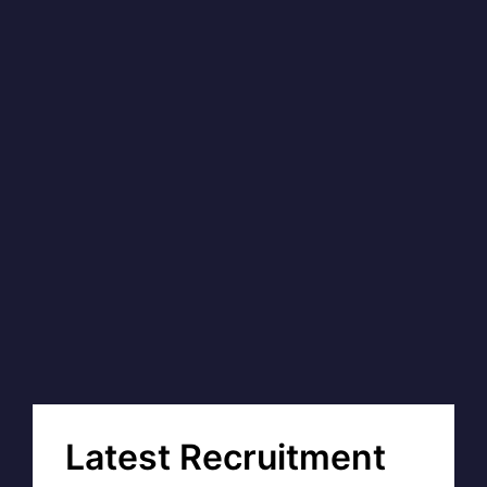
Latest Recruitment