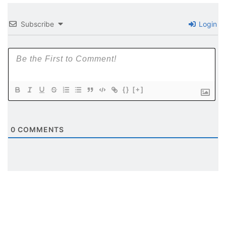
Subscribe
Login
{}
[+]
0
COMMENTS