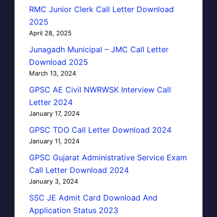
RMC Junior Clerk Call Letter Download
2025
April 28, 2025
Junagadh Municipal – JMC Call Letter
Download 2025
March 13, 2024
GPSC AE Civil NWRWSK Interview Call
Letter 2024
January 17, 2024
GPSC TDO Call Letter Download 2024
January 11, 2024
GPSC Gujarat Administrative Service Exam
Call Letter Download 2024
January 3, 2024
SSC JE Admit Card Download And
Application Status 2023