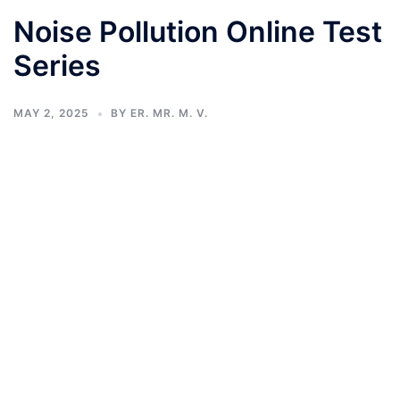
Noise Pollution Online Test
Series
MAY 2, 2025
BY
ER. MR. M. V.