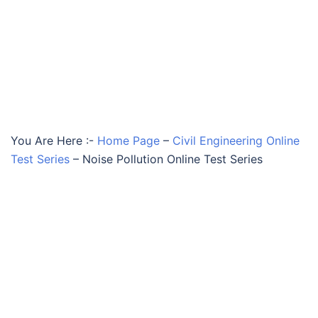
You Are Here :-
Home Page
–
Civil Engineering Online
Test Series
–
Noise Pollution Online Test Series