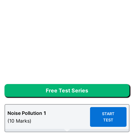
Free Test Series
Noise Pollution
1
START
TEST
(10 Marks)