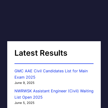
Latest Results
GMC AAE Civil Candidates List for Main
Exam 2025
June 9, 2025
NWRWSK Assistant Engineer (Civil) Waiting
List Open 2025
June 5, 2025