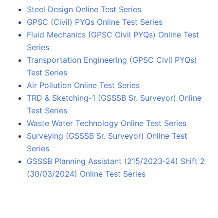
Steel Design Online Test Series
GPSC (Civil) PYQs Online Test Series
Fluid Mechanics (GPSC Civil PYQs) Online Test
Series
Transportation Engineering (GPSC Civil PYQs)
Test Series
Air Pollution Online Test Series
TRD & Sketching-1 (GSSSB Sr. Surveyor) Online
Test Series
Waste Water Technology Online Test Series
Surveying (GSSSB Sr. Surveyor) Online Test
Series
GSSSB Planning Assistant (215/2023-24) Shift 2
(30/03/2024) Online Test Series