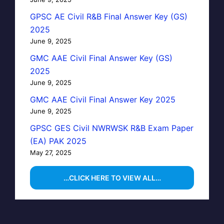
GPSC AE Civil R&B Final Answer Key (GS)
2025
June 9, 2025
GMC AAE Civil Final Answer Key (GS)
2025
June 9, 2025
GMC AAE Civil Final Answer Key 2025
June 9, 2025
GPSC GES Civil NWRWSK R&B Exam Paper
(EA) PAK 2025
May 27, 2025
…CLICK HERE TO VIEW ALL…