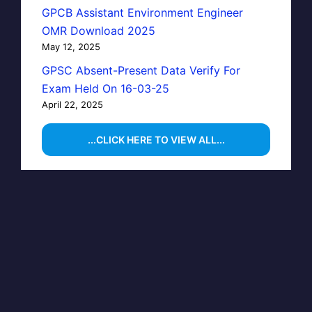
GPCB Assistant Environment Engineer
OMR Download 2025
May 12, 2025
GPSC Absent-Present Data Verify For
Exam Held On 16-03-25
April 22, 2025
...CLICK HERE TO VIEW ALL...