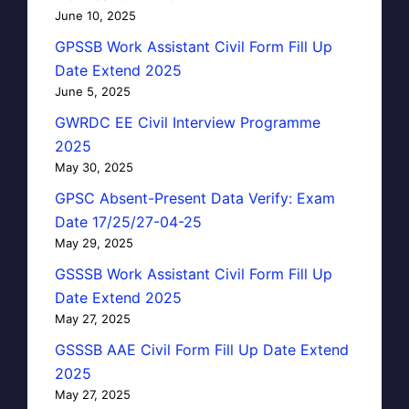
June 10, 2025
GPSSB Work Assistant Civil Form Fill Up
Date Extend 2025
June 5, 2025
GWRDC EE Civil Interview Programme
2025
May 30, 2025
GPSC Absent-Present Data Verify: Exam
Date 17/25/27-04-25
May 29, 2025
GSSSB Work Assistant Civil Form Fill Up
Date Extend 2025
May 27, 2025
GSSSB AAE Civil Form Fill Up Date Extend
2025
May 27, 2025