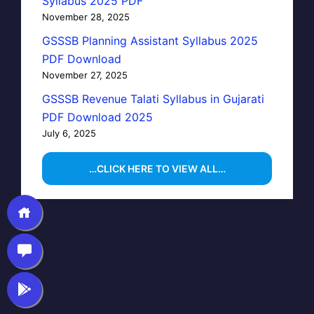
Syllabus 2025 PDF
November 28, 2025
GSSSB Planning Assistant Syllabus 2025
PDF Download
November 27, 2025
GSSSB Revenue Talati Syllabus in Gujarati
PDF Download 2025
July 6, 2025
…CLICK HERE TO VIEW ALL…