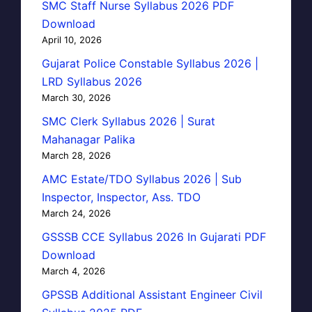
SMC Staff Nurse Syllabus 2026 PDF
Download
April 10, 2026
Gujarat Police Constable Syllabus 2026 |
LRD Syllabus 2026
March 30, 2026
SMC Clerk Syllabus 2026 | Surat
Mahanagar Palika
March 28, 2026
AMC Estate/TDO Syllabus 2026 | Sub
Inspector, Inspector, Ass. TDO
March 24, 2026
GSSSB CCE Syllabus 2026 In Gujarati PDF
Download
March 4, 2026
GPSSB Additional Assistant Engineer Civil