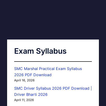
Exam Syllabus
SMC Marshal Practical Exam Syllabus
2026 PDF Download
April 16, 2026
SMC Driver Syllabus 2026 PDF Download |
Driver Bharti 2026
April 11, 2026