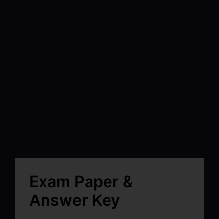
Exam Paper &
Answer Key