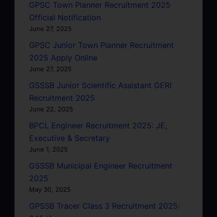
GPSC Town Planner Recruitment 2025
Official Notification
June 27, 2025
GPSC Junior Town Planner Recruitment
2025 Apply Online
June 27, 2025
GSSSB Junior Scientific Assistant GERI
Recruitment 2025
June 22, 2025
BPCL Engineer Recruitment 2025: JE,
Executive & Secretary
June 1, 2025
GSSSB Municipal Engineer Recruitment
2025
May 30, 2025
GPSSB Tracer Class 3 Recruitment 2025: