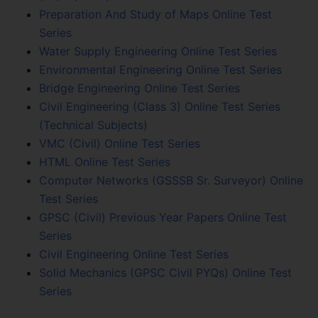
Preparation And Study of Maps Online Test
Series
Water Supply Engineering Online Test Series
Environmental Engineering Online Test Series
Bridge Engineering Online Test Series
Civil Engineering (Class 3) Online Test Series
(Technical Subjects)
VMC (Civil) Online Test Series
HTML Online Test Series
Computer Networks (GSSSB Sr. Surveyor) Online
Test Series
GPSC (Civil) Previous Year Papers Online Test
Series
Civil Engineering Online Test Series
Solid Mechanics (GPSC Civil PYQs) Online Test
Series