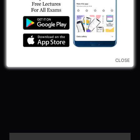
CLOSE