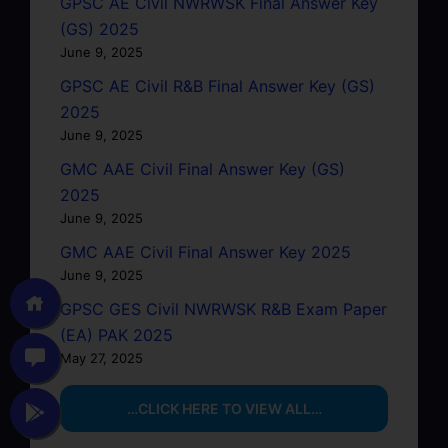
GPSC AE Civil NWRWSK Final Answer Key
(GS) 2025
June 9, 2025
GPSC AE Civil R&B Final Answer Key (GS)
2025
June 9, 2025
GMC AAE Civil Final Answer Key (GS)
2025
June 9, 2025
GMC AAE Civil Final Answer Key 2025
June 9, 2025
GPSC GES Civil NWRWSK R&B Exam Paper
(EA) PAK 2025
May 27, 2025
…CLICK HERE TO VIEW ALL…