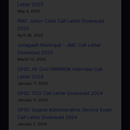
Letter 2025
May 4, 2025
RMC Junior Clerk Call Letter Download
2025
April 28, 2025
Junagadh Municipal – JMC Call Letter
Download 2025
March 13, 2024
GPSC AE Civil NWRWSK Interview Call
Letter 2024
January 17, 2024
GPSC TDO Call Letter Download 2024
January 11, 2024
GPSC Gujarat Administrative Service Exam
Call Letter Download 2024
January 3, 2024