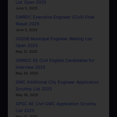
List Open 2025
June 5, 2025
GWRDC Executive Engineer (Civil) Final
Result 2025
June 5, 2025
GSSSB Municipal Engineer Waiting List
Open 2025
May 31, 2025
GWRDC EE Civil Eligible Candidates for
Interview 2025
May 26, 2025
GMC Additional City Engineer Application
Scrutiny List 2025
May 26, 2025
GPSC AE Civil GMC Application Scrutiny
List 2025
May 13, 2025