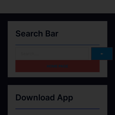
Search Bar
➽
HOME PAGE
Download App