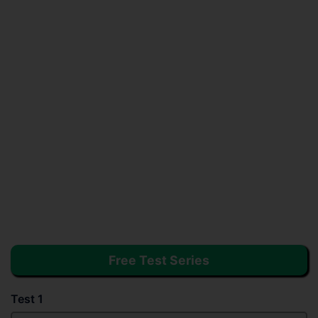
Free Test Series
Test 1