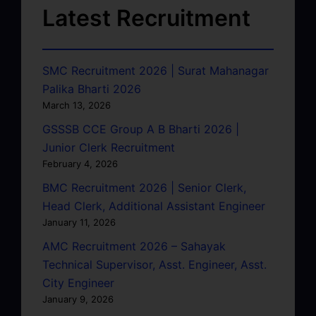
Latest Recruitment
SMC Recruitment 2026 | Surat Mahanagar
Palika Bharti 2026
March 13, 2026
GSSSB CCE Group A B Bharti 2026 |
Junior Clerk Recruitment
February 4, 2026
BMC Recruitment 2026 | Senior Clerk,
Head Clerk, Additional Assistant Engineer
January 11, 2026
AMC Recruitment 2026 – Sahayak
Technical Supervisor, Asst. Engineer, Asst.
City Engineer
January 9, 2026