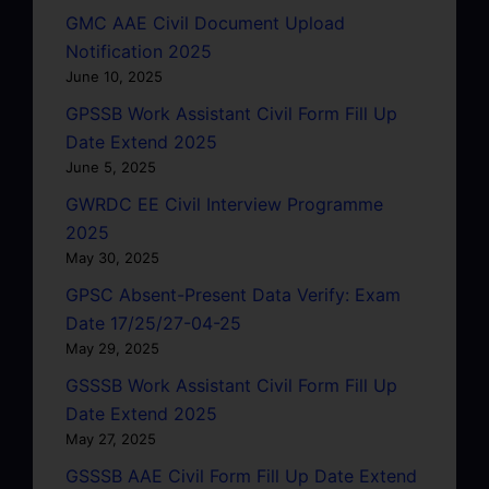
GMC AAE Civil Document Upload
Notification 2025
June 10, 2025
GPSSB Work Assistant Civil Form Fill Up
Date Extend 2025
June 5, 2025
GWRDC EE Civil Interview Programme
2025
May 30, 2025
GPSC Absent-Present Data Verify: Exam
Date 17/25/27-04-25
May 29, 2025
GSSSB Work Assistant Civil Form Fill Up
Date Extend 2025
May 27, 2025
GSSSB AAE Civil Form Fill Up Date Extend