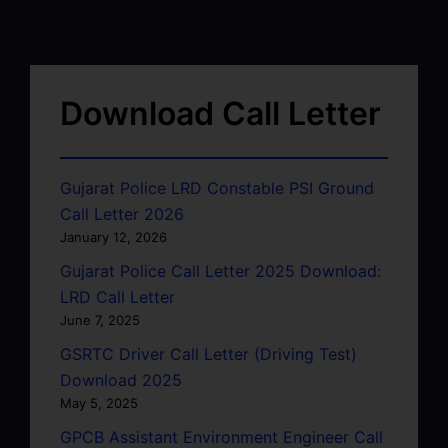
Download Call Letter
Gujarat Police LRD Constable PSI Ground
Call Letter 2026
January 12, 2026
Gujarat Police Call Letter 2025 Download:
LRD Call Letter
June 7, 2025
GSRTC Driver Call Letter (Driving Test)
Download 2025
May 5, 2025
GPCB Assistant Environment Engineer Call