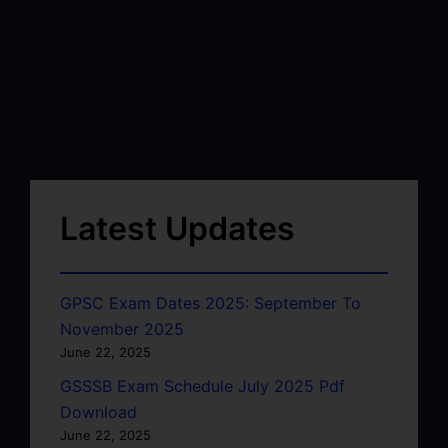
Latest Updates
GPSC Exam Dates 2025: September To
November 2025
June 22, 2025
GSSSB Exam Schedule July 2025 Pdf
Download
June 22, 2025