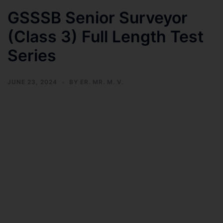
GSSSB Senior Surveyor
(Class 3) Full Length Test
Series
JUNE 23, 2024
BY
ER. MR. M. V.