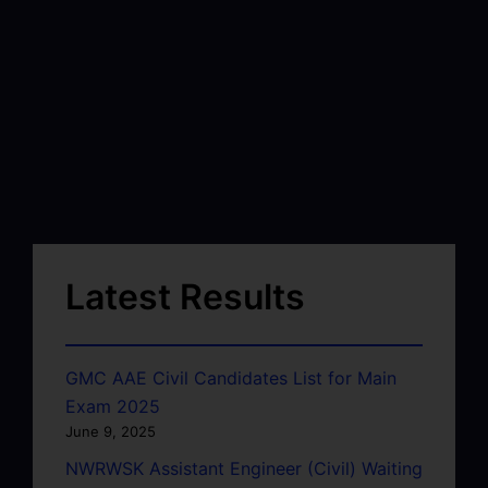
Latest Results
GMC AAE Civil Candidates List for Main
Exam 2025
June 9, 2025
NWRWSK Assistant Engineer (Civil) Waiting