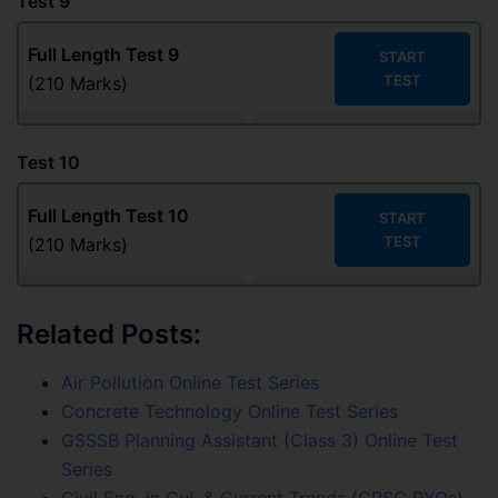
Test 9
Full Length Test
9
START
TEST
(210 Marks)
Test 10
Full Length Test
10
START
TEST
(210 Marks)
Related Posts:
Air Pollution Online Test Series
Concrete Technology Online Test Series
GSSSB Planning Assistant (Class 3) Online Test
Series
Civil Eng. in Guj. & Current Trends (GPSC PYQs)