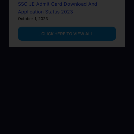
SSC JE Admit Card Download And
Application Status 2023
October 1, 2023
…CLICK HERE TO VIEW ALL…