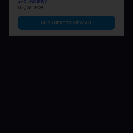
245 Vacancy
May 28, 2025
...CLICK HERE TO VIEW ALL...