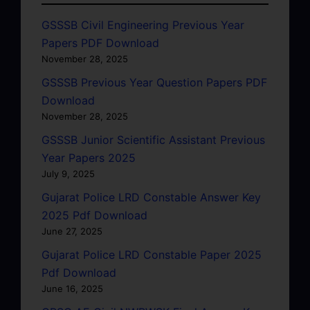
GSSSB Civil Engineering Previous Year
Papers PDF Download
November 28, 2025
GSSSB Previous Year Question Papers PDF
Download
November 28, 2025
GSSSB Junior Scientific Assistant Previous
Year Papers 2025
July 9, 2025
Gujarat Police LRD Constable Answer Key
2025 Pdf Download
June 27, 2025
Gujarat Police LRD Constable Paper 2025
Pdf Download
June 16, 2025