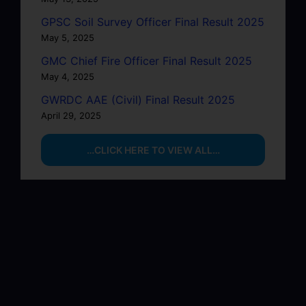
GPSC Soil Survey Officer Final Result 2025
May 5, 2025
GMC Chief Fire Officer Final Result 2025
May 4, 2025
GWRDC AAE (Civil) Final Result 2025
April 29, 2025
…CLICK HERE TO VIEW ALL…