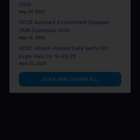
2025
May 27, 2025
GPCB Assistant Environment Engineer
OMR Download 2025
May 12, 2025
GPSC Absent-Present Data Verify For
Exam Held On 16-03-25
April 22, 2025
...CLICK HERE TO VIEW ALL...