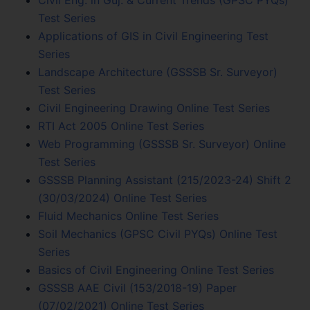
Test Series
Applications of GIS in Civil Engineering Test
Series
Landscape Architecture (GSSSB Sr. Surveyor)
Test Series
Civil Engineering Drawing Online Test Series
RTI Act 2005 Online Test Series
Web Programming (GSSSB Sr. Surveyor) Online
Test Series
GSSSB Planning Assistant (215/2023-24) Shift 2
(30/03/2024) Online Test Series
Fluid Mechanics Online Test Series
Soil Mechanics (GPSC Civil PYQs) Online Test
Series
Basics of Civil Engineering Online Test Series
GSSSB AAE Civil (153/2018-19) Paper
(07/02/2021) Online Test Series