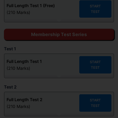
Full Length Test 1 (Free)
START
TEST
(210 Marks)
Membership Test Series
Test 1
Full Length Test 1
START
TEST
(210 Marks)
Test 2
Full Length Test
2
START
TEST
(210 Marks)