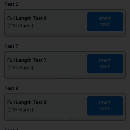
Test 6
Full Length Test
6
START
TEST
(210 Marks)
Test 7
Full Length Test
7
START
TEST
(210 Marks)
Test 8
Full Length Test
8
START
TEST
(210 Marks)