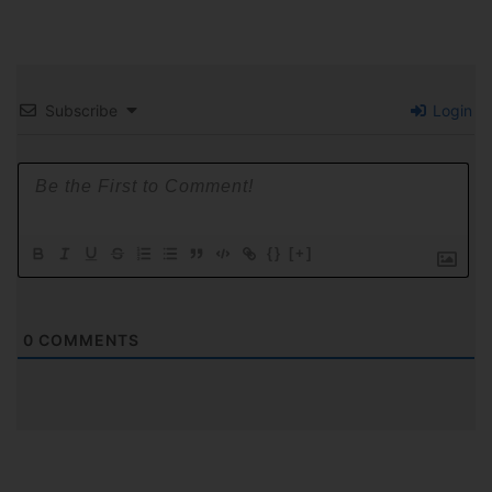
Subscribe
Login
{}
[+]
0
COMMENTS