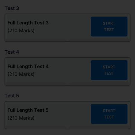
Test 3
Full Length Test 3
START
TEST
(210 Marks)
Test 4
Full Length Test
4
START
TEST
(210 Marks)
Test 5
Full Length Test
5
START
TEST
(210 Marks)