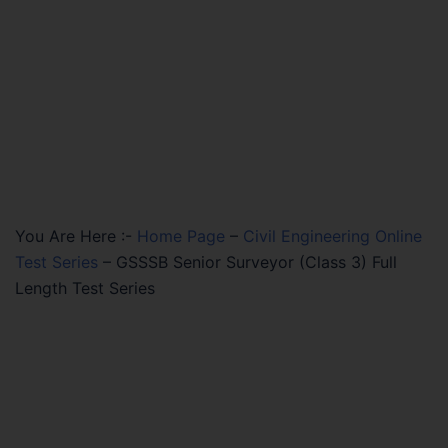
You Are Here :-
Home Page
–
Civil Engineering Online
Test Series
–
GSSSB Senior Surveyor (Class 3) Full
Length Test Series