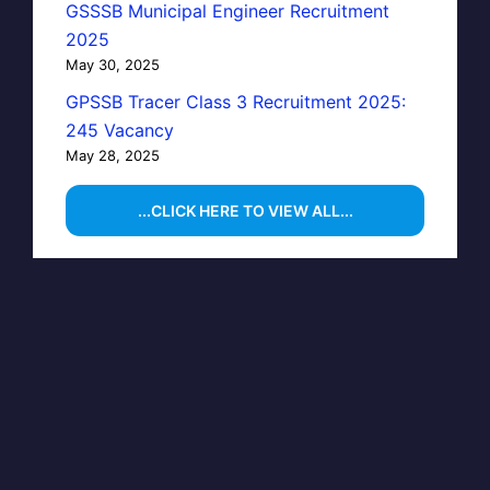
GSSSB Municipal Engineer Recruitment
2025
May 30, 2025
GPSSB Tracer Class 3 Recruitment 2025:
245 Vacancy
May 28, 2025
...CLICK HERE TO VIEW ALL...