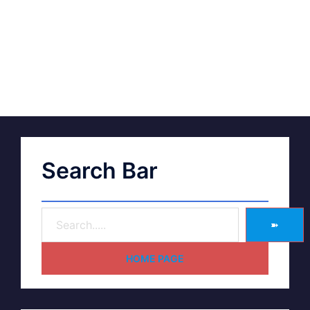
Search Bar
➽
HOME PAGE