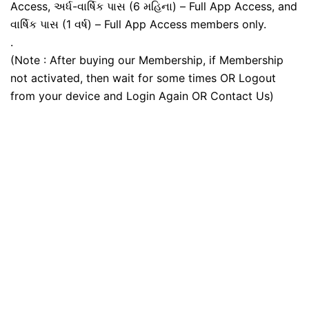
Access, અર્ધ-વાર્ષિક પાસ (6 મહિના) – Full App Access, and
વાર્ષિક પાસ (1 વર્ષ) – Full App Access members only.
.
(Note : After buying our Membership, if Membership
not activated, then wait for some times OR Logout
from your device and Login Again OR Contact Us)