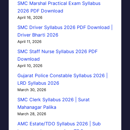
SMC Marshal Practical Exam Syllabus
2026 PDF Download
April 16, 2026
SMC Driver Syllabus 2026 PDF Download |
Driver Bharti 2026
April 11, 2026
SMC Staff Nurse Syllabus 2026 PDF
Download
April 10, 2026
Gujarat Police Constable Syllabus 2026 |
LRD Syllabus 2026
March 30, 2026
SMC Clerk Syllabus 2026 | Surat
Mahanagar Palika
March 28, 2026
AMC Estate/TDO Syllabus 2026 | Sub