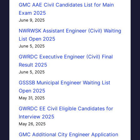
GMC AAE Civil Candidates List for Main
Exam 2025
June 9, 2025
NWRWSK Assistant Engineer (Civil) Waiting
List Open 2025
June 5, 2025
GWRDC Executive Engineer (Civil) Final
Result 2025
June 5, 2025
GSSSB Municipal Engineer Waiting List
Open 2025
May 31, 2025
GWRDC EE Civil Eligible Candidates for
Interview 2025
May 26, 2025
GMC Additional City Engineer Application