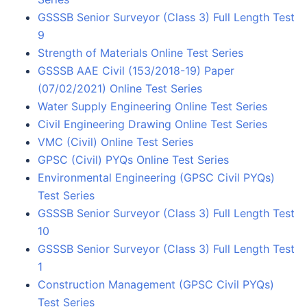
GSSSB Senior Surveyor (Class 3) Full Length Test
9
Strength of Materials Online Test Series
GSSSB AAE Civil (153/2018-19) Paper
(07/02/2021) Online Test Series
Water Supply Engineering Online Test Series
Civil Engineering Drawing Online Test Series
VMC (Civil) Online Test Series
GPSC (Civil) PYQs Online Test Series
Environmental Engineering (GPSC Civil PYQs)
Test Series
GSSSB Senior Surveyor (Class 3) Full Length Test
10
GSSSB Senior Surveyor (Class 3) Full Length Test
1
Construction Management (GPSC Civil PYQs)
Test Series