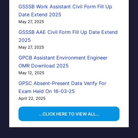
GSSSB Work Assistant Civil Form Fill Up
Date Extend 2025
May 27, 2025
GSSSB AAE Civil Form Fill Up Date Extend
2025
May 27, 2025
GPCB Assistant Environment Engineer
OMR Download 2025
May 12, 2025
GPSC Absent-Present Data Verify For
Exam Held On 16-03-25
April 22, 2025
...CLICK HERE TO VIEW ALL...