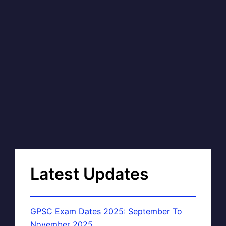
Latest Updates
GPSC Exam Dates 2025: September To
November 2025