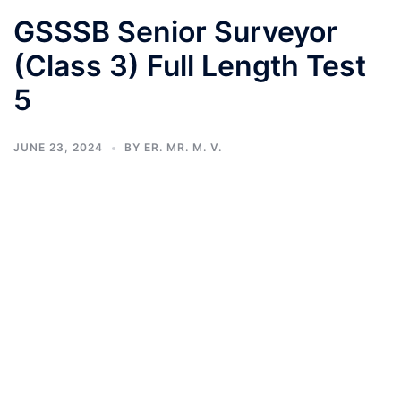
GSSSB Senior Surveyor
(Class 3) Full Length Test
5
JUNE 23, 2024
BY
ER. MR. M. V.