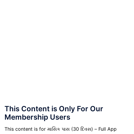
This Content is Only For Our
Membership Users
This content is for માસિક પાસ (30 દિવસ) – Full App