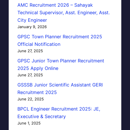
AMC Recruitment 2026 – Sahayak
Technical Supervisor, Asst. Engineer, Asst.
City Engineer
January 9, 2026
GPSC Town Planner Recruitment 2025
Official Notification
June 27, 2025
GPSC Junior Town Planner Recruitment
2025 Apply Online
June 27, 2025
GSSSB Junior Scientific Assistant GERI
Recruitment 2025
June 22, 2025
BPCL Engineer Recruitment 2025: JE,
Executive & Secretary
June 1, 2025