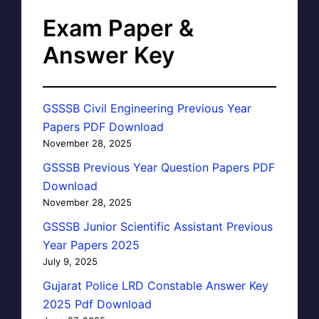
Exam Paper &
Answer Key
GSSSB Civil Engineering Previous Year
Papers PDF Download
November 28, 2025
GSSSB Previous Year Question Papers PDF
Download
November 28, 2025
GSSSB Junior Scientific Assistant Previous
Year Papers 2025
July 9, 2025
Gujarat Police LRD Constable Answer Key
2025 Pdf Download