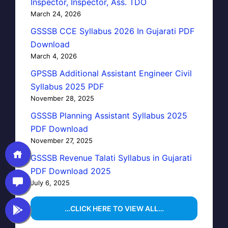
Inspector, Inspector, Ass. TDO
March 24, 2026
GSSSB CCE Syllabus 2026 In Gujarati PDF
Download
March 4, 2026
GPSSB Additional Assistant Engineer Civil
Syllabus 2025 PDF
November 28, 2025
GSSSB Planning Assistant Syllabus 2025
PDF Download
November 27, 2025
GSSSB Revenue Talati Syllabus in Gujarati
PDF Download 2025
July 6, 2025
…CLICK HERE TO VIEW ALL…