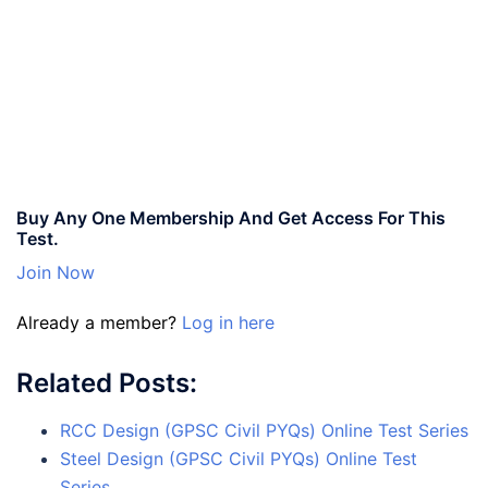
Buy Any One Membership And Get Access For This
Test.
Join Now
Already a member?
Log in here
Related Posts:
RCC Design (GPSC Civil PYQs) Online Test Series
Steel Design (GPSC Civil PYQs) Online Test
Series