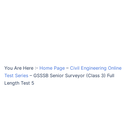
You Are Here :-
Home Page
–
Civil Engineering Online
Test Series
–
GSSSB Senior Surveyor (Class 3) Full
Length Test 5