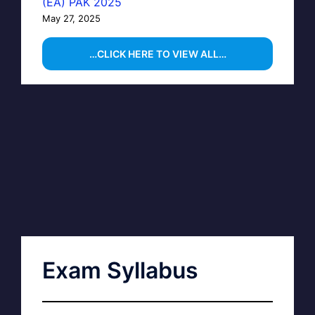
(EA) PAK 2025
May 27, 2025
…CLICK HERE TO VIEW ALL…
Exam Syllabus