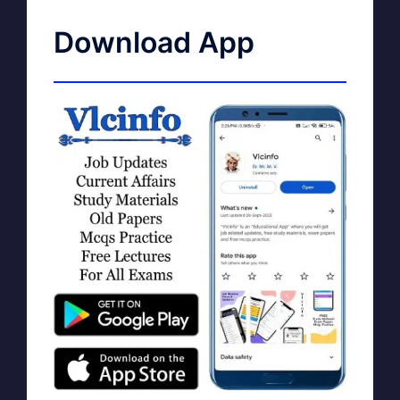
Download App