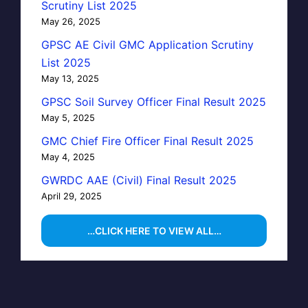
Scrutiny List 2025
May 26, 2025
GPSC AE Civil GMC Application Scrutiny
List 2025
May 13, 2025
GPSC Soil Survey Officer Final Result 2025
May 5, 2025
GMC Chief Fire Officer Final Result 2025
May 4, 2025
GWRDC AAE (Civil) Final Result 2025
April 29, 2025
…CLICK HERE TO VIEW ALL…