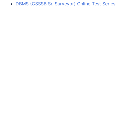
DBMS (GSSSB Sr. Surveyor) Online Test Series