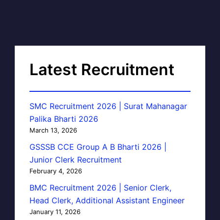
Latest Recruitment
SMC Recruitment 2026 | Surat Mahanagar
Palika Bharti 2026
March 13, 2026
GSSSB CCE Group A B Bharti 2026 |
Junior Clerk Recruitment
February 4, 2026
BMC Recruitment 2026 | Senior Clerk,
Head Clerk, Additional Assistant Engineer
January 11, 2026