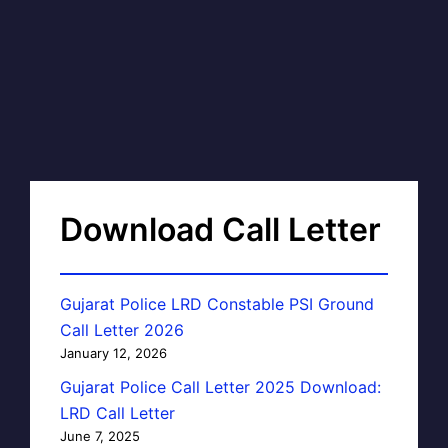
Download Call Letter
Gujarat Police LRD Constable PSI Ground
Call Letter 2026
January 12, 2026
Gujarat Police Call Letter 2025 Download:
LRD Call Letter
June 7, 2025