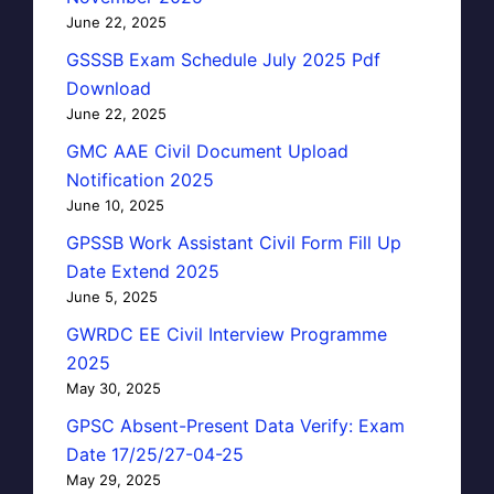
June 22, 2025
GSSSB Exam Schedule July 2025 Pdf
Download
June 22, 2025
GMC AAE Civil Document Upload
Notification 2025
June 10, 2025
GPSSB Work Assistant Civil Form Fill Up
Date Extend 2025
June 5, 2025
GWRDC EE Civil Interview Programme
2025
May 30, 2025
GPSC Absent-Present Data Verify: Exam
Date 17/25/27-04-25
May 29, 2025