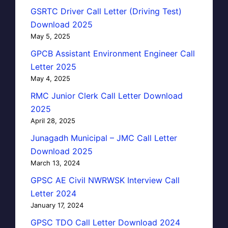
GSRTC Driver Call Letter (Driving Test)
Download 2025
May 5, 2025
GPCB Assistant Environment Engineer Call
Letter 2025
May 4, 2025
RMC Junior Clerk Call Letter Download
2025
April 28, 2025
Junagadh Municipal – JMC Call Letter
Download 2025
March 13, 2024
GPSC AE Civil NWRWSK Interview Call
Letter 2024
January 17, 2024
GPSC TDO Call Letter Download 2024