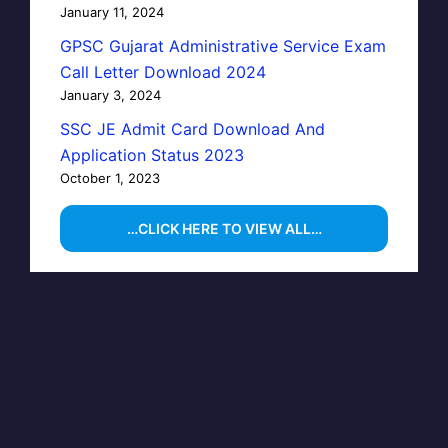
January 11, 2024
GPSC Gujarat Administrative Service Exam
Call Letter Download 2024
January 3, 2024
SSC JE Admit Card Download And
Application Status 2023
October 1, 2023
…CLICK HERE TO VIEW ALL…