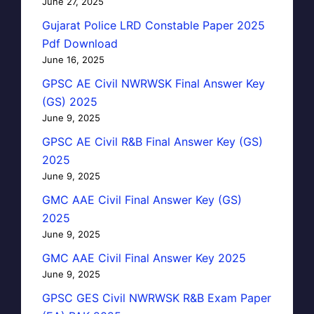
June 27, 2025
Gujarat Police LRD Constable Paper 2025
Pdf Download
June 16, 2025
GPSC AE Civil NWRWSK Final Answer Key
(GS) 2025
June 9, 2025
GPSC AE Civil R&B Final Answer Key (GS)
2025
June 9, 2025
GMC AAE Civil Final Answer Key (GS)
2025
June 9, 2025
GMC AAE Civil Final Answer Key 2025
June 9, 2025
GPSC GES Civil NWRWSK R&B Exam Paper