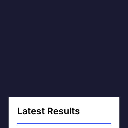
Latest Results