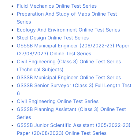
Fluid Mechanics Online Test Series
Preparation And Study of Maps Online Test
Series
Ecology And Environment Online Test Series
Steel Design Online Test Series
GSSSB Municipal Engineer (206/2022-23) Paper
(27/08/2023) Online Test Series
Civil Engineering (Class 3) Online Test Series
(Technical Subjects)
GSSSB Municipal Engineer Online Test Series
GSSSB Senior Surveyor (Class 3) Full Length Test
6
Civil Engineering Online Test Series
GSSSB Planning Assistant (Class 3) Online Test
Series
GSSSB Junior Scientific Assistant (205/2022-23)
Paper (20/08/2023) Online Test Series