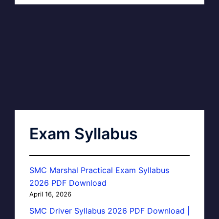
Exam Syllabus
SMC Marshal Practical Exam Syllabus
2026 PDF Download
April 16, 2026
SMC Driver Syllabus 2026 PDF Download |