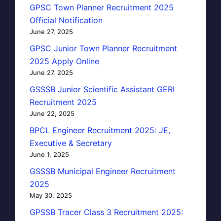
GPSC Town Planner Recruitment 2025
Official Notification
June 27, 2025
GPSC Junior Town Planner Recruitment
2025 Apply Online
June 27, 2025
GSSSB Junior Scientific Assistant GERI
Recruitment 2025
June 22, 2025
BPCL Engineer Recruitment 2025: JE,
Executive & Secretary
June 1, 2025
GSSSB Municipal Engineer Recruitment
2025
May 30, 2025
GPSSB Tracer Class 3 Recruitment 2025: