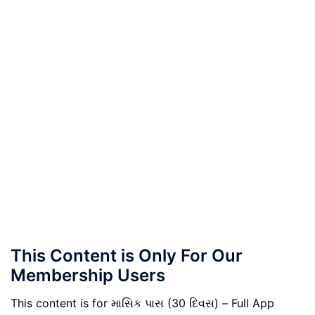
This Content is Only For Our
Membership Users
This content is for માસિક પાસ (30 દિવસ) – Full App