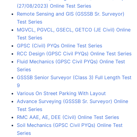
(27/08/2023) Online Test Series
Remote Sensing and GIS (GSSSB Sr. Surveyor)
Test Series
MGVCL, PGVCL, GSECL, GETCO (JE Civil) Online
Test Series
GPSC (Civil) PYQs Online Test Series
RCC Design (GPSC Civil PYQs) Online Test Series
Fluid Mechanics (GPSC Civil PYQs) Online Test
Series
GSSSB Senior Surveyor (Class 3) Full Length Test
9
Various On Street Parking With Layout
Advance Surveying (GSSSB Sr. Surveyor) Online
Test Series
RMC AAE, AE, DEE (Civil) Online Test Series
Soil Mechanics (GPSC Civil PYQs) Online Test
Series