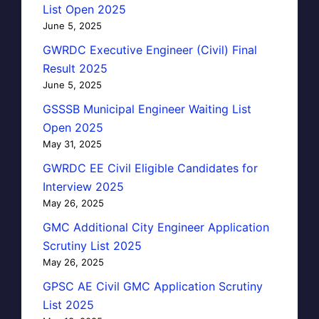
List Open 2025
June 5, 2025
GWRDC Executive Engineer (Civil) Final
Result 2025
June 5, 2025
GSSSB Municipal Engineer Waiting List
Open 2025
May 31, 2025
GWRDC EE Civil Eligible Candidates for
Interview 2025
May 26, 2025
GMC Additional City Engineer Application
Scrutiny List 2025
May 26, 2025
GPSC AE Civil GMC Application Scrutiny
List 2025