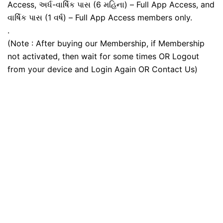
Access, અર્ધ-વાર્ષિક પાસ (6 મહિના) – Full App Access, and
વાર્ષિક પાસ (1 વર્ષ) – Full App Access members only.
.
(Note : After buying our Membership, if Membership
not activated, then wait for some times OR Logout
from your device and Login Again OR Contact Us)