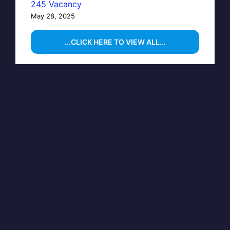
245 Vacancy
May 28, 2025
...CLICK HERE TO VIEW ALL...