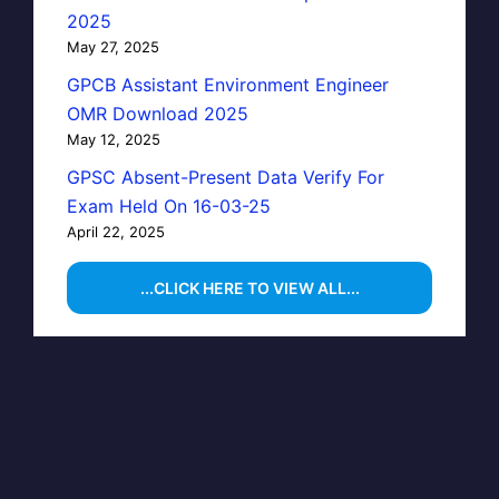
2025
May 27, 2025
GPCB Assistant Environment Engineer
OMR Download 2025
May 12, 2025
GPSC Absent-Present Data Verify For
Exam Held On 16-03-25
April 22, 2025
...CLICK HERE TO VIEW ALL...