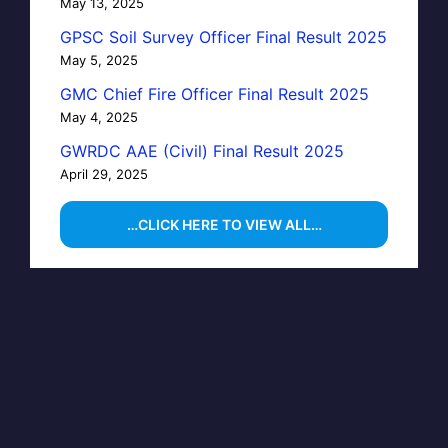
May 13, 2025
GPSC Soil Survey Officer Final Result 2025
May 5, 2025
GMC Chief Fire Officer Final Result 2025
May 4, 2025
GWRDC AAE (Civil) Final Result 2025
April 29, 2025
…CLICK HERE TO VIEW ALL…