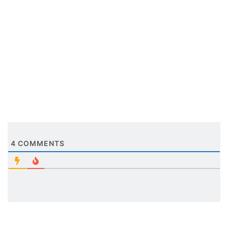
4
COMMENTS