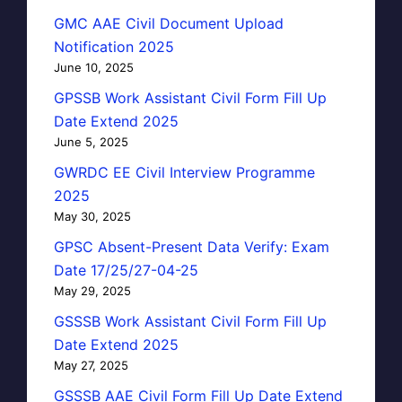
GMC AAE Civil Document Upload
Notification 2025
June 10, 2025
GPSSB Work Assistant Civil Form Fill Up
Date Extend 2025
June 5, 2025
GWRDC EE Civil Interview Programme
2025
May 30, 2025
GPSC Absent-Present Data Verify: Exam
Date 17/25/27-04-25
May 29, 2025
GSSSB Work Assistant Civil Form Fill Up
Date Extend 2025
May 27, 2025
GSSSB AAE Civil Form Fill Up Date Extend