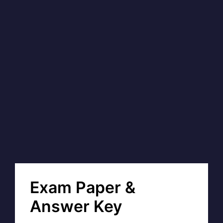
Exam Paper &
Answer Key