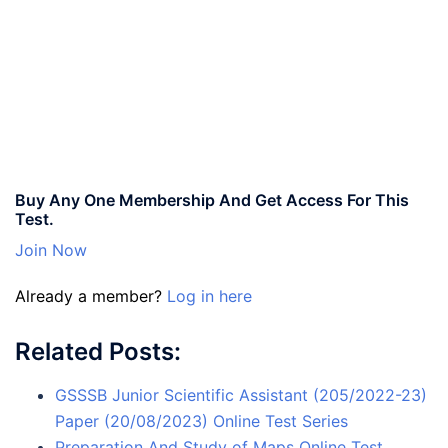
Buy Any One Membership And Get Access For This
Test.
Join Now
Already a member?
Log in here
Related Posts:
GSSSB Junior Scientific Assistant (205/2022-23)
Paper (20/08/2023) Online Test Series
Preparation And Study of Maps Online Test