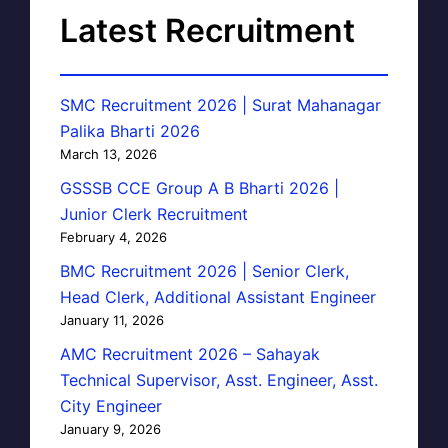
Latest Recruitment
SMC Recruitment 2026 | Surat Mahanagar
Palika Bharti 2026
March 13, 2026
GSSSB CCE Group A B Bharti 2026 |
Junior Clerk Recruitment
February 4, 2026
BMC Recruitment 2026 | Senior Clerk,
Head Clerk, Additional Assistant Engineer
January 11, 2026
AMC Recruitment 2026 – Sahayak
Technical Supervisor, Asst. Engineer, Asst.
City Engineer
January 9, 2026