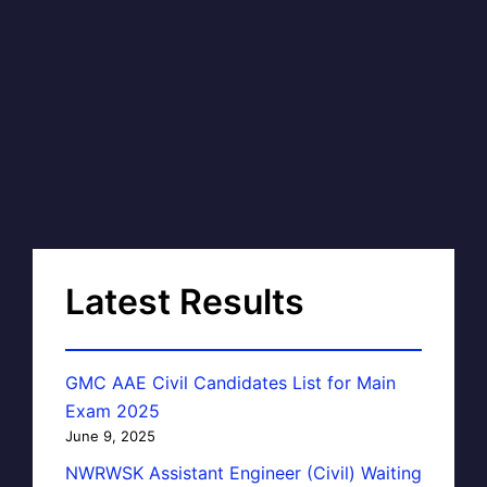
Latest Results
GMC AAE Civil Candidates List for Main
Exam 2025
June 9, 2025
NWRWSK Assistant Engineer (Civil) Waiting