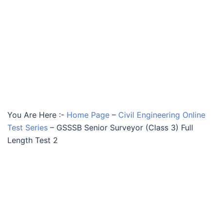
You Are Here :-
Home Page
–
Civil Engineering Online
Test Series
–
GSSSB Senior Surveyor (Class 3) Full
Length Test 2