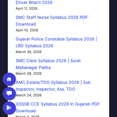
Driver Bharti 2026
April 11, 2026
SMC Staff Nurse Syllabus 2026 PDF
Download
April 10, 2026
Gujarat Police Constable Syllabus 2026 |
LRD Syllabus 2026
March 30, 2026
SMC Clerk Syllabus 2026 | Surat
Mahanagar Palika
March 28, 2026
AMC Estate/TDO Syllabus 2026 | Sub
Inspector, Inspector, Ass. TDO
March 24, 2026
GSSSB CCE Syllabus 2026 In Gujarati PDF
Download
March 4, 2026