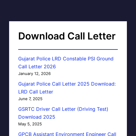
Download Call Letter
Gujarat Police LRD Constable PSI Ground
Call Letter 2026
January 12, 2026
Gujarat Police Call Letter 2025 Download:
LRD Call Letter
June 7, 2025
GSRTC Driver Call Letter (Driving Test)
Download 2025
May 5, 2025
GPCB Assistant Environment Engineer Call