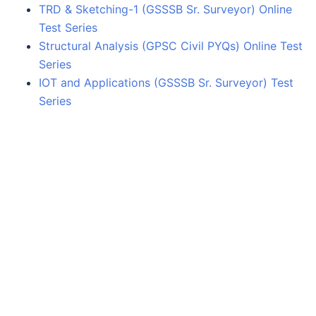
TRD & Sketching-1 (GSSSB Sr. Surveyor) Online
Test Series
Structural Analysis (GPSC Civil PYQs) Online Test
Series
IOT and Applications (GSSSB Sr. Surveyor) Test
Series