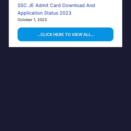
SSC JE Admit Card Download And
Application Status 2023
October 1, 2023
…CLICK HERE TO VIEW ALL…