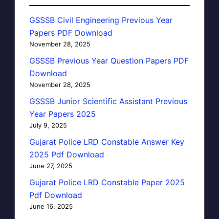
GSSSB Civil Engineering Previous Year
Papers PDF Download
November 28, 2025
GSSSB Previous Year Question Papers PDF
Download
November 28, 2025
GSSSB Junior Scientific Assistant Previous
Year Papers 2025
July 9, 2025
Gujarat Police LRD Constable Answer Key
2025 Pdf Download
June 27, 2025
Gujarat Police LRD Constable Paper 2025
Pdf Download
June 16, 2025