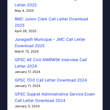
Letter 2025
May 4, 2025
RMC Junior Clerk Call Letter Download
2025
April 28, 2025
Junagadh Municipal – JMC Call Letter
Download 2025
March 13, 2024
GPSC AE Civil NWRWSK Interview Call
Letter 2024
January 17, 2024
GPSC TDO Call Letter Download 2024
January 11, 2024
GPSC Gujarat Administrative Service Exam
Call Letter Download 2024
January 3, 2024