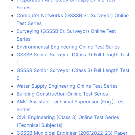
Series
Computer Networks (GSSSB Sr. Surveyor) Online
Test Series
Surveying (GSSSB Sr. Surveyor) Online Test
Series
Environmental Engineering Online Test Series
GSSSB Senior Surveyor (Class 3) Full Length Test
1
GSSSB Senior Surveyor (Class 3) Full Length Test
6
Water Supply Engineering Online Test Series
Building Construction Online Test Series
AMC Assistant Technical Supervisor (Eng.) Test
Series
Civil Engineering (Class 3) Online Test Series
(Technical Subjects)
GSSSB Municipal Engineer (206/2022-23) Paper