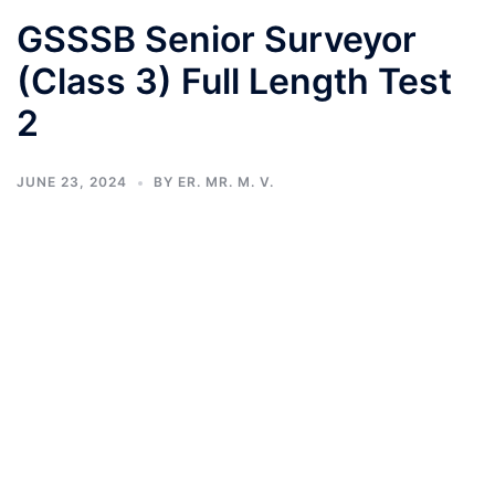
GSSSB Senior Surveyor
(Class 3) Full Length Test
2
JUNE 23, 2024
BY
ER. MR. M. V.