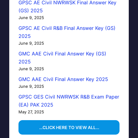
GPSC AE Civil NWRWSK Final Answer Key
(GS) 2025
June 9, 2025
GPSC AE Civil R&B Final Answer Key (GS)
2025
June 9, 2025
GMC AAE Civil Final Answer Key (GS)
2025
June 9, 2025
GMC AAE Civil Final Answer Key 2025
June 9, 2025
GPSC GES Civil NWRWSK R&B Exam Paper
(EA) PAK 2025
May 27, 2025
…CLICK HERE TO VIEW ALL…