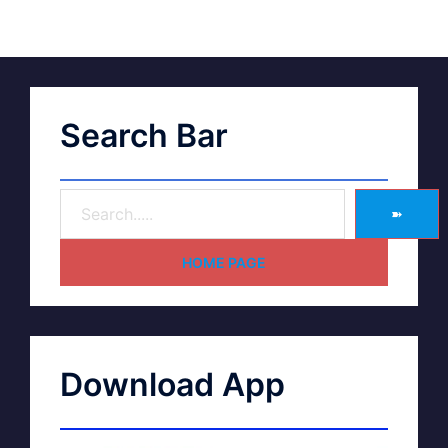
Search Bar
➽
HOME PAGE
Download App