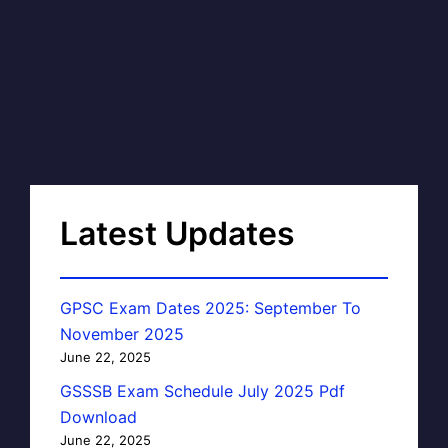
Latest Updates
GPSC Exam Dates 2025: September To
November 2025
June 22, 2025
GSSSB Exam Schedule July 2025 Pdf
Download
June 22, 2025