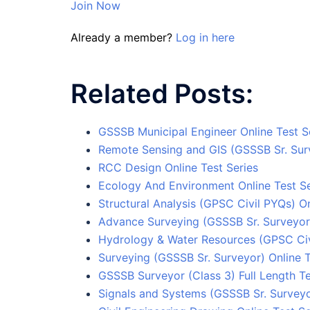
Join Now
Already a member?
Log in here
Related Posts:
GSSSB Municipal Engineer Online Test S
Remote Sensing and GIS (GSSSB Sr. Surv
RCC Design Online Test Series
Ecology And Environment Online Test Se
Structural Analysis (GPSC Civil PYQs) On
Advance Surveying (GSSSB Sr. Surveyor)
Hydrology & Water Resources (GPSC Civi
Surveying (GSSSB Sr. Surveyor) Online T
GSSSB Surveyor (Class 3) Full Length Te
Signals and Systems (GSSSB Sr. Surveyo