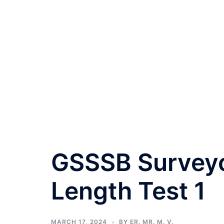
GSSSB Surveyor
Length Test 1
MARCH 17, 2024
BY
ER. MR. M. V.