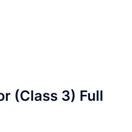
 (Class 3) Full