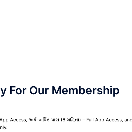
nly For Our Membership
 App Access, અર્ધ-વાર્ષિક પાસ (6 મહિના) – Full App Access, an
nly.