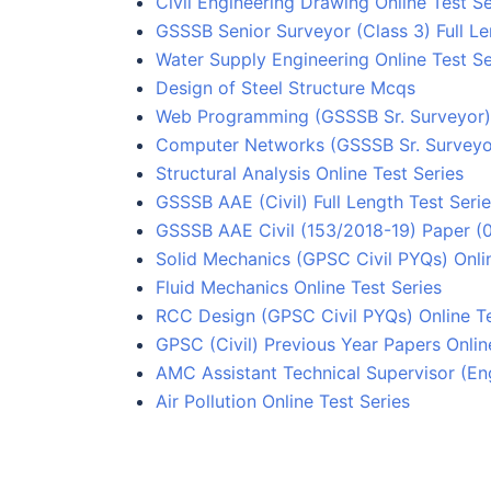
Civil Engineering Drawing Online Test Se
GSSSB Senior Surveyor (Class 3) Full Le
Water Supply Engineering Online Test Se
Design of Steel Structure Mcqs
Web Programming (GSSSB Sr. Surveyor) 
Computer Networks (GSSSB Sr. Surveyor
Structural Analysis Online Test Series
GSSSB AAE (Civil) Full Length Test Seri
GSSSB AAE Civil (153/2018-19) Paper (0
Solid Mechanics (GPSC Civil PYQs) Onlin
Fluid Mechanics Online Test Series
RCC Design (GPSC Civil PYQs) Online Te
GPSC (Civil) Previous Year Papers Onlin
AMC Assistant Technical Supervisor (Eng
Air Pollution Online Test Series