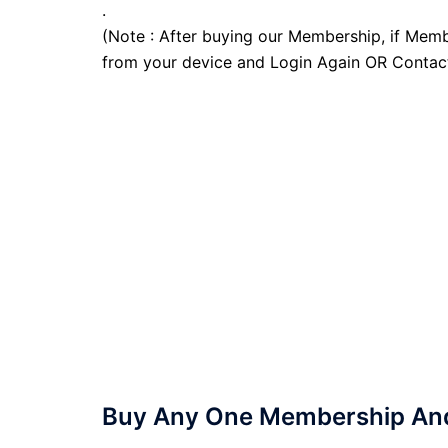
.
(Note : After buying our Membership, if Memb
from your device and Login Again OR Contac
Buy Any One Membership And 