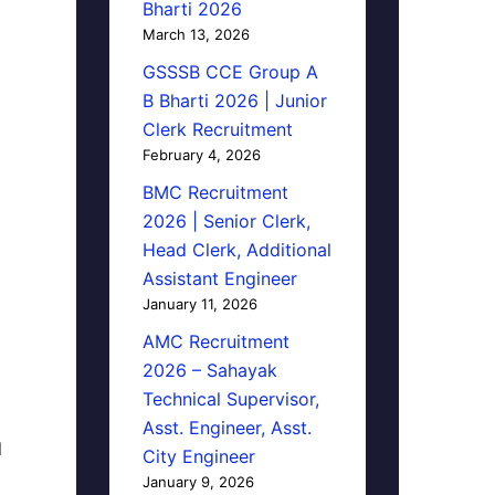
Bharti 2026
March 13, 2026
GSSSB CCE Group A
B Bharti 2026 | Junior
Clerk Recruitment
February 4, 2026
BMC Recruitment
2026 | Senior Clerk,
Head Clerk, Additional
Assistant Engineer
January 11, 2026
AMC Recruitment
2026 – Sahayak
Technical Supervisor,
Asst. Engineer, Asst.
d
City Engineer
January 9, 2026