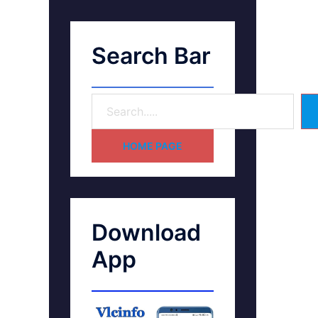
Search Bar
HOME PAGE
Download
App