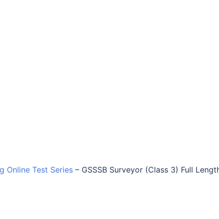
ng Online Test Series
–
GSSSB Surveyor (Class 3) Full Lengt