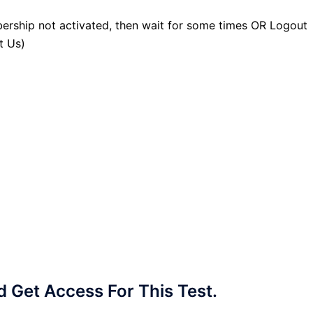
ership not activated, then wait for some times OR Logout
t Us)
Get Access For This Test.