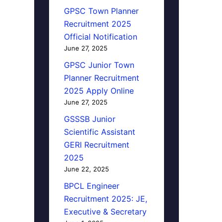
GPSC Town Planner
Recruitment 2025
Official Notification
June 27, 2025
GPSC Junior Town
Planner Recruitment
2025 Apply Online
June 27, 2025
GSSSB Junior
Scientific Assistant
GERI Recruitment
2025
June 22, 2025
BPCL Engineer
Recruitment 2025: JE,
Executive & Secretary