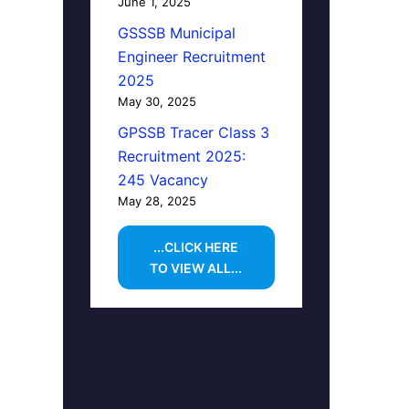
June 1, 2025
GSSSB Municipal
Engineer Recruitment
2025
May 30, 2025
GPSSB Tracer Class 3
Recruitment 2025:
245 Vacancy
May 28, 2025
...CLICK HERE
TO VIEW ALL...