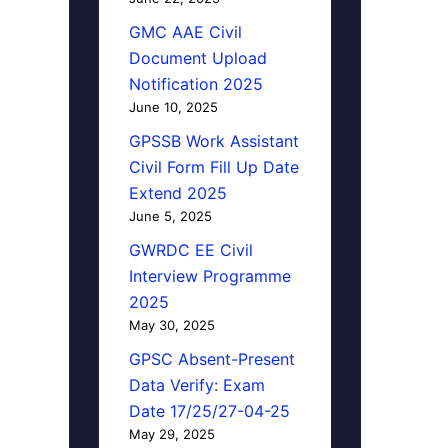
GMC AAE Civil
Document Upload
Notification 2025
June 10, 2025
GPSSB Work Assistant
Civil Form Fill Up Date
Extend 2025
June 5, 2025
GWRDC EE Civil
Interview Programme
2025
May 30, 2025
GPSC Absent-Present
Data Verify: Exam
Date 17/25/27-04-25
May 29, 2025