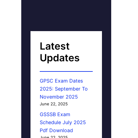
Latest
Updates
GPSC Exam Dates
2025: September To
November 2025
June 22, 2025
GSSSB Exam
Schedule July 2025
Pdf Download
June 22, 2025