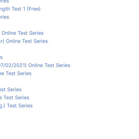
ries
ngth Test 1 (Free)
ries
Online Test Series
) Online Test Series
es
7/02/2021) Online Test Series
e Test Series
st Series
e Test Series
.) Test Series