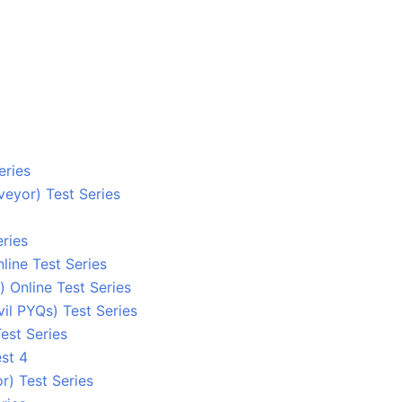
eries
eyor) Test Series
ries
line Test Series
 Online Test Series
l PYQs) Test Series
est Series
st 4
r) Test Series