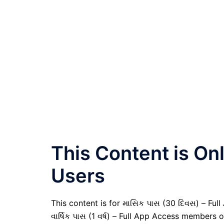
This Content is O
Users
This content is for માસિક પાસ (30 દિવસ) – Full
વાર્ષિક પાસ (1 વર્ષ) – Full App Access members o