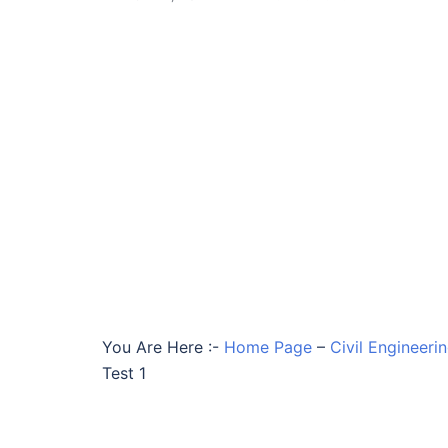
You Are Here :-
Home Page
–
Civil Engineeri
Test 1