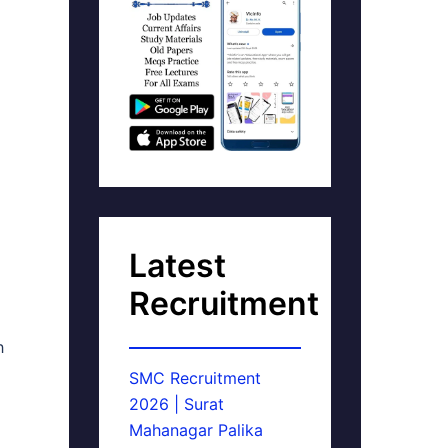
Latest
Recruitment
h
SMC Recruitment
2026 | Surat
Mahanagar Palika