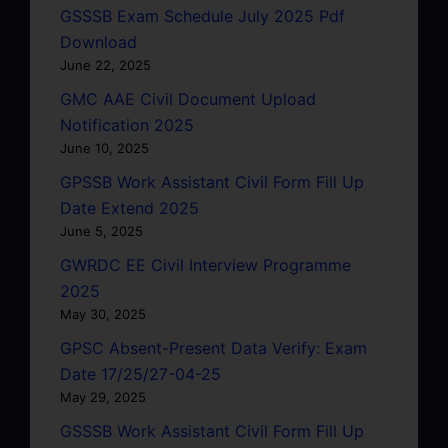
GSSSB Exam Schedule July 2025 Pdf
Download
June 22, 2025
GMC AAE Civil Document Upload
Notification 2025
June 10, 2025
GPSSB Work Assistant Civil Form Fill Up
Date Extend 2025
June 5, 2025
GWRDC EE Civil Interview Programme
2025
May 30, 2025
GPSC Absent-Present Data Verify: Exam
Date 17/25/27-04-25
May 29, 2025
GSSSB Work Assistant Civil Form Fill Up