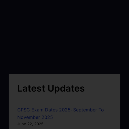
Latest Updates
GPSC Exam Dates 2025: September To
November 2025
June 22, 2025