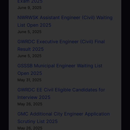
Exam 2025
June 9, 2025
NWRWSK Assistant Engineer (Civil) Waiting
List Open 2025
June 5, 2025
GWRDC Executive Engineer (Civil) Final
Result 2025
June 5, 2025
GSSSB Municipal Engineer Waiting List
Open 2025
May 31, 2025
GWRDC EE Civil Eligible Candidates for
Interview 2025
May 26, 2025
GMC Additional City Engineer Application
Scrutiny List 2025
May 26, 2025