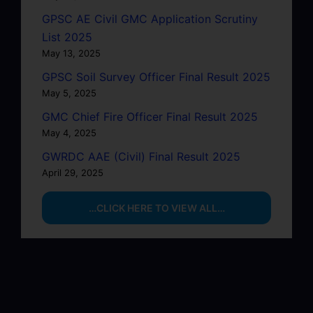
GPSC AE Civil GMC Application Scrutiny
List 2025
May 13, 2025
GPSC Soil Survey Officer Final Result 2025
May 5, 2025
GMC Chief Fire Officer Final Result 2025
May 4, 2025
GWRDC AAE (Civil) Final Result 2025
April 29, 2025
…CLICK HERE TO VIEW ALL…