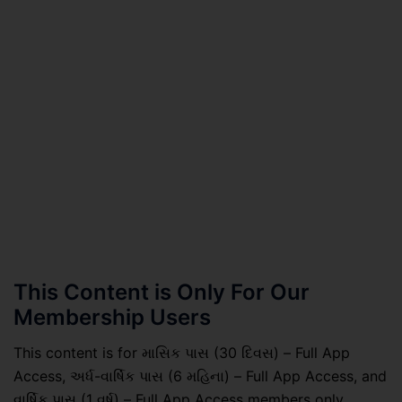
This Content is Only For Our
Membership Users
This content is for માસિક પાસ (30 દિવસ) – Full App
Access, અર્ધ-વાર્ષિક પાસ (6 મહિના) – Full App Access, and
વાર્ષિક પાસ (1 વર્ષ) – Full App Access members only.