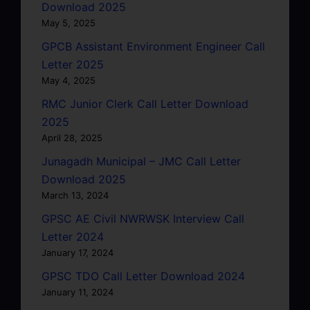
Download 2025
May 5, 2025
GPCB Assistant Environment Engineer Call
Letter 2025
May 4, 2025
RMC Junior Clerk Call Letter Download
2025
April 28, 2025
Junagadh Municipal – JMC Call Letter
Download 2025
March 13, 2024
GPSC AE Civil NWRWSK Interview Call
Letter 2024
January 17, 2024
GPSC TDO Call Letter Download 2024
January 11, 2024