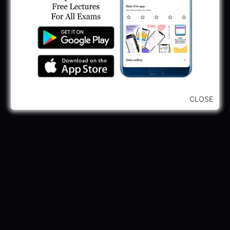
May 30, 2025
GPSSB Tracer Class 3 Recruitment 2025:
245 Vacancy
May 28, 2025
...CLICK HERE TO VIEW ALL...
CLOSE