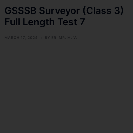
GSSSB Surveyor (Class 3)
Full Length Test 7
MARCH 17, 2024
BY
ER. MR. M. V.