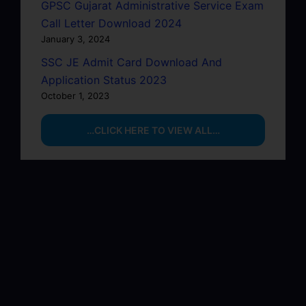
GPSC Gujarat Administrative Service Exam
Call Letter Download 2024
January 3, 2024
SSC JE Admit Card Download And
Application Status 2023
October 1, 2023
…CLICK HERE TO VIEW ALL…