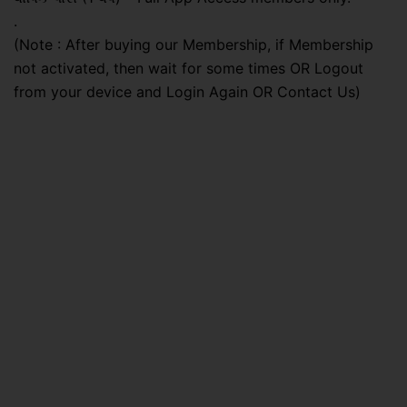
.
(Note : After buying our Membership, if Membership
not activated, then wait for some times OR Logout
from your device and Login Again OR Contact Us)