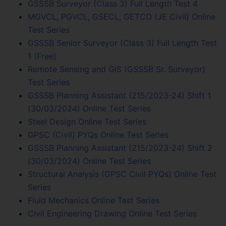
GSSSB Surveyor (Class 3) Full Length Test 4
MGVCL, PGVCL, GSECL, GETCO (JE Civil) Online
Test Series
GSSSB Senior Surveyor (Class 3) Full Length Test
1 (Free)
Remote Sensing and GIS (GSSSB Sr. Surveyor)
Test Series
GSSSB Planning Assistant (215/2023-24) Shift 1
(30/03/2024) Online Test Series
Steel Design Online Test Series
GPSC (Civil) PYQs Online Test Series
GSSSB Planning Assistant (215/2023-24) Shift 2
(30/03/2024) Online Test Series
Structural Analysis (GPSC Civil PYQs) Online Test
Series
Fluid Mechanics Online Test Series
Civil Engineering Drawing Online Test Series