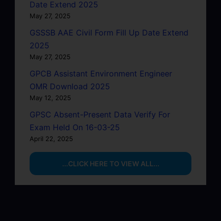
Date Extend 2025
May 27, 2025
GSSSB AAE Civil Form Fill Up Date Extend
2025
May 27, 2025
GPCB Assistant Environment Engineer
OMR Download 2025
May 12, 2025
GPSC Absent-Present Data Verify For
Exam Held On 16-03-25
April 22, 2025
...CLICK HERE TO VIEW ALL...