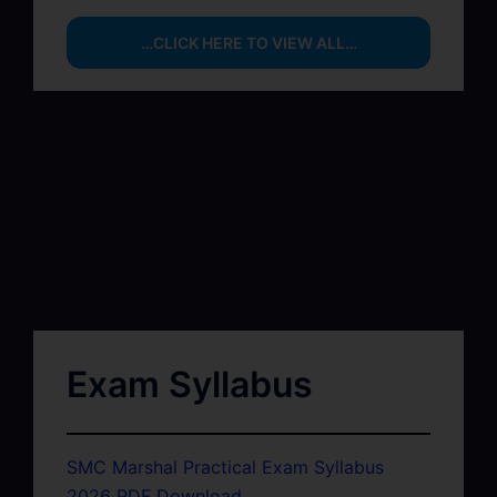
…CLICK HERE TO VIEW ALL…
Exam Syllabus
SMC Marshal Practical Exam Syllabus
2026 PDF Download