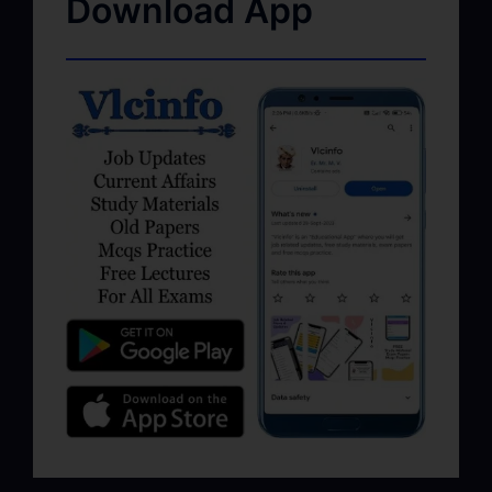
Download App