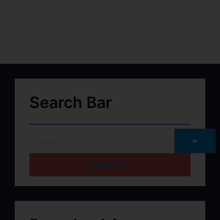
Search Bar
➽
HOME PAGE