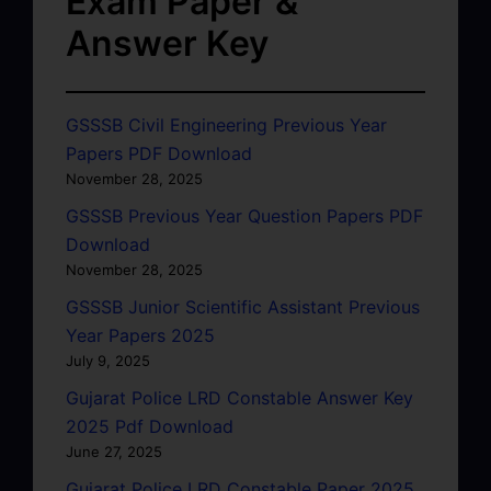
Exam Paper &
Answer Key
GSSSB Civil Engineering Previous Year
Papers PDF Download
November 28, 2025
GSSSB Previous Year Question Papers PDF
Download
November 28, 2025
GSSSB Junior Scientific Assistant Previous
Year Papers 2025
July 9, 2025
Gujarat Police LRD Constable Answer Key
2025 Pdf Download
June 27, 2025
Gujarat Police LRD Constable Paper 2025