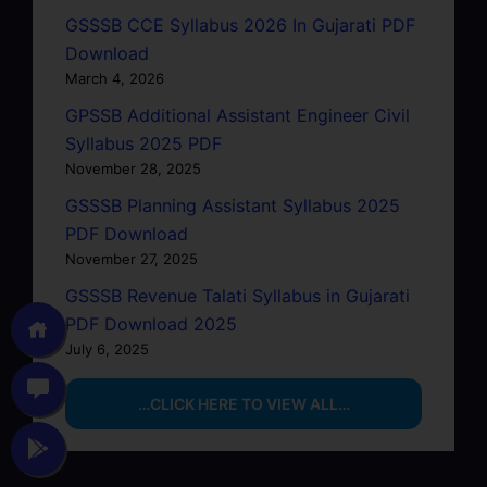
GSSSB CCE Syllabus 2026 In Gujarati PDF
Download
March 4, 2026
GPSSB Additional Assistant Engineer Civil
Syllabus 2025 PDF
November 28, 2025
GSSSB Planning Assistant Syllabus 2025
PDF Download
November 27, 2025
GSSSB Revenue Talati Syllabus in Gujarati
PDF Download 2025
July 6, 2025
…CLICK HERE TO VIEW ALL…