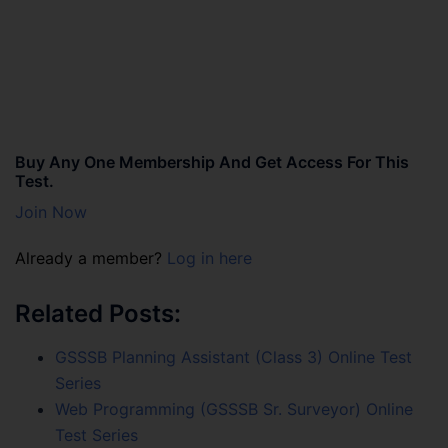
Buy Any One Membership And Get Access For This
Test.
Join Now
Already a member?
Log in here
Related Posts:
GSSSB Planning Assistant (Class 3) Online Test
Series
Web Programming (GSSSB Sr. Surveyor) Online
Test Series