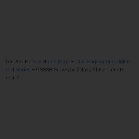
You Are Here :-
Home Page
–
Civil Engineering Online
Test Series
–
GSSSB Surveyor (Class 3) Full Length
Test 7