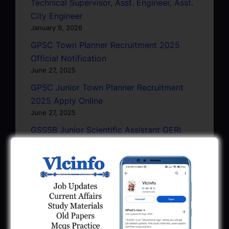
Technical Supervisor, Asst. Engineer, Asst.
City Engineer
January 9, 2026
GPSC Town Planner Recruitment 2025
Official Notification
June 27, 2025
GPSC Junior Town Planner Recruitment
2025 Apply Online
June 27, 2025
GSSSB Junior Scientific Assistant GERI
Recruitment 2025
June 22, 2025
BPCL Engineer Recruitment 2025: JE,
Executive & Secretary
June 1, 2025
GSSSB Municipal Engineer Recruitment
2025