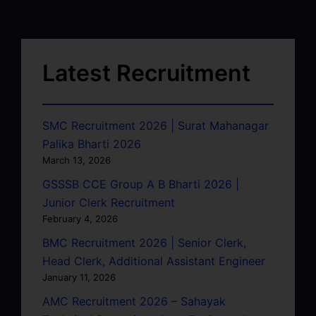
Latest Recruitment
SMC Recruitment 2026 | Surat Mahanagar
Palika Bharti 2026
March 13, 2026
GSSSB CCE Group A B Bharti 2026 |
Junior Clerk Recruitment
February 4, 2026
BMC Recruitment 2026 | Senior Clerk,
Head Clerk, Additional Assistant Engineer
January 11, 2026
AMC Recruitment 2026 – Sahayak