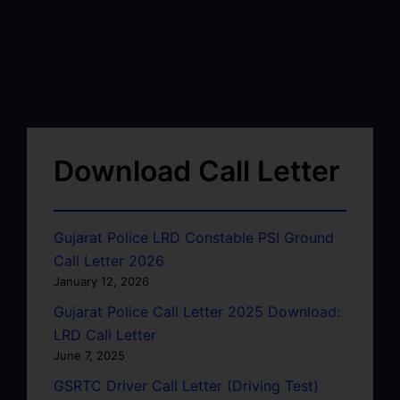
Download Call Letter
Gujarat Police LRD Constable PSI Ground
Call Letter 2026
January 12, 2026
Gujarat Police Call Letter 2025 Download:
LRD Call Letter
June 7, 2025
GSRTC Driver Call Letter (Driving Test)