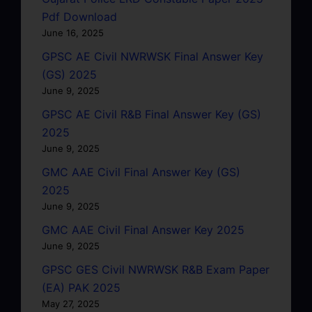
Pdf Download
June 16, 2025
GPSC AE Civil NWRWSK Final Answer Key
(GS) 2025
June 9, 2025
GPSC AE Civil R&B Final Answer Key (GS)
2025
June 9, 2025
GMC AAE Civil Final Answer Key (GS)
2025
June 9, 2025
GMC AAE Civil Final Answer Key 2025
June 9, 2025
GPSC GES Civil NWRWSK R&B Exam Paper
(EA) PAK 2025
May 27, 2025