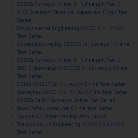
GSSSB Surveyor (Class 3) Full Length Test 3
AMC Assistant Technical Supervisor (Eng.) Test
Series
Environmental Engineering (GPSC Civil PYQs)
Test Series
Advance Surveying (GSSSB Sr. Surveyor) Online
Test Series
GSSSB Surveyor (Class 3) Full Length Test 2
TRD & Sketching-1 (GSSSB Sr. Surveyor) Online
Test Series
DBMS (GSSSB Sr. Surveyor) Online Test Series
Surveying (GPSC Civil PYQs) Online Test Series
GSSSB Senior Surveyor Online Test Series
Road Safety Measures Online Test Series
Various On Street Parking With Layout
Transportation Engineering (GPSC Civil PYQs)
Test Series