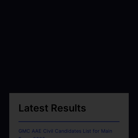
Latest Results
GMC AAE Civil Candidates List for Main