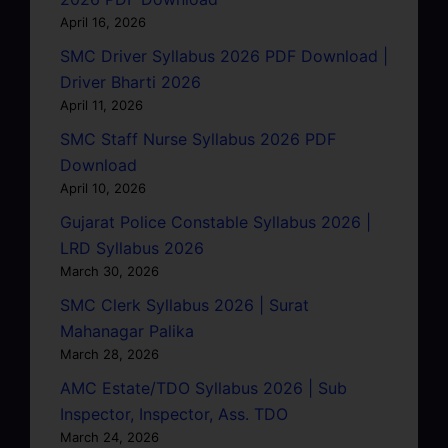
April 16, 2026
SMC Driver Syllabus 2026 PDF Download |
Driver Bharti 2026
April 11, 2026
SMC Staff Nurse Syllabus 2026 PDF
Download
April 10, 2026
Gujarat Police Constable Syllabus 2026 |
LRD Syllabus 2026
March 30, 2026
SMC Clerk Syllabus 2026 | Surat
Mahanagar Palika
March 28, 2026
AMC Estate/TDO Syllabus 2026 | Sub
Inspector, Inspector, Ass. TDO
March 24, 2026