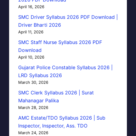
April 16, 2026
SMC Driver Syllabus 2026 PDF Download |
Driver Bharti 2026
April 11, 2026
SMC Staff Nurse Syllabus 2026 PDF
Download
April 10, 2026
Gujarat Police Constable Syllabus 2026 |
LRD Syllabus 2026
March 30, 2026
SMC Clerk Syllabus 2026 | Surat
Mahanagar Palika
March 28, 2026
AMC Estate/TDO Syllabus 2026 | Sub
Inspector, Inspector, Ass. TDO
March 24, 2026