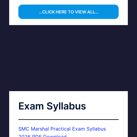
…CLICK HERE TO VIEW ALL…
Exam Syllabus
SMC Marshal Practical Exam Syllabus
2026 PDF Download