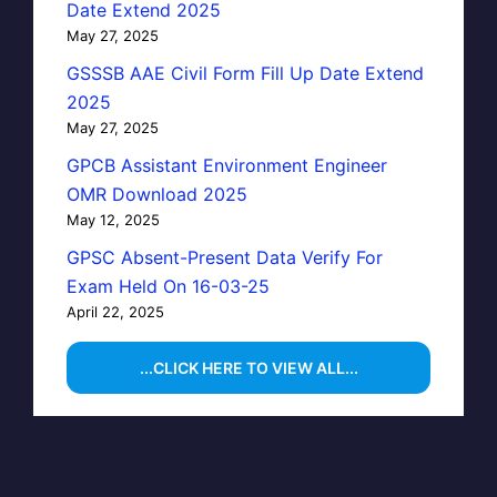
Date Extend 2025
May 27, 2025
GSSSB AAE Civil Form Fill Up Date Extend
2025
May 27, 2025
GPCB Assistant Environment Engineer
OMR Download 2025
May 12, 2025
GPSC Absent-Present Data Verify For
Exam Held On 16-03-25
April 22, 2025
...CLICK HERE TO VIEW ALL...