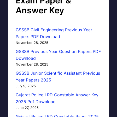
Exam Paper &
Answer Key
GSSSB Civil Engineering Previous Year
Papers PDF Download
November 28, 2025
GSSSB Previous Year Question Papers PDF
Download
November 28, 2025
GSSSB Junior Scientific Assistant Previous
Year Papers 2025
July 9, 2025
Gujarat Police LRD Constable Answer Key
2025 Pdf Download
June 27, 2025
Gujarat Police LRD Constable Paper 2025