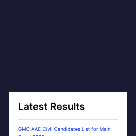
Latest Results
GMC AAE Civil Candidates List for Main