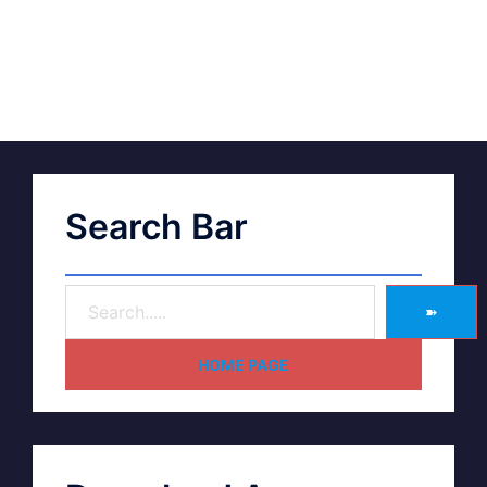
Search Bar
➽
HOME PAGE