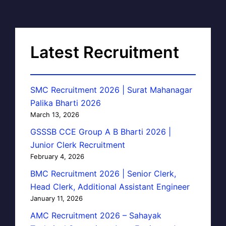
Latest Recruitment
SMC Recruitment 2026 | Surat Mahanagar
Palika Bharti 2026
March 13, 2026
GSSSB CCE Group A B Bharti 2026 |
Junior Clerk Recruitment
February 4, 2026
BMC Recruitment 2026 | Senior Clerk,
Head Clerk, Additional Assistant Engineer
January 11, 2026
AMC Recruitment 2026 – Sahayak