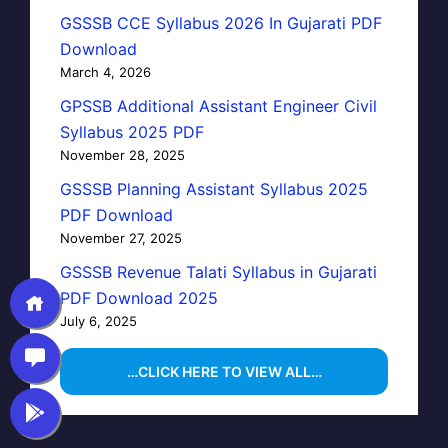
GSSSB CCE Syllabus 2026 In Gujarati PDF
Download
March 4, 2026
GPSSB Additional Assistant Engineer Civil
Syllabus 2025 PDF
November 28, 2025
GSSSB Planning Assistant Syllabus 2025
PDF Download
November 27, 2025
GSSSB Revenue Talati Syllabus in Gujarati
PDF Download 2025
July 6, 2025
…CLICK HERE TO VIEW ALL…