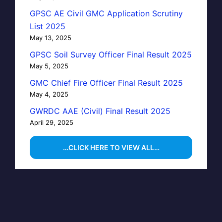
GPSC AE Civil GMC Application Scrutiny
List 2025
May 13, 2025
GPSC Soil Survey Officer Final Result 2025
May 5, 2025
GMC Chief Fire Officer Final Result 2025
May 4, 2025
GWRDC AAE (Civil) Final Result 2025
April 29, 2025
…CLICK HERE TO VIEW ALL…