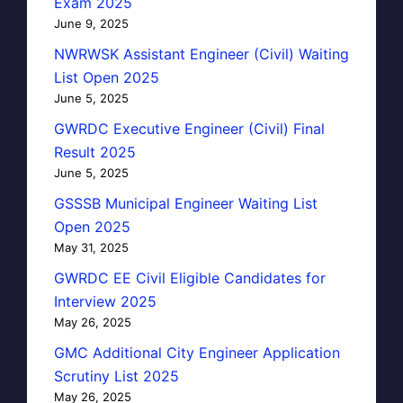
Exam 2025
June 9, 2025
NWRWSK Assistant Engineer (Civil) Waiting
List Open 2025
June 5, 2025
GWRDC Executive Engineer (Civil) Final
Result 2025
June 5, 2025
GSSSB Municipal Engineer Waiting List
Open 2025
May 31, 2025
GWRDC EE Civil Eligible Candidates for
Interview 2025
May 26, 2025
GMC Additional City Engineer Application
Scrutiny List 2025
May 26, 2025