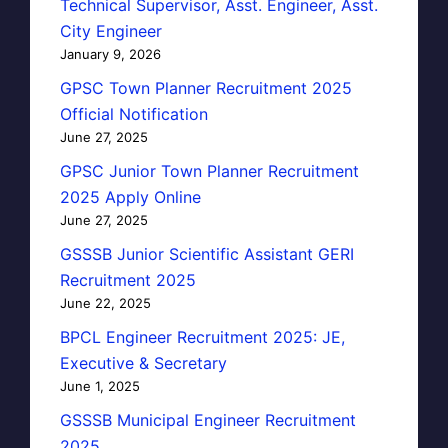
Technical Supervisor, Asst. Engineer, Asst.
City Engineer
January 9, 2026
GPSC Town Planner Recruitment 2025
Official Notification
June 27, 2025
GPSC Junior Town Planner Recruitment
2025 Apply Online
June 27, 2025
GSSSB Junior Scientific Assistant GERI
Recruitment 2025
June 22, 2025
BPCL Engineer Recruitment 2025: JE,
Executive & Secretary
June 1, 2025
GSSSB Municipal Engineer Recruitment
2025