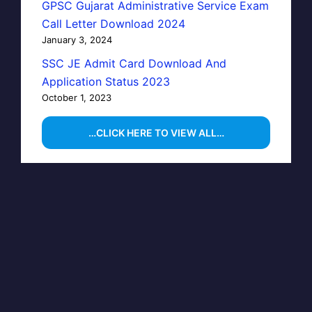
GPSC Gujarat Administrative Service Exam
Call Letter Download 2024
January 3, 2024
SSC JE Admit Card Download And
Application Status 2023
October 1, 2023
…CLICK HERE TO VIEW ALL…