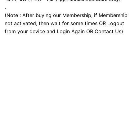
.
(Note : After buying our Membership, if Membership
not activated, then wait for some times OR Logout
from your device and Login Again OR Contact Us)