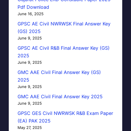
Pdf Download
June 16, 2025
GPSC AE Civil NWRWSK Final Answer Key
(GS) 2025
June 9, 2025
GPSC AE Civil R&B Final Answer Key (GS)
2025
June 9, 2025
GMC AAE Civil Final Answer Key (GS)
2025
June 9, 2025
GMC AAE Civil Final Answer Key 2025
June 9, 2025
GPSC GES Civil NWRWSK R&B Exam Paper
(EA) PAK 2025
May 27, 2025