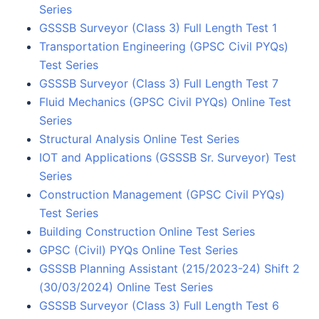
Series
GSSSB Surveyor (Class 3) Full Length Test 1
Transportation Engineering (GPSC Civil PYQs)
Test Series
GSSSB Surveyor (Class 3) Full Length Test 7
Fluid Mechanics (GPSC Civil PYQs) Online Test
Series
Structural Analysis Online Test Series
IOT and Applications (GSSSB Sr. Surveyor) Test
Series
Construction Management (GPSC Civil PYQs)
Test Series
Building Construction Online Test Series
GPSC (Civil) PYQs Online Test Series
GSSSB Planning Assistant (215/2023-24) Shift 2
(30/03/2024) Online Test Series
GSSSB Surveyor (Class 3) Full Length Test 6