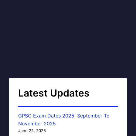
Latest Updates
GPSC Exam Dates 2025: September To
November 2025
June 22, 2025