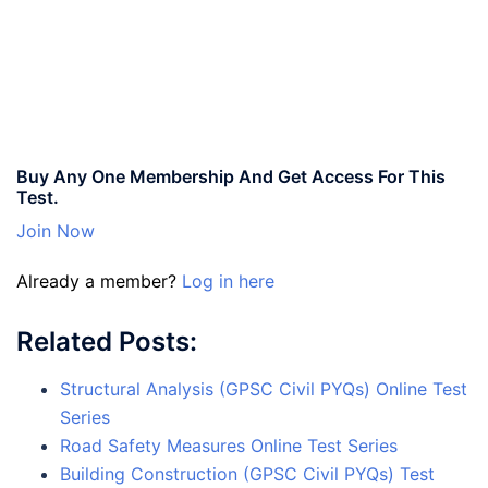
Buy Any One Membership And Get Access For This
Test.
Join Now
Already a member?
Log in here
Related Posts:
Structural Analysis (GPSC Civil PYQs) Online Test
Series
Road Safety Measures Online Test Series
Building Construction (GPSC Civil PYQs) Test