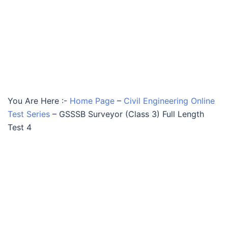
You Are Here :-
Home Page
–
Civil Engineering Online
Test Series
–
GSSSB Surveyor (Class 3) Full Length
Test 4