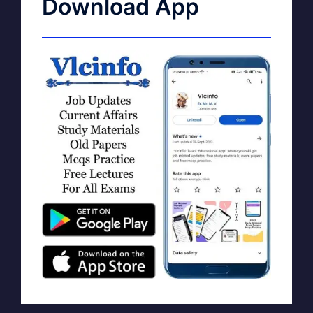
Download App