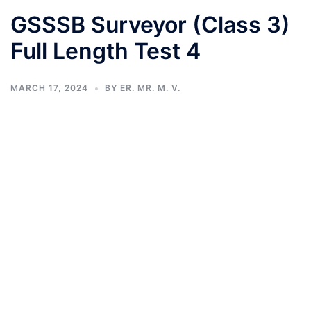
GSSSB Surveyor (Class 3)
Full Length Test 4
MARCH 17, 2024
BY
ER. MR. M. V.