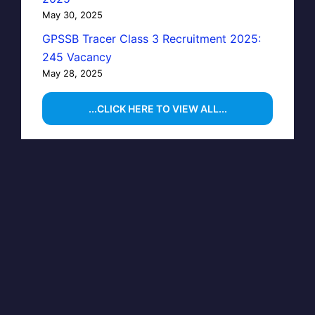
May 30, 2025
GPSSB Tracer Class 3 Recruitment 2025:
245 Vacancy
May 28, 2025
...CLICK HERE TO VIEW ALL...