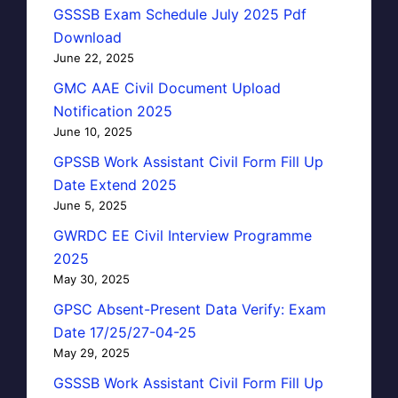
GSSSB Exam Schedule July 2025 Pdf
Download
June 22, 2025
GMC AAE Civil Document Upload
Notification 2025
June 10, 2025
GPSSB Work Assistant Civil Form Fill Up
Date Extend 2025
June 5, 2025
GWRDC EE Civil Interview Programme
2025
May 30, 2025
GPSC Absent-Present Data Verify: Exam
Date 17/25/27-04-25
May 29, 2025
GSSSB Work Assistant Civil Form Fill Up