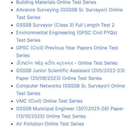
Building Materials Online Test Series
Advance Surveying (GSSSB Sr. Surveyor) Online
Test Series
GSSSB Surveyor (Class 3) Full Length Test 2
Environmental Engineering (GPSC Civil PYQs)
Test Series
GPSC (Civil) Previous Year Papers Online Test
Series
ડીઝાઈન ઓફ સ્ટીલ સ્ટ્રક્ચર - Online Test Series
GSSSB Junior Scientific Assistant (205/2022-23)
Paper (20/08/2023) Online Test Series
Computer Networks (GSSSB Sr. Surveyor) Online
Test Series
VMC (Civil) Online Test Series
GSSSB Municipal Engineer (307/2025-26) Paper
(13/10/2025) Online Test Series
Air Pollution Online Test Series