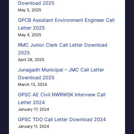
Download 2025
May 5, 2025
GPCB Assistant Environment Engineer Call
Letter 2025
May 4, 2025
RMC Junior Clerk Call Letter Download
2025
April 28, 2025
Junagadh Municipal – JMC Call Letter
Download 2025
March 13, 2024
GPSC AE Civil NWRWSK Interview Call
Letter 2024
January 17, 2024
GPSC TDO Call Letter Download 2024
January 11, 2024