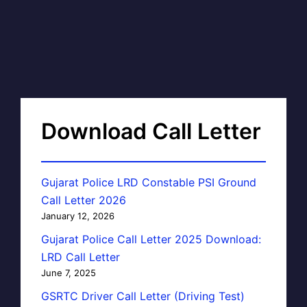
Download Call Letter
Gujarat Police LRD Constable PSI Ground
Call Letter 2026
January 12, 2026
Gujarat Police Call Letter 2025 Download:
LRD Call Letter
June 7, 2025
GSRTC Driver Call Letter (Driving Test)