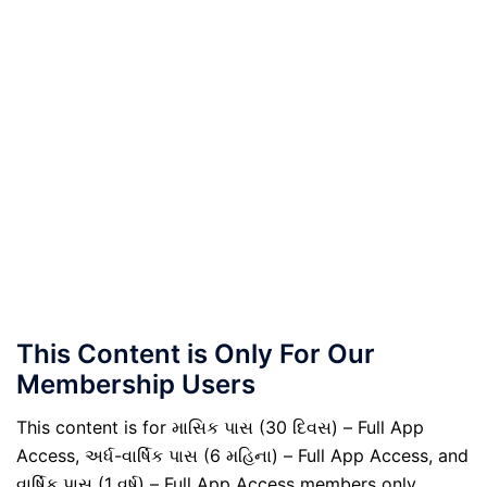
This Content is Only For Our
Membership Users
This content is for માસિક પાસ (30 દિવસ) – Full App
Access, અર્ધ-વાર્ષિક પાસ (6 મહિના) – Full App Access, and
વાર્ષિક પાસ (1 વર્ષ) – Full App Access members only.