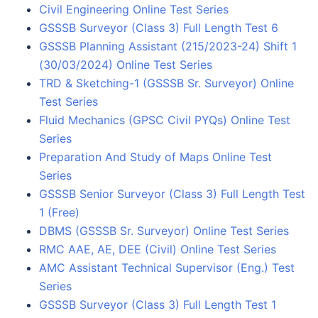
Civil Engineering Online Test Series
GSSSB Surveyor (Class 3) Full Length Test 6
GSSSB Planning Assistant (215/2023-24) Shift 1
(30/03/2024) Online Test Series
TRD & Sketching-1 (GSSSB Sr. Surveyor) Online
Test Series
Fluid Mechanics (GPSC Civil PYQs) Online Test
Series
Preparation And Study of Maps Online Test
Series
GSSSB Senior Surveyor (Class 3) Full Length Test
1 (Free)
DBMS (GSSSB Sr. Surveyor) Online Test Series
RMC AAE, AE, DEE (Civil) Online Test Series
AMC Assistant Technical Supervisor (Eng.) Test
Series
GSSSB Surveyor (Class 3) Full Length Test 1