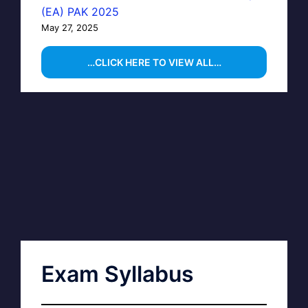
(EA) PAK 2025
May 27, 2025
…CLICK HERE TO VIEW ALL…
Exam Syllabus