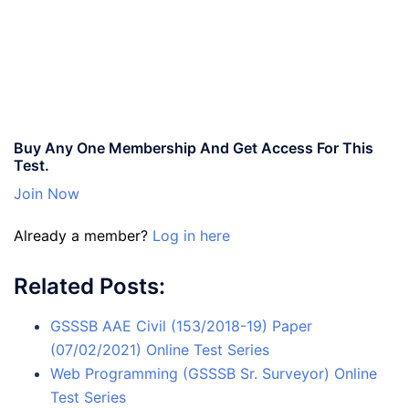
Buy Any One Membership And Get Access For This
Test.
Join Now
Already a member?
Log in here
Related Posts:
GSSSB AAE Civil (153/2018-19) Paper
(07/02/2021) Online Test Series
Web Programming (GSSSB Sr. Surveyor) Online
Test Series