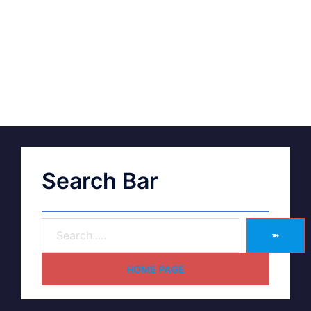
Search Bar
➽
HOME PAGE