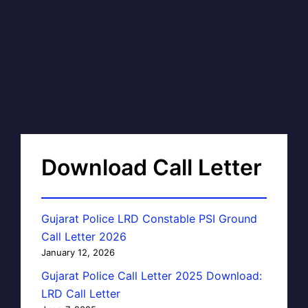
Download Call Letter
Gujarat Police LRD Constable PSI Ground
Call Letter 2026
January 12, 2026
Gujarat Police Call Letter 2025 Download:
LRD Call Letter