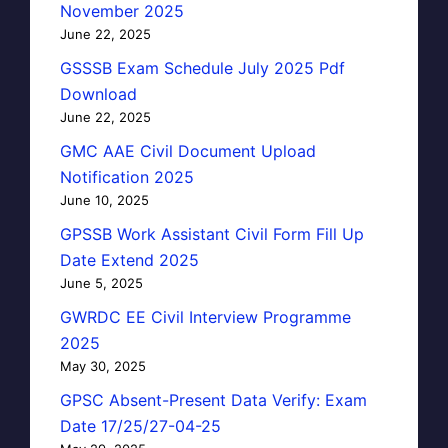
November 2025
June 22, 2025
GSSSB Exam Schedule July 2025 Pdf
Download
June 22, 2025
GMC AAE Civil Document Upload
Notification 2025
June 10, 2025
GPSSB Work Assistant Civil Form Fill Up
Date Extend 2025
June 5, 2025
GWRDC EE Civil Interview Programme
2025
May 30, 2025
GPSC Absent-Present Data Verify: Exam
Date 17/25/27-04-25