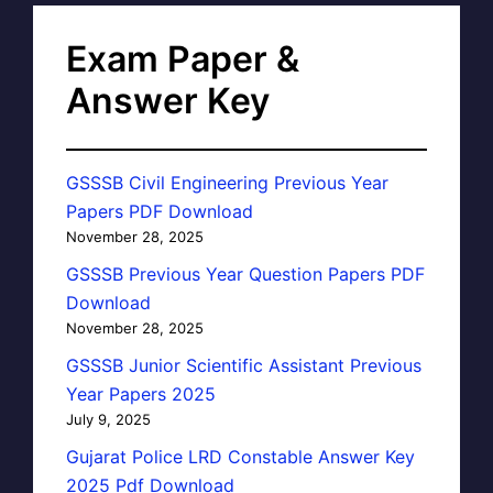
Exam Paper &
Answer Key
GSSSB Civil Engineering Previous Year
Papers PDF Download
November 28, 2025
GSSSB Previous Year Question Papers PDF
Download
November 28, 2025
GSSSB Junior Scientific Assistant Previous
Year Papers 2025
July 9, 2025
Gujarat Police LRD Constable Answer Key
2025 Pdf Download