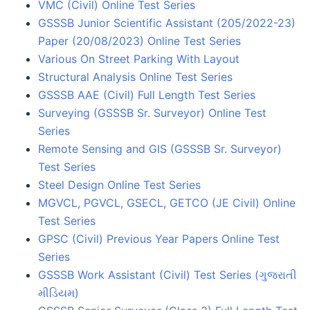
VMC (Civil) Online Test Series
GSSSB Junior Scientific Assistant (205/2022-23)
Paper (20/08/2023) Online Test Series
Various On Street Parking With Layout
Structural Analysis Online Test Series
GSSSB AAE (Civil) Full Length Test Series
Surveying (GSSSB Sr. Surveyor) Online Test
Series
Remote Sensing and GIS (GSSSB Sr. Surveyor)
Test Series
Steel Design Online Test Series
MGVCL, PGVCL, GSECL, GETCO (JE Civil) Online
Test Series
GPSC (Civil) Previous Year Papers Online Test
Series
GSSSB Work Assistant (Civil) Test Series (ગુજરાતી
મીડિયમ)