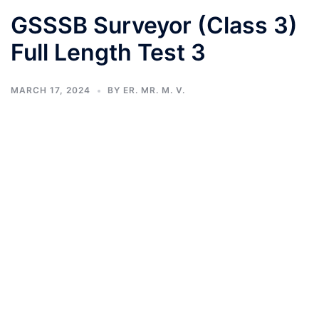
GSSSB Surveyor (Class 3)
Full Length Test 3
MARCH 17, 2024
BY
ER. MR. M. V.