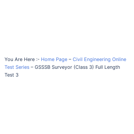
You Are Here :-
Home Page
–
Civil Engineering Online
Test Series
–
GSSSB Surveyor (Class 3) Full Length
Test 3