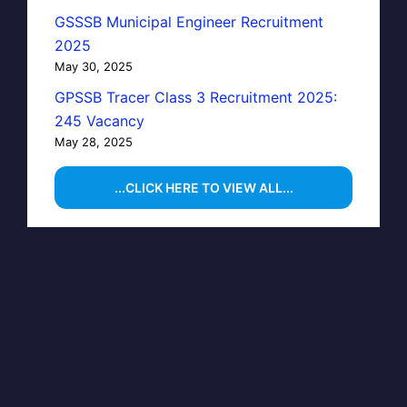
GSSSB Municipal Engineer Recruitment
2025
May 30, 2025
GPSSB Tracer Class 3 Recruitment 2025:
245 Vacancy
May 28, 2025
...CLICK HERE TO VIEW ALL...