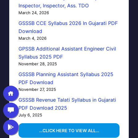
Inspector, Inspector, Ass. TDO
March 24, 2026
GSSSB CCE Syllabus 2026 In Gujarati PDF
Download
March 4, 2026
GPSSB Additional Assistant Engineer Civil
Syllabus 2025 PDF
November 28, 2025
GSSSB Planning Assistant Syllabus 2025
PDF Download
November 27, 2025
GSSSB Revenue Talati Syllabus in Gujarati
PDF Download 2025
July 6, 2025
…CLICK HERE TO VIEW ALL…