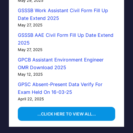
May 29, 2025
GSSSB Work Assistant Civil Form Fill Up
Date Extend 2025
May 27, 2025
GSSSB AAE Civil Form Fill Up Date Extend
2025
May 27, 2025
GPCB Assistant Environment Engineer
OMR Download 2025
May 12, 2025
GPSC Absent-Present Data Verify For
Exam Held On 16-03-25
April 22, 2025
...CLICK HERE TO VIEW ALL...