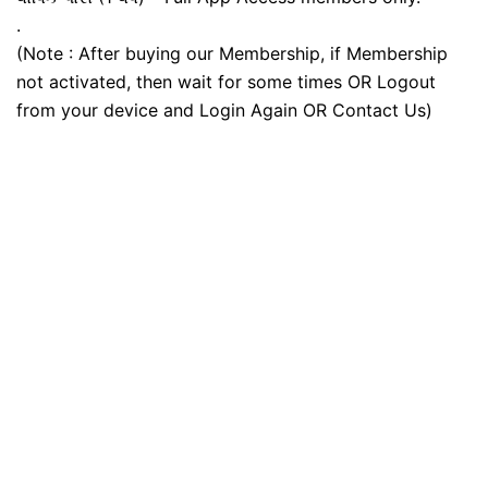
.
(Note : After buying our Membership, if Membership
not activated, then wait for some times OR Logout
from your device and Login Again OR Contact Us)