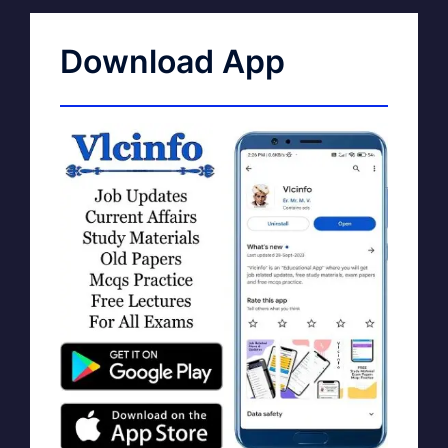
Download App