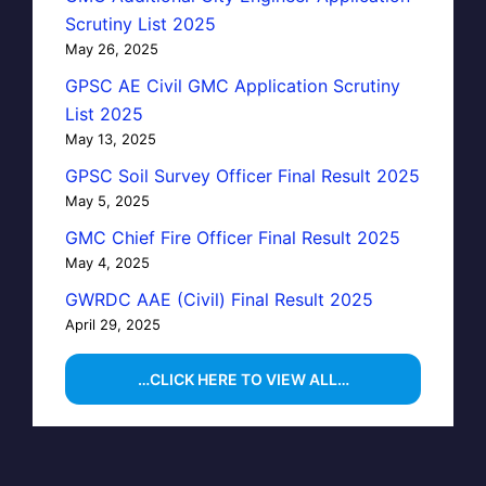
Scrutiny List 2025
May 26, 2025
GPSC AE Civil GMC Application Scrutiny
List 2025
May 13, 2025
GPSC Soil Survey Officer Final Result 2025
May 5, 2025
GMC Chief Fire Officer Final Result 2025
May 4, 2025
GWRDC AAE (Civil) Final Result 2025
April 29, 2025
…CLICK HERE TO VIEW ALL…