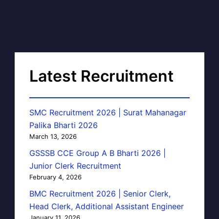
Latest Recruitment
SMC Recruitment 2026 | Surat Mahanagar
Palika Bharti 2026
March 13, 2026
GSSSB CCE Group A B Bharti 2026 |
Junior Clerk Recruitment
February 4, 2026
BMC Recruitment 2026 | Senior Clerk,
Head Clerk, Additional Assistant Engineer
January 11, 2026