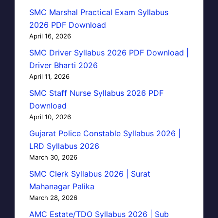
SMC Marshal Practical Exam Syllabus
2026 PDF Download
April 16, 2026
SMC Driver Syllabus 2026 PDF Download |
Driver Bharti 2026
April 11, 2026
SMC Staff Nurse Syllabus 2026 PDF
Download
April 10, 2026
Gujarat Police Constable Syllabus 2026 |
LRD Syllabus 2026
March 30, 2026
SMC Clerk Syllabus 2026 | Surat
Mahanagar Palika
March 28, 2026
AMC Estate/TDO Syllabus 2026 | Sub