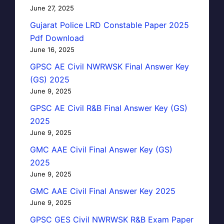
June 27, 2025
Gujarat Police LRD Constable Paper 2025
Pdf Download
June 16, 2025
GPSC AE Civil NWRWSK Final Answer Key
(GS) 2025
June 9, 2025
GPSC AE Civil R&B Final Answer Key (GS)
2025
June 9, 2025
GMC AAE Civil Final Answer Key (GS)
2025
June 9, 2025
GMC AAE Civil Final Answer Key 2025
June 9, 2025
GPSC GES Civil NWRWSK R&B Exam Paper