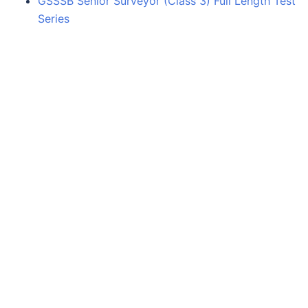
GSSSB Senior Surveyor (Class 3) Full Length Test
Series