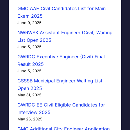
GMC AAE Civil Candidates List for Main
Exam 2025
June 9, 2025
NWRWSK Assistant Engineer (Civil) Waiting
List Open 2025
June 5, 2025
GWRDC Executive Engineer (Civil) Final
Result 2025
June 5, 2025
GSSSB Municipal Engineer Waiting List
Open 2025
May 31, 2025
GWRDC EE Civil Eligible Candidates for
Interview 2025
May 26, 2025
GMC Additional City Engineer Application