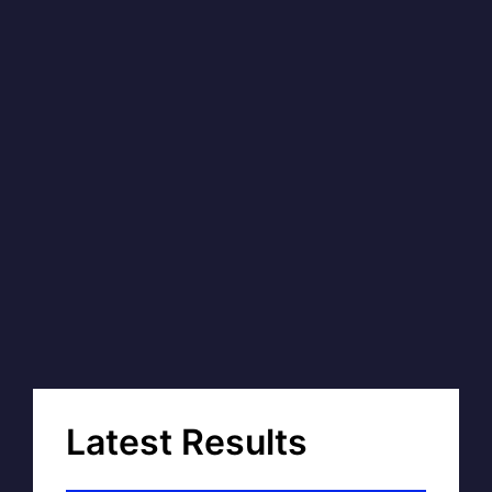
Latest Results