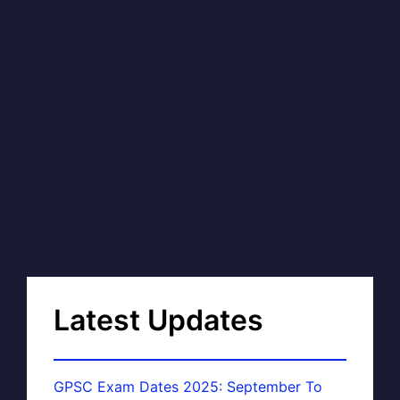
Latest Updates
GPSC Exam Dates 2025: September To