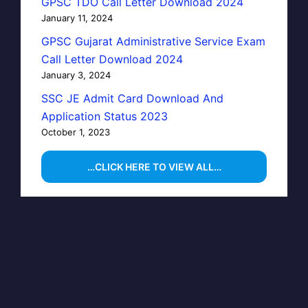
GPSC TDO Call Letter Download 2024
January 11, 2024
GPSC Gujarat Administrative Service Exam
Call Letter Download 2024
January 3, 2024
SSC JE Admit Card Download And
Application Status 2023
October 1, 2023
…CLICK HERE TO VIEW ALL…