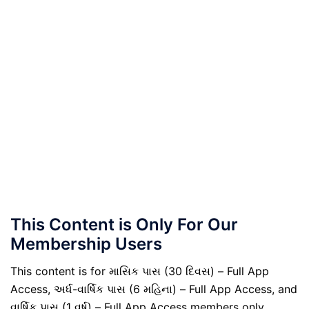
This Content is Only For Our
Membership Users
This content is for માસિક પાસ (30 દિવસ) – Full App
Access, અર્ધ-વાર્ષિક પાસ (6 મહિના) – Full App Access, and
વાર્ષિક પાસ (1 વર્ષ) – Full App Access members only.