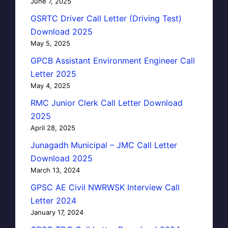
June 7, 2025
GSRTC Driver Call Letter (Driving Test)
Download 2025
May 5, 2025
GPCB Assistant Environment Engineer Call
Letter 2025
May 4, 2025
RMC Junior Clerk Call Letter Download
2025
April 28, 2025
Junagadh Municipal – JMC Call Letter
Download 2025
March 13, 2024
GPSC AE Civil NWRWSK Interview Call
Letter 2024
January 17, 2024