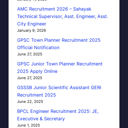
AMC Recruitment 2026 – Sahayak
Technical Supervisor, Asst. Engineer, Asst.
City Engineer
January 9, 2026
GPSC Town Planner Recruitment 2025
Official Notification
June 27, 2025
GPSC Junior Town Planner Recruitment
2025 Apply Online
June 27, 2025
GSSSB Junior Scientific Assistant GERI
Recruitment 2025
June 22, 2025
BPCL Engineer Recruitment 2025: JE,
Executive & Secretary
June 1, 2025