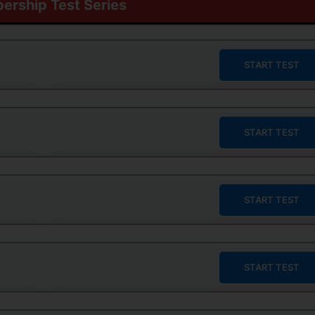
rship Test Series
START TEST
START TEST
START TEST
START TEST