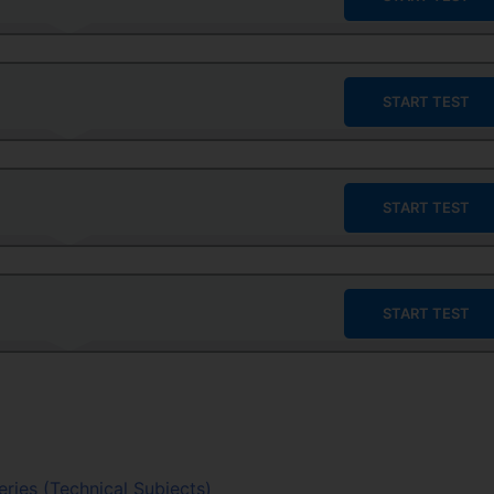
START TEST
START TEST
START TEST
eries (Technical Subjects)