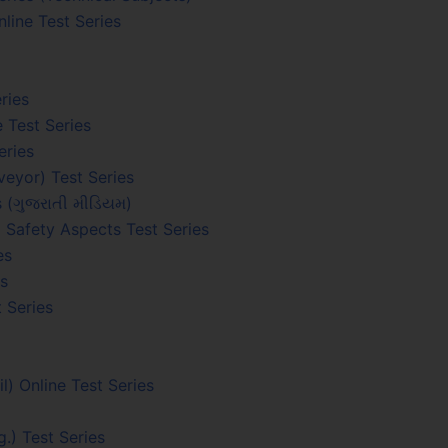
line Test Series
ries
 Test Series
eries
eyor) Test Series
s (ગુજરાતી મીડિયમ)
 Safety Aspects Test Series
es
es
 Series
 Online Test Series
.) Test Series