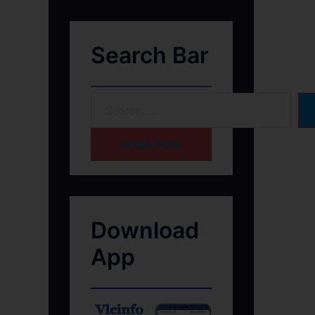
Search Bar
HOME PAGE
Download
App