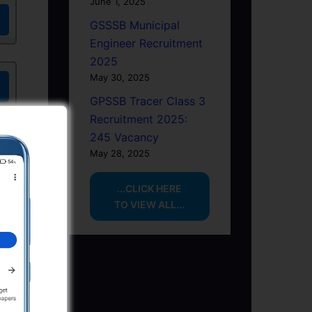
June 1, 2025
GSSSB Municipal
Engineer Recruitment
2025
May 30, 2025
GPSSB Tracer Class 3
Recruitment 2025:
245 Vacancy
May 28, 2025
...CLICK HERE
TO VIEW ALL...