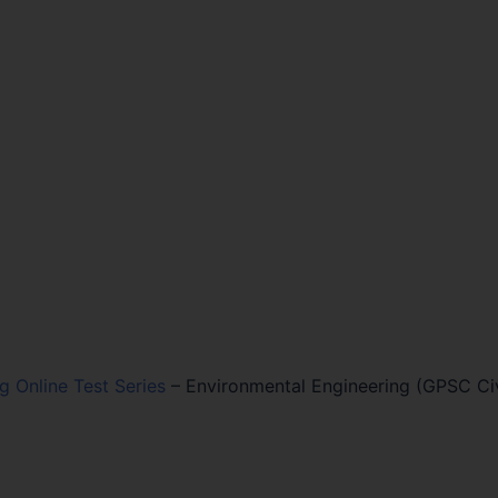
ng Online Test Series
–
Environmental Engineering (GPSC Civ