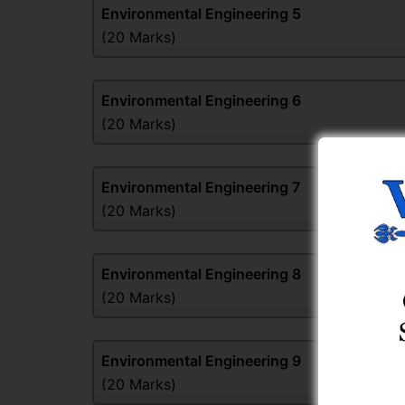
Environmental Engineering
5
(20 Marks)
Environmental Engineering
6
(20 Marks)
Environmental Engineering
7
(20 Marks)
Environmental Engineering
8
(20 Marks)
Environmental Engineering
9
(20 Marks)