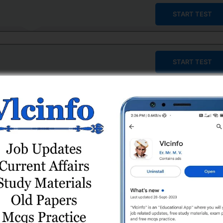
START TEST
START TEST
START TEST
START TEST
START TEST