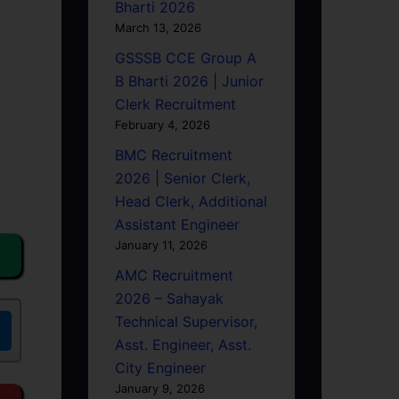
Bharti 2026
March 13, 2026
GSSSB CCE Group A
B Bharti 2026 | Junior
Clerk Recruitment
February 4, 2026
BMC Recruitment
2026 | Senior Clerk,
Head Clerk, Additional
Assistant Engineer
January 11, 2026
AMC Recruitment
2026 – Sahayak
Technical Supervisor,
Asst. Engineer, Asst.
City Engineer
January 9, 2026