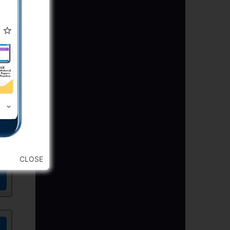
CLOSE