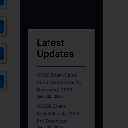
Latest
Updates
GPSC Exam Dates
2025: September To
November 2025
June 22, 2025
GSSSB Exam
Schedule July 2025
Pdf Download
June 22, 2025