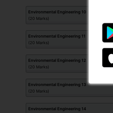
Environmental Engineering
10
(20 Marks)
Environmental Engineering
11
(20 Marks)
Environmental Engineering
12
(20 Marks)
Environmental Engineering
13
(20 Marks)
Environmental Engineering
14