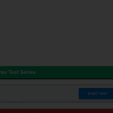
ree Test Series
START TEST