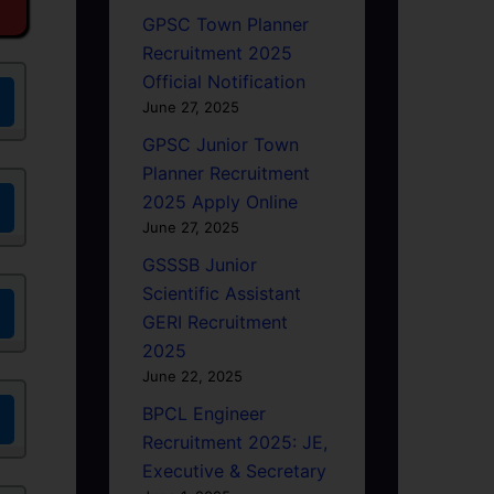
GPSC Town Planner
Recruitment 2025
Official Notification
June 27, 2025
GPSC Junior Town
Planner Recruitment
2025 Apply Online
June 27, 2025
GSSSB Junior
Scientific Assistant
GERI Recruitment
2025
June 22, 2025
BPCL Engineer
Recruitment 2025: JE,
Executive & Secretary