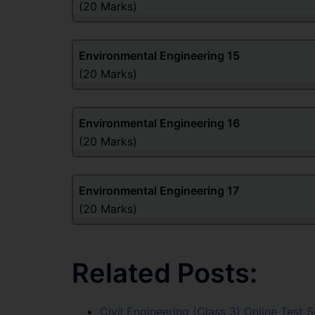
(20 Marks)
Environmental Engineering
15
(20 Marks)
Environmental Engineering
16
(20 Marks)
Environmental Engineering
17
(20 Marks)
Related Posts:
Civil Engineering (Class 3) Online Test S