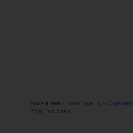
You Are Here :-
Home Page
–
Civil Engineeri
PYQs) Test Series