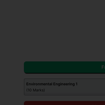
F
Environmental Engineering
1
(10 Marks)