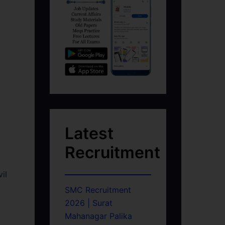
Latest
Recruitment
il
SMC Recruitment
2026 | Surat
Mahanagar Palika