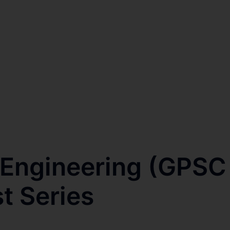
 Engineering (GPSC
t Series