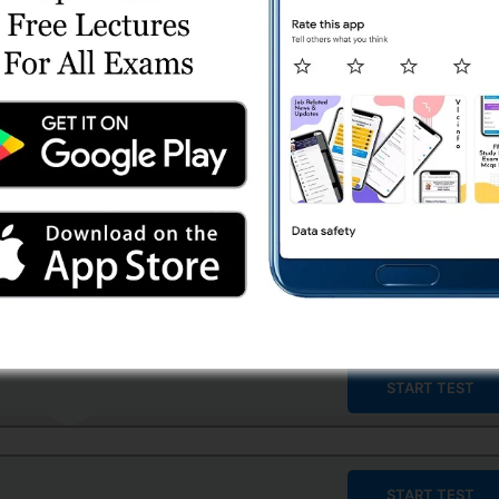
START TEST
START TEST
START TEST
START TEST
START TEST