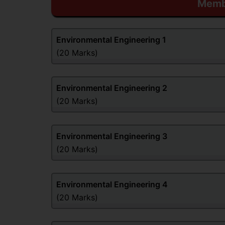
Membe
Environmental Engineering
1
(20 Marks)
Environmental Engineering
2
(20 Marks)
Environmental Engineering
3
(20 Marks)
Environmental Engineering
4
(20 Marks)