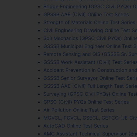
Bridge Engineering (GPSC Civil PYQs) On
GPSSB AAE (Civil) Online Test Series
Strength of Materials Online Test Series
Civil Engineering Drawing Online Test Se
Soil Mechanics (GPSC Civil PYQs) Online
GSSSB Municipal Engineer Online Test S
Remote Sensing and GIS (GSSSB Sr. Surv
GSSSB Work Assistant (Civil) Test Serie
Accident Prevention in Construction and
GSSSB Senior Surveyor Online Test Seri
GSSSB AAE (Civil) Full Length Test Seri
Surveying (GPSC Civil PYQs) Online Test
GPSC (Civil) PYQs Online Test Series
Air Pollution Online Test Series
MGVCL, PGVCL, GSECL, GETCO (JE Civil)
AutoCAD Online Test Series
AMC Assistant Technical Supervisor (Eng