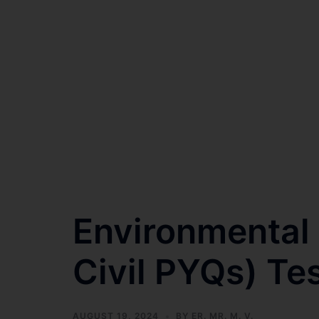
Environmental
Civil PYQs) Tes
AUGUST 19, 2024
BY
ER. MR. M. V.