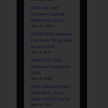
GMC AAE Civil
Document Upload
Notification 2025
June 10, 2025
GPSSB Work Assistant
Civil Form Fill Up Date
Extend 2025
June 5, 2025
GWRDC EE Civil
Interview Programme
2025
May 30, 2025
GPSC Absent-Present
Data Verify: Exam
Date 17/25/27-04-25
May 29, 2025