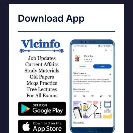
Download App