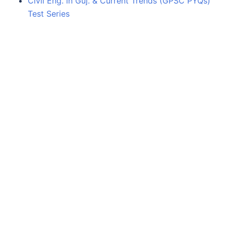
Civil Eng. in Guj. & Current Trends (GPSC PYQs)
Test Series