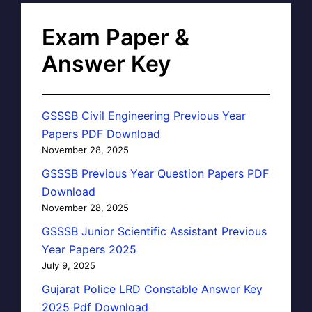
Exam Paper &
Answer Key
GSSSB Civil Engineering Previous Year
Papers PDF Download
November 28, 2025
GSSSB Previous Year Question Papers PDF
Download
November 28, 2025
GSSSB Junior Scientific Assistant Previous
Year Papers 2025
July 9, 2025
Gujarat Police LRD Constable Answer Key
2025 Pdf Download