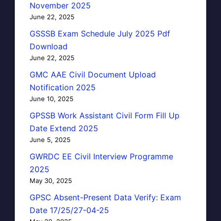
November 2025
June 22, 2025
GSSSB Exam Schedule July 2025 Pdf
Download
June 22, 2025
GMC AAE Civil Document Upload
Notification 2025
June 10, 2025
GPSSB Work Assistant Civil Form Fill Up
Date Extend 2025
June 5, 2025
GWRDC EE Civil Interview Programme
2025
May 30, 2025
GPSC Absent-Present Data Verify: Exam
Date 17/25/27-04-25