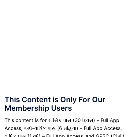
This Content is Only For Our
Membership Users
This content is for માસિક પાસ (30 દિવસ) – Full App
Access, અર્ધ-વાર્ષિક પાસ (6 મહિના) – Full App Access,
વાર્ષિક પાસ (1 વર્ષ) – Full App Access, and GPSC (Civil)