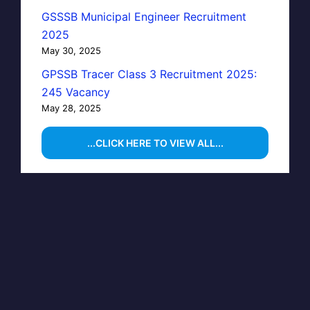
GSSSB Municipal Engineer Recruitment
2025
May 30, 2025
GPSSB Tracer Class 3 Recruitment 2025:
245 Vacancy
May 28, 2025
...CLICK HERE TO VIEW ALL...