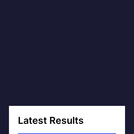
Latest Results