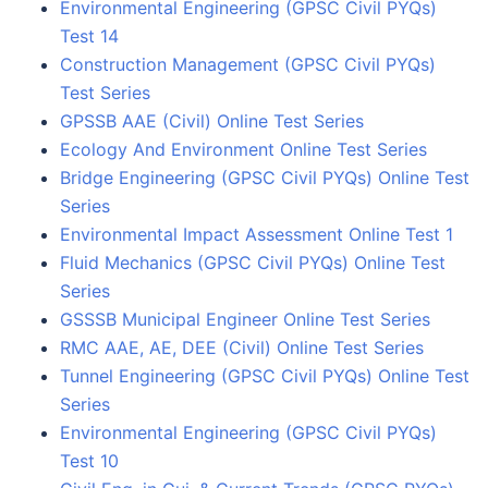
Environmental Engineering (GPSC Civil PYQs)
Test 14
Construction Management (GPSC Civil PYQs)
Test Series
GPSSB AAE (Civil) Online Test Series
Ecology And Environment Online Test Series
Bridge Engineering (GPSC Civil PYQs) Online Test
Series
Environmental Impact Assessment Online Test 1
Fluid Mechanics (GPSC Civil PYQs) Online Test
Series
GSSSB Municipal Engineer Online Test Series
RMC AAE, AE, DEE (Civil) Online Test Series
Tunnel Engineering (GPSC Civil PYQs) Online Test
Series
Environmental Engineering (GPSC Civil PYQs)
Test 10