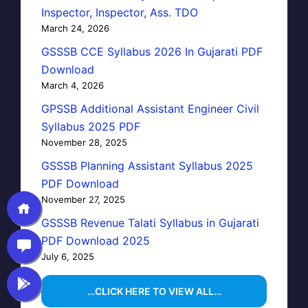
Inspector, Inspector, Ass. TDO
March 24, 2026
GSSSB CCE Syllabus 2026 In Gujarati PDF
Download
March 4, 2026
GPSSB Additional Assistant Engineer Civil
Syllabus 2025 PDF
November 28, 2025
GSSSB Planning Assistant Syllabus 2025
PDF Download
November 27, 2025
GSSSB Revenue Talati Syllabus in Gujarati
PDF Download 2025
July 6, 2025
…CLICK HERE TO VIEW ALL…