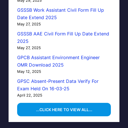
May 29, 2025
GSSSB Work Assistant Civil Form Fill Up
Date Extend 2025
May 27, 2025
GSSSB AAE Civil Form Fill Up Date Extend
2025
May 27, 2025
GPCB Assistant Environment Engineer
OMR Download 2025
May 12, 2025
GPSC Absent-Present Data Verify For
Exam Held On 16-03-25
April 22, 2025
...CLICK HERE TO VIEW ALL...