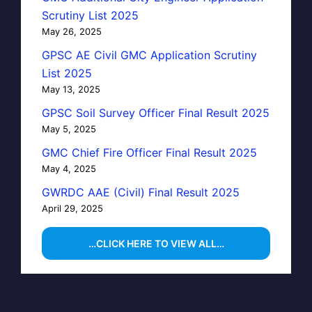
Scrutiny List 2025
May 26, 2025
GPSC AE Civil GMC Application Scrutiny
List 2025
May 13, 2025
GPSC Soil Survey Officer Final Result 2025
May 5, 2025
GMC Chief Fire Officer Final Result 2025
May 4, 2025
GWRDC AAE (Civil) Final Result 2025
April 29, 2025
…CLICK HERE TO VIEW ALL…