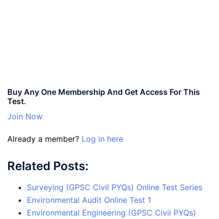
Buy Any One Membership And Get Access For This
Test.
Join Now
Already a member?
Log in here
Related Posts:
Surveying (GPSC Civil PYQs) Online Test Series
Environmental Audit Online Test 1
Environmental Engineering (GPSC Civil PYQs)