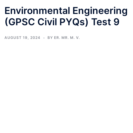
Environmental Engineering
(GPSC Civil PYQs) Test 9
AUGUST 19, 2024
BY
ER. MR. M. V.