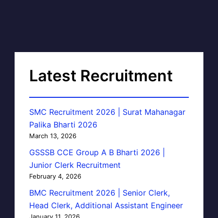
Latest Recruitment
SMC Recruitment 2026 | Surat Mahanagar
Palika Bharti 2026
March 13, 2026
GSSSB CCE Group A B Bharti 2026 |
Junior Clerk Recruitment
February 4, 2026
BMC Recruitment 2026 | Senior Clerk,
Head Clerk, Additional Assistant Engineer
January 11, 2026