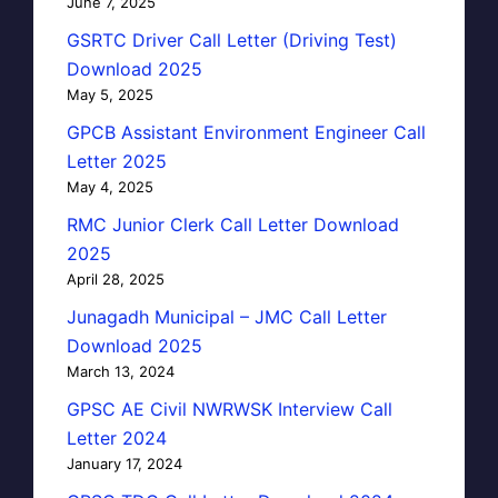
June 7, 2025
GSRTC Driver Call Letter (Driving Test)
Download 2025
May 5, 2025
GPCB Assistant Environment Engineer Call
Letter 2025
May 4, 2025
RMC Junior Clerk Call Letter Download
2025
April 28, 2025
Junagadh Municipal – JMC Call Letter
Download 2025
March 13, 2024
GPSC AE Civil NWRWSK Interview Call
Letter 2024
January 17, 2024