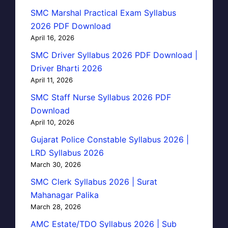
SMC Marshal Practical Exam Syllabus
2026 PDF Download
April 16, 2026
SMC Driver Syllabus 2026 PDF Download |
Driver Bharti 2026
April 11, 2026
SMC Staff Nurse Syllabus 2026 PDF
Download
April 10, 2026
Gujarat Police Constable Syllabus 2026 |
LRD Syllabus 2026
March 30, 2026
SMC Clerk Syllabus 2026 | Surat
Mahanagar Palika
March 28, 2026
AMC Estate/TDO Syllabus 2026 | Sub