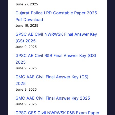
June 27, 2025
Gujarat Police LRD Constable Paper 2025
Pdf Download
June 16, 2025
GPSC AE Civil NWRWSK Final Answer Key
(GS) 2025
June 9, 2025
GPSC AE Civil R&B Final Answer Key (GS)
2025
June 9, 2025
GMC AAE Civil Final Answer Key (GS)
2025
June 9, 2025
GMC AAE Civil Final Answer Key 2025
June 9, 2025
GPSC GES Civil NWRWSK R&B Exam Paper