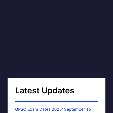
Latest Updates
GPSC Exam Dates 2025: September To