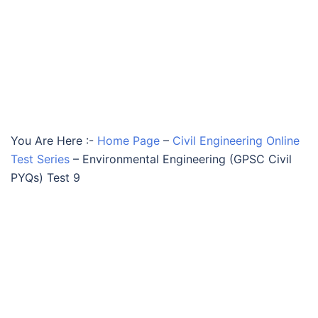
You Are Here :-
Home Page
–
Civil Engineering Online
Test Series
–
Environmental Engineering (GPSC Civil
PYQs) Test 9