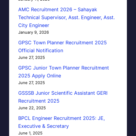
AMC Recruitment 2026 – Sahayak
Technical Supervisor, Asst. Engineer, Asst.
City Engineer
January 9, 2026
GPSC Town Planner Recruitment 2025
Official Notification
June 27, 2025
GPSC Junior Town Planner Recruitment
2025 Apply Online
June 27, 2025
GSSSB Junior Scientific Assistant GERI
Recruitment 2025
June 22, 2025
BPCL Engineer Recruitment 2025: JE,
Executive & Secretary
June 1, 2025