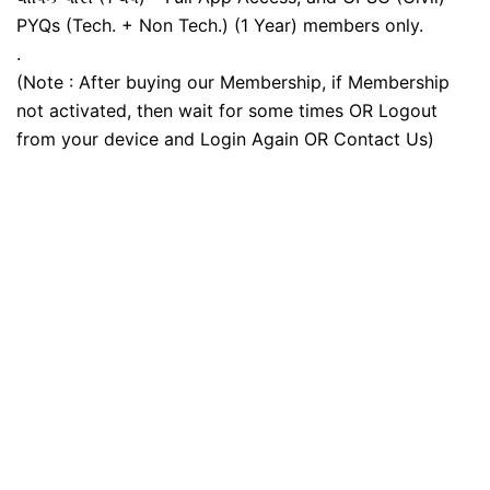
PYQs (Tech. + Non Tech.) (1 Year) members only.
.
(Note : After buying our Membership, if Membership
not activated, then wait for some times OR Logout
from your device and Login Again OR Contact Us)