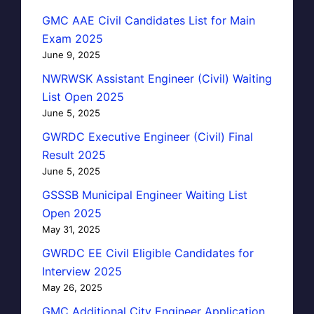
GMC AAE Civil Candidates List for Main
Exam 2025
June 9, 2025
NWRWSK Assistant Engineer (Civil) Waiting
List Open 2025
June 5, 2025
GWRDC Executive Engineer (Civil) Final
Result 2025
June 5, 2025
GSSSB Municipal Engineer Waiting List
Open 2025
May 31, 2025
GWRDC EE Civil Eligible Candidates for
Interview 2025
May 26, 2025
GMC Additional City Engineer Application