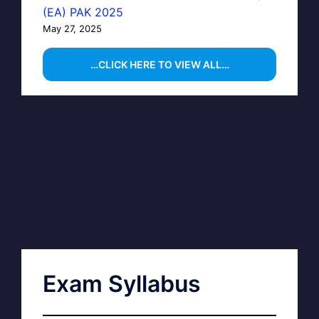
(EA) PAK 2025
May 27, 2025
…CLICK HERE TO VIEW ALL…
Exam Syllabus