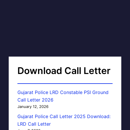
Download Call Letter
Gujarat Police LRD Constable PSI Ground
Call Letter 2026
January 12, 2026
Gujarat Police Call Letter 2025 Download:
LRD Call Letter