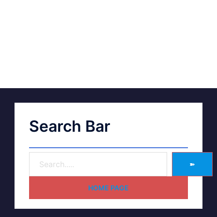
Search Bar
➽
HOME PAGE