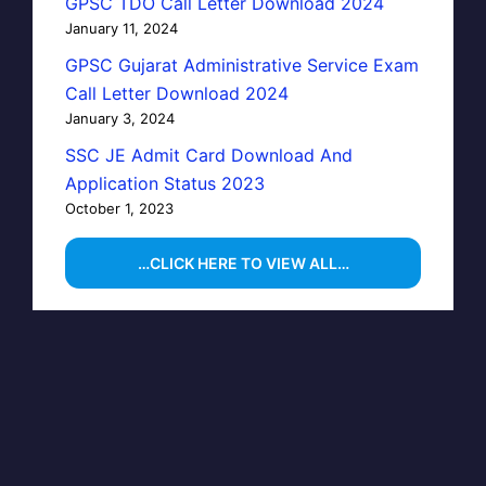
GPSC TDO Call Letter Download 2024
January 11, 2024
GPSC Gujarat Administrative Service Exam
Call Letter Download 2024
January 3, 2024
SSC JE Admit Card Download And
Application Status 2023
October 1, 2023
…CLICK HERE TO VIEW ALL…