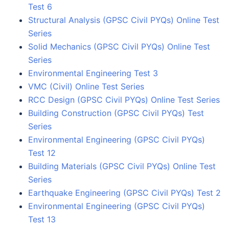
Test 6
Structural Analysis (GPSC Civil PYQs) Online Test
Series
Solid Mechanics (GPSC Civil PYQs) Online Test
Series
Environmental Engineering Test 3
VMC (Civil) Online Test Series
RCC Design (GPSC Civil PYQs) Online Test Series
Building Construction (GPSC Civil PYQs) Test
Series
Environmental Engineering (GPSC Civil PYQs)
Test 12
Building Materials (GPSC Civil PYQs) Online Test
Series
Earthquake Engineering (GPSC Civil PYQs) Test 2
Environmental Engineering (GPSC Civil PYQs)
Test 13