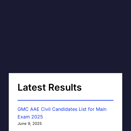
Latest Results
GMC AAE Civil Candidates List for Main
Exam 2025
June 9, 2025