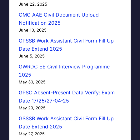
June 22, 2025
GMC AAE Civil Document Upload
Notification 2025
June 10, 2025
GPSSB Work Assistant Civil Form Fill Up
Date Extend 2025
June 5, 2025
GWRDC EE Civil Interview Programme
2025
May 30, 2025
GPSC Absent-Present Data Verify: Exam
Date 17/25/27-04-25
May 29, 2025
GSSSB Work Assistant Civil Form Fill Up
Date Extend 2025
May 27, 2025