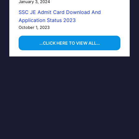
January 3, 2024
SSC JE Admit Card Download And
Application Status 2023
October 1, 2023
…CLICK HERE TO VIEW ALL…