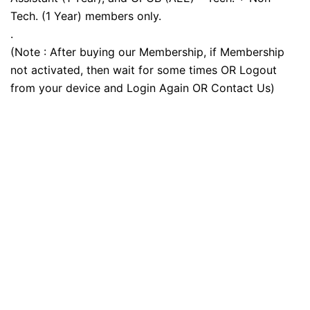
Tech. (1 Year) members only.
.
(Note : After buying our Membership, if Membership
not activated, then wait for some times OR Logout
from your device and Login Again OR Contact Us)