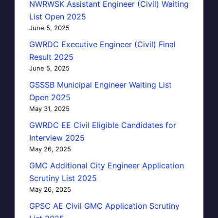
NWRWSK Assistant Engineer (Civil) Waiting
List Open 2025
June 5, 2025
GWRDC Executive Engineer (Civil) Final
Result 2025
June 5, 2025
GSSSB Municipal Engineer Waiting List
Open 2025
May 31, 2025
GWRDC EE Civil Eligible Candidates for
Interview 2025
May 26, 2025
GMC Additional City Engineer Application
Scrutiny List 2025
May 26, 2025
GPSC AE Civil GMC Application Scrutiny