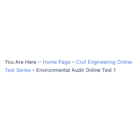
You Are Here :-
Home Page
–
Civil Engineering Online
Test Series
–
Environmental Audit Online Test 1