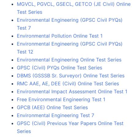
MGVCL, PGVCL, GSECL, GETCO (JE Civil) Online
Test Series
Environmental Engineering (GPSC Civil PYQs)
Test 7
Environmental Pollution Online Test 1
Environmental Engineering (GPSC Civil PYQs)
Test 12
Environmental Engineering Online Test Series
GPSC (Civil) PYQs Online Test Series
DBMS (GSSSB Sr. Surveyor) Online Test Series
RMC AAE, AE, DEE (Civil) Online Test Series
Environmental Impact Assessment Online Test 1
Free Environmental Engineering Test 1
GPCB (AEE) Online Test Series
Environmental Engineering Test 7
GPSC (Civil) Previous Year Papers Online Test
Series