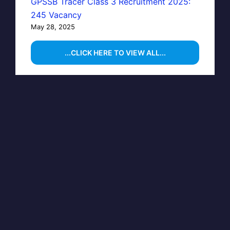
GPSSB Tracer Class 3 Recruitment 2025:
245 Vacancy
May 28, 2025
...CLICK HERE TO VIEW ALL...