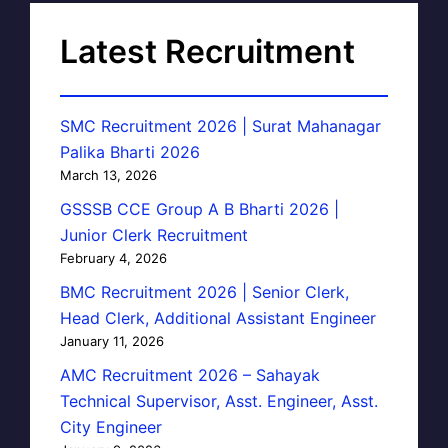
Latest Recruitment
SMC Recruitment 2026 | Surat Mahanagar
Palika Bharti 2026
March 13, 2026
GSSSB CCE Group A B Bharti 2026 |
Junior Clerk Recruitment
February 4, 2026
BMC Recruitment 2026 | Senior Clerk,
Head Clerk, Additional Assistant Engineer
January 11, 2026
AMC Recruitment 2026 – Sahayak
Technical Supervisor, Asst. Engineer, Asst.
City Engineer