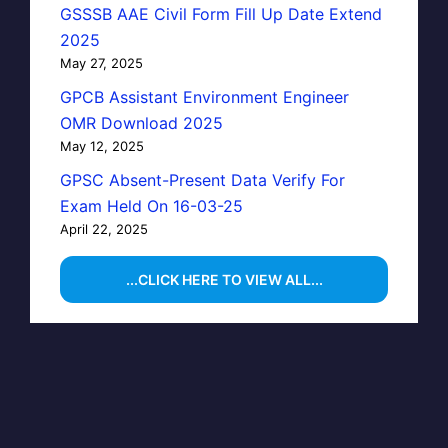
GSSSB AAE Civil Form Fill Up Date Extend
2025
May 27, 2025
GPCB Assistant Environment Engineer
OMR Download 2025
May 12, 2025
GPSC Absent-Present Data Verify For
Exam Held On 16-03-25
April 22, 2025
...CLICK HERE TO VIEW ALL...