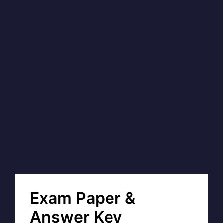
Exam Paper &
Answer Key