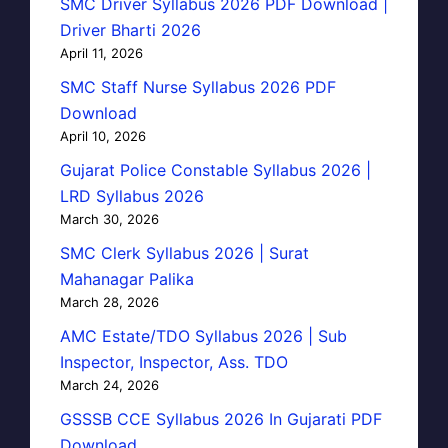
SMC Driver Syllabus 2026 PDF Download |
Driver Bharti 2026
April 11, 2026
SMC Staff Nurse Syllabus 2026 PDF
Download
April 10, 2026
Gujarat Police Constable Syllabus 2026 |
LRD Syllabus 2026
March 30, 2026
SMC Clerk Syllabus 2026 | Surat
Mahanagar Palika
March 28, 2026
AMC Estate/TDO Syllabus 2026 | Sub
Inspector, Inspector, Ass. TDO
March 24, 2026
GSSSB CCE Syllabus 2026 In Gujarati PDF
Download