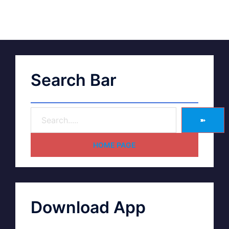
Search Bar
➽
HOME PAGE
Download App