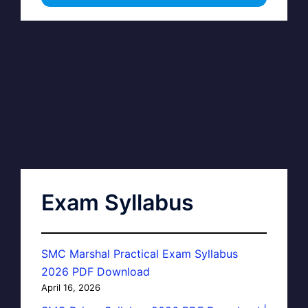
Exam Syllabus
SMC Marshal Practical Exam Syllabus
2026 PDF Download
April 16, 2026