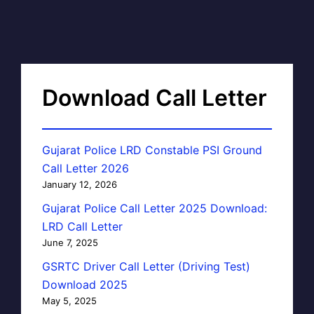
Download Call Letter
Gujarat Police LRD Constable PSI Ground
Call Letter 2026
January 12, 2026
Gujarat Police Call Letter 2025 Download:
LRD Call Letter
June 7, 2025
GSRTC Driver Call Letter (Driving Test)
Download 2025
May 5, 2025