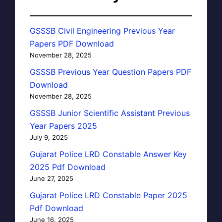
GSSSB Civil Engineering Previous Year
Papers PDF Download
November 28, 2025
GSSSB Previous Year Question Papers PDF
Download
November 28, 2025
GSSSB Junior Scientific Assistant Previous
Year Papers 2025
July 9, 2025
Gujarat Police LRD Constable Answer Key
2025 Pdf Download
June 27, 2025
Gujarat Police LRD Constable Paper 2025
Pdf Download
June 16, 2025