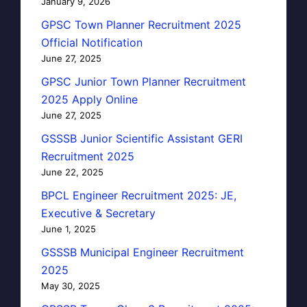
January 9, 2026
GPSC Town Planner Recruitment 2025
Official Notification
June 27, 2025
GPSC Junior Town Planner Recruitment
2025 Apply Online
June 27, 2025
GSSSB Junior Scientific Assistant GERI
Recruitment 2025
June 22, 2025
BPCL Engineer Recruitment 2025: JE,
Executive & Secretary
June 1, 2025
GSSSB Municipal Engineer Recruitment
2025
May 30, 2025