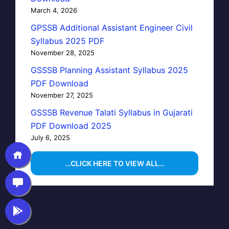
March 4, 2026
GPSSB Additional Assistant Engineer Civil
Syllabus 2025 PDF
November 28, 2025
GSSSB Planning Assistant Syllabus 2025
PDF Download
November 27, 2025
GSSSB Revenue Talati Syllabus in Gujarati
PDF Download 2025
July 6, 2025
…CLICK HERE TO VIEW ALL…