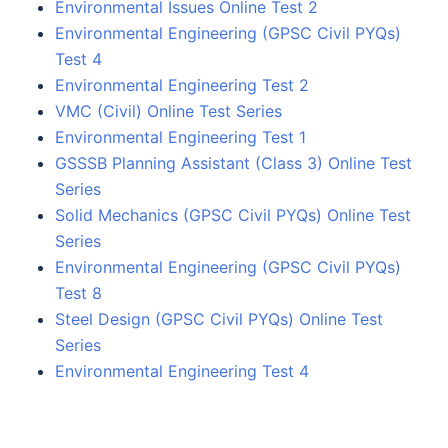
Environmental Issues Online Test 2
Environmental Engineering (GPSC Civil PYQs)
Test 4
Environmental Engineering Test 2
VMC (Civil) Online Test Series
Environmental Engineering Test 1
GSSSB Planning Assistant (Class 3) Online Test
Series
Solid Mechanics (GPSC Civil PYQs) Online Test
Series
Environmental Engineering (GPSC Civil PYQs)
Test 8
Steel Design (GPSC Civil PYQs) Online Test
Series
Environmental Engineering Test 4