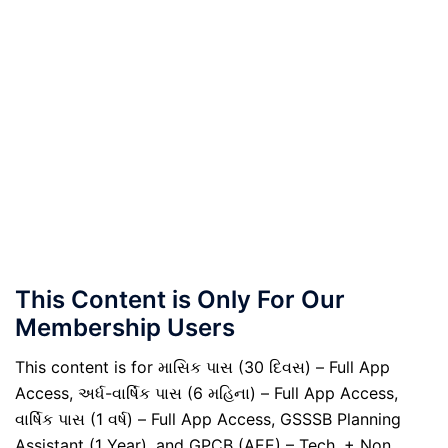
This Content is Only For Our
Membership Users
This content is for માસિક પાસ (30 દિવસ) – Full App
Access, અર્ધ-વાર્ષિક પાસ (6 મહિના) – Full App Access,
વાર્ષિક પાસ (1 વર્ષ) – Full App Access, GSSSB Planning
Assistant (1 Year), and GPCB (AEE) – Tech. + Non