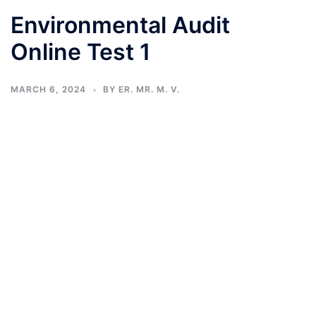
Environmental Audit
Online Test 1
MARCH 6, 2024
BY
ER. MR. M. V.