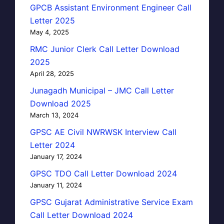
GPCB Assistant Environment Engineer Call
Letter 2025
May 4, 2025
RMC Junior Clerk Call Letter Download
2025
April 28, 2025
Junagadh Municipal – JMC Call Letter
Download 2025
March 13, 2024
GPSC AE Civil NWRWSK Interview Call
Letter 2024
January 17, 2024
GPSC TDO Call Letter Download 2024
January 11, 2024
GPSC Gujarat Administrative Service Exam
Call Letter Download 2024