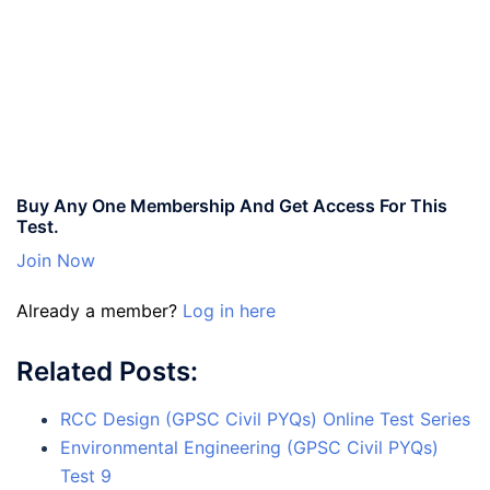
Buy Any One Membership And Get Access For This
Test.
Join Now
Already a member?
Log in here
Related Posts:
RCC Design (GPSC Civil PYQs) Online Test Series
Environmental Engineering (GPSC Civil PYQs)
Test 9