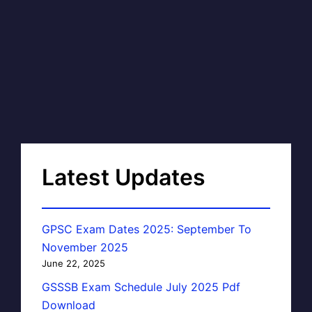
Latest Updates
GPSC Exam Dates 2025: September To
November 2025
June 22, 2025
GSSSB Exam Schedule July 2025 Pdf
Download