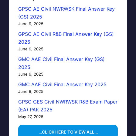
GPSC AE Civil NWRWSK Final Answer Key
(GS) 2025
June 9, 2025
GPSC AE Civil R&B Final Answer Key (GS)
2025
June 9, 2025
GMC AAE Civil Final Answer Key (GS)
2025
June 9, 2025
GMC AAE Civil Final Answer Key 2025
June 9, 2025
GPSC GES Civil NWRWSK R&B Exam Paper
(EA) PAK 2025
May 27, 2025
…CLICK HERE TO VIEW ALL…