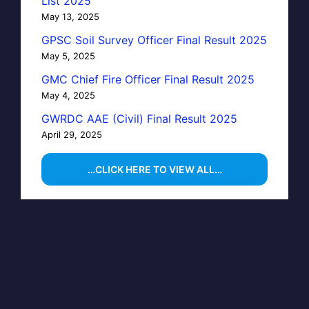
List 2025
May 13, 2025
GPSC Soil Survey Officer Final Result 2025
May 5, 2025
GMC Chief Fire Officer Final Result 2025
May 4, 2025
GWRDC AAE (Civil) Final Result 2025
April 29, 2025
…CLICK HERE TO VIEW ALL…