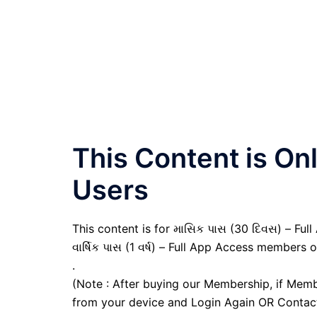
This Content is O
Users
This content is for માસિક પાસ (30 દિવસ) – Full
વાર્ષિક પાસ (1 વર્ષ) – Full App Access members o
.
(Note : After buying our Membership, if Memb
from your device and Login Again OR Contac