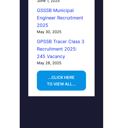
June 1, 2025
GSSSB Municipal
Engineer Recruitment
2025
May 30, 2025
GPSSB Tracer Class 3
Recruitment 2025:
245 Vacancy
May 28, 2025
...CLICK HERE
TO VIEW ALL...