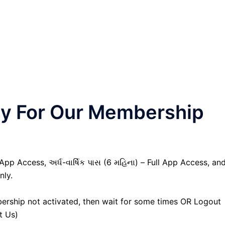
nly For Our Membership
 App Access, અર્ધ-વાર્ષિક પાસ (6 મહિના) – Full App Access, an
nly.
ership not activated, then wait for some times OR Logout
t Us)