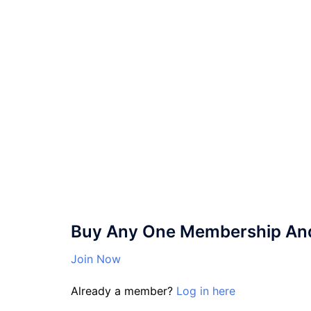
Buy Any One Membership And 
Join Now
Already a member?
Log in here