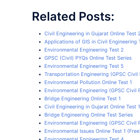
Related Posts:
Civil Engineering in Gujarat Online Test 
Applications of GIS in Civil Engineering 
Environmental Engineering Test 2
GPSC (Civil) PYQs Online Test Series
Environmental Engineering Test 5
Transportation Engineering (GPSC Civil 
Environmental Pollution Online Test 1
Environmental Engineering (GPSC Civil 
Bridge Engineering Online Test 1
Civil Engineering in Gujarat Online Test 1
Bridge Engineering Online Test Series
Environmental Engineering (GPSC Civil 
Environmental Issues Online Test 1 (Free
Environmental Engineering Test 4