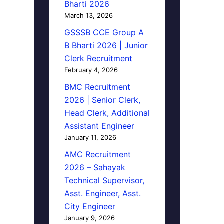
Bharti 2026
March 13, 2026
GSSSB CCE Group A
B Bharti 2026 | Junior
Clerk Recruitment
February 4, 2026
BMC Recruitment
2026 | Senior Clerk,
Head Clerk, Additional
Assistant Engineer
January 11, 2026
AMC Recruitment
d
2026 – Sahayak
Technical Supervisor,
Asst. Engineer, Asst.
City Engineer
January 9, 2026