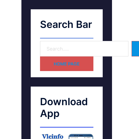
Search Bar
HOME PAGE
Download
App