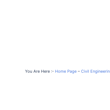
You Are Here :-
Home Page
–
Civil Engineeri