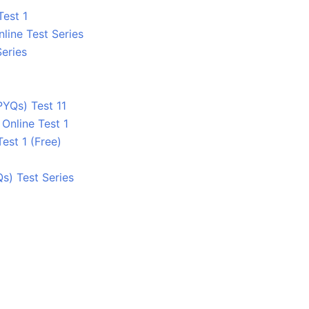
Test 1
line Test Series
Series
PYQs) Test 11
Online Test 1
Test 1 (Free)
s) Test Series