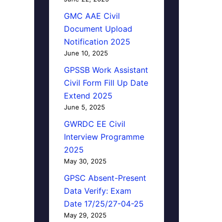
GMC AAE Civil
Document Upload
Notification 2025
June 10, 2025
GPSSB Work Assistant
Civil Form Fill Up Date
Extend 2025
June 5, 2025
GWRDC EE Civil
Interview Programme
2025
May 30, 2025
GPSC Absent-Present
Data Verify: Exam
Date 17/25/27-04-25
May 29, 2025