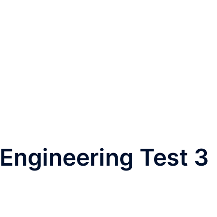
Engineering Test 3