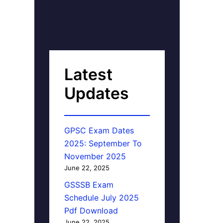
Latest
Updates
GPSC Exam Dates
2025: September To
November 2025
June 22, 2025
GSSSB Exam
Schedule July 2025
Pdf Download
June 22, 2025