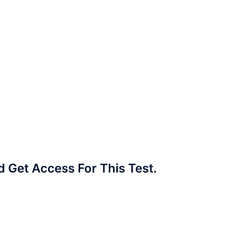
Get Access For This Test.