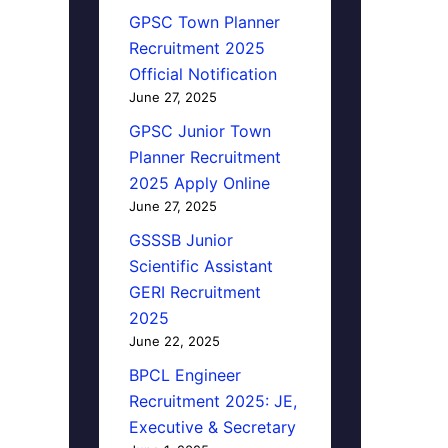
GPSC Town Planner
Recruitment 2025
Official Notification
June 27, 2025
GPSC Junior Town
Planner Recruitment
2025 Apply Online
June 27, 2025
GSSSB Junior
Scientific Assistant
GERI Recruitment
2025
June 22, 2025
BPCL Engineer
Recruitment 2025: JE,
Executive & Secretary