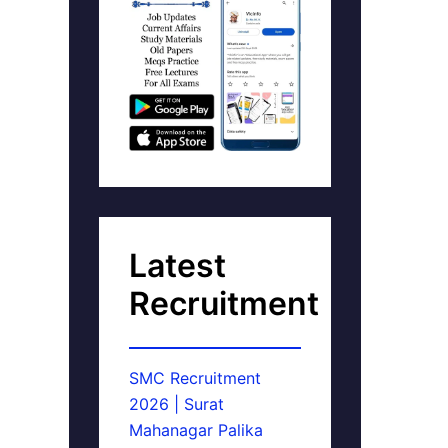
Latest
Recruitment
SMC Recruitment
2026 | Surat
Mahanagar Palika