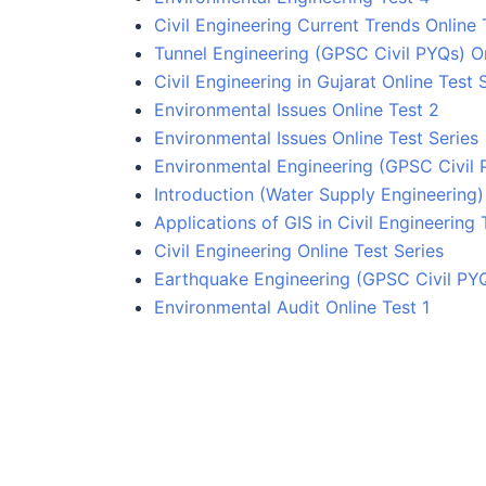
Civil Engineering Current Trends Online 
Tunnel Engineering (GPSC Civil PYQs) On
Civil Engineering in Gujarat Online Test 
Environmental Issues Online Test 2
Environmental Issues Online Test Series
Environmental Engineering (GPSC Civil 
Introduction (Water Supply Engineering) 
Applications of GIS in Civil Engineering 
Civil Engineering Online Test Series
Earthquake Engineering (GPSC Civil PYQ
Environmental Audit Online Test 1