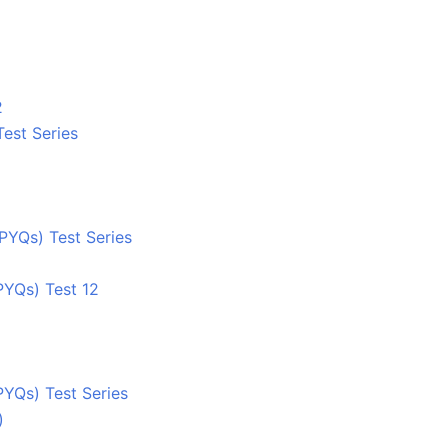
2
Test Series
PYQs) Test Series
PYQs) Test 12
PYQs) Test Series
)