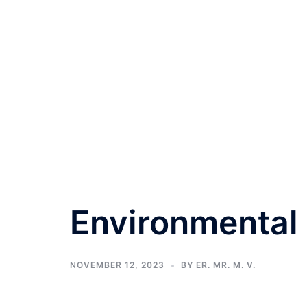
Environmental 
NOVEMBER 12, 2023
BY
ER. MR. M. V.