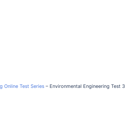
ng Online Test Series
–
Environmental Engineering Test 3