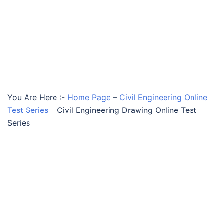
You Are Here :-
Home Page
–
Civil Engineering Online
Test Series
–
Civil Engineering Drawing Online Test
Series