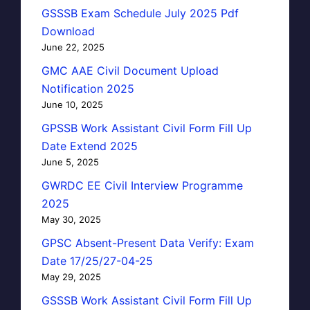
GSSSB Exam Schedule July 2025 Pdf
Download
June 22, 2025
GMC AAE Civil Document Upload
Notification 2025
June 10, 2025
GPSSB Work Assistant Civil Form Fill Up
Date Extend 2025
June 5, 2025
GWRDC EE Civil Interview Programme
2025
May 30, 2025
GPSC Absent-Present Data Verify: Exam
Date 17/25/27-04-25
May 29, 2025
GSSSB Work Assistant Civil Form Fill Up