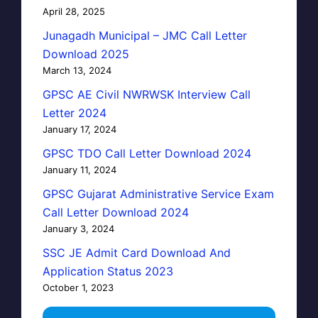
April 28, 2025
Junagadh Municipal – JMC Call Letter
Download 2025
March 13, 2024
GPSC AE Civil NWRWSK Interview Call
Letter 2024
January 17, 2024
GPSC TDO Call Letter Download 2024
January 11, 2024
GPSC Gujarat Administrative Service Exam
Call Letter Download 2024
January 3, 2024
SSC JE Admit Card Download And
Application Status 2023
October 1, 2023