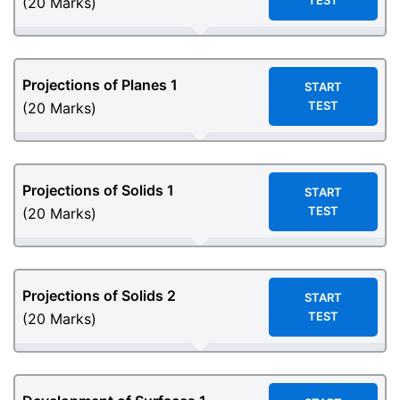
TEST
(20 Marks)
Projections of Planes 1
START
TEST
(20 Marks)
Projections of Solids
1
START
TEST
(20 Marks)
Projections of Solids
2
START
TEST
(20 Marks)