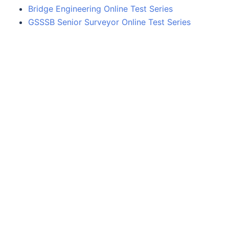
Bridge Engineering Online Test Series
GSSSB Senior Surveyor Online Test Series