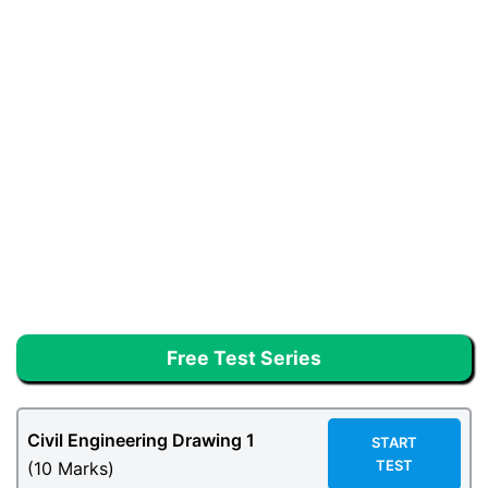
Free Test Series
Civil Engineering Drawing 1
START
TEST
(10 Marks)