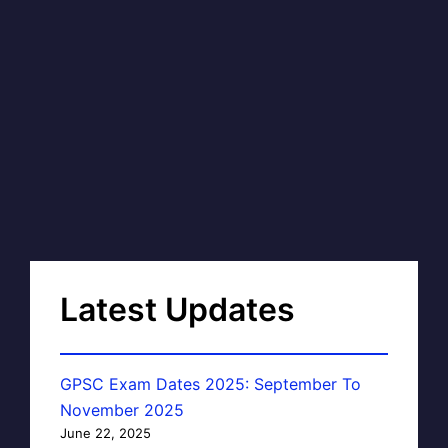
Latest Updates
GPSC Exam Dates 2025: September To
November 2025
June 22, 2025