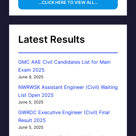
…CLICK HERE TO VIEW ALL…
Latest Results
GMC AAE Civil Candidates List for Main
Exam 2025
June 9, 2025
NWRWSK Assistant Engineer (Civil) Waiting
List Open 2025
June 5, 2025
GWRDC Executive Engineer (Civil) Final
Result 2025
June 5, 2025