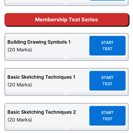
Membership Test Series
Building Drawing Symbols
1
START
TEST
(20 Marks)
Basic Sketching Techniques 1
START
TEST
(20 Marks)
Basic Sketching Techniques 2
START
TEST
(20 Marks)