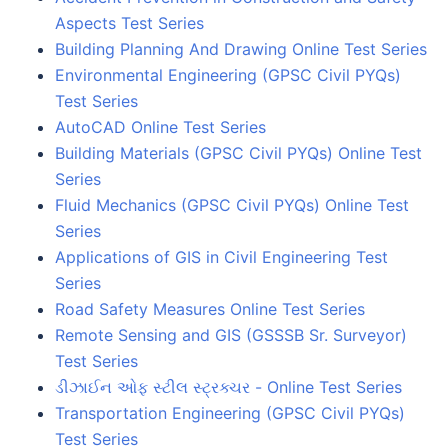
Aspects Test Series
Building Planning And Drawing Online Test Series
Environmental Engineering (GPSC Civil PYQs)
Test Series
AutoCAD Online Test Series
Building Materials (GPSC Civil PYQs) Online Test
Series
Fluid Mechanics (GPSC Civil PYQs) Online Test
Series
Applications of GIS in Civil Engineering Test
Series
Road Safety Measures Online Test Series
Remote Sensing and GIS (GSSSB Sr. Surveyor)
Test Series
ડીઝાઈન ઓફ સ્ટીલ સ્ટ્રક્ચર - Online Test Series
Transportation Engineering (GPSC Civil PYQs)
Test Series