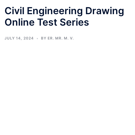
Civil Engineering Drawing
Online Test Series
JULY 14, 2024
BY
ER. MR. M. V.