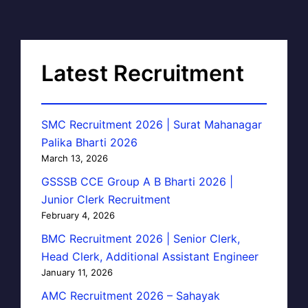
Latest Recruitment
SMC Recruitment 2026 | Surat Mahanagar
Palika Bharti 2026
March 13, 2026
GSSSB CCE Group A B Bharti 2026 |
Junior Clerk Recruitment
February 4, 2026
BMC Recruitment 2026 | Senior Clerk,
Head Clerk, Additional Assistant Engineer
January 11, 2026
AMC Recruitment 2026 – Sahayak