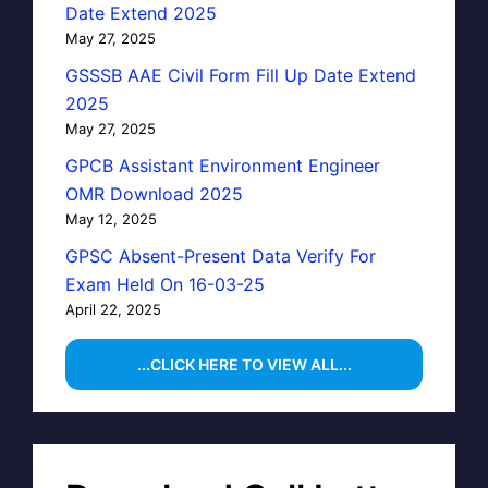
Date Extend 2025
May 27, 2025
GSSSB AAE Civil Form Fill Up Date Extend
2025
May 27, 2025
GPCB Assistant Environment Engineer
OMR Download 2025
May 12, 2025
GPSC Absent-Present Data Verify For
Exam Held On 16-03-25
April 22, 2025
...CLICK HERE TO VIEW ALL...