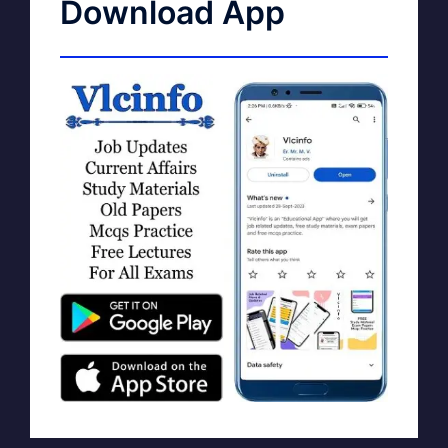
Download App