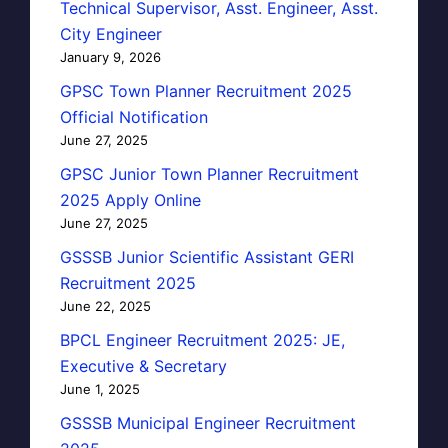
Technical Supervisor, Asst. Engineer, Asst.
City Engineer
January 9, 2026
GPSC Town Planner Recruitment 2025
Official Notification
June 27, 2025
GPSC Junior Town Planner Recruitment
2025 Apply Online
June 27, 2025
GSSSB Junior Scientific Assistant GERI
Recruitment 2025
June 22, 2025
BPCL Engineer Recruitment 2025: JE,
Executive & Secretary
June 1, 2025
GSSSB Municipal Engineer Recruitment