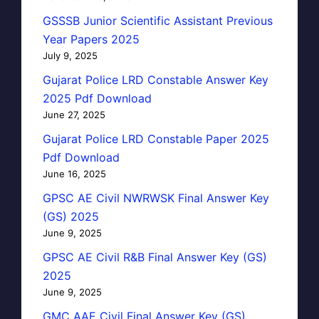
GSSSB Junior Scientific Assistant Previous
Year Papers 2025
July 9, 2025
Gujarat Police LRD Constable Answer Key
2025 Pdf Download
June 27, 2025
Gujarat Police LRD Constable Paper 2025
Pdf Download
June 16, 2025
GPSC AE Civil NWRWSK Final Answer Key
(GS) 2025
June 9, 2025
GPSC AE Civil R&B Final Answer Key (GS)
2025
June 9, 2025
GMC AAE Civil Final Answer Key (GS)