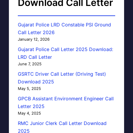
Download Call Letter
Gujarat Police LRD Constable PSI Ground
Call Letter 2026
January 12, 2026
Gujarat Police Call Letter 2025 Download:
LRD Call Letter
June 7, 2025
GSRTC Driver Call Letter (Driving Test)
Download 2025
May 5, 2025
GPCB Assistant Environment Engineer Call
Letter 2025
May 4, 2025
RMC Junior Clerk Call Letter Download
2025