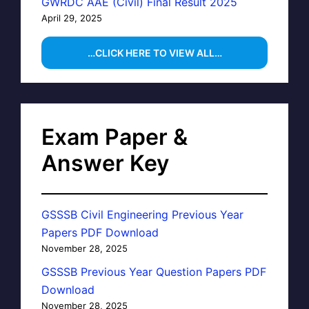
GWRDC AAE (Civil) Final Result 2025
April 29, 2025
…CLICK HERE TO VIEW ALL…
Exam Paper &
Answer Key
GSSSB Civil Engineering Previous Year
Papers PDF Download
November 28, 2025
GSSSB Previous Year Question Papers PDF
Download
November 28, 2025