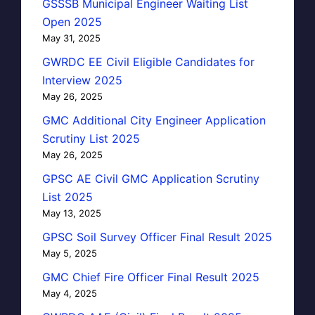
GSSSB Municipal Engineer Waiting List
Open 2025
May 31, 2025
GWRDC EE Civil Eligible Candidates for
Interview 2025
May 26, 2025
GMC Additional City Engineer Application
Scrutiny List 2025
May 26, 2025
GPSC AE Civil GMC Application Scrutiny
List 2025
May 13, 2025
GPSC Soil Survey Officer Final Result 2025
May 5, 2025
GMC Chief Fire Officer Final Result 2025
May 4, 2025