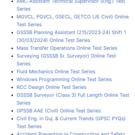
AMC Assistant Technical Supervisor (Eng.) Test
Series
MGVCL, PGVCL, GSECL, GETCO (JE Civil) Online
Test Series
GSSSB Planning Assistant (215/2023-24) Shift 1
(30/03/2024) Online Test Series
Mass Transfer Operations Online Test Series
Surveying (GSSSB Sr. Surveyor) Online Test
Series
Fluid Mechanics Online Test Series
Windows Programming Online Test Series
RCC Design Online Test Series
GSSSB Surveyor (Class 3) Full Length Online Test
Series
GPSSB AAE (Civil) Online Test Series
Civil Eng. in Guj. & Current Trends (GPSC PYQs)
Test Series
Accident Prevention in Construction and Safety