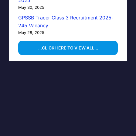
2025
May 30, 2025
GPSSB Tracer Class 3 Recruitment 2025:
245 Vacancy
May 28, 2025
...CLICK HERE TO VIEW ALL...