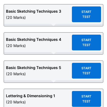
Basic Sketching Techniques 3
START
TEST
(20 Marks)
Basic Sketching Techniques 4
START
TEST
(20 Marks)
Basic Sketching Techniques 5
START
TEST
(20 Marks)
Lettering & Dimensioning 1
START
TEST
(20 Marks)