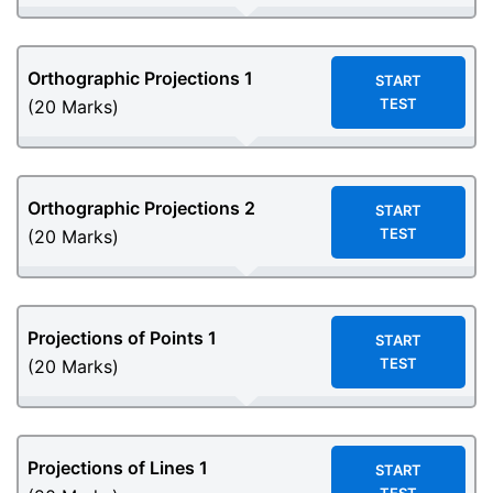
Orthographic Projections 1
START
TEST
(20 Marks)
Orthographic Projections 2
START
TEST
(20 Marks)
Projections of Points 1
START
TEST
(20 Marks)
Projections of Lines 1
START