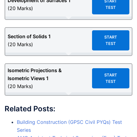
Development of Surfaces
1
START
TEST
(20 Marks)
Section of Solids
1
START
TEST
(20 Marks)
Isometric Projections &
START
Isometric Views
1
TEST
(20 Marks)
Related Posts:
Building Construction (GPSC Civil PYQs) Test
Series