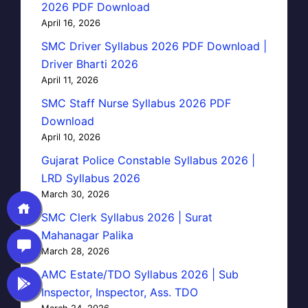
2026 PDF Download
April 16, 2026
SMC Driver Syllabus 2026 PDF Download |
Driver Bharti 2026
April 11, 2026
SMC Staff Nurse Syllabus 2026 PDF
Download
April 10, 2026
Gujarat Police Constable Syllabus 2026 |
LRD Syllabus 2026
March 30, 2026
SMC Clerk Syllabus 2026 | Surat
Mahanagar Palika
March 28, 2026
AMC Estate/TDO Syllabus 2026 | Sub
Inspector, Inspector, Ass. TDO
March 24, 2026