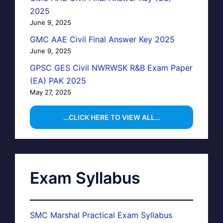
2025
June 9, 2025
GMC AAE Civil Final Answer Key 2025
June 9, 2025
GPSC GES Civil NWRWSK R&B Exam Paper
(EA) PAK 2025
May 27, 2025
…CLICK HERE TO VIEW ALL…
Exam Syllabus
SMC Marshal Practical Exam Syllabus