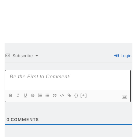
Subscribe
Login
{}
[+]
0
COMMENTS