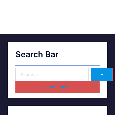
Search Bar
➽
HOME PAGE