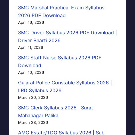
SMC Marshal Practical Exam Syllabus
2026 PDF Download
April 16, 2026
SMC Driver Syllabus 2026 PDF Download |
Driver Bharti 2026
April 11, 2026
SMC Staff Nurse Syllabus 2026 PDF
Download
April 10, 2026
Gujarat Police Constable Syllabus 2026 |
LRD Syllabus 2026
March 30, 2026
SMC Clerk Syllabus 2026 | Surat
Mahanagar Palika
March 28, 2026
AMC Estate/TDO Syllabus 2026 | Sub