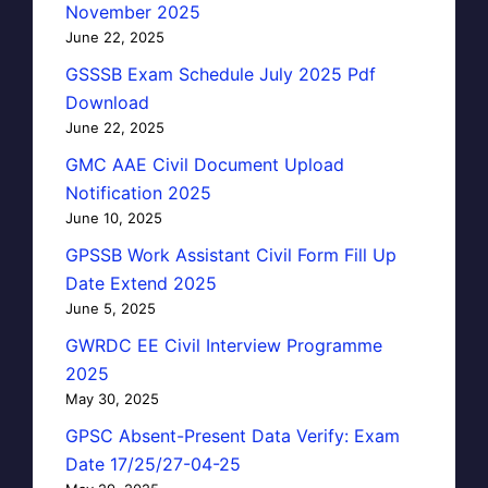
November 2025
June 22, 2025
GSSSB Exam Schedule July 2025 Pdf
Download
June 22, 2025
GMC AAE Civil Document Upload
Notification 2025
June 10, 2025
GPSSB Work Assistant Civil Form Fill Up
Date Extend 2025
June 5, 2025
GWRDC EE Civil Interview Programme
2025
May 30, 2025
GPSC Absent-Present Data Verify: Exam
Date 17/25/27-04-25