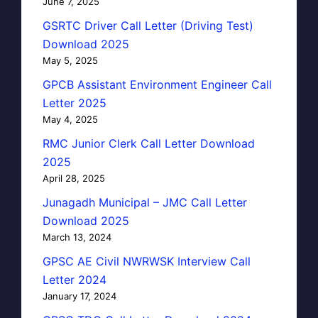
June 7, 2025
GSRTC Driver Call Letter (Driving Test)
Download 2025
May 5, 2025
GPCB Assistant Environment Engineer Call
Letter 2025
May 4, 2025
RMC Junior Clerk Call Letter Download
2025
April 28, 2025
Junagadh Municipal – JMC Call Letter
Download 2025
March 13, 2024
GPSC AE Civil NWRWSK Interview Call
Letter 2024
January 17, 2024