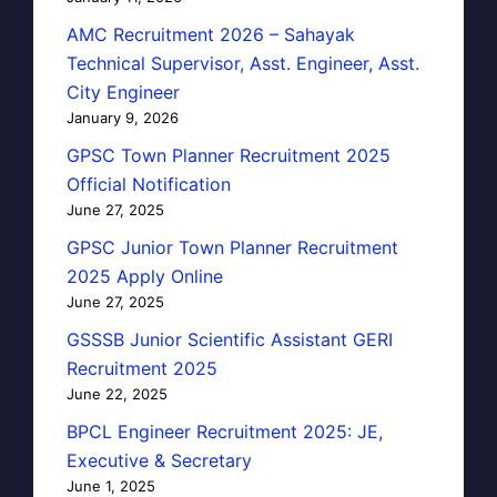
AMC Recruitment 2026 – Sahayak
Technical Supervisor, Asst. Engineer, Asst.
City Engineer
January 9, 2026
GPSC Town Planner Recruitment 2025
Official Notification
June 27, 2025
GPSC Junior Town Planner Recruitment
2025 Apply Online
June 27, 2025
GSSSB Junior Scientific Assistant GERI
Recruitment 2025
June 22, 2025
BPCL Engineer Recruitment 2025: JE,
Executive & Secretary
June 1, 2025