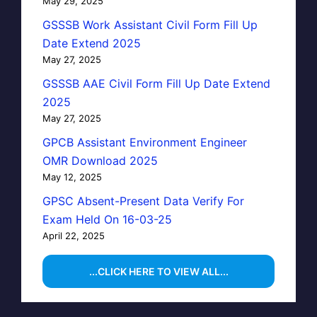
May 29, 2025
GSSSB Work Assistant Civil Form Fill Up
Date Extend 2025
May 27, 2025
GSSSB AAE Civil Form Fill Up Date Extend
2025
May 27, 2025
GPCB Assistant Environment Engineer
OMR Download 2025
May 12, 2025
GPSC Absent-Present Data Verify For
Exam Held On 16-03-25
April 22, 2025
...CLICK HERE TO VIEW ALL...