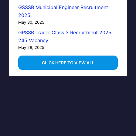
GSSSB Municipal Engineer Recruitment
2025
May 30, 2025
GPSSB Tracer Class 3 Recruitment 2025:
245 Vacancy
May 28, 2025
...CLICK HERE TO VIEW ALL...