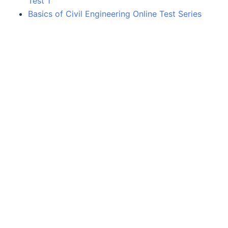
Test 1
Basics of Civil Engineering Online Test Series