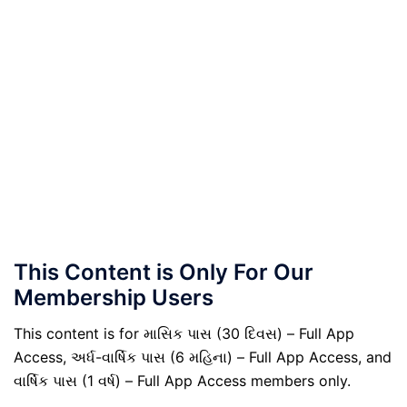
This Content is Only For Our
Membership Users
This content is for માસિક પાસ (30 દિવસ) – Full App
Access, અર્ધ-વાર્ષિક પાસ (6 મહિના) – Full App Access, and
વાર્ષિક પાસ (1 વર્ષ) – Full App Access members only.
.