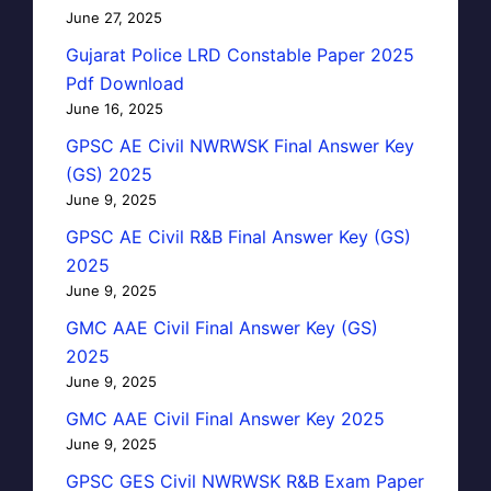
June 27, 2025
Gujarat Police LRD Constable Paper 2025
Pdf Download
June 16, 2025
GPSC AE Civil NWRWSK Final Answer Key
(GS) 2025
June 9, 2025
GPSC AE Civil R&B Final Answer Key (GS)
2025
June 9, 2025
GMC AAE Civil Final Answer Key (GS)
2025
June 9, 2025
GMC AAE Civil Final Answer Key 2025
June 9, 2025
GPSC GES Civil NWRWSK R&B Exam Paper