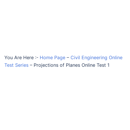
You Are Here :-
Home Page
–
Civil Engineering Online
Test Series
–
Projections of Planes Online Test 1