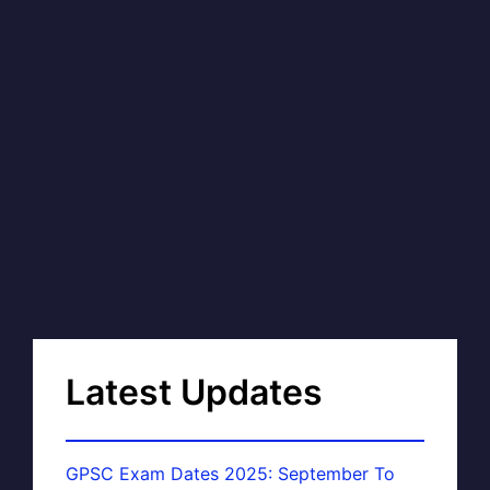
Latest Updates
GPSC Exam Dates 2025: September To