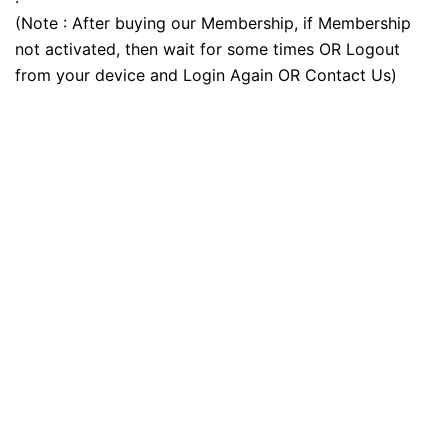
(Note : After buying our Membership, if Membership
not activated, then wait for some times OR Logout
from your device and Login Again OR Contact Us)