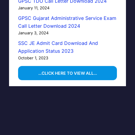
GPSC TDO Call Letter Download 2024
January 11, 2024
GPSC Gujarat Administrative Service Exam
Call Letter Download 2024
January 3, 2024
SSC JE Admit Card Download And
Application Status 2023
October 1, 2023
…CLICK HERE TO VIEW ALL…