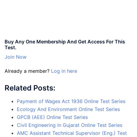
Buy Any One Membership And Get Access For This
Test.
Join Now
Already a member?
Log in here
Related Posts:
Payment of Wages Act 1936 Online Test Series
Ecology And Environment Online Test Series
GPCB (AEE) Online Test Series
Civil Engineering in Gujarat Online Test Series
AMC Assistant Technical Supervisor (Eng.) Test