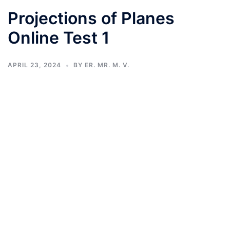
Projections of Planes
Online Test 1
APRIL 23, 2024
BY
ER. MR. M. V.