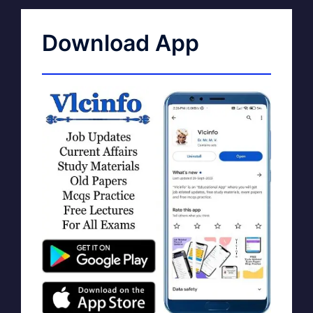
Download App