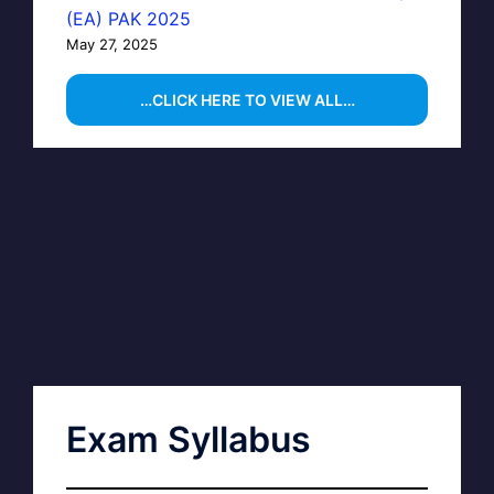
(EA) PAK 2025
May 27, 2025
…CLICK HERE TO VIEW ALL…
Exam Syllabus