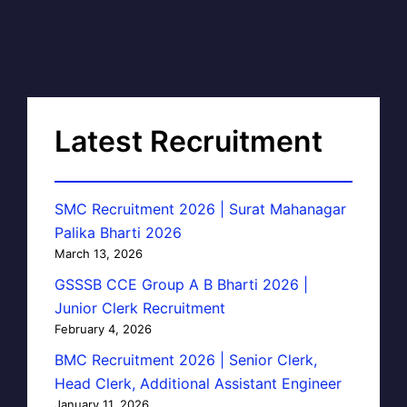
Latest Recruitment
SMC Recruitment 2026 | Surat Mahanagar
Palika Bharti 2026
March 13, 2026
GSSSB CCE Group A B Bharti 2026 |
Junior Clerk Recruitment
February 4, 2026
BMC Recruitment 2026 | Senior Clerk,
Head Clerk, Additional Assistant Engineer
January 11, 2026