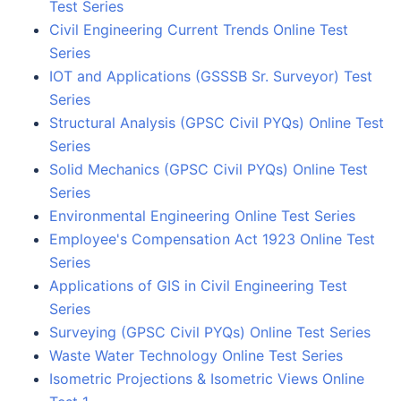
Test Series
Civil Engineering Current Trends Online Test
Series
IOT and Applications (GSSSB Sr. Surveyor) Test
Series
Structural Analysis (GPSC Civil PYQs) Online Test
Series
Solid Mechanics (GPSC Civil PYQs) Online Test
Series
Environmental Engineering Online Test Series
Employee's Compensation Act 1923 Online Test
Series
Applications of GIS in Civil Engineering Test
Series
Surveying (GPSC Civil PYQs) Online Test Series
Waste Water Technology Online Test Series
Isometric Projections & Isometric Views Online