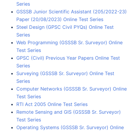
Series
GSSSB Junior Scientific Assistant (205/2022-23)
Paper (20/08/2023) Online Test Series
Steel Design (GPSC Civil PYQs) Online Test
Series
Web Programming (GSSSB Sr. Surveyor) Online
Test Series
GPSC (Civil) Previous Year Papers Online Test
Series
Surveying (GSSSB Sr. Surveyor) Online Test
Series
Computer Networks (GSSSB Sr. Surveyor) Online
Test Series
RTI Act 2005 Online Test Series
Remote Sensing and GIS (GSSSB Sr. Surveyor)
Test Series
Operating Systems (GSSSB Sr. Surveyor) Online