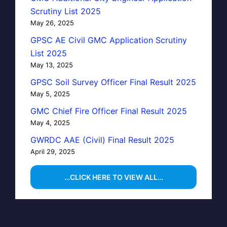
Scrutiny List 2025
May 26, 2025
GPSC AE Civil GMC Application Scrutiny
List 2025
May 13, 2025
GPSC Soil Survey Officer Final Result 2025
May 5, 2025
GMC Chief Fire Officer Final Result 2025
May 4, 2025
GWRDC AAE (Civil) Final Result 2025
April 29, 2025
…CLICK HERE TO VIEW ALL…