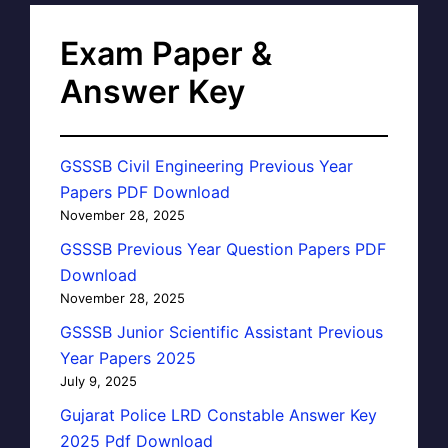
Exam Paper &
Answer Key
GSSSB Civil Engineering Previous Year
Papers PDF Download
November 28, 2025
GSSSB Previous Year Question Papers PDF
Download
November 28, 2025
GSSSB Junior Scientific Assistant Previous
Year Papers 2025
July 9, 2025
Gujarat Police LRD Constable Answer Key
2025 Pdf Download