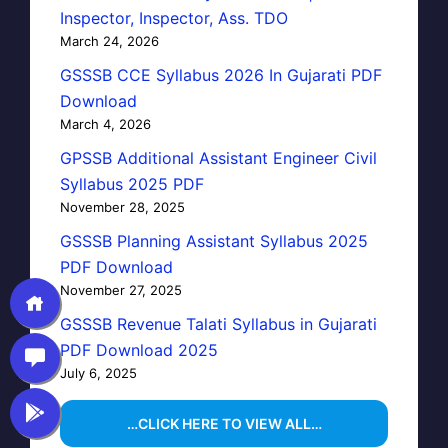
Inspector, Inspector, Ass. TDO
March 24, 2026
GSSSB CCE Syllabus 2026 In Gujarati PDF
Download
March 4, 2026
GPSSB Additional Assistant Engineer Civil
Syllabus 2025 PDF
November 28, 2025
GSSSB Planning Assistant Syllabus 2025
PDF Download
November 27, 2025
GSSSB Revenue Talati Syllabus in Gujarati
PDF Download 2025
July 6, 2025
…CLICK HERE TO VIEW ALL…