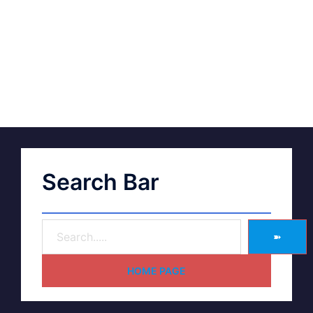
Search Bar
➽
HOME PAGE