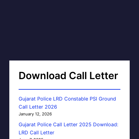
Download Call Letter
Gujarat Police LRD Constable PSI Ground
Call Letter 2026
January 12, 2026
Gujarat Police Call Letter 2025 Download:
LRD Call Letter