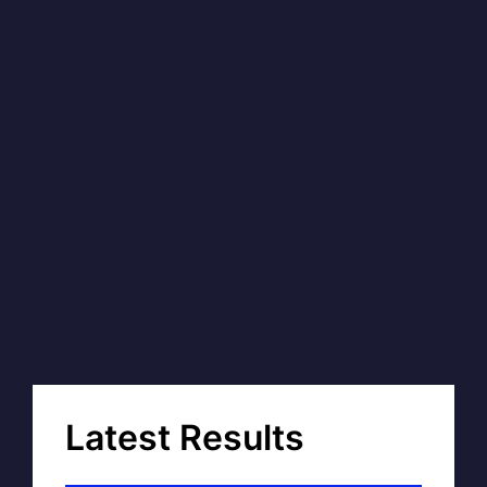
Latest Results