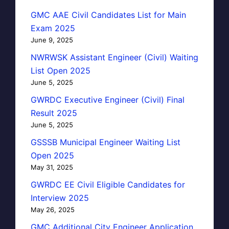
GMC AAE Civil Candidates List for Main
Exam 2025
June 9, 2025
NWRWSK Assistant Engineer (Civil) Waiting
List Open 2025
June 5, 2025
GWRDC Executive Engineer (Civil) Final
Result 2025
June 5, 2025
GSSSB Municipal Engineer Waiting List
Open 2025
May 31, 2025
GWRDC EE Civil Eligible Candidates for
Interview 2025
May 26, 2025
GMC Additional City Engineer Application