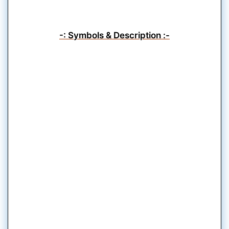
-: Symbols & Description :-