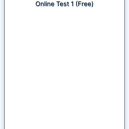
Online Test 1 (Free)