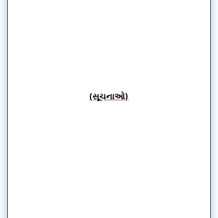
(સૂચનાઓ)