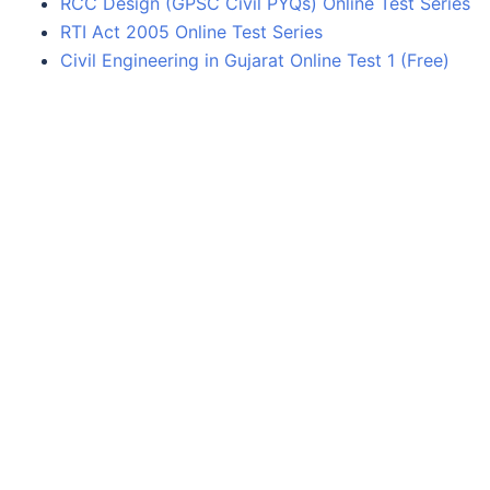
RCC Design (GPSC Civil PYQs) Online Test Series
RTI Act 2005 Online Test Series
Civil Engineering in Gujarat Online Test 1 (Free)