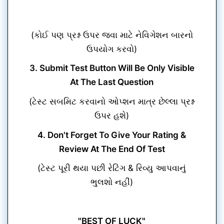
(કોઈ પણ પ્રશ્ન ઉપર જવા માટે નેવિગેશન બારનો
ઉપયોગ કરવો)
3. Submit Test Button Will Be Only Visible
At The Last Question
(ટેસ્ટ સબમિટ કરવાનો ઓપ્શન માત્ર છેલ્લા પ્રશ્ન
ઉપર હશે)
4. Don't Forget To Give Your Rating &
Review At The End Of Test
(ટેસ્ટ પૂરી થયા પછી રેટિંગ & રિવ્યુ આપવાનું
ભુલશો નહીં)
"BEST OF LUCK"