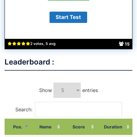
15
2 votes, 5 avg
Leaderboard :
Show
entries
Search:
Pos.
Name
Score
Duration