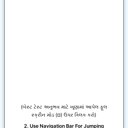
(બેસ્ટ ટેસ્ટ અનુભવ માટે ખૂણામાં આપેલ ફૂલ
સ્ક્રીન મોડ (¤) ઉપર ક્લિક કરો)
2. Use Navigation Bar For Jumping