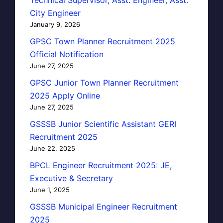
Technical Supervisor, Asst. Engineer, Asst.
City Engineer
January 9, 2026
GPSC Town Planner Recruitment 2025
Official Notification
June 27, 2025
GPSC Junior Town Planner Recruitment
2025 Apply Online
June 27, 2025
GSSSB Junior Scientific Assistant GERI
Recruitment 2025
June 22, 2025
BPCL Engineer Recruitment 2025: JE,
Executive & Secretary
June 1, 2025
GSSSB Municipal Engineer Recruitment
2025