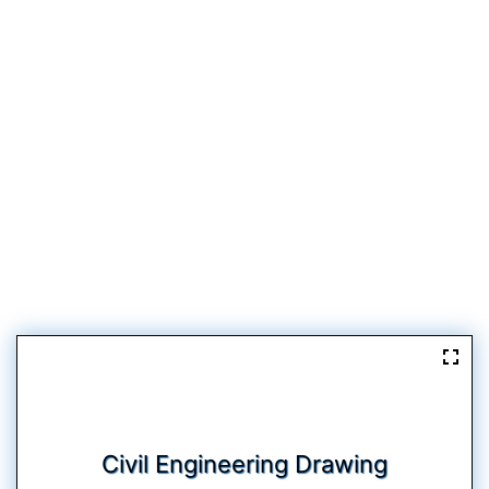
Civil Engineering Drawing