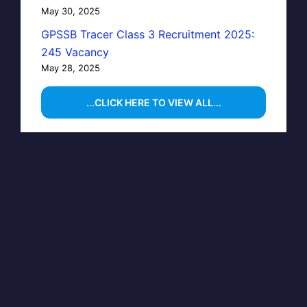
May 30, 2025
GPSSB Tracer Class 3 Recruitment 2025:
245 Vacancy
May 28, 2025
...CLICK HERE TO VIEW ALL...