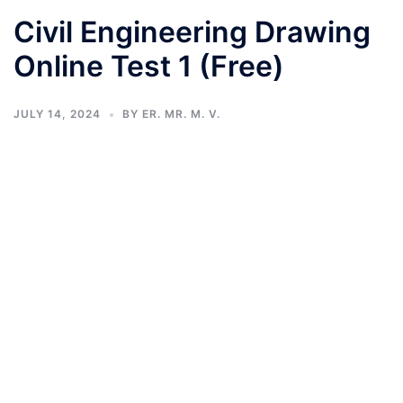
Civil Engineering Drawing
Online Test 1 (Free)
JULY 14, 2024
BY
ER. MR. M. V.