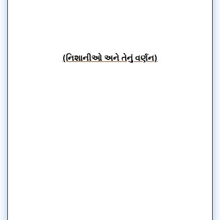
(નિશાનીઓ અને તેનું વર્ણન)