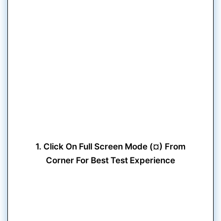
1. Click On Full Screen Mode (¤) From
Corner For Best Test Experience