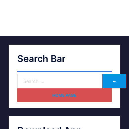
Search Bar
➽
HOME PAGE