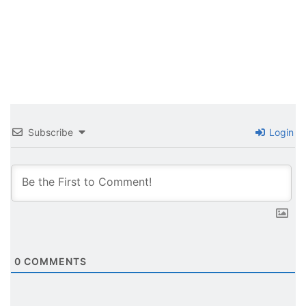
Subscribe
Login
0
COMMENTS