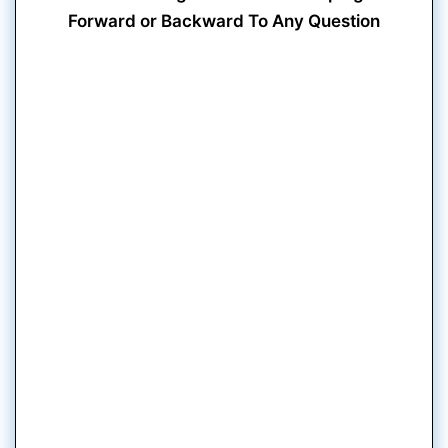
Forward or Backward To Any Question