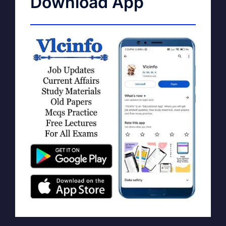
Download App