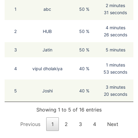
2 minutes
1
abc
50 %
31 seconds
4 minutes
2
HUB
50 %
26 seconds
3
Jatin
50 %
5 minutes
1 minutes
4
vipul dholakiya
40 %
53 seconds
3 minutes
5
Joshi
40 %
20 seconds
Showing 1 to 5 of 16 entries
Previous
1
2
3
4
Next