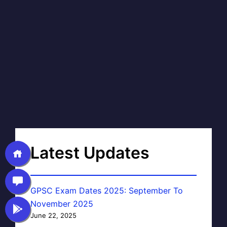
Latest Updates
GPSC Exam Dates 2025: September To
November 2025
June 22, 2025