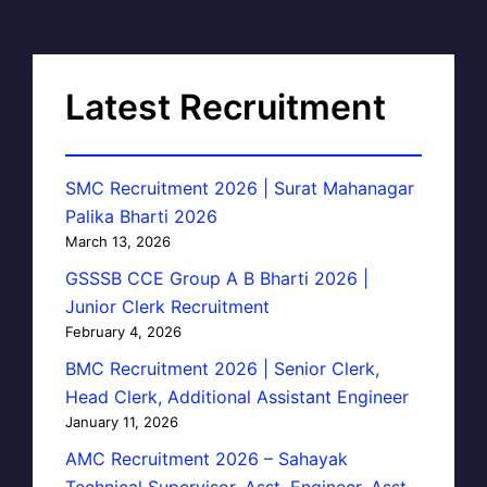
Latest Recruitment
SMC Recruitment 2026 | Surat Mahanagar
Palika Bharti 2026
March 13, 2026
GSSSB CCE Group A B Bharti 2026 |
Junior Clerk Recruitment
February 4, 2026
BMC Recruitment 2026 | Senior Clerk,
Head Clerk, Additional Assistant Engineer
January 11, 2026
AMC Recruitment 2026 – Sahayak