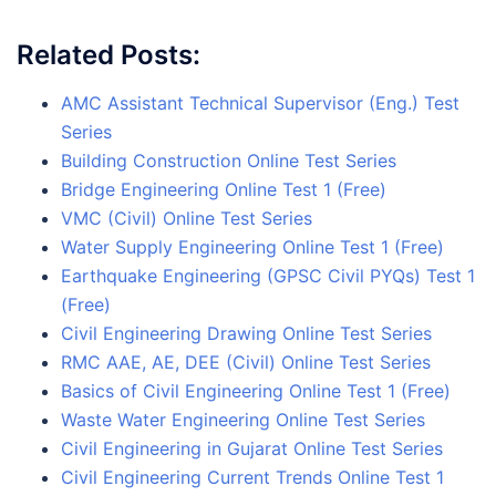
Related Posts:
AMC Assistant Technical Supervisor (Eng.) Test
Series
Building Construction Online Test Series
Bridge Engineering Online Test 1 (Free)
VMC (Civil) Online Test Series
Water Supply Engineering Online Test 1 (Free)
Earthquake Engineering (GPSC Civil PYQs) Test 1
(Free)
Civil Engineering Drawing Online Test Series
RMC AAE, AE, DEE (Civil) Online Test Series
Basics of Civil Engineering Online Test 1 (Free)
Waste Water Engineering Online Test Series
Civil Engineering in Gujarat Online Test Series
Civil Engineering Current Trends Online Test 1