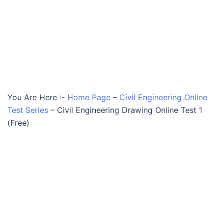
You Are Here :-
Home Page
–
Civil Engineering Online
Test Series
–
Civil Engineering Drawing Online Test 1
(Free)