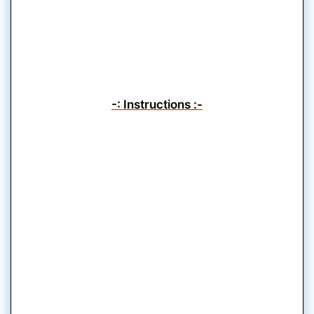
-: Instructions :-