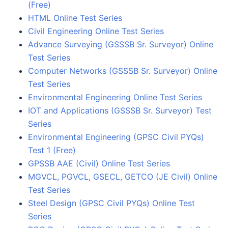
(Free)
HTML Online Test Series
Civil Engineering Online Test Series
Advance Surveying (GSSSB Sr. Surveyor) Online
Test Series
Computer Networks (GSSSB Sr. Surveyor) Online
Test Series
Environmental Engineering Online Test Series
IOT and Applications (GSSSB Sr. Surveyor) Test
Series
Environmental Engineering (GPSC Civil PYQs)
Test 1 (Free)
GPSSB AAE (Civil) Online Test Series
MGVCL, PGVCL, GSECL, GETCO (JE Civil) Online
Test Series
Steel Design (GPSC Civil PYQs) Online Test
Series