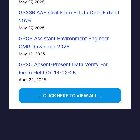
May 27, 2025
GSSSB AAE Civil Form Fill Up Date Extend
2025
May 27, 2025
GPCB Assistant Environment Engineer
OMR Download 2025
May 12, 2025
GPSC Absent-Present Data Verify For
Exam Held On 16-03-25
April 22, 2025
...CLICK HERE TO VIEW ALL...