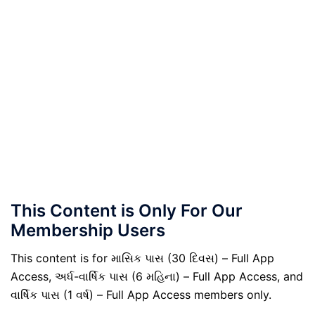
This Content is Only For Our
Membership Users
This content is for માસિક પાસ (30 દિવસ) – Full App
Access, અર્ધ-વાર્ષિક પાસ (6 મહિના) – Full App Access, and
વાર્ષિક પાસ (1 વર્ષ) – Full App Access members only.
.