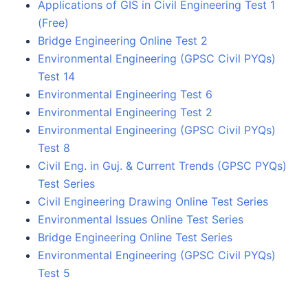
Applications of GIS in Civil Engineering Test 1
(Free)
Bridge Engineering Online Test 2
Environmental Engineering (GPSC Civil PYQs)
Test 14
Environmental Engineering Test 6
Environmental Engineering Test 2
Environmental Engineering (GPSC Civil PYQs)
Test 8
Civil Eng. in Guj. & Current Trends (GPSC PYQs)
Test Series
Civil Engineering Drawing Online Test Series
Environmental Issues Online Test Series
Bridge Engineering Online Test Series
Environmental Engineering (GPSC Civil PYQs)
Test 5