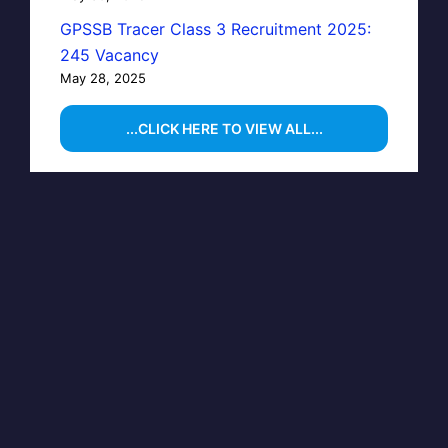
GPSSB Tracer Class 3 Recruitment 2025:
245 Vacancy
May 28, 2025
...CLICK HERE TO VIEW ALL...