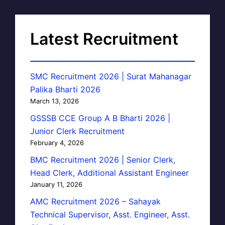
Latest Recruitment
SMC Recruitment 2026 | Surat Mahanagar
Palika Bharti 2026
March 13, 2026
GSSSB CCE Group A B Bharti 2026 |
Junior Clerk Recruitment
February 4, 2026
BMC Recruitment 2026 | Senior Clerk,
Head Clerk, Additional Assistant Engineer
January 11, 2026
AMC Recruitment 2026 – Sahayak
Technical Supervisor, Asst. Engineer, Asst.