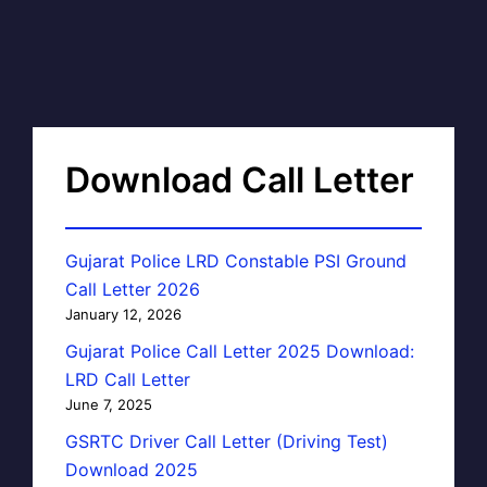
Download Call Letter
Gujarat Police LRD Constable PSI Ground
Call Letter 2026
January 12, 2026
Gujarat Police Call Letter 2025 Download:
LRD Call Letter
June 7, 2025
GSRTC Driver Call Letter (Driving Test)
Download 2025