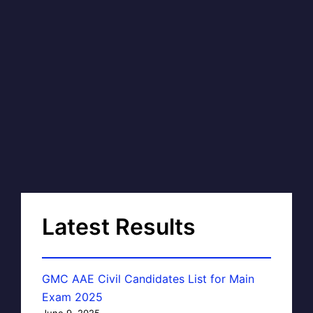
Latest Results
GMC AAE Civil Candidates List for Main
Exam 2025
June 9, 2025