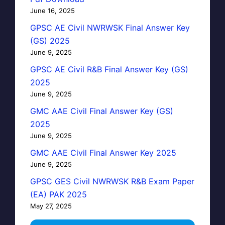
June 16, 2025
GPSC AE Civil NWRWSK Final Answer Key
(GS) 2025
June 9, 2025
GPSC AE Civil R&B Final Answer Key (GS)
2025
June 9, 2025
GMC AAE Civil Final Answer Key (GS)
2025
June 9, 2025
GMC AAE Civil Final Answer Key 2025
June 9, 2025
GPSC GES Civil NWRWSK R&B Exam Paper
(EA) PAK 2025
May 27, 2025