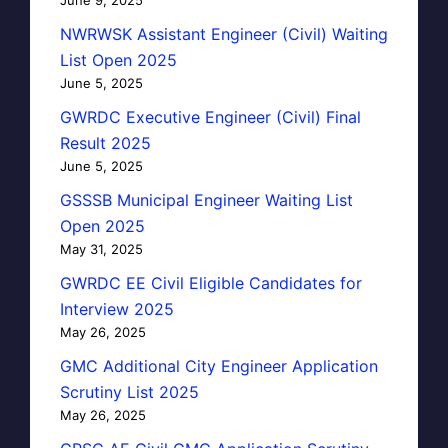
NWRWSK Assistant Engineer (Civil) Waiting
List Open 2025
June 5, 2025
GWRDC Executive Engineer (Civil) Final
Result 2025
June 5, 2025
GSSSB Municipal Engineer Waiting List
Open 2025
May 31, 2025
GWRDC EE Civil Eligible Candidates for
Interview 2025
May 26, 2025
GMC Additional City Engineer Application
Scrutiny List 2025
May 26, 2025