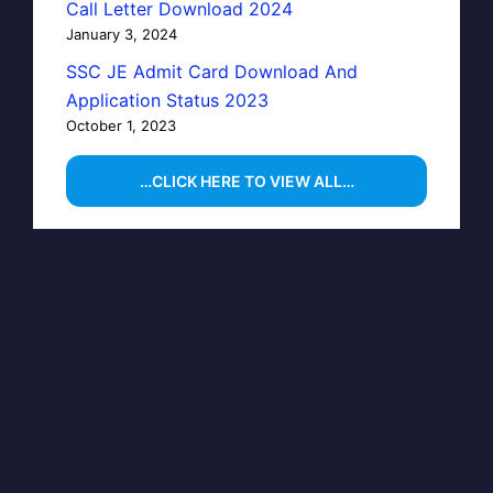
Call Letter Download 2024
January 3, 2024
SSC JE Admit Card Download And
Application Status 2023
October 1, 2023
…CLICK HERE TO VIEW ALL…