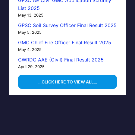
GPSC AE Civil GMC Application Scrutiny
List 2025
May 13, 2025
GPSC Soil Survey Officer Final Result 2025
May 5, 2025
GMC Chief Fire Officer Final Result 2025
May 4, 2025
GWRDC AAE (Civil) Final Result 2025
April 29, 2025
…CLICK HERE TO VIEW ALL…