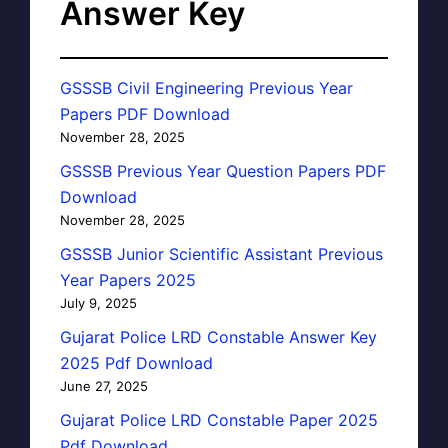
Answer Key
GSSSB Civil Engineering Previous Year
Papers PDF Download
November 28, 2025
GSSSB Previous Year Question Papers PDF
Download
November 28, 2025
GSSSB Junior Scientific Assistant Previous
Year Papers 2025
July 9, 2025
Gujarat Police LRD Constable Answer Key
2025 Pdf Download
June 27, 2025
Gujarat Police LRD Constable Paper 2025
Pdf Download