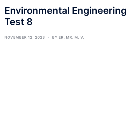
Environmental Engineering
Test 8
NOVEMBER 12, 2023
BY
ER. MR. M. V.