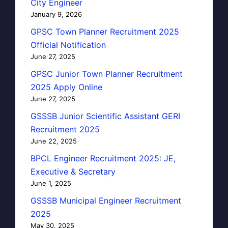
City Engineer
January 9, 2026
GPSC Town Planner Recruitment 2025
Official Notification
June 27, 2025
GPSC Junior Town Planner Recruitment
2025 Apply Online
June 27, 2025
GSSSB Junior Scientific Assistant GERI
Recruitment 2025
June 22, 2025
BPCL Engineer Recruitment 2025: JE,
Executive & Secretary
June 1, 2025
GSSSB Municipal Engineer Recruitment
2025
May 30, 2025