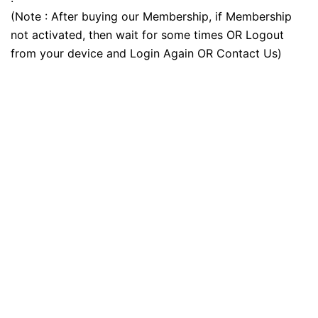
(Note : After buying our Membership, if Membership
not activated, then wait for some times OR Logout
from your device and Login Again OR Contact Us)