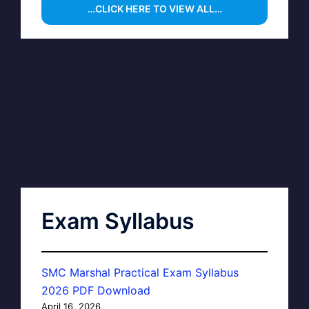
…CLICK HERE TO VIEW ALL…
Exam Syllabus
SMC Marshal Practical Exam Syllabus
2026 PDF Download
April 16, 2026