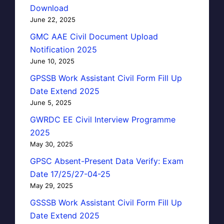
Download
June 22, 2025
GMC AAE Civil Document Upload
Notification 2025
June 10, 2025
GPSSB Work Assistant Civil Form Fill Up
Date Extend 2025
June 5, 2025
GWRDC EE Civil Interview Programme
2025
May 30, 2025
GPSC Absent-Present Data Verify: Exam
Date 17/25/27-04-25
May 29, 2025
GSSSB Work Assistant Civil Form Fill Up
Date Extend 2025