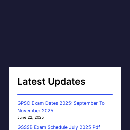
Latest Updates
GPSC Exam Dates 2025: September To
November 2025
June 22, 2025
GSSSB Exam Schedule July 2025 Pdf