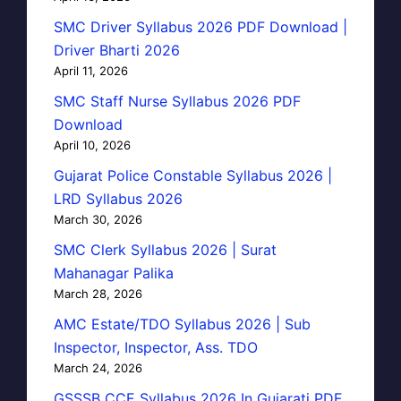
SMC Driver Syllabus 2026 PDF Download |
Driver Bharti 2026
April 11, 2026
SMC Staff Nurse Syllabus 2026 PDF
Download
April 10, 2026
Gujarat Police Constable Syllabus 2026 |
LRD Syllabus 2026
March 30, 2026
SMC Clerk Syllabus 2026 | Surat
Mahanagar Palika
March 28, 2026
AMC Estate/TDO Syllabus 2026 | Sub
Inspector, Inspector, Ass. TDO
March 24, 2026
GSSSB CCE Syllabus 2026 In Gujarati PDF