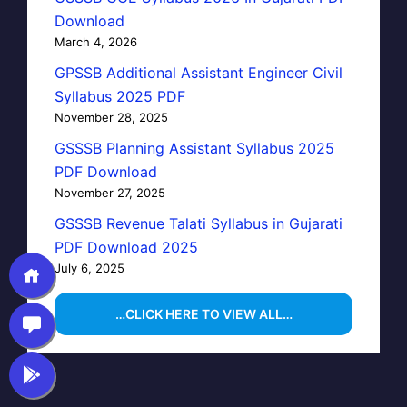
Download
March 4, 2026
GPSSB Additional Assistant Engineer Civil
Syllabus 2025 PDF
November 28, 2025
GSSSB Planning Assistant Syllabus 2025
PDF Download
November 27, 2025
GSSSB Revenue Talati Syllabus in Gujarati
PDF Download 2025
July 6, 2025
…CLICK HERE TO VIEW ALL…