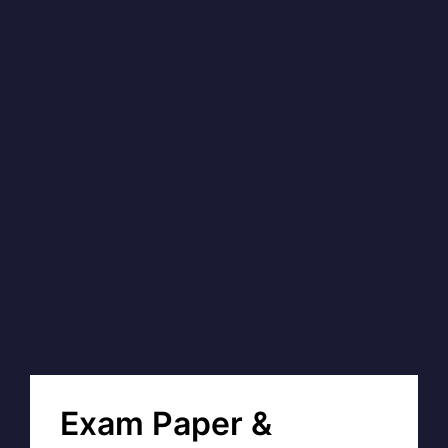
Exam Paper &