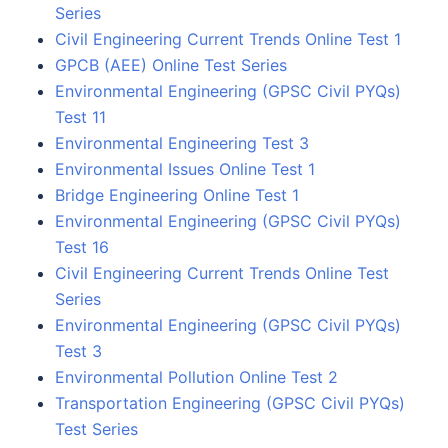
Series
Civil Engineering Current Trends Online Test 1
GPCB (AEE) Online Test Series
Environmental Engineering (GPSC Civil PYQs)
Test 11
Environmental Engineering Test 3
Environmental Issues Online Test 1
Bridge Engineering Online Test 1
Environmental Engineering (GPSC Civil PYQs)
Test 16
Civil Engineering Current Trends Online Test
Series
Environmental Engineering (GPSC Civil PYQs)
Test 3
Environmental Pollution Online Test 2
Transportation Engineering (GPSC Civil PYQs)
Test Series