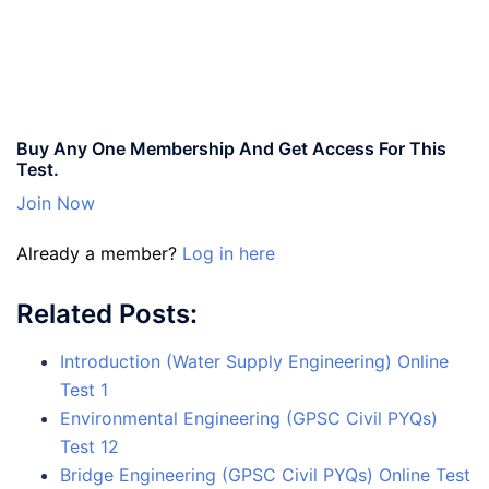
Buy Any One Membership And Get Access For This
Test.
Join Now
Already a member?
Log in here
Related Posts:
Introduction (Water Supply Engineering) Online
Test 1
Environmental Engineering (GPSC Civil PYQs)
Test 12
Bridge Engineering (GPSC Civil PYQs) Online Test