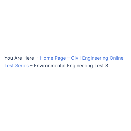
You Are Here :-
Home Page
–
Civil Engineering Online
Test Series
–
Environmental Engineering Test 8