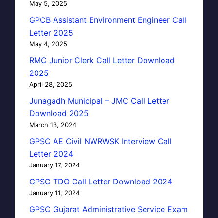
May 5, 2025
GPCB Assistant Environment Engineer Call
Letter 2025
May 4, 2025
RMC Junior Clerk Call Letter Download
2025
April 28, 2025
Junagadh Municipal – JMC Call Letter
Download 2025
March 13, 2024
GPSC AE Civil NWRWSK Interview Call
Letter 2024
January 17, 2024
GPSC TDO Call Letter Download 2024
January 11, 2024
GPSC Gujarat Administrative Service Exam