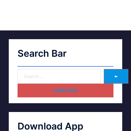
Search Bar
➽
HOME PAGE
Download App