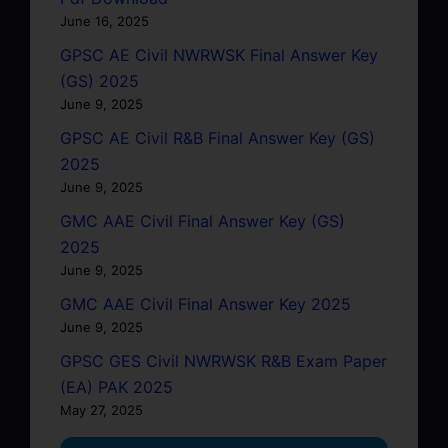
June 16, 2025
GPSC AE Civil NWRWSK Final Answer Key
(GS) 2025
June 9, 2025
GPSC AE Civil R&B Final Answer Key (GS)
2025
June 9, 2025
GMC AAE Civil Final Answer Key (GS)
2025
June 9, 2025
GMC AAE Civil Final Answer Key 2025
June 9, 2025
GPSC GES Civil NWRWSK R&B Exam Paper
(EA) PAK 2025
May 27, 2025