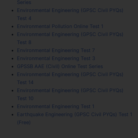
Series
Environmental Engineering (GPSC Civil PYQs)
Test 4
Environmental Pollution Online Test 1
Environmental Engineering (GPSC Civil PYQs)
Test 8
Environmental Engineering Test 7
Environmental Engineering Test 3
GPSSB AAE (Civil) Online Test Series
Environmental Engineering (GPSC Civil PYQs)
Test 14
Environmental Engineering (GPSC Civil PYQs)
Test 10
Environmental Engineering Test 1
Earthquake Engineering (GPSC Civil PYQs) Test 1
(Free)