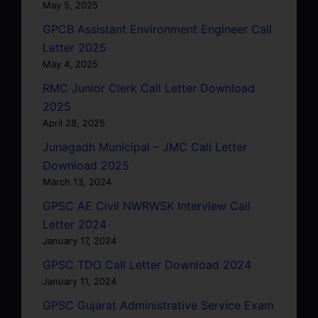
May 5, 2025
GPCB Assistant Environment Engineer Call
Letter 2025
May 4, 2025
RMC Junior Clerk Call Letter Download
2025
April 28, 2025
Junagadh Municipal – JMC Call Letter
Download 2025
March 13, 2024
GPSC AE Civil NWRWSK Interview Call
Letter 2024
January 17, 2024
GPSC TDO Call Letter Download 2024
January 11, 2024
GPSC Gujarat Administrative Service Exam