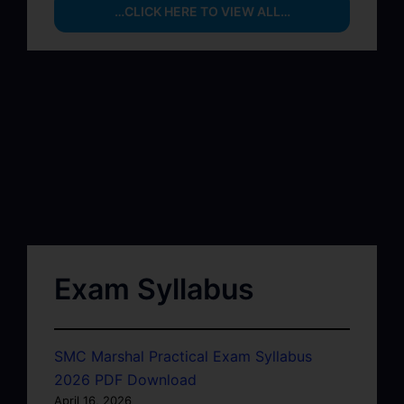
…CLICK HERE TO VIEW ALL…
Exam Syllabus
SMC Marshal Practical Exam Syllabus
2026 PDF Download
April 16, 2026