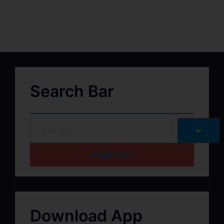
Search Bar
➽
HOME PAGE
Download App