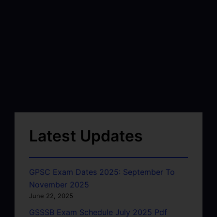
Latest Updates
GPSC Exam Dates 2025: September To
November 2025
June 22, 2025
GSSSB Exam Schedule July 2025 Pdf