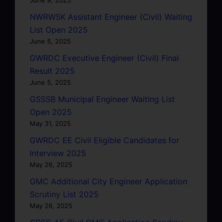
NWRWSK Assistant Engineer (Civil) Waiting
List Open 2025
June 5, 2025
GWRDC Executive Engineer (Civil) Final
Result 2025
June 5, 2025
GSSSB Municipal Engineer Waiting List
Open 2025
May 31, 2025
GWRDC EE Civil Eligible Candidates for
Interview 2025
May 26, 2025
GMC Additional City Engineer Application
Scrutiny List 2025
May 26, 2025