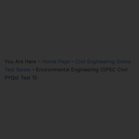
You Are Here :-
Home Page
–
Civil Engineering Online
Test Series
–
Environmental Engineering (GPSC Civil
PYQs) Test 15