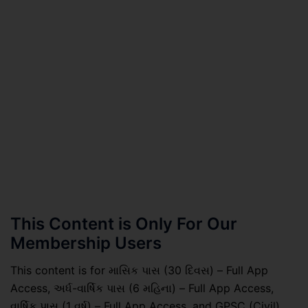
This Content is Only For Our
Membership Users
This content is for માસિક પાસ (30 દિવસ) – Full App
Access, અર્ધ-વાર્ષિક પાસ (6 મહિના) – Full App Access,
વાર્ષિક પાસ (1 વર્ષ) – Full App Access, and GPSC (Civil)