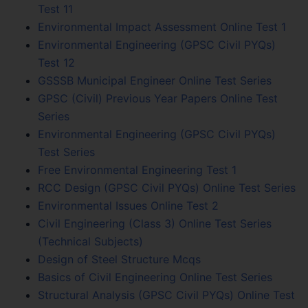
Test 11
Environmental Impact Assessment Online Test 1
Environmental Engineering (GPSC Civil PYQs)
Test 12
GSSSB Municipal Engineer Online Test Series
GPSC (Civil) Previous Year Papers Online Test
Series
Environmental Engineering (GPSC Civil PYQs)
Test Series
Free Environmental Engineering Test 1
RCC Design (GPSC Civil PYQs) Online Test Series
Environmental Issues Online Test 2
Civil Engineering (Class 3) Online Test Series
(Technical Subjects)
Design of Steel Structure Mcqs
Basics of Civil Engineering Online Test Series
Structural Analysis (GPSC Civil PYQs) Online Test