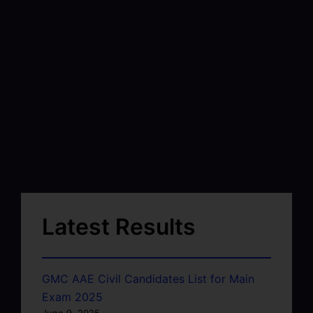
Latest Results
GMC AAE Civil Candidates List for Main
Exam 2025
June 9, 2025