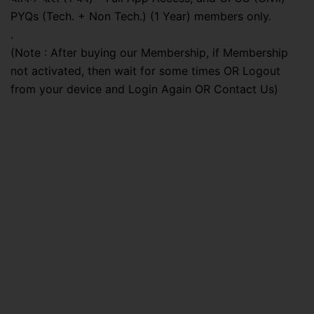
PYQs (Tech. + Non Tech.) (1 Year) members only.
.
(Note : After buying our Membership, if Membership
not activated, then wait for some times OR Logout
from your device and Login Again OR Contact Us)