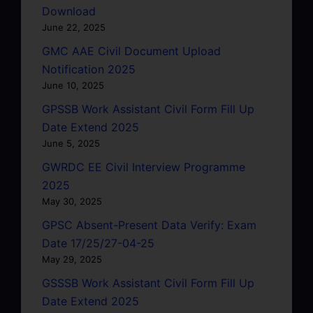
Download
June 22, 2025
GMC AAE Civil Document Upload
Notification 2025
June 10, 2025
GPSSB Work Assistant Civil Form Fill Up
Date Extend 2025
June 5, 2025
GWRDC EE Civil Interview Programme
2025
May 30, 2025
GPSC Absent-Present Data Verify: Exam
Date 17/25/27-04-25
May 29, 2025
GSSSB Work Assistant Civil Form Fill Up
Date Extend 2025