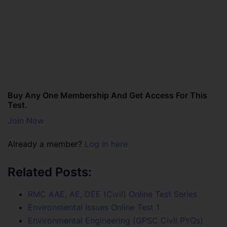
Buy Any One Membership And Get Access For This
Test.
Join Now
Already a member?
Log in here
Related Posts:
RMC AAE, AE, DEE (Civil) Online Test Series
Environmental Issues Online Test 1
Environmental Engineering (GPSC Civil PYQs)