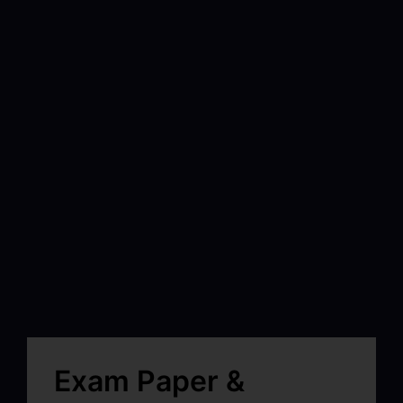
Exam Paper &