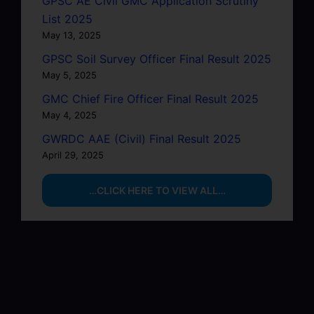
GPSC AE Civil GMC Application Scrutiny
List 2025
May 13, 2025
GPSC Soil Survey Officer Final Result 2025
May 5, 2025
GMC Chief Fire Officer Final Result 2025
May 4, 2025
GWRDC AAE (Civil) Final Result 2025
April 29, 2025
…CLICK HERE TO VIEW ALL…