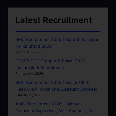
Latest Recruitment
SMC Recruitment 2026 | Surat Mahanagar
Palika Bharti 2026
March 13, 2026
GSSSB CCE Group A B Bharti 2026 |
Junior Clerk Recruitment
February 4, 2026
BMC Recruitment 2026 | Senior Clerk,
Head Clerk, Additional Assistant Engineer
January 11, 2026
AMC Recruitment 2026 – Sahayak
Technical Supervisor, Asst. Engineer, Asst.