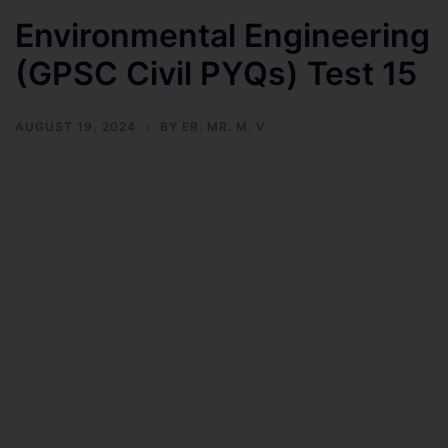
Environmental Engineering
(GPSC Civil PYQs) Test 15
AUGUST 19, 2024
BY
ER. MR. M. V.