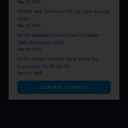
May 27, 2025
GSSSB AAE Civil Form Fill Up Date Extend
2025
May 27, 2025
GPCB Assistant Environment Engineer
OMR Download 2025
May 12, 2025
GPSC Absent-Present Data Verify For
Exam Held On 16-03-25
April 22, 2025
...CLICK HERE TO VIEW ALL...