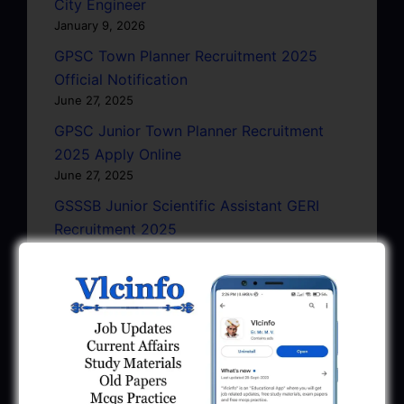
City Engineer
January 9, 2026
GPSC Town Planner Recruitment 2025
Official Notification
June 27, 2025
GPSC Junior Town Planner Recruitment
2025 Apply Online
June 27, 2025
GSSSB Junior Scientific Assistant GERI
Recruitment 2025
June 22, 2025
BPCL Engineer Recruitment 2025: JE,
Executive & Secretary
June 1, 2025
GSSSB Municipal Engineer Recruitment
2025
May 30, 2025