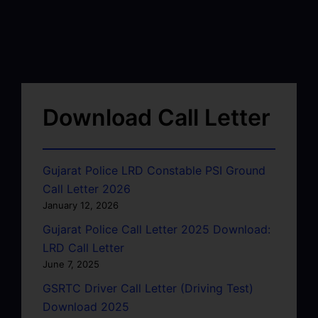
Download Call Letter
Gujarat Police LRD Constable PSI Ground
Call Letter 2026
January 12, 2026
Gujarat Police Call Letter 2025 Download:
LRD Call Letter
June 7, 2025
GSRTC Driver Call Letter (Driving Test)
Download 2025