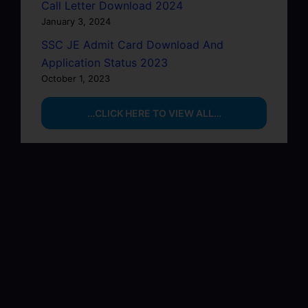
Call Letter Download 2024
January 3, 2024
SSC JE Admit Card Download And
Application Status 2023
October 1, 2023
…CLICK HERE TO VIEW ALL…