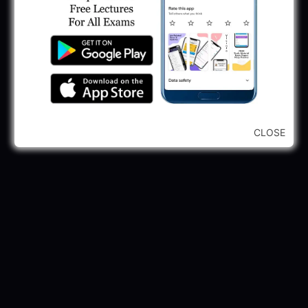
GPSSB Tracer Class 3 Recruitment 2025:
245 Vacancy
May 28, 2025
...CLICK HERE TO VIEW ALL...
CLOSE