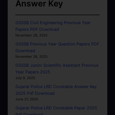
Answer Key
GSSSB Civil Engineering Previous Year
Papers PDF Download
November 28, 2025
GSSSB Previous Year Question Papers PDF
Download
November 28, 2025
GSSSB Junior Scientific Assistant Previous
Year Papers 2025
July 9, 2025
Gujarat Police LRD Constable Answer Key
2025 Pdf Download
June 27, 2025
Gujarat Police LRD Constable Paper 2025
Pdf Download