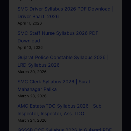
SMC Driver Syllabus 2026 PDF Download |
Driver Bharti 2026
April 11, 2026
SMC Staff Nurse Syllabus 2026 PDF
Download
April 10, 2026
Gujarat Police Constable Syllabus 2026 |
LRD Syllabus 2026
March 30, 2026
SMC Clerk Syllabus 2026 | Surat
Mahanagar Palika
March 28, 2026
AMC Estate/TDO Syllabus 2026 | Sub
Inspector, Inspector, Ass. TDO
March 24, 2026
GSSSB CCE Syllabus 2026 In Gujarati PDF