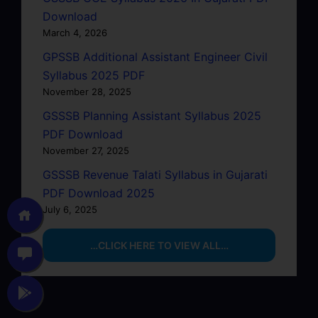
Download
March 4, 2026
GPSSB Additional Assistant Engineer Civil
Syllabus 2025 PDF
November 28, 2025
GSSSB Planning Assistant Syllabus 2025
PDF Download
November 27, 2025
GSSSB Revenue Talati Syllabus in Gujarati
PDF Download 2025
July 6, 2025
…CLICK HERE TO VIEW ALL…