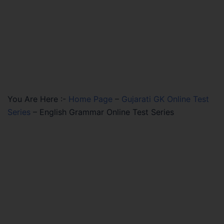
You Are Here :-
Home Page
–
Gujarati GK Online Test
Series
–
English Grammar Online Test Series