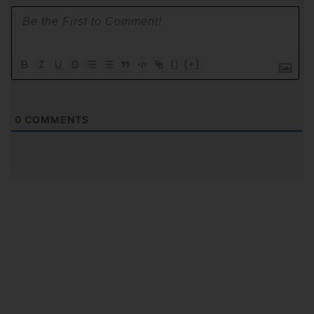
{}
[+]
0
COMMENTS