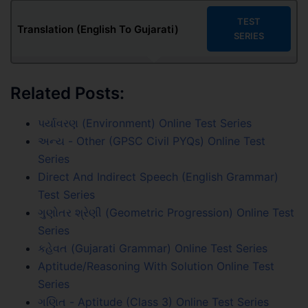
TEST
Translation (English To Gujarati)
SERIES
Related Posts:
પર્યાવરણ (Environment) Online Test Series
અન્ય - Other (GPSC Civil PYQs) Online Test
Series
Direct And Indirect Speech (English Grammar)
Test Series
ગુણોતર શ્રેણી (Geometric Progression) Online Test
Series
કહેવત (Gujarati Grammar) Online Test Series
Aptitude/Reasoning With Solution Online Test
Series
ગણિત - Aptitude (Class 3) Online Test Series