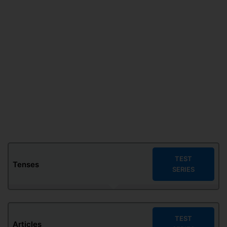
TEST
Tenses
SERIES
TEST
Articles