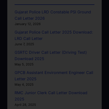
Gujarat Police LRD Constable PSI Ground
Call Letter 2026
January 12, 2026
Gujarat Police Call Letter 2025 Download:
LRD Call Letter
June 7, 2025
GSRTC Driver Call Letter (Driving Test)
Download 2025
May 5, 2025
GPCB Assistant Environment Engineer Call
Letter 2025
May 4, 2025
RMC Junior Clerk Call Letter Download
2025
April 28, 2025