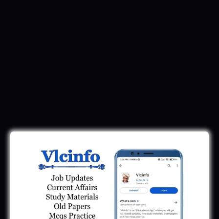
Latest Recruitment
SMC Recruitment 2026 | Surat Mahanagar
Palika Bharti 2026