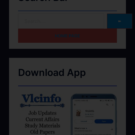
➽
HOME PAGE
Download App