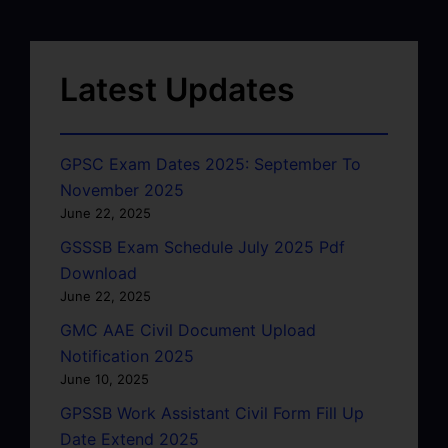
Latest Updates
GPSC Exam Dates 2025: September To
November 2025
June 22, 2025
GSSSB Exam Schedule July 2025 Pdf
Download
June 22, 2025
GMC AAE Civil Document Upload
Notification 2025
June 10, 2025
GPSSB Work Assistant Civil Form Fill Up
Date Extend 2025