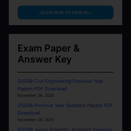
…CLICK HERE TO VIEW ALL…
Exam Paper &
Answer Key
GSSSB Civil Engineering Previous Year
Papers PDF Download
November 28, 2025
GSSSB Previous Year Question Papers PDF
Download
November 28, 2025
GSSSB Junior Scientific Assistant Previous