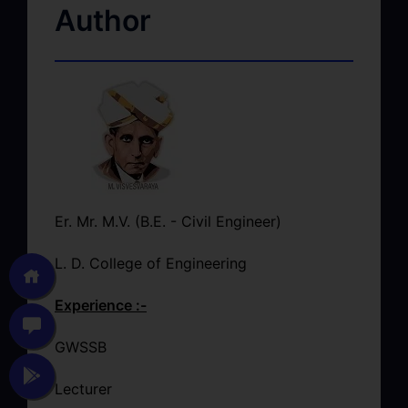
Author
Er. Mr. M.V. (B.E. - Civil Engineer)
L. D. College of Engineering
Experience :-
GWSSB
Lecturer