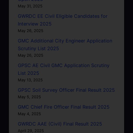
May 31, 2025
GWRDC EE Civil Eligible Candidates for
Interview 2025
May 26, 2025
GMC Additional City Engineer Application
Scrutiny List 2025
May 26, 2025
GPSC AE Civil GMC Application Scrutiny
List 2025
May 13, 2025
GPSC Soil Survey Officer Final Result 2025
May 5, 2025
GMC Chief Fire Officer Final Result 2025
May 4, 2025
GWRDC AAE (Civil) Final Result 2025
April 29, 2025