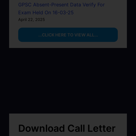
GPSC Absent-Present Data Verify For
Exam Held On 16-03-25
April 22, 2025
...CLICK HERE TO VIEW ALL...
Download Call Letter