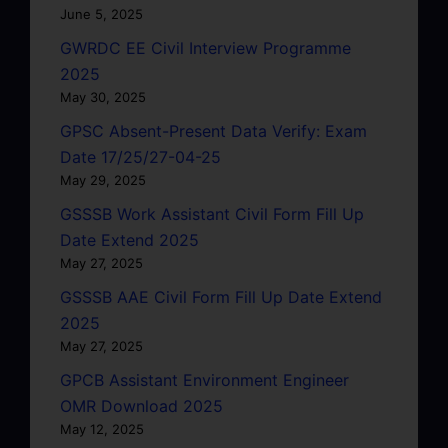
June 5, 2025
GWRDC EE Civil Interview Programme
2025
May 30, 2025
GPSC Absent-Present Data Verify: Exam
Date 17/25/27-04-25
May 29, 2025
GSSSB Work Assistant Civil Form Fill Up
Date Extend 2025
May 27, 2025
GSSSB AAE Civil Form Fill Up Date Extend
2025
May 27, 2025
GPCB Assistant Environment Engineer
OMR Download 2025
May 12, 2025