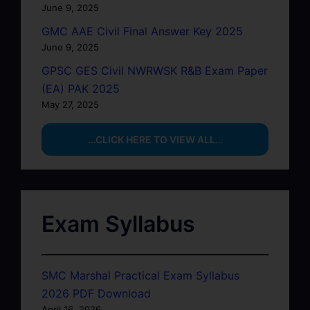
June 9, 2025
GMC AAE Civil Final Answer Key 2025
June 9, 2025
GPSC GES Civil NWRWSK R&B Exam Paper
(EA) PAK 2025
May 27, 2025
…CLICK HERE TO VIEW ALL…
Exam Syllabus
SMC Marshal Practical Exam Syllabus
2026 PDF Download
April 16, 2026