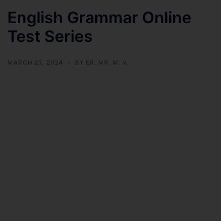
English Grammar Online
Test Series
MARCH 21, 2024
BY
ER. MR. M. V.