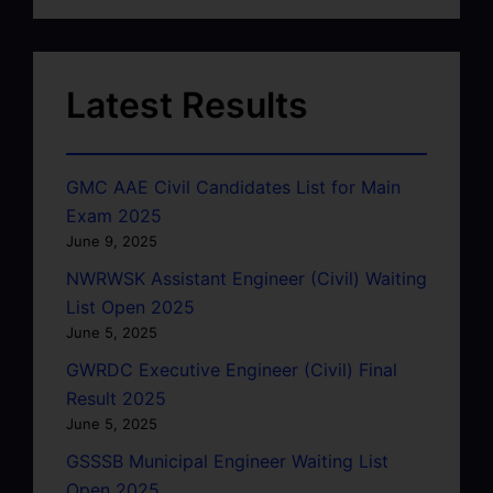
Latest Results
GMC AAE Civil Candidates List for Main
Exam 2025
June 9, 2025
NWRWSK Assistant Engineer (Civil) Waiting
List Open 2025
June 5, 2025
GWRDC Executive Engineer (Civil) Final
Result 2025
June 5, 2025
GSSSB Municipal Engineer Waiting List
Open 2025