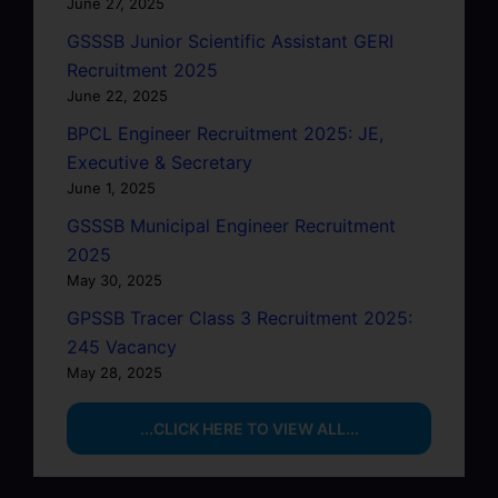
June 27, 2025
GSSSB Junior Scientific Assistant GERI
Recruitment 2025
June 22, 2025
BPCL Engineer Recruitment 2025: JE,
Executive & Secretary
June 1, 2025
GSSSB Municipal Engineer Recruitment
2025
May 30, 2025
GPSSB Tracer Class 3 Recruitment 2025:
245 Vacancy
May 28, 2025
...CLICK HERE TO VIEW ALL...