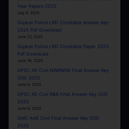
Year Papers 2025
July 9, 2025
Gujarat Police LRD Constable Answer Key
2025 Pdf Download
June 27, 2025
Gujarat Police LRD Constable Paper 2025
Pdf Download
June 16, 2025
GPSC AE Civil NWRWSK Final Answer Key
(GS) 2025
June 9, 2025
GPSC AE Civil R&B Final Answer Key (GS)
2025
June 9, 2025
GMC AAE Civil Final Answer Key (GS)
2025