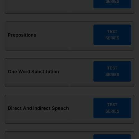
SERIES
TEST
Prepositions
SERIES
TEST
One Word Substitution
SERIES
TEST
Direct And Indirect Speech
SERIES