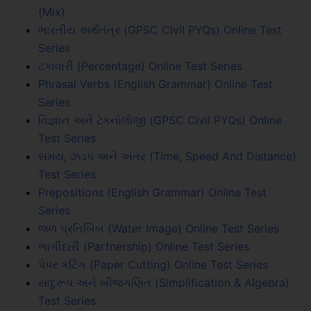
(Mix)
ભારતીય અર્થતંત્ર (GPSC Civil PYQs) Online Test
Series
ટકાવારી (Percentage) Online Test Series
Phrasal Verbs (English Grammar) Online Test
Series
વિજ્ઞાન અને ટેકનોલોજી (GPSC Civil PYQs) Online
Test Series
સમય, ઝડપ અને અંતર (Time, Speed And Distance)
Test Series
Prepositions (English Grammar) Online Test
Series
જળ પ્રતિબિંબ (Water Image) Online Test Series
ભાગીદારી (Partnership) Online Test Series
પેપર કટિંગ (Paper Cutting) Online Test Series
સાદુરૂપ અને બીજગણિત (Simplification & Algebra)
Test Series