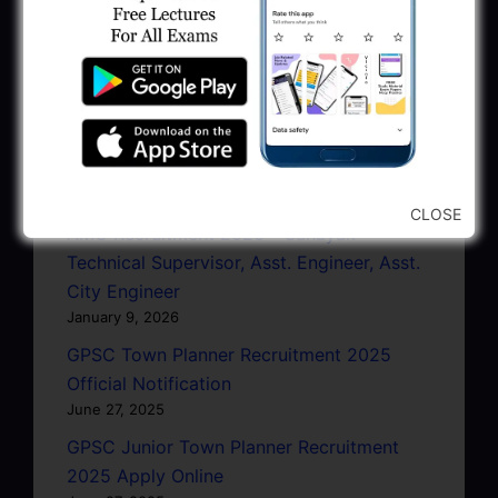
March 13, 2026
GSSSB CCE Group A B Bharti 2026 |
Junior Clerk Recruitment
February 4, 2026
BMC Recruitment 2026 | Senior Clerk,
Head Clerk, Additional Assistant Engineer
January 11, 2026
CLOSE
AMC Recruitment 2026 – Sahayak
Technical Supervisor, Asst. Engineer, Asst.
City Engineer
January 9, 2026
GPSC Town Planner Recruitment 2025
Official Notification
June 27, 2025
GPSC Junior Town Planner Recruitment
2025 Apply Online