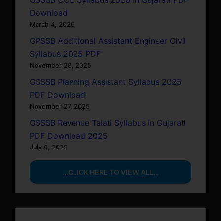
Download
March 4, 2026
GPSSB Additional Assistant Engineer Civil
Syllabus 2025 PDF
November 28, 2025
GSSSB Planning Assistant Syllabus 2025
PDF Download
November 27, 2025
GSSSB Revenue Talati Syllabus in Gujarati
PDF Download 2025
July 6, 2025
…CLICK HERE TO VIEW ALL…