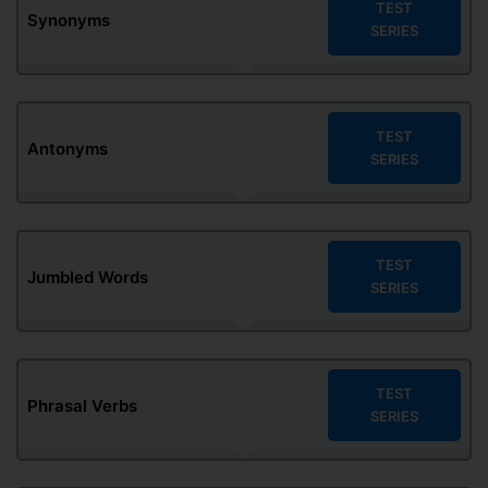
TEST
Synonyms
SERIES
TEST
Antonyms
SERIES
TEST
Jumbled Words
SERIES
TEST
Phrasal Verbs
SERIES