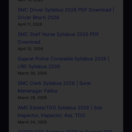
SMC Driver Syllabus 2026 PDF Download |
Driver Bharti 2026
April 11, 2026
SMC Staff Nurse Syllabus 2026 PDF
Download
April 10, 2026
Gujarat Police Constable Syllabus 2026 |
LRD Syllabus 2026
March 30, 2026
SMC Clerk Syllabus 2026 | Surat
Mahanagar Palika
March 28, 2026
AMC Estate/TDO Syllabus 2026 | Sub
Inspector, Inspector, Ass. TDO
March 24, 2026
GSSSB CCE Syllabus 2026 In Gujarati PDF