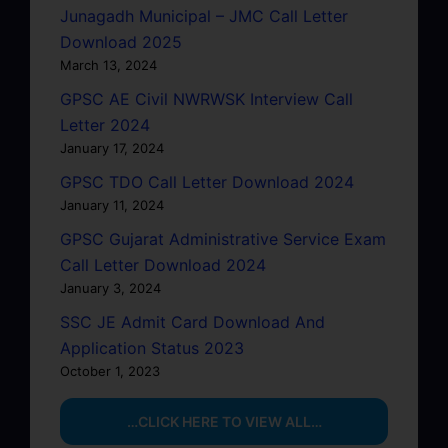
Junagadh Municipal – JMC Call Letter
Download 2025
March 13, 2024
GPSC AE Civil NWRWSK Interview Call
Letter 2024
January 17, 2024
GPSC TDO Call Letter Download 2024
January 11, 2024
GPSC Gujarat Administrative Service Exam
Call Letter Download 2024
January 3, 2024
SSC JE Admit Card Download And
Application Status 2023
October 1, 2023
…CLICK HERE TO VIEW ALL…