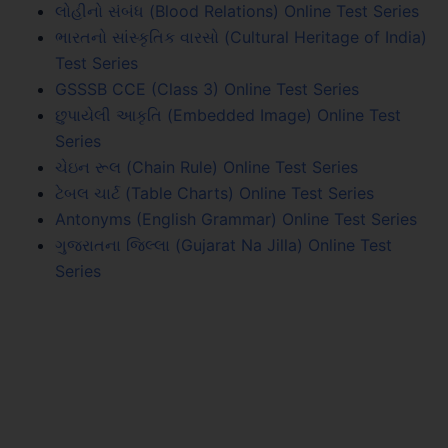
લોહીનો સંબંધ (Blood Relations) Online Test Series
ભારતનો સાંસ્કૃતિક વારસો (Cultural Heritage of India)
Test Series
GSSSB CCE (Class 3) Online Test Series
છુપાયેલી આકૃતિ (Embedded Image) Online Test
Series
ચેઇન રૂલ (Chain Rule) Online Test Series
ટેબલ ચાર્ટ (Table Charts) Online Test Series
Antonyms (English Grammar) Online Test Series
ગુજરાતના જિલ્લા (Gujarat Na Jilla) Online Test
Series