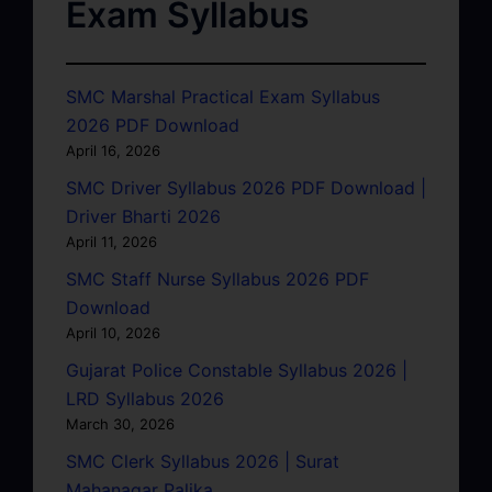
Exam Syllabus
SMC Marshal Practical Exam Syllabus
2026 PDF Download
April 16, 2026
SMC Driver Syllabus 2026 PDF Download |
Driver Bharti 2026
April 11, 2026
SMC Staff Nurse Syllabus 2026 PDF
Download
April 10, 2026
Gujarat Police Constable Syllabus 2026 |
LRD Syllabus 2026
March 30, 2026
SMC Clerk Syllabus 2026 | Surat
Mahanagar Palika