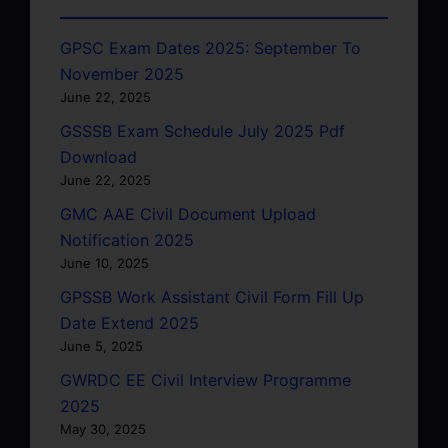
GPSC Exam Dates 2025: September To
November 2025
June 22, 2025
GSSSB Exam Schedule July 2025 Pdf
Download
June 22, 2025
GMC AAE Civil Document Upload
Notification 2025
June 10, 2025
GPSSB Work Assistant Civil Form Fill Up
Date Extend 2025
June 5, 2025
GWRDC EE Civil Interview Programme
2025
May 30, 2025