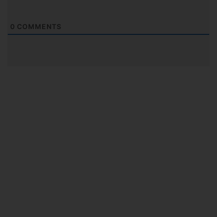
0
COMMENTS