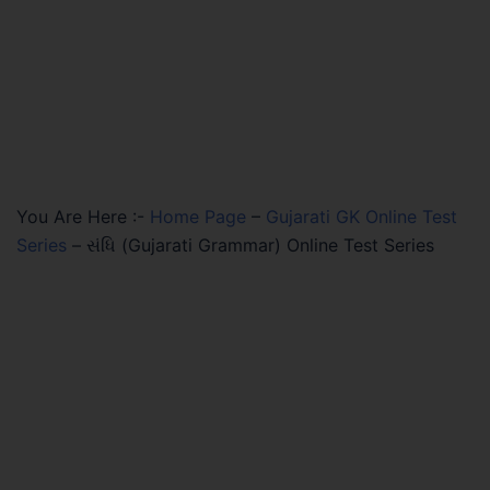
You Are Here :-
Home Page
–
Gujarati GK Online Test
Series
–
સંધિ (Gujarati Grammar) Online Test Series