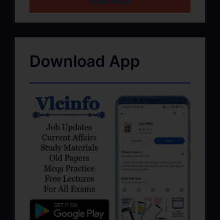
HOME PAGE
Download App