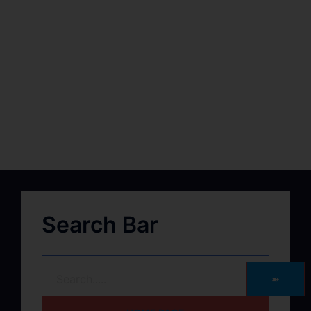
Search Bar
➽