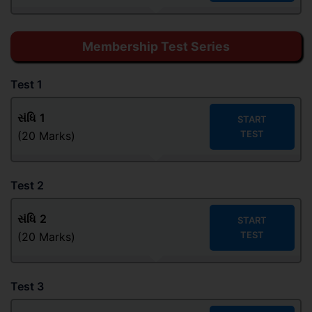
Membership Test Series
Test 1
સંધિ
1
START
TEST
(20 Marks)
Test 2
સંધિ
2
START
TEST
(20 Marks)
Test 3