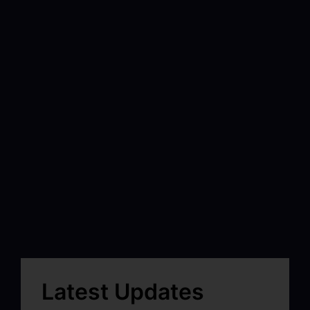
Latest Updates