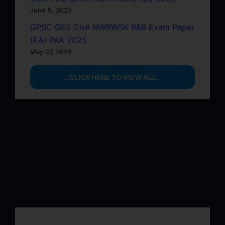
June 9, 2025
GPSC GES Civil NWRWSK R&B Exam Paper
(EA) PAK 2025
May 27, 2025
…CLICK HERE TO VIEW ALL…