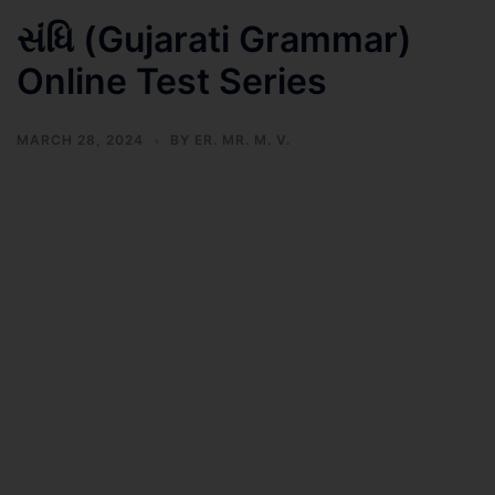
સંધિ (Gujarati Grammar)
Online Test Series
MARCH 28, 2024
BY
ER. MR. M. V.