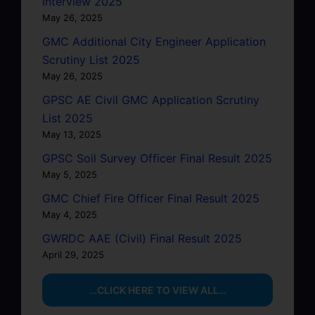
Interview 2025
May 26, 2025
GMC Additional City Engineer Application
Scrutiny List 2025
May 26, 2025
GPSC AE Civil GMC Application Scrutiny
List 2025
May 13, 2025
GPSC Soil Survey Officer Final Result 2025
May 5, 2025
GMC Chief Fire Officer Final Result 2025
May 4, 2025
GWRDC AAE (Civil) Final Result 2025
April 29, 2025
…CLICK HERE TO VIEW ALL…