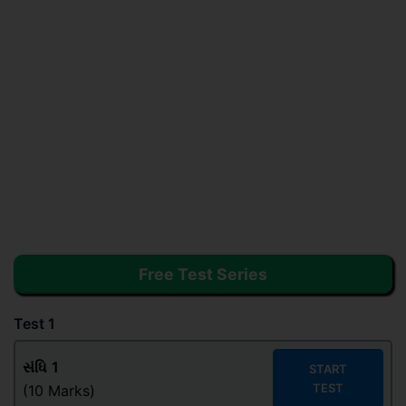
Free Test Series
Test 1
સંધિ
1
START
TEST
(10 Marks)