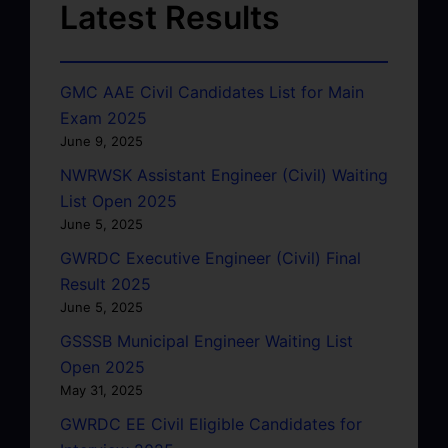
Latest Results
GMC AAE Civil Candidates List for Main
Exam 2025
June 9, 2025
NWRWSK Assistant Engineer (Civil) Waiting
List Open 2025
June 5, 2025
GWRDC Executive Engineer (Civil) Final
Result 2025
June 5, 2025
GSSSB Municipal Engineer Waiting List
Open 2025
May 31, 2025
GWRDC EE Civil Eligible Candidates for