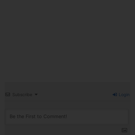
Subscribe
Login