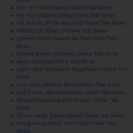
ટેબલ ચાર્ટ (Table Charts) Online Test Series
પેપર કટિંગ (Paper Cutting) Online Test Series
નફો અને ખોટ (Profit And Loss) Online Test Series
GSSSB CCE (Class 3) Online Test Series
ગુજરાતના જિલ્લા (Gujarat Na Jilla) Online Test
Series
Articles (English Grammar) Online Test Series
સરેરાશ (Average) Online Test Series
ગુણોતર શ્રેણી (Geometric Progression) Online Test
Series
સંખ્યા શ્રેણી (Number Series) Online Test Series
લોહીનો સંબંધ (Blood Relations) Online Test Series
Aptitude/Reasoning With Solution Online Test
Series
મેટ્રિક્સ આકૃતિ (Figure Matrix) Online Test Series
ભારતનું બંધારણ (GPSC Civil PYQs) Online Test
Series