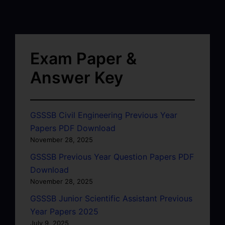
Exam Paper &
Answer Key
GSSSB Civil Engineering Previous Year
Papers PDF Download
November 28, 2025
GSSSB Previous Year Question Papers PDF
Download
November 28, 2025
GSSSB Junior Scientific Assistant Previous
Year Papers 2025
July 9, 2025