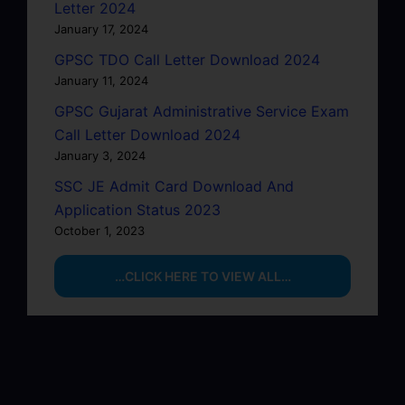
Letter 2024
January 17, 2024
GPSC TDO Call Letter Download 2024
January 11, 2024
GPSC Gujarat Administrative Service Exam
Call Letter Download 2024
January 3, 2024
SSC JE Admit Card Download And
Application Status 2023
October 1, 2023
…CLICK HERE TO VIEW ALL…