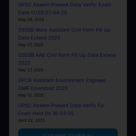
GPSC Absent-Present Data Verify: Exam
Date 17/25/27-04-25
May 29, 2025
GSSSB Work Assistant Civil Form Fill Up
Date Extend 2025
May 27, 2025
GSSSB AAE Civil Form Fill Up Date Extend
2025
May 27, 2025
GPCB Assistant Environment Engineer
OMR Download 2025
May 12, 2025
GPSC Absent-Present Data Verify For
Exam Held On 16-03-25
April 22, 2025
...CLICK HERE TO VIEW ALL...