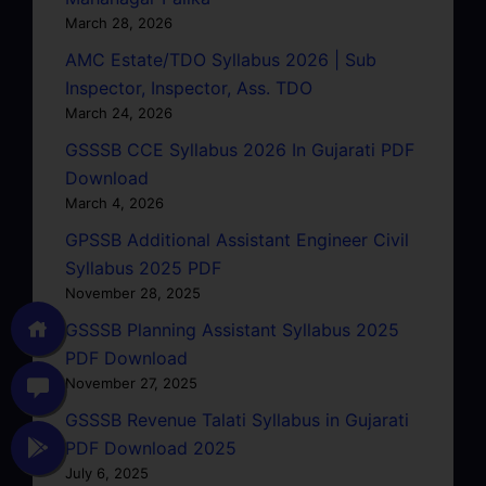
March 28, 2026
AMC Estate/TDO Syllabus 2026 | Sub
Inspector, Inspector, Ass. TDO
March 24, 2026
GSSSB CCE Syllabus 2026 In Gujarati PDF
Download
March 4, 2026
GPSSB Additional Assistant Engineer Civil
Syllabus 2025 PDF
November 28, 2025
GSSSB Planning Assistant Syllabus 2025
PDF Download
November 27, 2025
GSSSB Revenue Talati Syllabus in Gujarati
PDF Download 2025
July 6, 2025