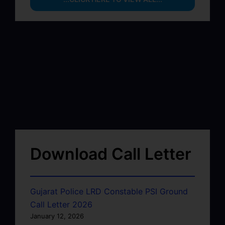
Download Call Letter
Gujarat Police LRD Constable PSI Ground
Call Letter 2026
January 12, 2026