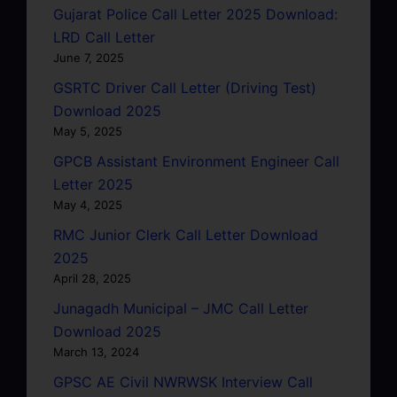
Gujarat Police Call Letter 2025 Download:
LRD Call Letter
June 7, 2025
GSRTC Driver Call Letter (Driving Test)
Download 2025
May 5, 2025
GPCB Assistant Environment Engineer Call
Letter 2025
May 4, 2025
RMC Junior Clerk Call Letter Download
2025
April 28, 2025
Junagadh Municipal – JMC Call Letter
Download 2025
March 13, 2024
GPSC AE Civil NWRWSK Interview Call