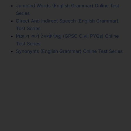
Jumbled Words (English Grammar) Online Test
Series
Direct And Indirect Speech (English Grammar)
Test Series
વિજ્ઞાન અને ટેકનોલોજી (GPSC Civil PYQs) Online
Test Series
Synonyms (English Grammar) Online Test Series