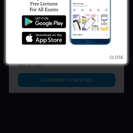
BPCL Engineer Recruitment 2025: JE,
Executive & Secretary
June 1, 2025
GSSSB Municipal Engineer Recruitment
2025
May 30, 2025
GPSSB Tracer Class 3 Recruitment 2025:
CLOSE
245 Vacancy
May 28, 2025
...CLICK HERE TO VIEW ALL...