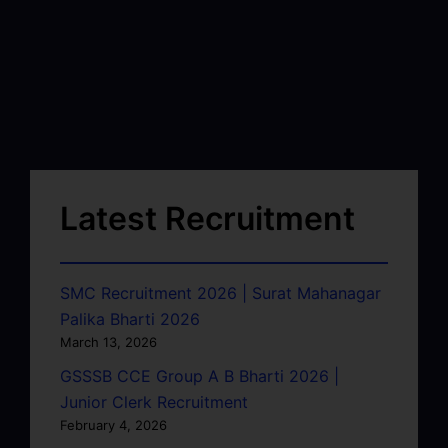
Latest Recruitment
SMC Recruitment 2026 | Surat Mahanagar
Palika Bharti 2026
March 13, 2026
GSSSB CCE Group A B Bharti 2026 |
Junior Clerk Recruitment
February 4, 2026