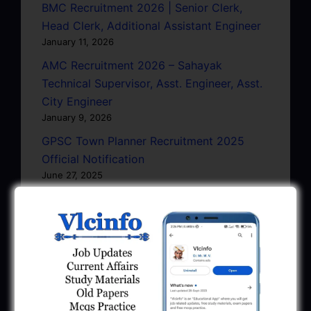
BMC Recruitment 2026 | Senior Clerk,
Head Clerk, Additional Assistant Engineer
January 11, 2026
AMC Recruitment 2026 – Sahayak
Technical Supervisor, Asst. Engineer, Asst.
City Engineer
January 9, 2026
GPSC Town Planner Recruitment 2025
Official Notification
June 27, 2025
GPSC Junior Town Planner Recruitment
2025 Apply Online
June 27, 2025
GSSSB Junior Scientific Assistant GERI
Recruitment 2025
June 22, 2025