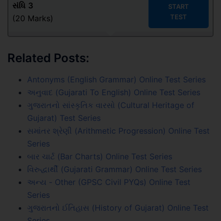
સંધિ
3
START
TEST
(20 Marks)
Related Posts:
Antonyms (English Grammar) Online Test Series
અનુવાદ (Gujarati To English) Online Test Series
ગુજરાતનો સાંસ્કૃતિક વારસો (Cultural Heritage of
Gujarat) Test Series
સમાંતર શ્રેણી (Arithmetic Progression) Online Test
Series
બાર ચાર્ટ (Bar Charts) Online Test Series
વિરુદ્ધાર્થી (Gujarati Grammar) Online Test Series
અન્ય - Other (GPSC Civil PYQs) Online Test
Series
ગુજરાતનો ઈતિહાસ (History of Gujarat) Online Test
Series