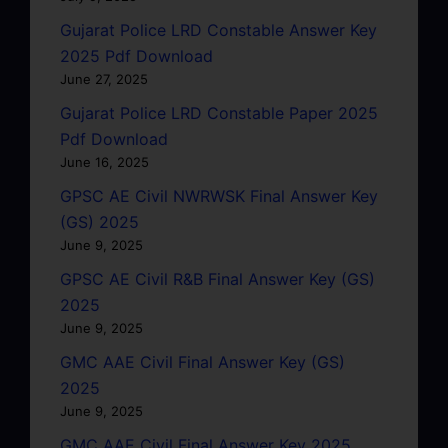
Gujarat Police LRD Constable Answer Key
2025 Pdf Download
June 27, 2025
Gujarat Police LRD Constable Paper 2025
Pdf Download
June 16, 2025
GPSC AE Civil NWRWSK Final Answer Key
(GS) 2025
June 9, 2025
GPSC AE Civil R&B Final Answer Key (GS)
2025
June 9, 2025
GMC AAE Civil Final Answer Key (GS)
2025
June 9, 2025
GMC AAE Civil Final Answer Key 2025