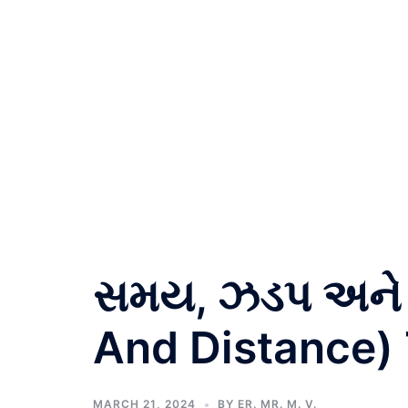
સમય, ઝડપ અને 
And Distance) 
MARCH 21, 2024
BY
ER. MR. M. V.