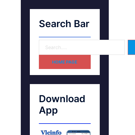
Search Bar
HOME PAGE
Download
App