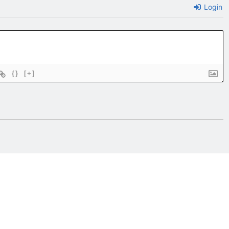
Login
{}
[+]