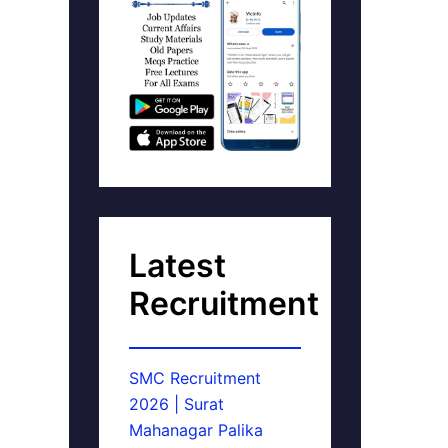
Latest
Recruitment
SMC Recruitment
2026 | Surat
Mahanagar Palika