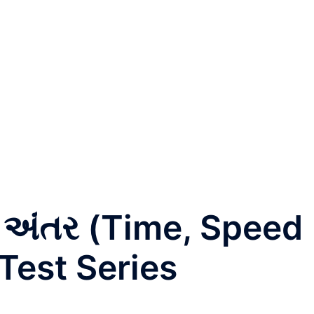
અંતર (Time, Speed
Test Series