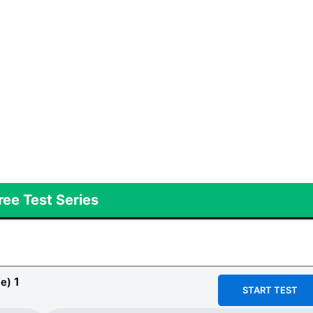
ree Test Series
1
e)
START TEST