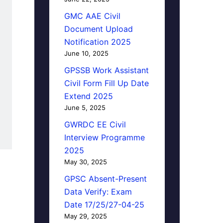
GMC AAE Civil
Document Upload
Notification 2025
June 10, 2025
GPSSB Work Assistant
Civil Form Fill Up Date
Extend 2025
June 5, 2025
GWRDC EE Civil
Interview Programme
2025
May 30, 2025
GPSC Absent-Present
Data Verify: Exam
Date 17/25/27-04-25
May 29, 2025