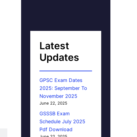
Latest
Updates
GPSC Exam Dates
2025: September To
November 2025
June 22, 2025
GSSSB Exam
Schedule July 2025
Pdf Download
June 22, 2025