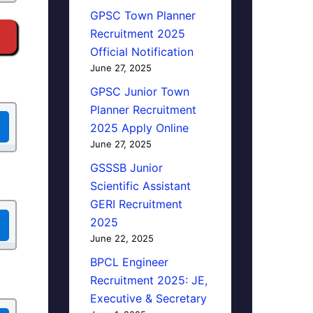
GPSC Town Planner
Recruitment 2025
Official Notification
June 27, 2025
GPSC Junior Town
Planner Recruitment
2025 Apply Online
June 27, 2025
GSSSB Junior
Scientific Assistant
GERI Recruitment
2025
June 22, 2025
BPCL Engineer
Recruitment 2025: JE,
Executive & Secretary