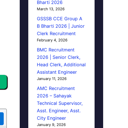
Bharti 2026
March 13, 2026
GSSSB CCE Group A
B Bharti 2026 | Junior
Clerk Recruitment
February 4, 2026
BMC Recruitment
2026 | Senior Clerk,
Head Clerk, Additional
Assistant Engineer
January 11, 2026
AMC Recruitment
2026 – Sahayak
Technical Supervisor,
Asst. Engineer, Asst.
City Engineer
January 9, 2026