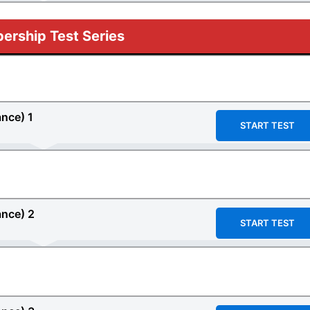
rship Test Series
ance)
1
START TEST
ance)
2
START TEST