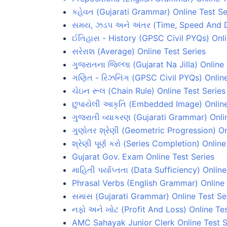
કહેવત (Gujarati Grammar) Online Test Se
સમય, ઝડપ અને અંતર (Time, Speed And Di
ઈતિહાસ - History (GPSC Civil PYQs) Onli
સરેરાશ (Average) Online Test Series
ગુજરાતના જિલ્લા (Gujarat Na Jilla) Online
ગણિત - રિઝનિંગ (GPSC Civil PYQs) Online
ચેઇન રૂલ (Chain Rule) Online Test Series
છુપાયેલી આકૃતિ (Embedded Image) Online
ગુજરાતી વ્યાકરણ (Gujarati Grammar) Onli
ગુણોતર શ્રેણી (Geometric Progression) On
શ્રેણી પૂર્ણ કરો (Series Completion) Onlin
Gujarat Gov. Exam Online Test Series
માહિતી પર્યાપ્તતા (Data Sufficiency) Onlin
Phrasal Verbs (English Grammar) Online 
સમાસ (Gujarati Grammar) Online Test Se
નફો અને ખોટ (Profit And Loss) Online Tes
AMC Sahayak Junior Clerk Online Test S