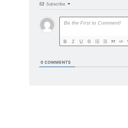
Subscribe
0
COMMENTS