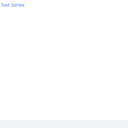
Test Series