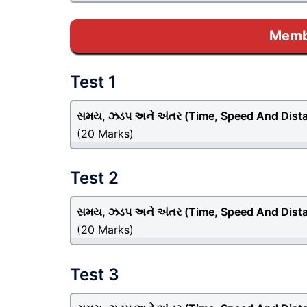
Membe
Test 1
સમય, ઝડપ અને અંતર (Time, Speed And Dist
(20 Marks)
Test 2
સમય, ઝડપ અને અંતર (Time, Speed And Dist
(20 Marks)
Test 3