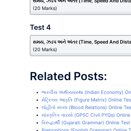
સમય, ઝડપ અને અંતર (Time, Speed And Dist
(20 Marks)
Test 4
સમય, ઝડપ અને અંતર (Time, Speed And Dist
(20 Marks)
Related Posts:
ભારતીય અર્થવ્યવસ્થા (Indian Economy) Onl
મેટ્રિક્સ આકૃતિ (Figure Matrix) Online Tes
લોહીનો સંબંધ (Blood Relations) Online Tes
સાંસ્કૃતિક વારસો (GPSC Civil PYQs) Online
વિરુદ્ધાર્થી (Gujarati Grammar) Online Test
Prepositions (English Grammar) Online T