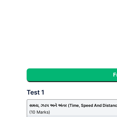
F
Test 1
સમય, ઝડપ અને અંતર (Time, Speed And Distanc
(10 Marks)