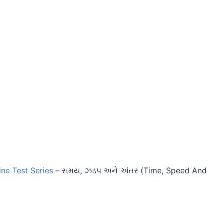
ine Test Series
–
સમય, ઝડપ અને અંતર (Time, Speed And