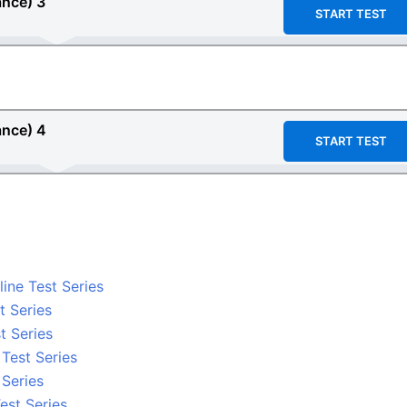
ance)
3
START TEST
ance) 4
START TEST
ine Test Series
t Series
t Series
 Test Series
 Series
est Series