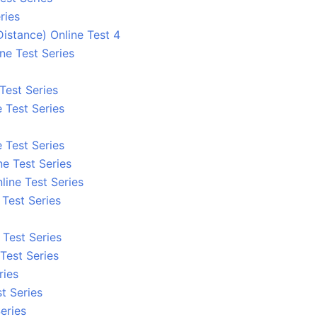
ries
stance) Online Test 4
ne Test Series
 Test Series
 Test Series
 Test Series
ne Test Series
line Test Series
e Test Series
e Test Series
Test Series
ries
t Series
eries