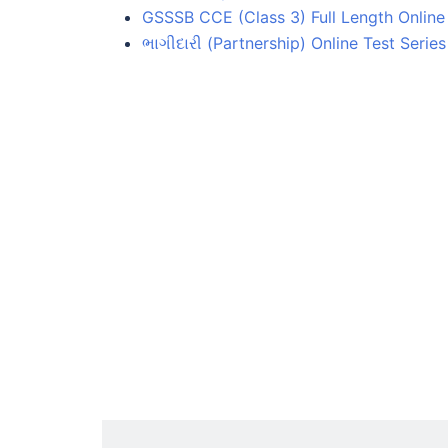
GSSSB CCE (Class 3) Full Length Online 
ભાગીદારી (Partnership) Online Test Series