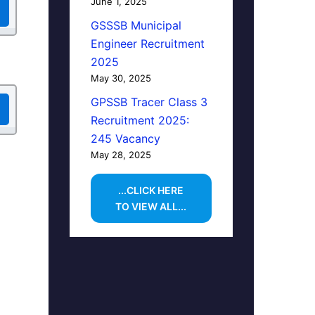
June 1, 2025
GSSSB Municipal
Engineer Recruitment
2025
May 30, 2025
GPSSB Tracer Class 3
Recruitment 2025:
245 Vacancy
May 28, 2025
...CLICK HERE
TO VIEW ALL...