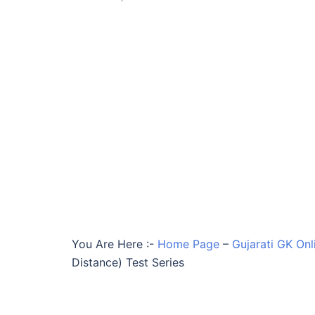
You Are Here :-
Home Page
–
Gujarati GK Onl
Distance) Test Series