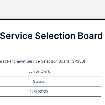
Service Selection Board
arat Panchayat Service Selection Board (GPSSB)
Junior Clerk
Gujarat
12/202122