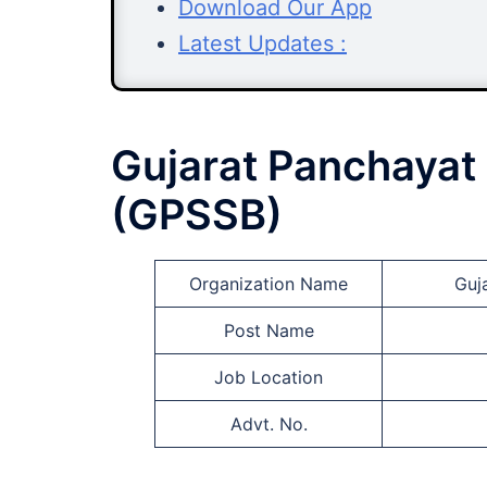
Download Our App
Latest Updates :
Gujarat Panchayat 
(GPSSB)
Organization Name
Guj
Post Name
Job Location
Advt. No.