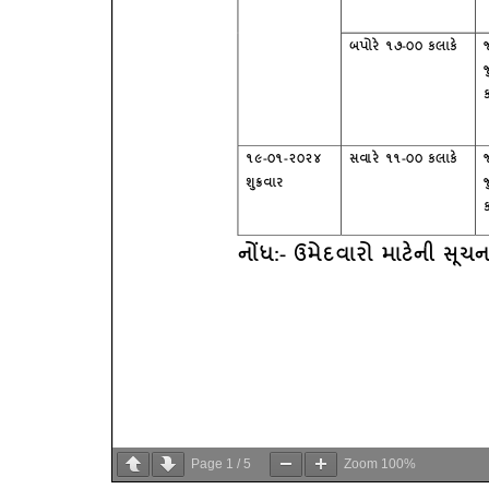
Page
1
/
5
Zoom
100%