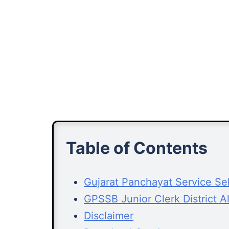
Table of Contents
Gujarat Panchayat Service Se
GPSSB Junior Clerk District 
Disclaimer