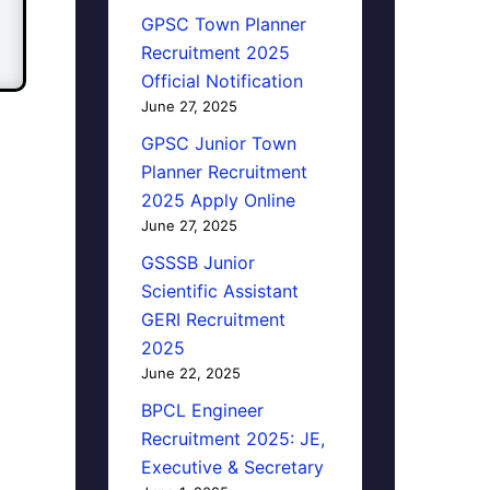
GPSC Town Planner
Recruitment 2025
Official Notification
June 27, 2025
GPSC Junior Town
Planner Recruitment
2025 Apply Online
June 27, 2025
GSSSB Junior
Scientific Assistant
GERI Recruitment
2025
June 22, 2025
BPCL Engineer
Recruitment 2025: JE,
Executive & Secretary