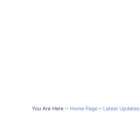
You Are Here :-
Home Page
–
Latest Updates