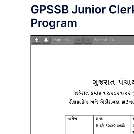
GPSSB Junior Clerk
Program
Page
1
/
5
Zoom
100%