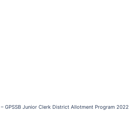
–
GPSSB Junior Clerk District Allotment Program 2022