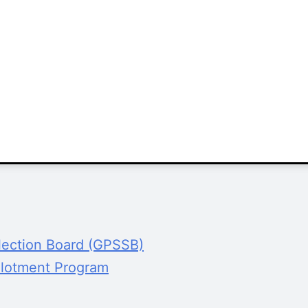
lection Board (GPSSB)
Allotment Program