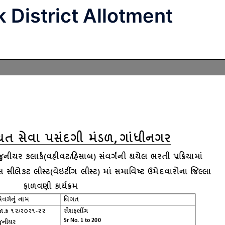
 District Allotment