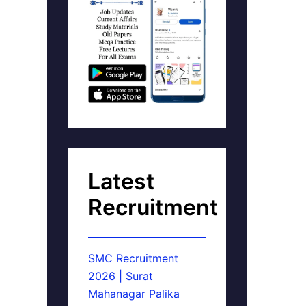
Latest
Recruitment
SMC Recruitment
2026 | Surat
Mahanagar Palika