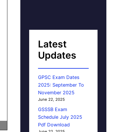
Latest
Updates
GPSC Exam Dates
2025: September To
November 2025
June 22, 2025
GSSSB Exam
Schedule July 2025
Pdf Download
June 22, 2025