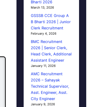
Bharti 2026
March 13, 2026
GSSSB CCE Group A
B Bharti 2026 | Junior
Clerk Recruitment
February 4, 2026
BMC Recruitment
2026 | Senior Clerk,
Head Clerk, Additional
Assistant Engineer
January 11, 2026
AMC Recruitment
2026 – Sahayak
Technical Supervisor,
Asst. Engineer, Asst.
City Engineer
January 9, 2026