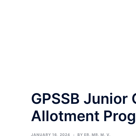
GPSSB Junior C
Allotment Pro
JANUARY 16, 2024
BY
ER. MR. M. V.