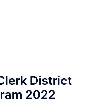
lerk District
gram 2022