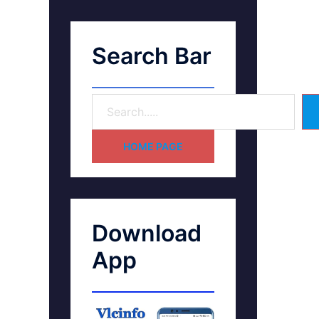
Search Bar
HOME PAGE
Download
App