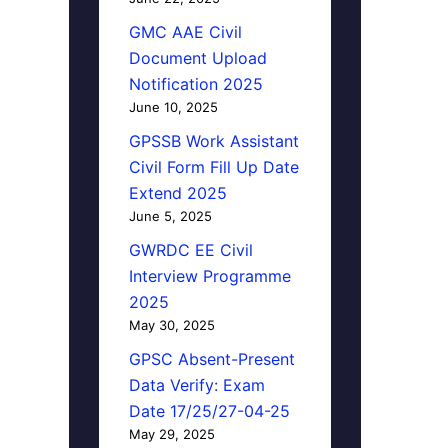
GMC AAE Civil
Document Upload
Notification 2025
June 10, 2025
GPSSB Work Assistant
Civil Form Fill Up Date
Extend 2025
June 5, 2025
GWRDC EE Civil
Interview Programme
2025
May 30, 2025
GPSC Absent-Present
Data Verify: Exam
Date 17/25/27-04-25
May 29, 2025