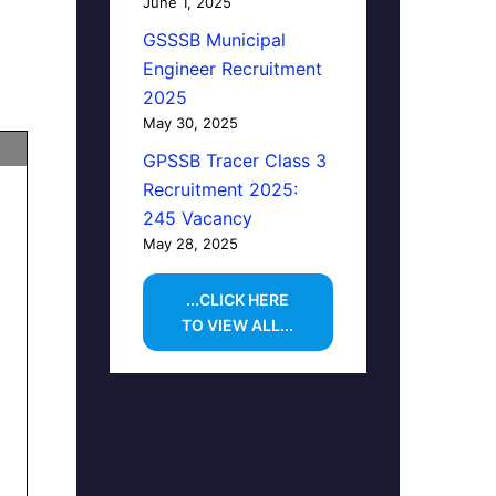
June 1, 2025
GSSSB Municipal
Engineer Recruitment
2025
May 30, 2025
GPSSB Tracer Class 3
Recruitment 2025:
245 Vacancy
May 28, 2025
...CLICK HERE
TO VIEW ALL...