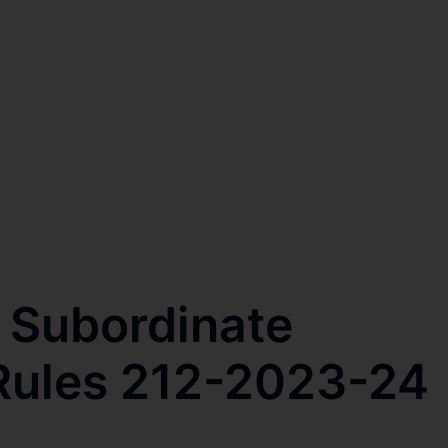
 Subordinate
Rules 212-2023-24