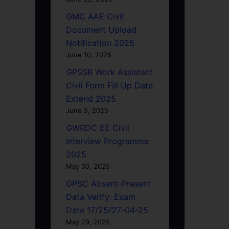
GMC AAE Civil
Document Upload
Notification 2025
June 10, 2025
GPSSB Work Assistant
Civil Form Fill Up Date
Extend 2025
June 5, 2025
GWRDC EE Civil
Interview Programme
2025
May 30, 2025
GPSC Absent-Present
Data Verify: Exam
Date 17/25/27-04-25
May 29, 2025