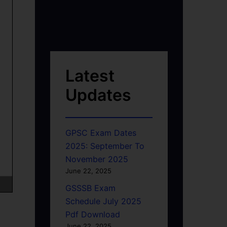
Latest
Updates
GPSC Exam Dates
2025: September To
November 2025
June 22, 2025
GSSSB Exam
Schedule July 2025
Pdf Download
June 22, 2025