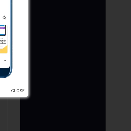
CLOSE