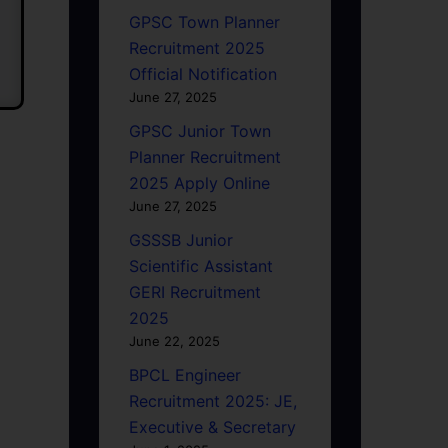
GPSC Town Planner
Recruitment 2025
Official Notification
June 27, 2025
GPSC Junior Town
Planner Recruitment
2025 Apply Online
June 27, 2025
GSSSB Junior
Scientific Assistant
GERI Recruitment
2025
June 22, 2025
BPCL Engineer
Recruitment 2025: JE,
Executive & Secretary