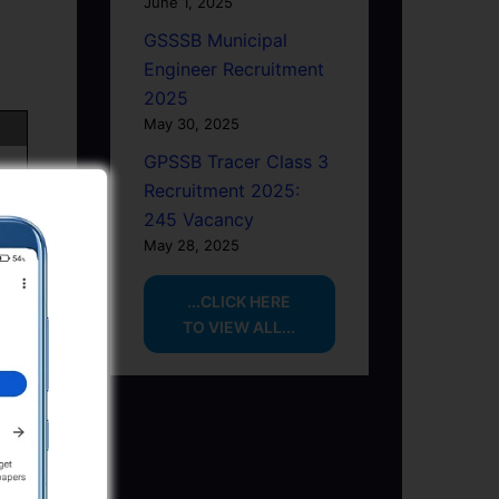
June 1, 2025
GSSSB Municipal
Engineer Recruitment
2025
May 30, 2025
GPSSB Tracer Class 3
Recruitment 2025:
245 Vacancy
May 28, 2025
...CLICK HERE
TO VIEW ALL...