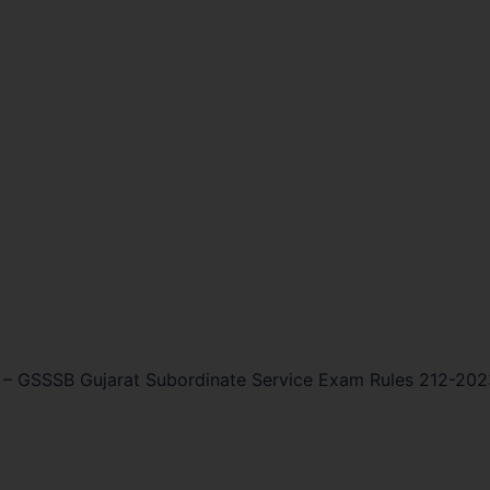
–
GSSSB Gujarat Subordinate Service Exam Rules 212-202