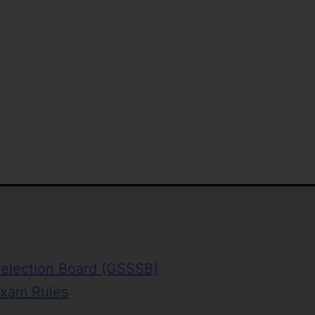
Selection Board (GSSSB)
Exam Rules