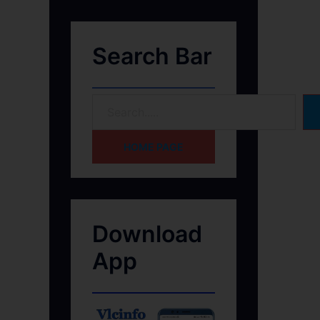
Search Bar
HOME PAGE
Download
App