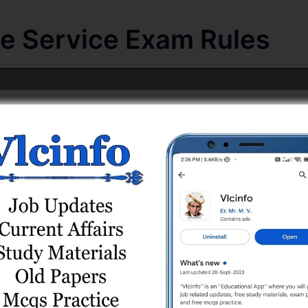
te Service Exam Rules