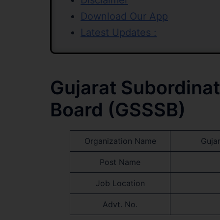
Disclaimer
Download Our App
Latest Updates :
Gujarat Subordinat
Board (GSSSB)
Organization Name
Guja
Post Name
Job Location
Advt. No.