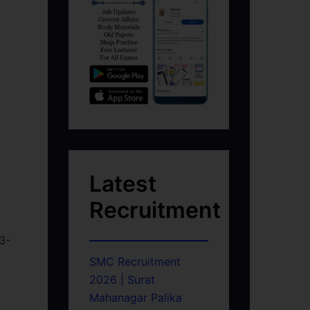
Latest
Recruitment
3-
SMC Recruitment
2026 | Surat
Mahanagar Palika