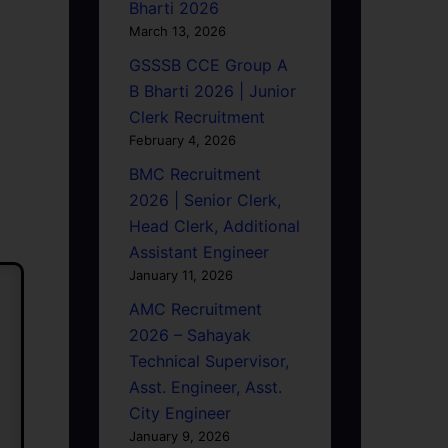
Bharti 2026
March 13, 2026
GSSSB CCE Group A
B Bharti 2026 | Junior
Clerk Recruitment
February 4, 2026
BMC Recruitment
2026 | Senior Clerk,
Head Clerk, Additional
Assistant Engineer
January 11, 2026
AMC Recruitment
2026 – Sahayak
Technical Supervisor,
Asst. Engineer, Asst.
City Engineer
January 9, 2026