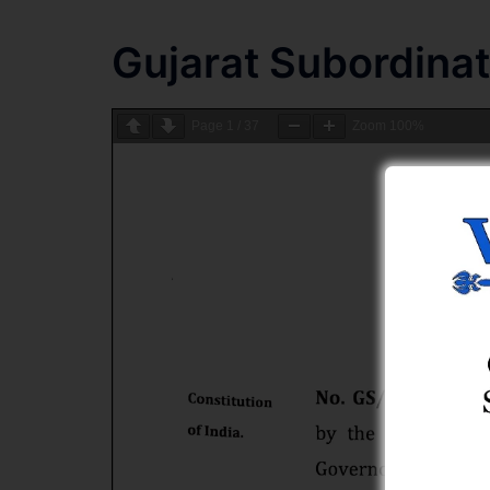
Gujarat Subordina
Page
1
/
37
Zoom
100%