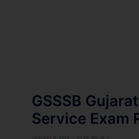
GSSSB Gujarat
Service Exam 
JANUARY 8, 2024
BY
ER. MR. M. V.