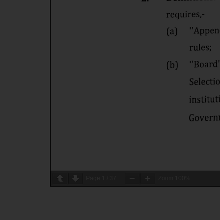
Page
1
/
37
Zoom
100%