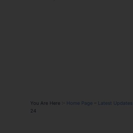
You Are Here :-
Home Page
–
Latest Updates
24