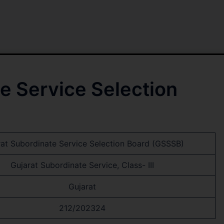
e Service Selection
rat Subordinate Service Selection Board (GSSSB)
Gujarat Subordinate Service, Class- III
Gujarat
212/202324