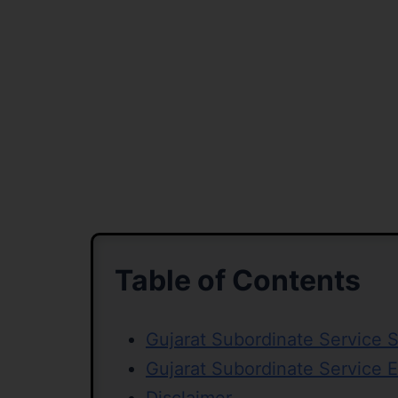
Table of Contents
Gujarat Subordinate Service 
Gujarat Subordinate Service 