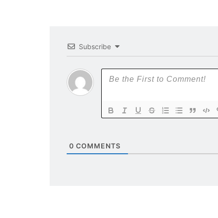
Subscribe
0
COMMENTS