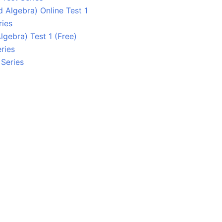
 Algebra) Online Test 1
ries
lgebra) Test 1 (Free)
ries
 Series