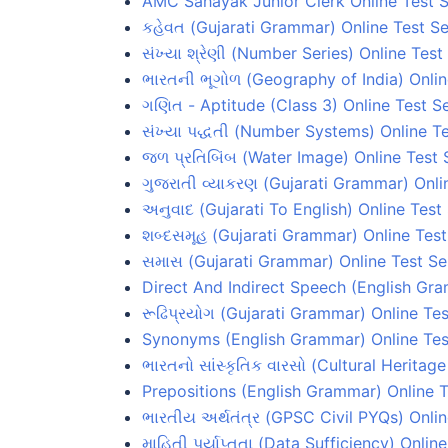
AMC Sahayak Junior Clerk Online Test S
કહેવત (Gujarati Grammar) Online Test Se
સંખ્યા શ્રેણી (Number Series) Online Test
ભારતની ભૂગોળ (Geography of India) Onlin
ગણિત - Aptitude (Class 3) Online Test Se
સંખ્યા પદ્ધતી (Number Systems) Online Te
જળ પ્રતિબિંબ (Water Image) Online Test 
ગુજરાતી વ્યાકરણ (Gujarati Grammar) Onli
અનુવાદ (Gujarati To English) Online Test
શબ્દસમૂહ (Gujarati Grammar) Online Test
સમાસ (Gujarati Grammar) Online Test Se
Direct And Indirect Speech (English Gra
રૂઢિપ્રયોગ (Gujarati Grammar) Online Tes
Synonyms (English Grammar) Online Tes
ભારતનો સાંસ્કૃતિક વારસો (Cultural Heritage
Prepositions (English Grammar) Online T
ભારતીય અર્થતંત્ર (GPSC Civil PYQs) Onlin
માહિતી પર્યાપ્તતા (Data Sufficiency) Onlin