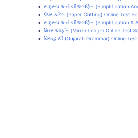
સાદુરૂપ અને બીજગણિત (Simplification And
પેપર કટિંગ (Paper Cutting) Online Test Se
સાદુરૂપ અને બીજગણિત (Simplification & A
મિરર આકૃતિ (Mirror Image) Online Test Se
વિરુદ્ધાર્થી (Gujarati Grammar) Online Test