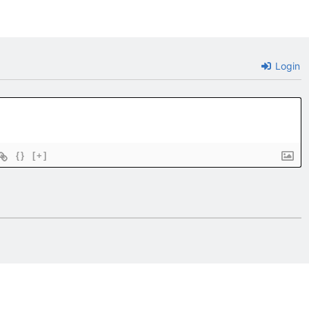
Login
{}
[+]