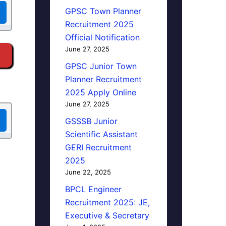
GPSC Town Planner
Recruitment 2025
Official Notification
June 27, 2025
GPSC Junior Town
Planner Recruitment
2025 Apply Online
June 27, 2025
GSSSB Junior
Scientific Assistant
GERI Recruitment
2025
June 22, 2025
BPCL Engineer
Recruitment 2025: JE,
Executive & Secretary