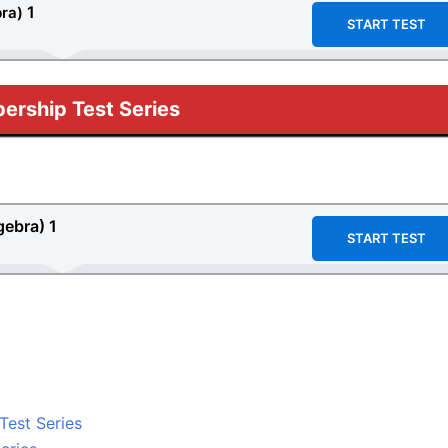
1
bra)
START TEST
rship Test Series
gebra) 1
START TEST
 Test Series