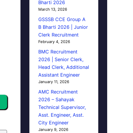
Bharti 2026
March 13, 2026
GSSSB CCE Group A
B Bharti 2026 | Junior
Clerk Recruitment
February 4, 2026
BMC Recruitment
2026 | Senior Clerk,
Head Clerk, Additional
Assistant Engineer
January 11, 2026
AMC Recruitment
2026 – Sahayak
Technical Supervisor,
Asst. Engineer, Asst.
City Engineer
January 9, 2026