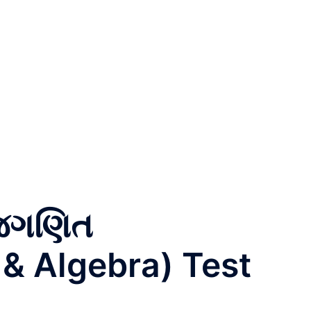
ીજગણિત
 & Algebra) Test