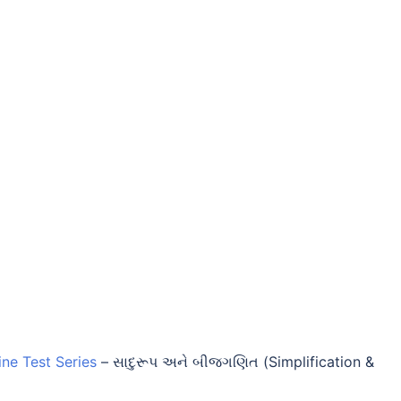
ine Test Series
–
સાદુરૂપ અને બીજગણિત (Simplification &