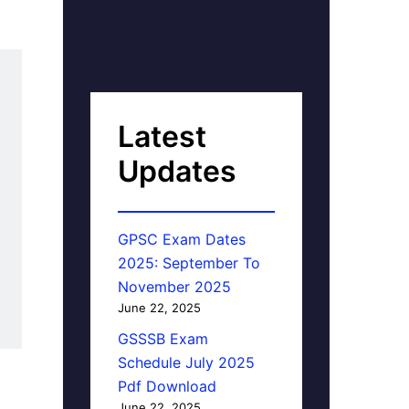
Latest
Updates
GPSC Exam Dates
2025: September To
November 2025
June 22, 2025
GSSSB Exam
Schedule July 2025
Pdf Download
June 22, 2025