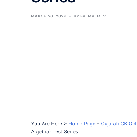
MARCH 20, 2024
BY
ER. MR. M. V.
You Are Here :-
Home Page
–
Gujarati GK Onl
Algebra) Test Series