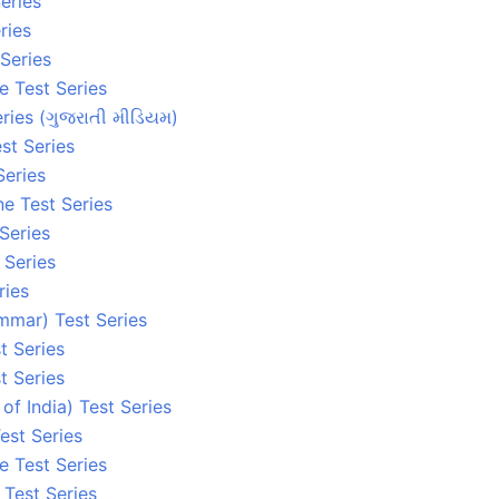
eries
ries
 Series
e Test Series
ries (ગુજરાતી મીડિયમ)
st Series
Series
ne Test Series
 Series
 Series
ries
mmar) Test Series
t Series
t Series
 of India) Test Series
est Series
e Test Series
e Test Series