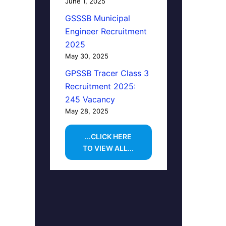
June 1, 2025
GSSSB Municipal
Engineer Recruitment
2025
May 30, 2025
GPSSB Tracer Class 3
Recruitment 2025:
245 Vacancy
May 28, 2025
...CLICK HERE
TO VIEW ALL...