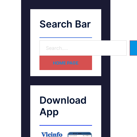
Search Bar
HOME PAGE
Download
App