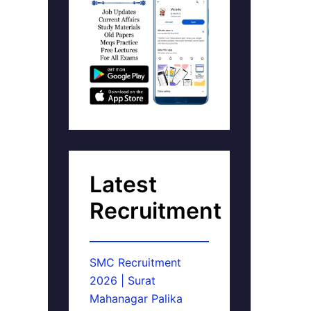
Latest
Recruitment
SMC Recruitment
2026 | Surat
Mahanagar Palika