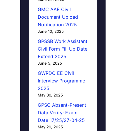
GMC AAE Civil
Document Upload
Notification 2025
June 10, 2025
GPSSB Work Assistant
Civil Form Fill Up Date
Extend 2025
June 5, 2025
GWRDC EE Civil
Interview Programme
2025
May 30, 2025
GPSC Absent-Present
Data Verify: Exam
Date 17/25/27-04-25
May 29, 2025