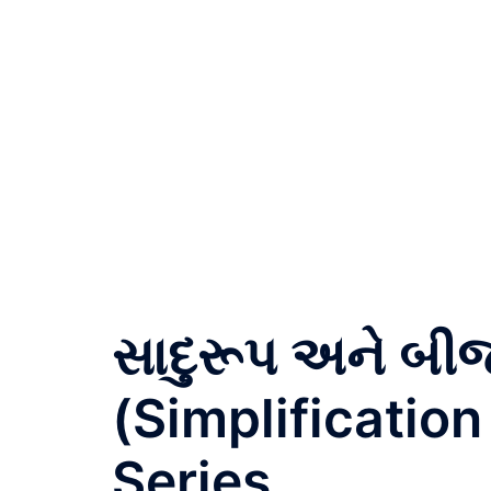
સાદુરૂપ અને બ
(Simplification
Series