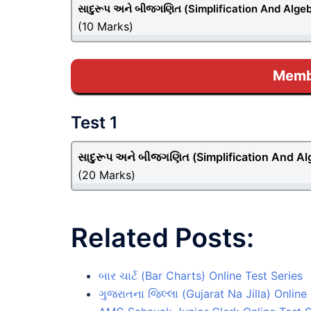
સાદુરૂપ અને બીજગણિત (Simplification And Alge
(10 Marks)
Membe
Test 1
સાદુરૂપ અને બીજગણિત (Simplification And Al
(20 Marks)
Related Posts:
બાર ચાર્ટ (Bar Charts) Online Test Series
ગુજરાતના જિલ્લા (Gujarat Na Jilla) Online