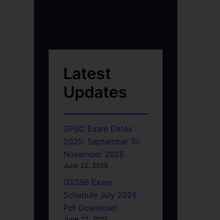
Latest
Updates
GPSC Exam Dates
2025: September To
November 2025
June 22, 2025
GSSSB Exam
Schedule July 2025
Pdf Download
June 22, 2025