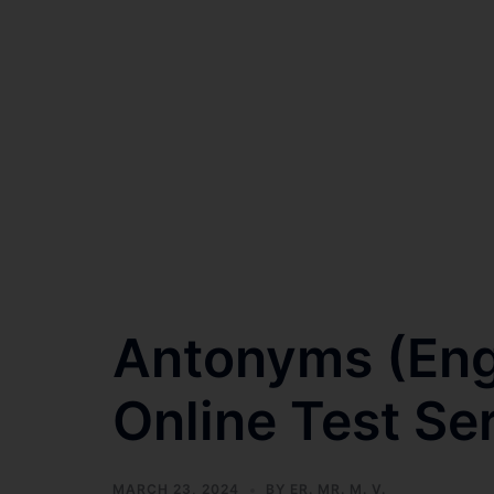
Antonyms (Eng
Online Test Se
MARCH 23, 2024
BY
ER. MR. M. V.