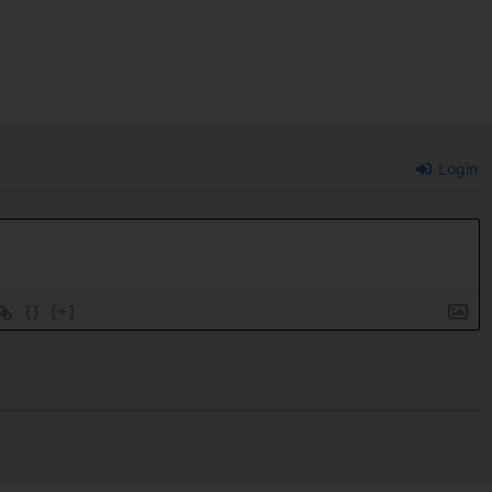
Login
{}
[+]