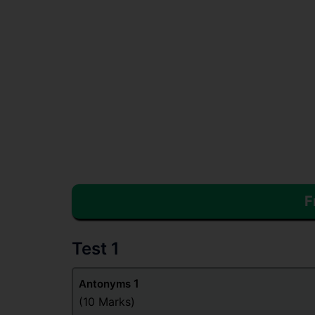
F
Test 1
1
Antonyms
(10 Marks)