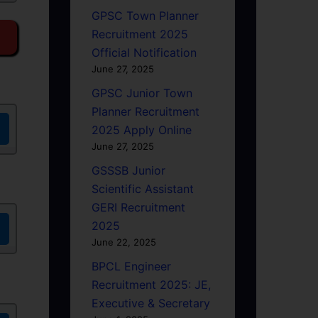
GPSC Town Planner
Recruitment 2025
Official Notification
June 27, 2025
GPSC Junior Town
Planner Recruitment
2025 Apply Online
June 27, 2025
GSSSB Junior
Scientific Assistant
GERI Recruitment
2025
June 22, 2025
BPCL Engineer
Recruitment 2025: JE,
Executive & Secretary