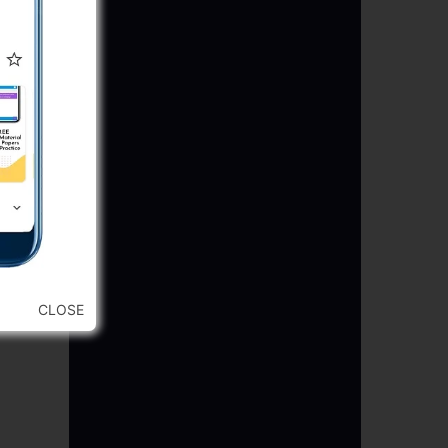
CLOSE