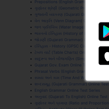
Prepositions (English Grammar) Online T
ગુણોતર શ્રેણી (Geometric Progression) On
ગુજરાતી વ્યાકરણ (Gujarati Grammar) Onli
વેન આકૃતિ (Venn Diagram) Online Test Se
જળ પ્રતિબિંબ (Water Image) Online Test 
ભારતનો ઈતિહાસ (History of India) Online 
જોડણી (Gujarati Grammar) Online Test S
ઈતિહાસ - History (GPSC Civil PYQs) Onli
ટેબલ ચાર્ટ (Table Charts) Online Test Seri
સાદુરૂપ અને બીજગણિત (Simplification & A
Gujarat Gov. Exam Online Test Series
Phrasal Verbs (English Grammar) Online 
સમય અને કામ (Time And Work) Online Te
શબ્દસમૂહ (Gujarati Grammar) Online Test
English Grammar Online Test Series
અનુવાદ (Gujarati To English) Online Test
ગુણોતર અને પ્રમાણ (Ratio and Proportion)