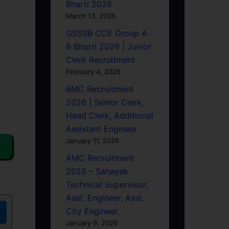
Bharti 2026
March 13, 2026
GSSSB CCE Group A
B Bharti 2026 | Junior
Clerk Recruitment
February 4, 2026
BMC Recruitment
2026 | Senior Clerk,
Head Clerk, Additional
Assistant Engineer
January 11, 2026
AMC Recruitment
2026 – Sahayak
Technical Supervisor,
Asst. Engineer, Asst.
City Engineer
January 9, 2026