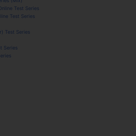
ries (Mix)
nline Test Series
line Test Series
) Test Series
t Series
eries