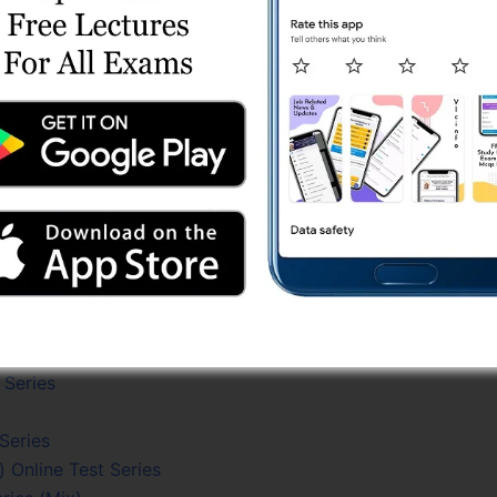
est Series
line Test Series
ne Test Series
ries
Series
Test Series
eries
ne Test Series
es
lgebra) Test Series
Test Series
st Series
 Series
 Series
 Online Test Series