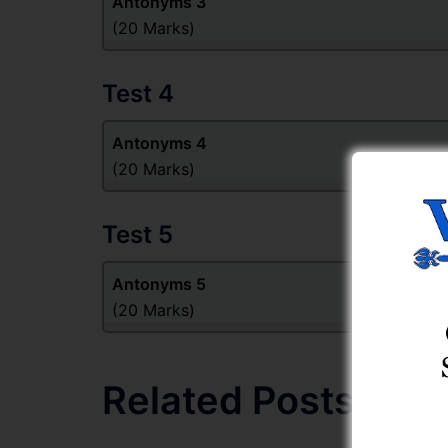
Antonyms 3
(20 Marks)
Test 4
Antonyms 4
(20 Marks)
Test 5
Antonyms 5
(20 Marks)
Related Posts: