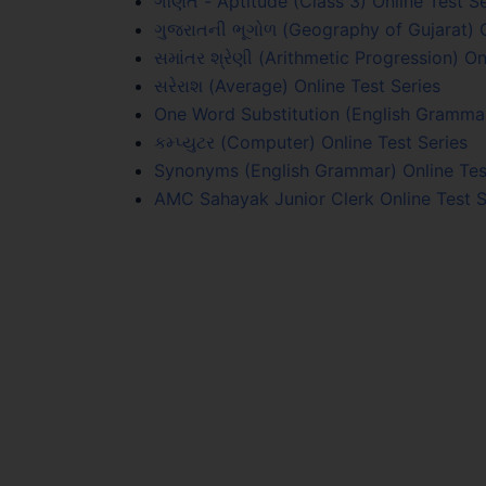
ગણિત - Aptitude (Class 3) Online Test Se
ગુજરાતની ભૂગોળ (Geography of Gujarat) O
સમાંતર શ્રેણી (Arithmetic Progression) On
સરેરાશ (Average) Online Test Series
One Word Substitution (English Grammar
કમ્પ્યુટર (Computer) Online Test Series
Synonyms (English Grammar) Online Tes
AMC Sahayak Junior Clerk Online Test S