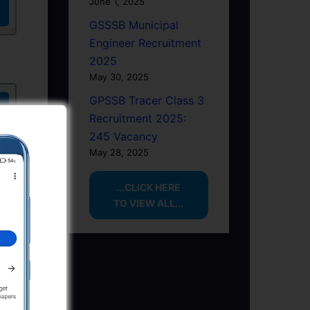
June 1, 2025
GSSSB Municipal
Engineer Recruitment
2025
May 30, 2025
GPSSB Tracer Class 3
Recruitment 2025:
245 Vacancy
May 28, 2025
...CLICK HERE
TO VIEW ALL...