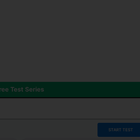
ree Test Series
START TEST