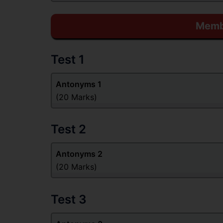
Membe
Test 1
Antonyms 1
(20 Marks)
Test 2
Antonyms 2
(20 Marks)
Test 3