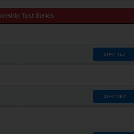
rship Test Series
START TEST
START TEST