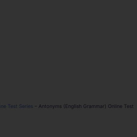
ine Test Series
–
Antonyms (English Grammar) Online Test