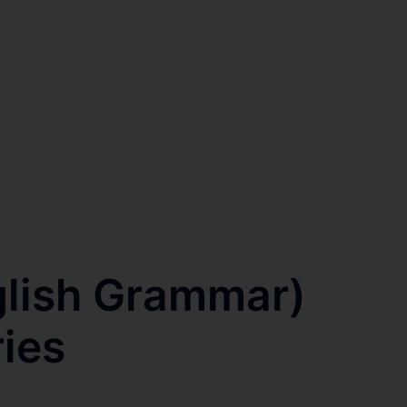
lish Grammar)
ries