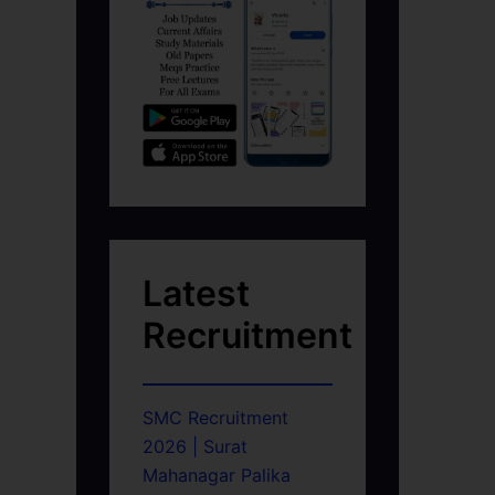
Latest
Recruitment
SMC Recruitment
2026 | Surat
Mahanagar Palika