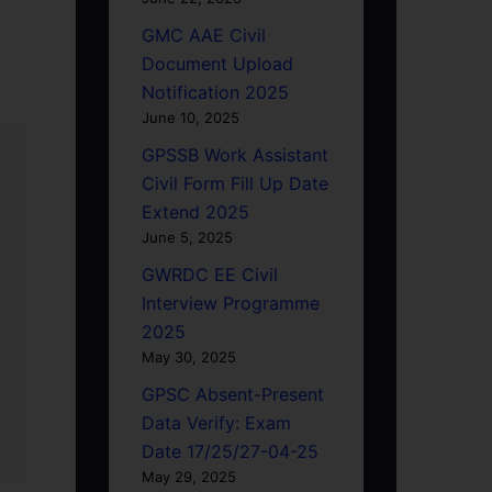
GMC AAE Civil
Document Upload
Notification 2025
June 10, 2025
GPSSB Work Assistant
Civil Form Fill Up Date
Extend 2025
June 5, 2025
GWRDC EE Civil
Interview Programme
2025
May 30, 2025
GPSC Absent-Present
Data Verify: Exam
Date 17/25/27-04-25
May 29, 2025