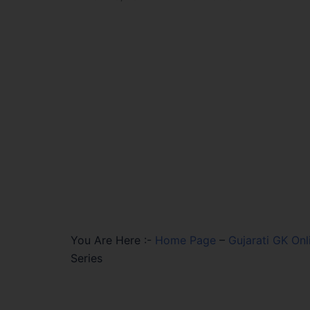
You Are Here :-
Home Page
–
Gujarati GK Onl
Series