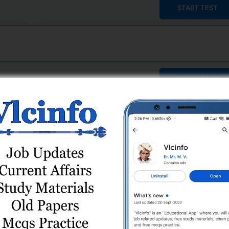
START TEST
START TEST
START TEST