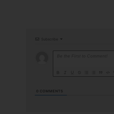
Subscribe
0
COMMENTS