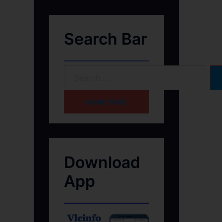
Search Bar
HOME PAGE
Download
App