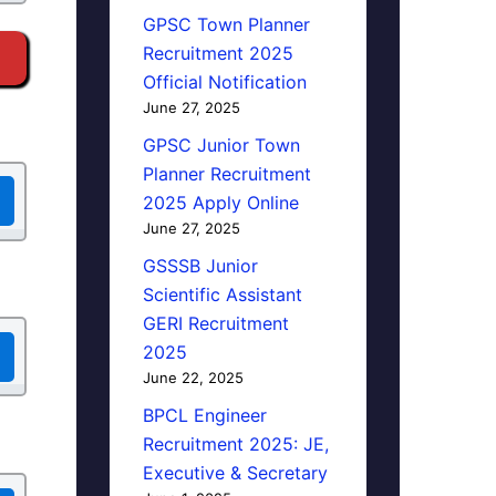
GPSC Town Planner
Recruitment 2025
Official Notification
June 27, 2025
GPSC Junior Town
Planner Recruitment
2025 Apply Online
June 27, 2025
GSSSB Junior
Scientific Assistant
GERI Recruitment
2025
June 22, 2025
BPCL Engineer
Recruitment 2025: JE,
Executive & Secretary