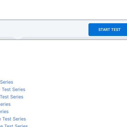
START TEST
 Series
 Test Series
 Test Series
eries
ries
 Test Series
e Test Series