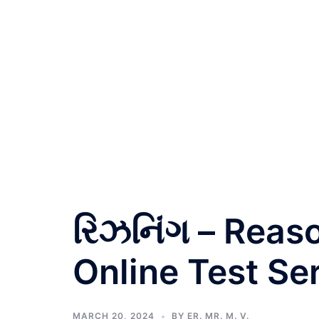
રિઝનિંગ – Reas
Online Test Ser
MARCH 20, 2024
BY
ER. MR. M. V.