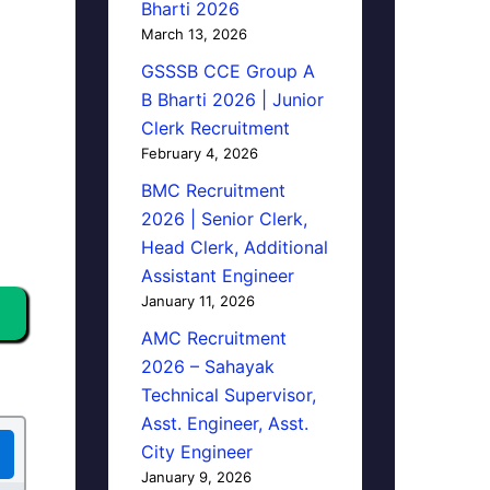
Bharti 2026
March 13, 2026
GSSSB CCE Group A
B Bharti 2026 | Junior
Clerk Recruitment
February 4, 2026
BMC Recruitment
2026 | Senior Clerk,
Head Clerk, Additional
Assistant Engineer
January 11, 2026
AMC Recruitment
2026 – Sahayak
Technical Supervisor,
Asst. Engineer, Asst.
City Engineer
January 9, 2026