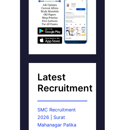
Latest
Recruitment
SMC Recruitment
2026 | Surat
Mahanagar Palika