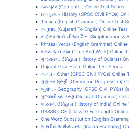
કમ્પ્યુટર (Computer) Online Test Series
ઈતિહાસ - History (GPSC Civil PYQs) Onli
Tenses (English Grammar) Online Test S
અનુવાદ (Gujarati To English) Online Test
સાદુરૂપ અને બીજગણિત (Simplification & A
Phrasal Verbs (English Grammar) Online 
સમય અને કામ (Time And Work) Online Te
ગુજરાતનો ઈતિહાસ (History of Gujarat) Onl
Gujarat Gov. Exam Online Test Series
અન્ય - Other (GPSC Civil PYQs) Online T
ગુણોતર શ્રેણી (Geometric Progression) On
ભૂગોળ - Geography (GPSC Civil PYQs) On
ગુજરાતી વ્યાકરણ (Gujarati Grammar) Onli
ભારતનો ઈતિહાસ (History of India) Online 
GSSSB CCE (Class 3) Full Length Online 
One Word Substitution (English Grammar
ભારતીય અર્થવ્યવસ્થા (Indian Economy) Onl