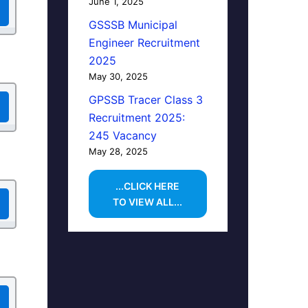
June 1, 2025
GSSSB Municipal
Engineer Recruitment
2025
May 30, 2025
GPSSB Tracer Class 3
Recruitment 2025:
245 Vacancy
May 28, 2025
...CLICK HERE
TO VIEW ALL...