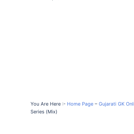
You Are Here :-
Home Page
–
Gujarati GK Onl
Series (Mix)