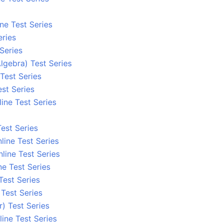
ne Test Series
eries
 Series
lgebra) Test Series
Test Series
st Series
ine Test Series
est Series
line Test Series
line Test Series
ne Test Series
Test Series
Test Series
) Test Series
ine Test Series