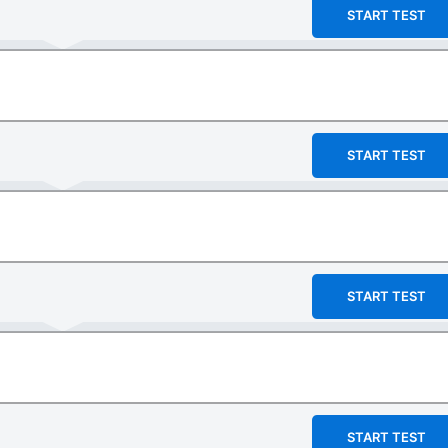
START TEST
START TEST
START TEST
START TEST