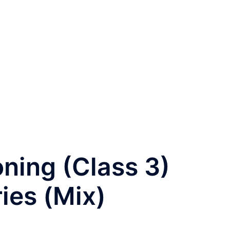
oning (Class 3)
ies (Mix)