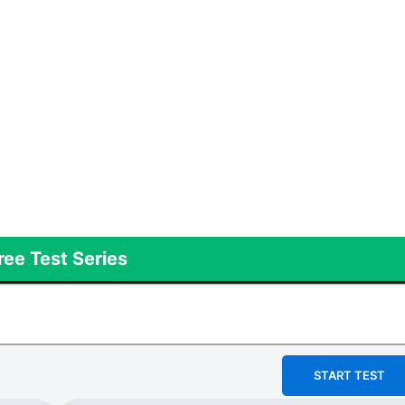
ree Test Series
START TEST