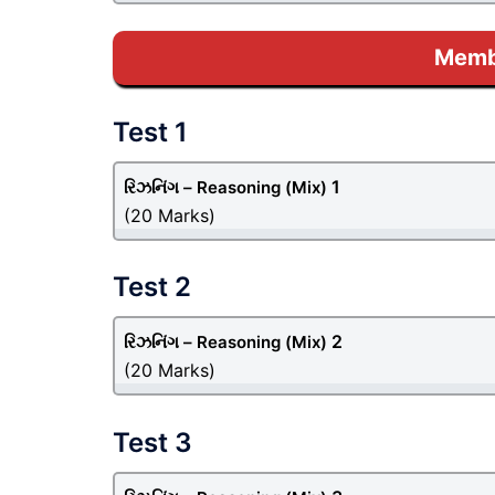
Membe
Test 1
1
રિઝનિંગ – Reasoning
(Mix)
(20 Marks)
Test 2
2
રિઝનિંગ – Reasoning
(Mix)
(20 Marks)
Test 3