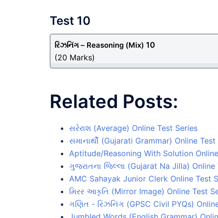
Test 10
10
રિઝનિંગ – Reasoning
(Mix)
(20 Marks)
Related Posts:
સરેરાશ (Average) Online Test Series
સમાનાર્થી (Gujarati Grammar) Online Test
Aptitude/Reasoning With Solution Online
ગુજરાતના જિલ્લા (Gujarat Na Jilla) Online
AMC Sahayak Junior Clerk Online Test S
મિરર આકૃતિ (Mirror Image) Online Test Se
ગણિત - રિઝનિંગ (GPSC Civil PYQs) Online
Jumbled Words (English Grammar) Onlin