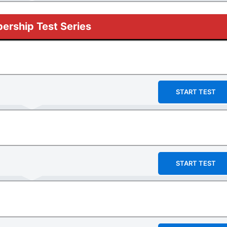
rship Test Series
START TEST
START TEST