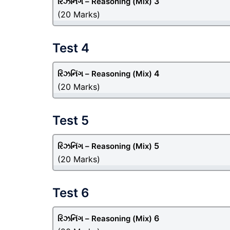
3
રિઝનિંગ – Reasoning
(Mix)
(20 Marks)
Test 4
4
રિઝનિંગ – Reasoning
(Mix)
(20 Marks)
Test 5
5
રિઝનિંગ – Reasoning
(Mix)
(20 Marks)
Test 6
6
રિઝનિંગ – Reasoning
(Mix)