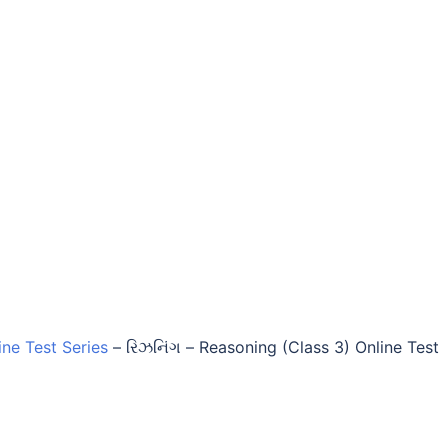
ine Test Series
–
રિઝનિંગ – Reasoning (Class 3) Online Test