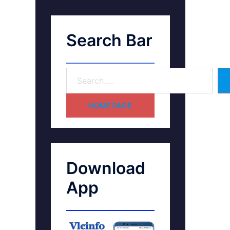
Search Bar
HOME PAGE
Download
App