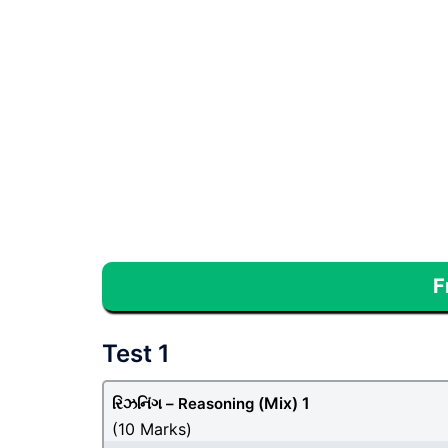
F
Test 1
(Mix) 1
રિઝનિંગ – Reasoning
(10 Marks)