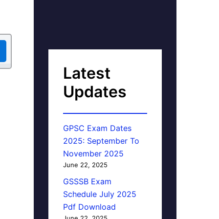
Latest
Updates
GPSC Exam Dates
2025: September To
November 2025
June 22, 2025
GSSSB Exam
Schedule July 2025
Pdf Download
June 22, 2025