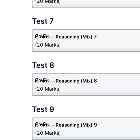
(20 Marks)
Test 7
7
રિઝનિંગ – Reasoning
(Mix)
(20 Marks)
Test 8
8
રિઝનિંગ – Reasoning
(Mix)
(20 Marks)
Test 9
9
રિઝનિંગ – Reasoning
(Mix)
(20 Marks)