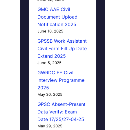
GMC AAE Civil
Document Upload
Notification 2025
June 10, 2025
GPSSB Work Assistant
Civil Form Fill Up Date
Extend 2025
June 5, 2025
GWRDC EE Civil
Interview Programme
2025
May 30, 2025
GPSC Absent-Present
Data Verify: Exam
Date 17/25/27-04-25
May 29, 2025