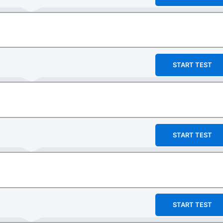
START TEST
START TEST
START TEST