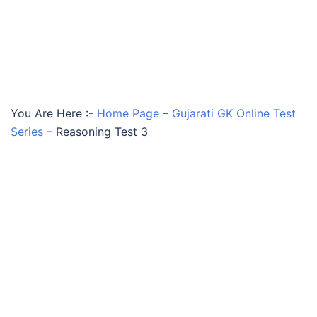
You Are Here :-
Home Page
–
Gujarati GK Online Test
Series
–
Reasoning Test 3