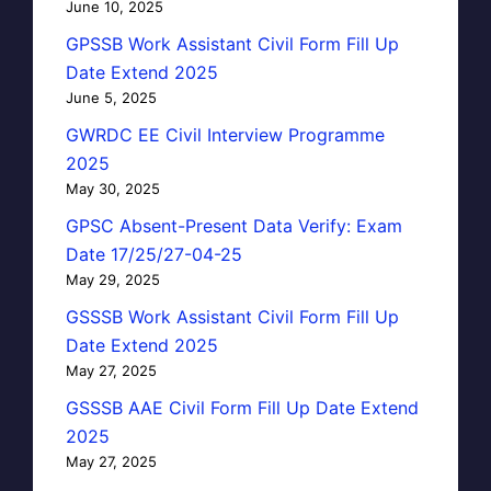
June 10, 2025
GPSSB Work Assistant Civil Form Fill Up
Date Extend 2025
June 5, 2025
GWRDC EE Civil Interview Programme
2025
May 30, 2025
GPSC Absent-Present Data Verify: Exam
Date 17/25/27-04-25
May 29, 2025
GSSSB Work Assistant Civil Form Fill Up
Date Extend 2025
May 27, 2025
GSSSB AAE Civil Form Fill Up Date Extend
2025
May 27, 2025