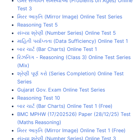
ઉંમર સંબંધિત સમસ્યાઓ (Problems on Ages) Online
Test 3
મિરર આકૃતિ (Mirror Image) Online Test Series
Reasoning Test 5
સંખ્યા શ્રેણી (Number Series) Online Test 5
માહિતી પર્યાપ્તતા (Data Sufficiency) Online Test 1
બાર ચાર્ટ (Bar Charts) Online Test 1
રિઝનિંગ - Reasoning (Class 3) Online Test Series
(Mix)
શ્રેણી પૂર્ણ કરો (Series Completion) Online Test
Series
Gujarat Gov. Exam Online Test Series
Reasoning Test 10
બાર ચાર્ટ (Bar Charts) Online Test 1 (Free)
BMC MPHW (17/202526) Paper (28/12/25) Test
(Maths Reasoning)
મિરર આકૃતિ (Mirror Image) Online Test 1 (Free)
સંખ્યા શ્રેણી (Number Series) Online Test 3