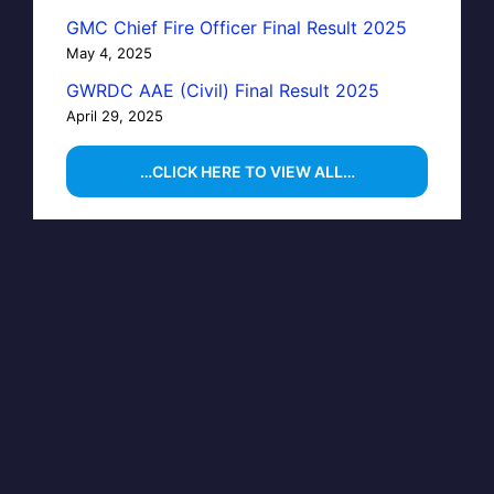
GMC Chief Fire Officer Final Result 2025
May 4, 2025
GWRDC AAE (Civil) Final Result 2025
April 29, 2025
…CLICK HERE TO VIEW ALL…