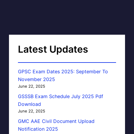
Latest Updates
GPSC Exam Dates 2025: September To
November 2025
June 22, 2025
GSSSB Exam Schedule July 2025 Pdf
Download
June 22, 2025
GMC AAE Civil Document Upload
Notification 2025