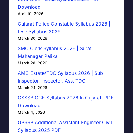
Download
April 10, 2026
Gujarat Police Constable Syllabus 2026 |
LRD Syllabus 2026
March 30, 2026
SMC Clerk Syllabus 2026 | Surat
Mahanagar Palika
March 28, 2026
AMC Estate/TDO Syllabus 2026 | Sub
Inspector, Inspector, Ass. TDO
March 24, 2026
GSSSB CCE Syllabus 2026 In Gujarati PDF
Download
March 4, 2026
GPSSB Additional Assistant Engineer Civil
Syllabus 2025 PDF