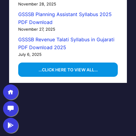
November 28, 2025
GSSSB Planning Assistant Syllabus 2025
PDF Download
November 27, 2025
GSSSB Revenue Talati Syllabus in Gujarati
PDF Download 2025
July 6, 2025
…CLICK HERE TO VIEW ALL…