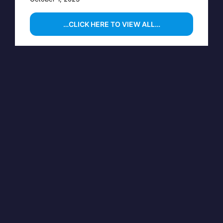
…CLICK HERE TO VIEW ALL…