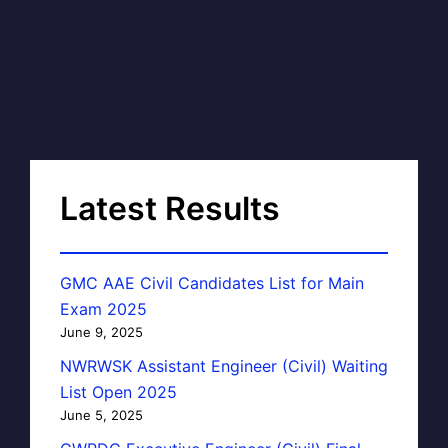
Latest Results
GMC AAE Civil Candidates List for Main
Exam 2025
June 9, 2025
NWRWSK Assistant Engineer (Civil) Waiting
List Open 2025
June 5, 2025