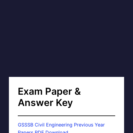
Exam Paper &
Answer Key
GSSSB Civil Engineering Previous Year
Papers PDF Download