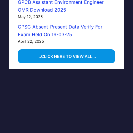
GPCB Assistant Environment Engineer
OMR Download 2025
May 12, 2025
GPSC Absent-Present Data Verify For
Exam Held On 16-03-25
April 22, 2025
...CLICK HERE TO VIEW ALL...