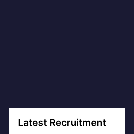
Latest Recruitment