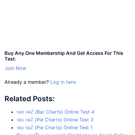
Buy Any One Membership And Get Access For This
Test.
Join Now
Already a member?
Log in here
Related Posts:
બાર ચાર્ટ (Bar Charts) Online Test 4
પાઇ ચાર્ટ (Pie Charts) Online Test 3
પાઇ ચાર્ટ (Pie Charts) Online Test 1