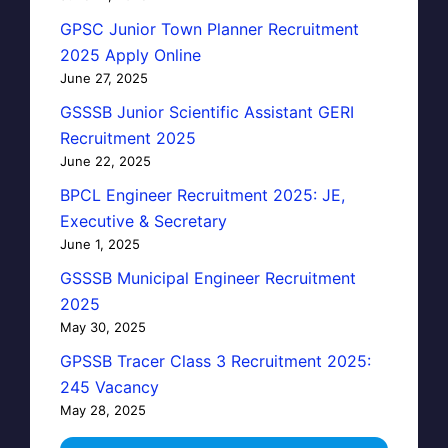
GPSC Junior Town Planner Recruitment
2025 Apply Online
June 27, 2025
GSSSB Junior Scientific Assistant GERI
Recruitment 2025
June 22, 2025
BPCL Engineer Recruitment 2025: JE,
Executive & Secretary
June 1, 2025
GSSSB Municipal Engineer Recruitment
2025
May 30, 2025
GPSSB Tracer Class 3 Recruitment 2025:
245 Vacancy
May 28, 2025