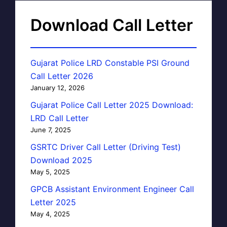
Download Call Letter
Gujarat Police LRD Constable PSI Ground
Call Letter 2026
January 12, 2026
Gujarat Police Call Letter 2025 Download:
LRD Call Letter
June 7, 2025
GSRTC Driver Call Letter (Driving Test)
Download 2025
May 5, 2025
GPCB Assistant Environment Engineer Call
Letter 2025
May 4, 2025