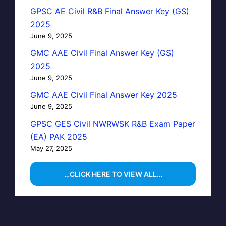
GPSC AE Civil R&B Final Answer Key (GS)
2025
June 9, 2025
GMC AAE Civil Final Answer Key (GS)
2025
June 9, 2025
GMC AAE Civil Final Answer Key 2025
June 9, 2025
GPSC GES Civil NWRWSK R&B Exam Paper
(EA) PAK 2025
May 27, 2025
…CLICK HERE TO VIEW ALL…