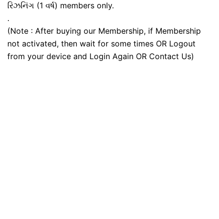
રિઝનિંગ (1 વર્ષ) members only.
.
(Note : After buying our Membership, if Membership
not activated, then wait for some times OR Logout
from your device and Login Again OR Contact Us)