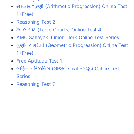
સમાંતર શ્રેણી (Arithmetic Progression) Online Test
1 (Free)
Reasoning Test 2
ટેબલ ચાર્ટ (Table Charts) Online Test 4
AMC Sahayak Junior Clerk Online Test Series
ગુણોતર શ્રેણી (Geometric Progression) Online Test
1 (Free)
Free Aptitude Test 1
ગણિત - રિઝનિંગ (GPSC Civil PYQs) Online Test
Series
Reasoning Test 7