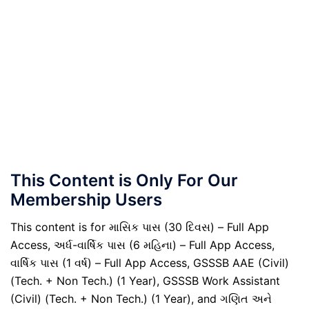
This Content is Only For Our
Membership Users
This content is for માસિક પાસ (30 દિવસ) – Full App
Access, અર્ધ-વાર્ષિક પાસ (6 મહિના) – Full App Access,
વાર્ષિક પાસ (1 વર્ષ) – Full App Access, GSSSB AAE (Civil)
(Tech. + Non Tech.) (1 Year), GSSSB Work Assistant
(Civil) (Tech. + Non Tech.) (1 Year), and ગણિત અને