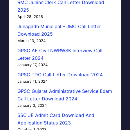
RMC Junior Clerk Call Letter Download
2025
April 28, 2025
Junagadh Municipal – JMC Call Letter
Download 2025
March 13, 2024
GPSC AE Civil NWRWSK Interview Call
Letter 2024
January 17, 2024
GPSC TDO Call Letter Download 2024
January 11, 2024
GPSC Gujarat Administrative Service Exam
Call Letter Download 2024
January 3, 2024
SSC JE Admit Card Download And
Application Status 2023
October 1, 2023