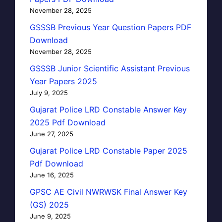
November 28, 2025
GSSSB Previous Year Question Papers PDF
Download
November 28, 2025
GSSSB Junior Scientific Assistant Previous
Year Papers 2025
July 9, 2025
Gujarat Police LRD Constable Answer Key
2025 Pdf Download
June 27, 2025
Gujarat Police LRD Constable Paper 2025
Pdf Download
June 16, 2025
GPSC AE Civil NWRWSK Final Answer Key
(GS) 2025
June 9, 2025