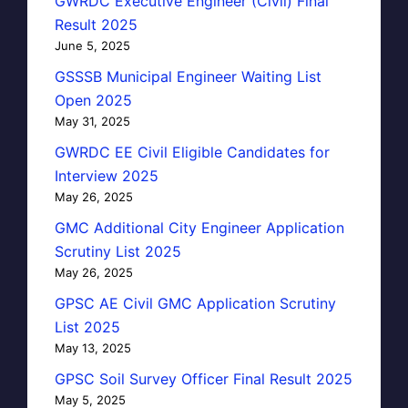
GWRDC Executive Engineer (Civil) Final
Result 2025
June 5, 2025
GSSSB Municipal Engineer Waiting List
Open 2025
May 31, 2025
GWRDC EE Civil Eligible Candidates for
Interview 2025
May 26, 2025
GMC Additional City Engineer Application
Scrutiny List 2025
May 26, 2025
GPSC AE Civil GMC Application Scrutiny
List 2025
May 13, 2025
GPSC Soil Survey Officer Final Result 2025
May 5, 2025