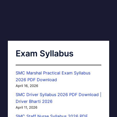
Exam Syllabus
SMC Marshal Practical Exam Syllabus
2026 PDF Download
April 16, 2026
SMC Driver Syllabus 2026 PDF Download |
Driver Bharti 2026
April 11, 2026
SMC Staff Nurse Syllabus 2026 PDF