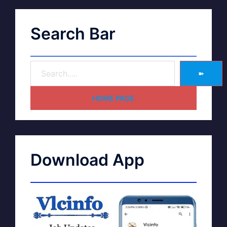
Search Bar
➽
HOME PAGE
Download App