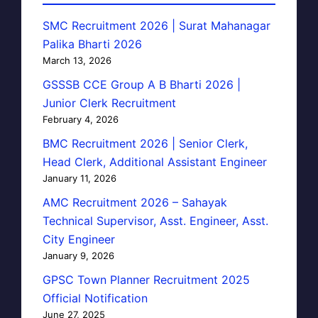
SMC Recruitment 2026 | Surat Mahanagar
Palika Bharti 2026
March 13, 2026
GSSSB CCE Group A B Bharti 2026 |
Junior Clerk Recruitment
February 4, 2026
BMC Recruitment 2026 | Senior Clerk,
Head Clerk, Additional Assistant Engineer
January 11, 2026
AMC Recruitment 2026 – Sahayak
Technical Supervisor, Asst. Engineer, Asst.
City Engineer
January 9, 2026
GPSC Town Planner Recruitment 2025
Official Notification
June 27, 2025