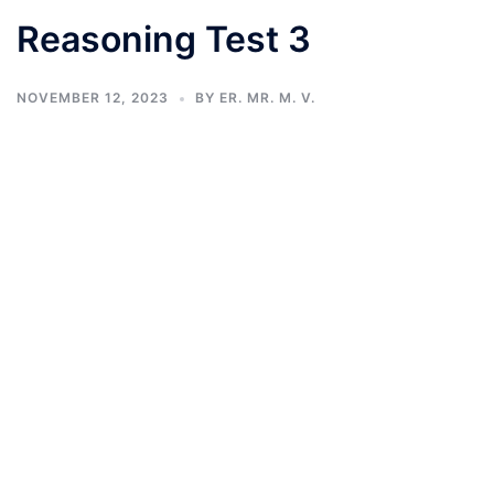
Reasoning Test 3
NOVEMBER 12, 2023
BY
ER. MR. M. V.