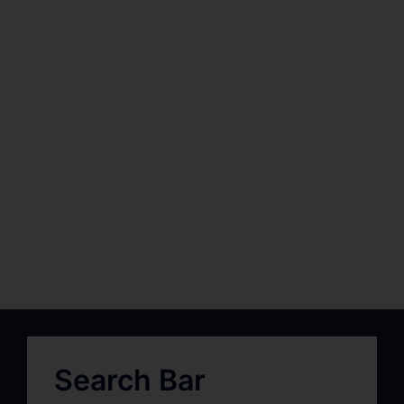
Search Bar