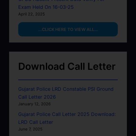
Exam Held On 16-03-25
April 22, 2025
...CLICK HERE TO VIEW ALL...
Download Call Letter
Gujarat Police LRD Constable PSI Ground
Call Letter 2026
January 12, 2026
Gujarat Police Call Letter 2025 Download:
LRD Call Letter
June 7, 2025