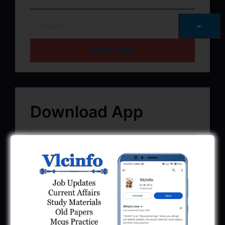
➽
HOME PAGE
Download App