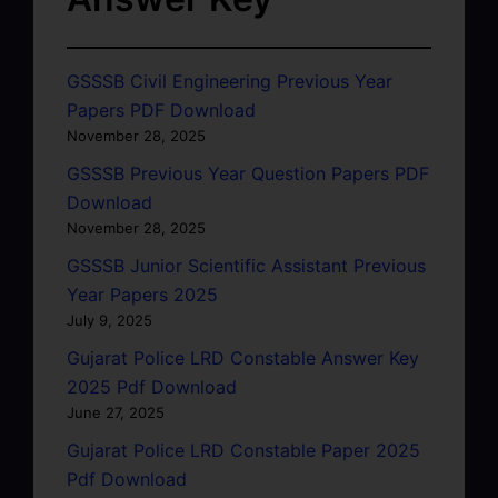
GSSSB Civil Engineering Previous Year
Papers PDF Download
November 28, 2025
GSSSB Previous Year Question Papers PDF
Download
November 28, 2025
GSSSB Junior Scientific Assistant Previous
Year Papers 2025
July 9, 2025
Gujarat Police LRD Constable Answer Key
2025 Pdf Download
June 27, 2025
Gujarat Police LRD Constable Paper 2025
Pdf Download