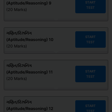
START
(Aptitude/Reasoning) 9
TEST
(20 Marks)
ગણિત/રિઝનિંગ
START
(Aptitude/Reasoning) 10
TEST
(20 Marks)
ગણિત/રિઝનિંગ
START
(Aptitude/Reasoning) 11
TEST
(20 Marks)
ગણિત/રિઝનિંગ
START
(Aptitude/Reasoning) 12
TEST