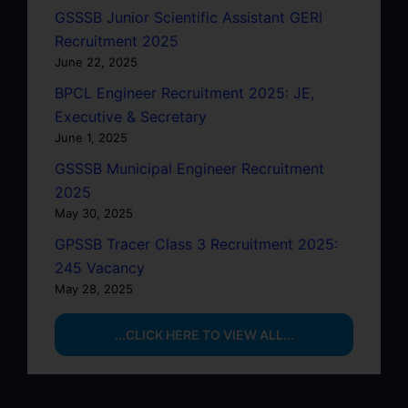
GSSSB Junior Scientific Assistant GERI
Recruitment 2025
June 22, 2025
BPCL Engineer Recruitment 2025: JE,
Executive & Secretary
June 1, 2025
GSSSB Municipal Engineer Recruitment
2025
May 30, 2025
GPSSB Tracer Class 3 Recruitment 2025:
245 Vacancy
May 28, 2025
...CLICK HERE TO VIEW ALL...