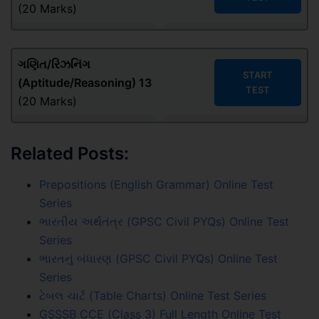
(20 Marks)
ગણિત/રિઝનિંગ
START
(Aptitude/Reasoning) 13
TEST
(20 Marks)
Related Posts:
Prepositions (English Grammar) Online Test
Series
ભારતીય અર્થતંત્ર (GPSC Civil PYQs) Online Test
Series
ભારતનું બંધારણ (GPSC Civil PYQs) Online Test
Series
ટેબલ ચાર્ટ (Table Charts) Online Test Series
GSSSB CCE (Class 3) Full Length Online Test