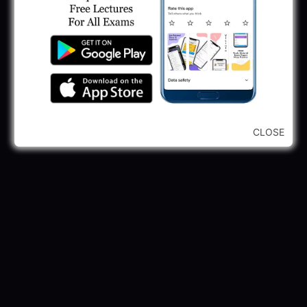
CLOSE