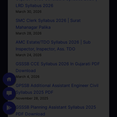
LRD Syllabus 2026
March 30, 2026
SMC Clerk Syllabus 2026 | Surat
Mahanagar Palika
March 28, 2026
AMC Estate/TDO Syllabus 2026 | Sub
Inspector, Inspector, Ass. TDO
March 24, 2026
GSSSB CCE Syllabus 2026 In Gujarati PDF
Download
March 4, 2026
GPSSB Additional Assistant Engineer Civil
Syllabus 2025 PDF
November 28, 2025
GSSSB Planning Assistant Syllabus 2025
PDF Download