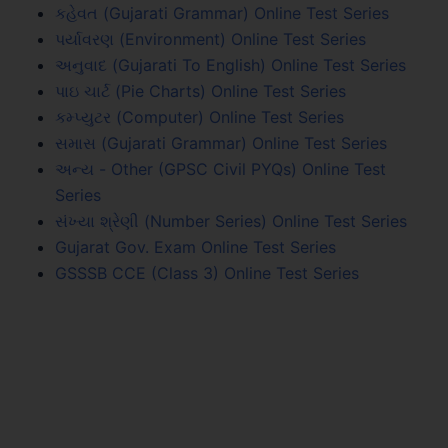
કહેવત (Gujarati Grammar) Online Test Series
પર્યાવરણ (Environment) Online Test Series
અનુવાદ (Gujarati To English) Online Test Series
પાઇ ચાર્ટ (Pie Charts) Online Test Series
કમ્પ્યુટર (Computer) Online Test Series
સમાસ (Gujarati Grammar) Online Test Series
અન્ય - Other (GPSC Civil PYQs) Online Test
Series
સંખ્યા શ્રેણી (Number Series) Online Test Series
Gujarat Gov. Exam Online Test Series
GSSSB CCE (Class 3) Online Test Series