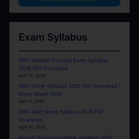
Exam Syllabus
SMC Marshal Practical Exam Syllabus
2026 PDF Download
April 16, 2026
SMC Driver Syllabus 2026 PDF Download |
Driver Bharti 2026
April 11, 2026
SMC Staff Nurse Syllabus 2026 PDF
Download
April 10, 2026
Gujarat Police Constable Syllabus 2026 |