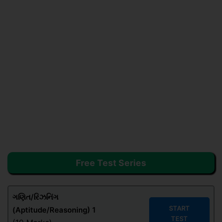
Free Test Series
ગણિત/રિઝનિંગ
START
(Aptitude/Reasoning) 1
TEST