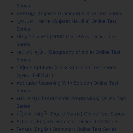
Series
શબ્દસમૂહ (Gujarati Grammar) Online Test Series
ગુજરાતના જિલ્લા (Gujarat Na Jilla) Online Test
Series
સાંસ્કૃતિક વારસો (GPSC Civil PYQs) Online Test
Series
ભારતની ભૂગોળ (Geography of India) Online Test
Series
ગણિત - Aptitude (Class 3) Online Test Series
(ગુજરાતી મીડિયમ)
Aptitude/Reasoning With Solution Online Test
Series
સમાંતર શ્રેણી (Arithmetic Progression) Online Test
Series
મેટ્રિક્સ આકૃતિ (Figure Matrix) Online Test Series
Articles (English Grammar) Online Test Series
Tenses (English Grammar) Online Test Series