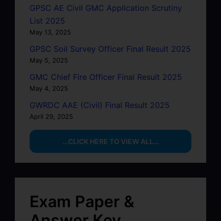
GPSC AE Civil GMC Application Scrutiny
List 2025
May 13, 2025
GPSC Soil Survey Officer Final Result 2025
May 5, 2025
GMC Chief Fire Officer Final Result 2025
May 4, 2025
GWRDC AAE (Civil) Final Result 2025
April 29, 2025
…CLICK HERE TO VIEW ALL…
Exam Paper &
Answer Key