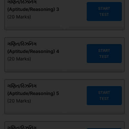
ગણિત/રિઝનિંગ
START
(Aptitude/Reasoning) 3
TEST
(20 Marks)
ગણિત/રિઝનિંગ
START
(Aptitude/Reasoning) 4
TEST
(20 Marks)
ગણિત/રિઝનિંગ
START
(Aptitude/Reasoning) 5
TEST
(20 Marks)
ગણિત/રિઝનિંગ