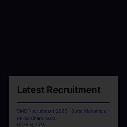
Latest Recruitment
SMC Recruitment 2026 | Surat Mahanagar
Palika Bharti 2026
March 13, 2026