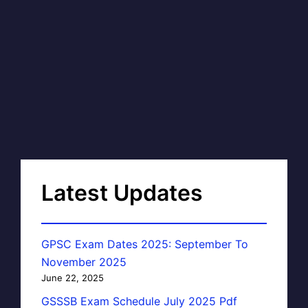
Latest Updates
GPSC Exam Dates 2025: September To
November 2025
June 22, 2025
GSSSB Exam Schedule July 2025 Pdf