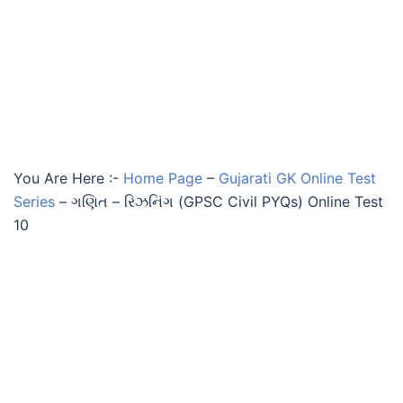
You Are Here :-
Home Page
–
Gujarati GK Online Test
Series
–
ગણિત – રિઝનિંગ (GPSC Civil PYQs) Online Test
10