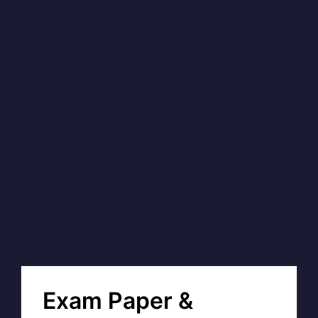
Exam Paper &