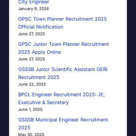
City Engineer
January 9, 2026
GPSC Town Planner Recruitment 2025
Official Notification
June 27, 2025
GPSC Junior Town Planner Recruitment
2025 Apply Online
June 27, 2025
GSSSB Junior Scientific Assistant GERI
Recruitment 2025
June 22, 2025
BPCL Engineer Recruitment 2025: JE,
Executive & Secretary
June 1, 2025
GSSSB Municipal Engineer Recruitment
2025
May 30, 2025