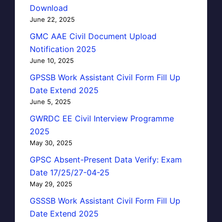
Download
June 22, 2025
GMC AAE Civil Document Upload
Notification 2025
June 10, 2025
GPSSB Work Assistant Civil Form Fill Up
Date Extend 2025
June 5, 2025
GWRDC EE Civil Interview Programme
2025
May 30, 2025
GPSC Absent-Present Data Verify: Exam
Date 17/25/27-04-25
May 29, 2025
GSSSB Work Assistant Civil Form Fill Up
Date Extend 2025