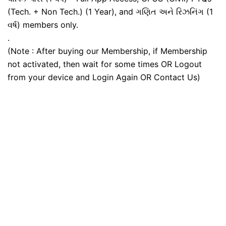
(Tech. + Non Tech.) (1 Year), and ગણિત અને રિઝનિંગ (1
વર્ષ) members only.
.
(Note : After buying our Membership, if Membership
not activated, then wait for some times OR Logout
from your device and Login Again OR Contact Us)