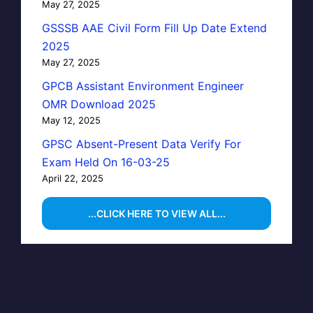
May 27, 2025
GSSSB AAE Civil Form Fill Up Date Extend
2025
May 27, 2025
GPCB Assistant Environment Engineer
OMR Download 2025
May 12, 2025
GPSC Absent-Present Data Verify For
Exam Held On 16-03-25
April 22, 2025
...CLICK HERE TO VIEW ALL...