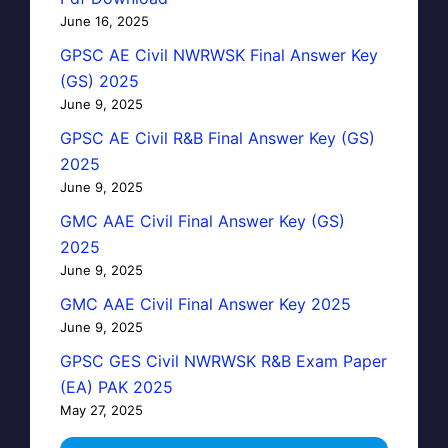
June 16, 2025
GPSC AE Civil NWRWSK Final Answer Key
(GS) 2025
June 9, 2025
GPSC AE Civil R&B Final Answer Key (GS)
2025
June 9, 2025
GMC AAE Civil Final Answer Key (GS)
2025
June 9, 2025
GMC AAE Civil Final Answer Key 2025
June 9, 2025
GPSC GES Civil NWRWSK R&B Exam Paper
(EA) PAK 2025
May 27, 2025