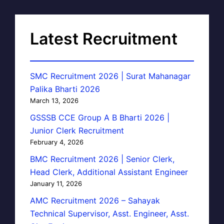
Latest Recruitment
SMC Recruitment 2026 | Surat Mahanagar
Palika Bharti 2026
March 13, 2026
GSSSB CCE Group A B Bharti 2026 |
Junior Clerk Recruitment
February 4, 2026
BMC Recruitment 2026 | Senior Clerk,
Head Clerk, Additional Assistant Engineer
January 11, 2026
AMC Recruitment 2026 – Sahayak
Technical Supervisor, Asst. Engineer, Asst.