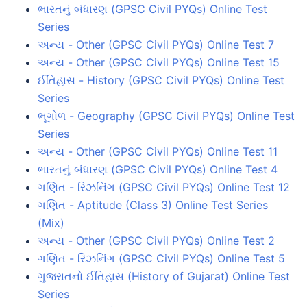
ભારતનું બંધારણ (GPSC Civil PYQs) Online Test
Series
અન્ય - Other (GPSC Civil PYQs) Online Test 7
અન્ય - Other (GPSC Civil PYQs) Online Test 15
ઈતિહાસ - History (GPSC Civil PYQs) Online Test
Series
ભૂગોળ - Geography (GPSC Civil PYQs) Online Test
Series
અન્ય - Other (GPSC Civil PYQs) Online Test 11
ભારતનું બંધારણ (GPSC Civil PYQs) Online Test 4
ગણિત - રિઝનિંગ (GPSC Civil PYQs) Online Test 12
ગણિત - Aptitude (Class 3) Online Test Series
(Mix)
અન્ય - Other (GPSC Civil PYQs) Online Test 2
ગણિત - રિઝનિંગ (GPSC Civil PYQs) Online Test 5
ગુજરાતનો ઈતિહાસ (History of Gujarat) Online Test
Series