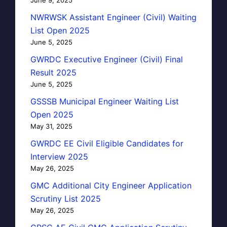
NWRWSK Assistant Engineer (Civil) Waiting
List Open 2025
June 5, 2025
GWRDC Executive Engineer (Civil) Final
Result 2025
June 5, 2025
GSSSB Municipal Engineer Waiting List
Open 2025
May 31, 2025
GWRDC EE Civil Eligible Candidates for
Interview 2025
May 26, 2025
GMC Additional City Engineer Application
Scrutiny List 2025
May 26, 2025