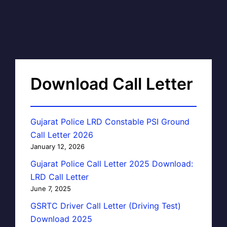
Download Call Letter
Gujarat Police LRD Constable PSI Ground
Call Letter 2026
January 12, 2026
Gujarat Police Call Letter 2025 Download:
LRD Call Letter
June 7, 2025
GSRTC Driver Call Letter (Driving Test)
Download 2025