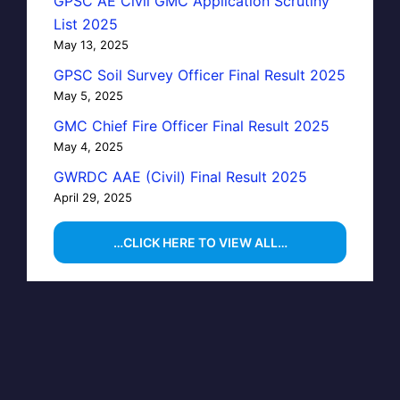
GPSC AE Civil GMC Application Scrutiny
List 2025
May 13, 2025
GPSC Soil Survey Officer Final Result 2025
May 5, 2025
GMC Chief Fire Officer Final Result 2025
May 4, 2025
GWRDC AAE (Civil) Final Result 2025
April 29, 2025
…CLICK HERE TO VIEW ALL…