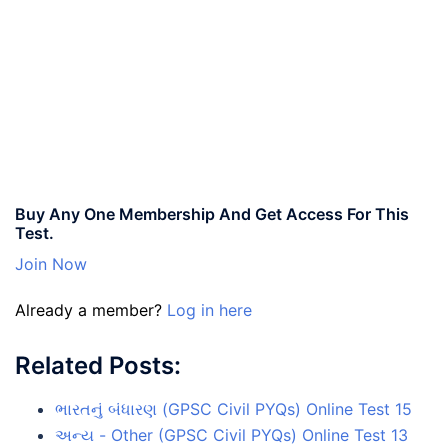
Buy Any One Membership And Get Access For This
Test.
Join Now
Already a member?
Log in here
Related Posts:
ભારતનું બંધારણ (GPSC Civil PYQs) Online Test 15
અન્ય - Other (GPSC Civil PYQs) Online Test 13