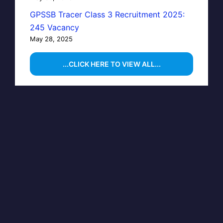
GPSSB Tracer Class 3 Recruitment 2025:
245 Vacancy
May 28, 2025
...CLICK HERE TO VIEW ALL...