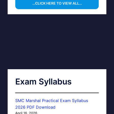
…CLICK HERE TO VIEW ALL…
Exam Syllabus
SMC Marshal Practical Exam Syllabus
2026 PDF Download
April 16, 2026