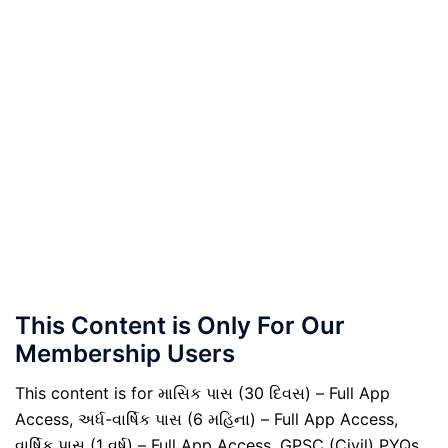
This Content is Only For Our
Membership Users
This content is for માસિક પાસ (30 દિવસ) – Full App
Access, અર્ધ-વાર્ષિક પાસ (6 મહિના) – Full App Access,
વાર્ષિક પાસ (1 વર્ષ) – Full App Access, GPSC (Civil) PYQs