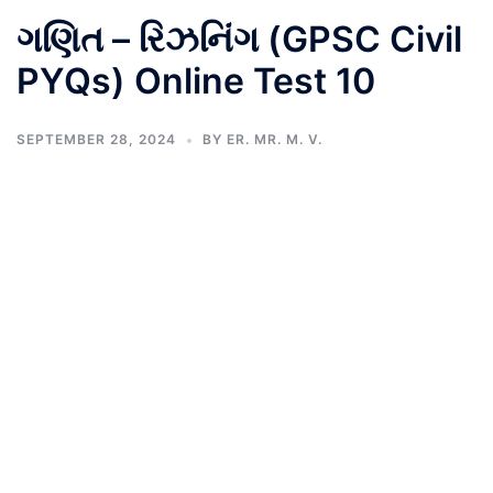
ગણિત – રિઝનિંગ (GPSC Civil
PYQs) Online Test 10
SEPTEMBER 28, 2024
BY
ER. MR. M. V.