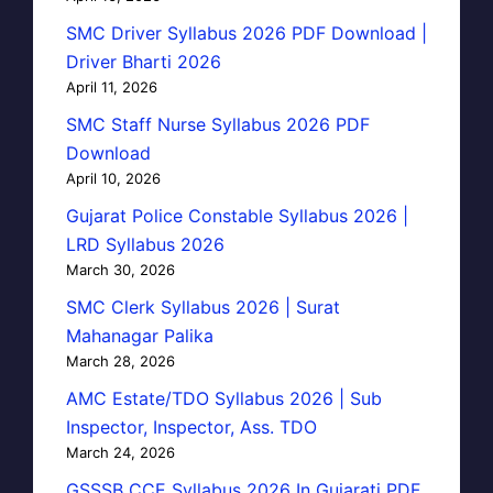
SMC Driver Syllabus 2026 PDF Download |
Driver Bharti 2026
April 11, 2026
SMC Staff Nurse Syllabus 2026 PDF
Download
April 10, 2026
Gujarat Police Constable Syllabus 2026 |
LRD Syllabus 2026
March 30, 2026
SMC Clerk Syllabus 2026 | Surat
Mahanagar Palika
March 28, 2026
AMC Estate/TDO Syllabus 2026 | Sub
Inspector, Inspector, Ass. TDO
March 24, 2026
GSSSB CCE Syllabus 2026 In Gujarati PDF