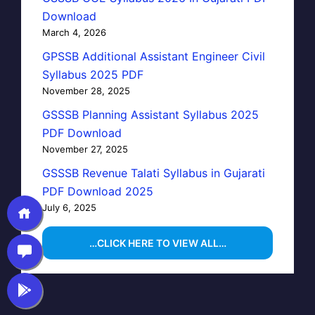
Download
March 4, 2026
GPSSB Additional Assistant Engineer Civil
Syllabus 2025 PDF
November 28, 2025
GSSSB Planning Assistant Syllabus 2025
PDF Download
November 27, 2025
GSSSB Revenue Talati Syllabus in Gujarati
PDF Download 2025
July 6, 2025
…CLICK HERE TO VIEW ALL…