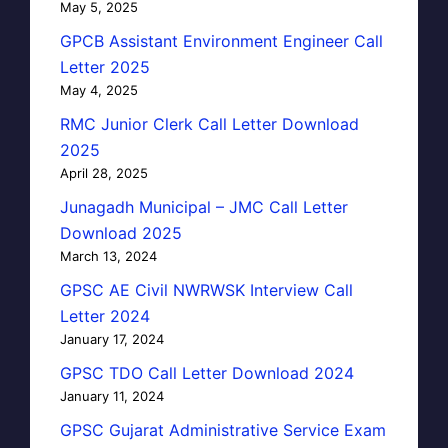
May 5, 2025
GPCB Assistant Environment Engineer Call
Letter 2025
May 4, 2025
RMC Junior Clerk Call Letter Download
2025
April 28, 2025
Junagadh Municipal – JMC Call Letter
Download 2025
March 13, 2024
GPSC AE Civil NWRWSK Interview Call
Letter 2024
January 17, 2024
GPSC TDO Call Letter Download 2024
January 11, 2024
GPSC Gujarat Administrative Service Exam