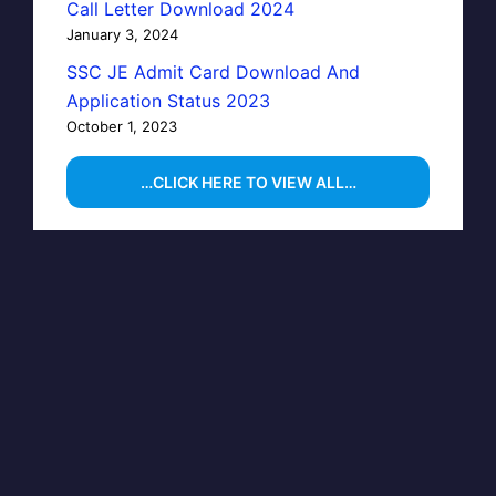
Call Letter Download 2024
January 3, 2024
SSC JE Admit Card Download And
Application Status 2023
October 1, 2023
…CLICK HERE TO VIEW ALL…