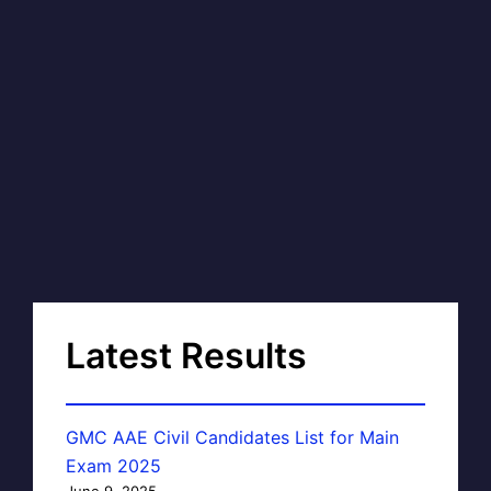
Latest Results
GMC AAE Civil Candidates List for Main
Exam 2025
June 9, 2025