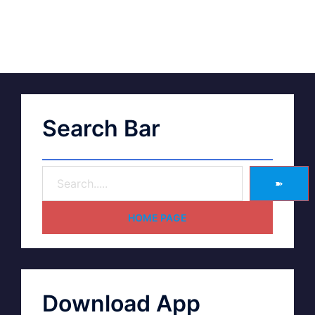
Search Bar
➽
HOME PAGE
Download App