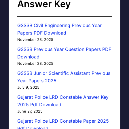
Answer Key
GSSSB Civil Engineering Previous Year
Papers PDF Download
November 28, 2025
GSSSB Previous Year Question Papers PDF
Download
November 28, 2025
GSSSB Junior Scientific Assistant Previous
Year Papers 2025
July 9, 2025
Gujarat Police LRD Constable Answer Key
2025 Pdf Download
June 27, 2025
Gujarat Police LRD Constable Paper 2025
Pdf Download