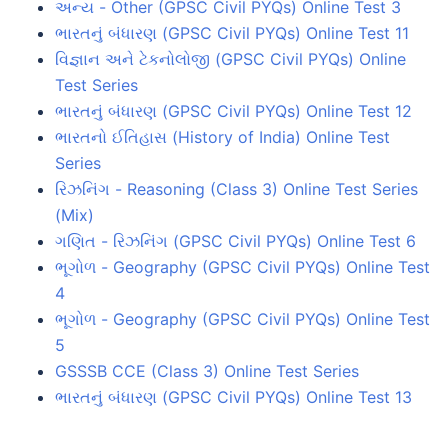
અન્ય - Other (GPSC Civil PYQs) Online Test 3
ભારતનું બંધારણ (GPSC Civil PYQs) Online Test 11
વિજ્ઞાન અને ટેકનોલોજી (GPSC Civil PYQs) Online
Test Series
ભારતનું બંધારણ (GPSC Civil PYQs) Online Test 12
ભારતનો ઈતિહાસ (History of India) Online Test
Series
રિઝનિંગ - Reasoning (Class 3) Online Test Series
(Mix)
ગણિત - રિઝનિંગ (GPSC Civil PYQs) Online Test 6
ભૂગોળ - Geography (GPSC Civil PYQs) Online Test
4
ભૂગોળ - Geography (GPSC Civil PYQs) Online Test
5
GSSSB CCE (Class 3) Online Test Series
ભારતનું બંધારણ (GPSC Civil PYQs) Online Test 13