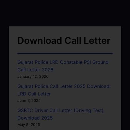
Download Call Letter
Gujarat Police LRD Constable PSI Ground
Call Letter 2026
January 12, 2026
Gujarat Police Call Letter 2025 Download:
LRD Call Letter
June 7, 2025
GSRTC Driver Call Letter (Driving Test)
Download 2025
May 5, 2025