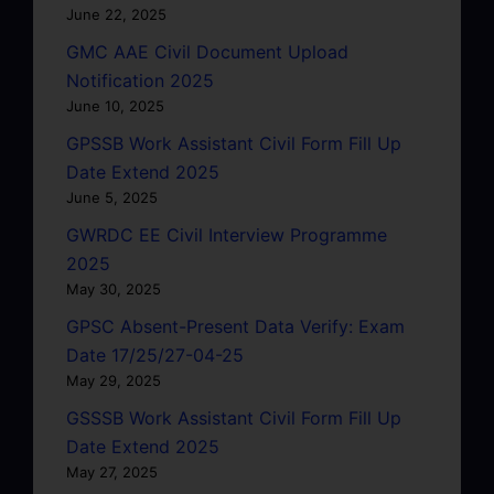
June 22, 2025
GMC AAE Civil Document Upload
Notification 2025
June 10, 2025
GPSSB Work Assistant Civil Form Fill Up
Date Extend 2025
June 5, 2025
GWRDC EE Civil Interview Programme
2025
May 30, 2025
GPSC Absent-Present Data Verify: Exam
Date 17/25/27-04-25
May 29, 2025
GSSSB Work Assistant Civil Form Fill Up
Date Extend 2025
May 27, 2025