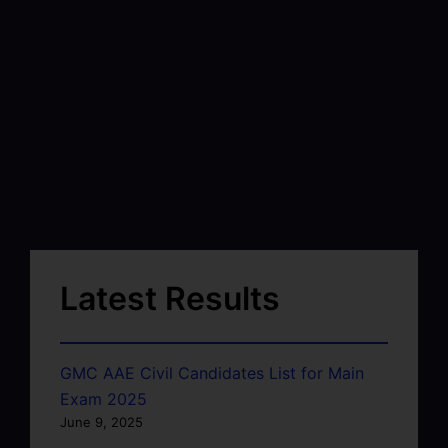
Latest Results
GMC AAE Civil Candidates List for Main
Exam 2025
June 9, 2025