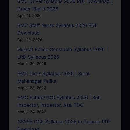
SMC Driver Syllabus 2026 PDF Download |
Driver Bharti 2026
April 11, 2026
SMC Staff Nurse Syllabus 2026 PDF
Download
April 10, 2026
Gujarat Police Constable Syllabus 2026 |
LRD Syllabus 2026
March 30, 2026
SMC Clerk Syllabus 2026 | Surat
Mahanagar Palika
March 28, 2026
AMC Estate/TDO Syllabus 2026 | Sub
Inspector, Inspector, Ass. TDO
March 24, 2026
GSSSB CCE Syllabus 2026 In Gujarati PDF
Download