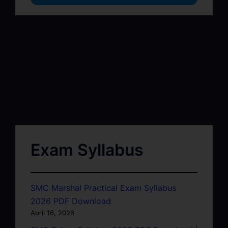
Exam Syllabus
SMC Marshal Practical Exam Syllabus
2026 PDF Download
April 16, 2026