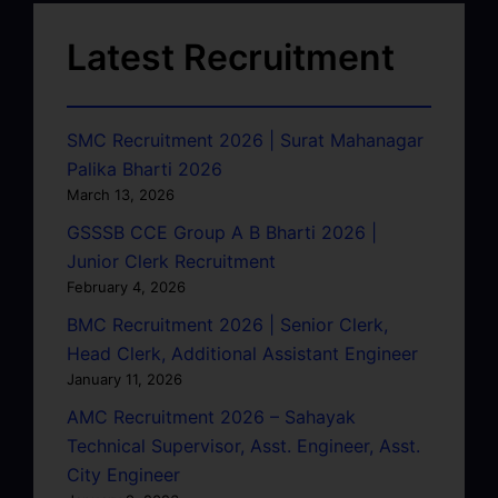
Latest Recruitment
SMC Recruitment 2026 | Surat Mahanagar
Palika Bharti 2026
March 13, 2026
GSSSB CCE Group A B Bharti 2026 |
Junior Clerk Recruitment
February 4, 2026
BMC Recruitment 2026 | Senior Clerk,
Head Clerk, Additional Assistant Engineer
January 11, 2026
AMC Recruitment 2026 – Sahayak
Technical Supervisor, Asst. Engineer, Asst.
City Engineer