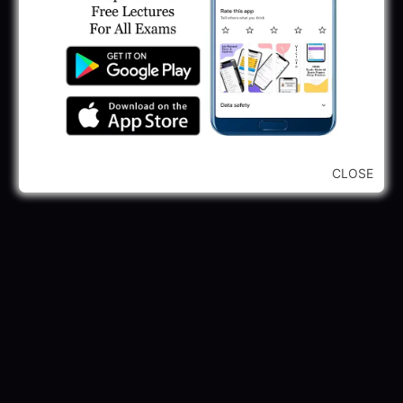
GPSSB Tracer Class 3 Recruitment 2025:
245 Vacancy
May 28, 2025
...CLICK HERE TO VIEW ALL...
CLOSE