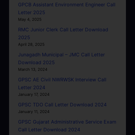
GPCB Assistant Environment Engineer Call
Letter 2025
May 4, 2025
RMC Junior Clerk Call Letter Download
2025
April 28, 2025
Junagadh Municipal – JMC Call Letter
Download 2025
March 13, 2024
GPSC AE Civil NWRWSK Interview Call
Letter 2024
January 17, 2024
GPSC TDO Call Letter Download 2024
January 11, 2024
GPSC Gujarat Administrative Service Exam
Call Letter Download 2024