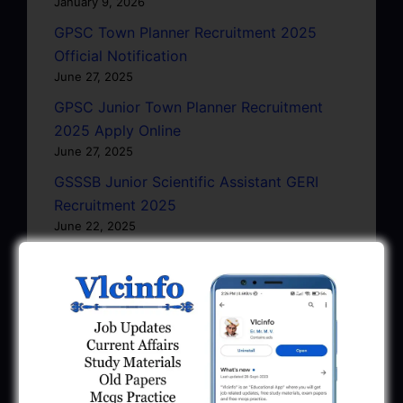
January 9, 2026
GPSC Town Planner Recruitment 2025
Official Notification
June 27, 2025
GPSC Junior Town Planner Recruitment
2025 Apply Online
June 27, 2025
GSSSB Junior Scientific Assistant GERI
Recruitment 2025
June 22, 2025
BPCL Engineer Recruitment 2025: JE,
Executive & Secretary
June 1, 2025
GSSSB Municipal Engineer Recruitment
2025
May 30, 2025