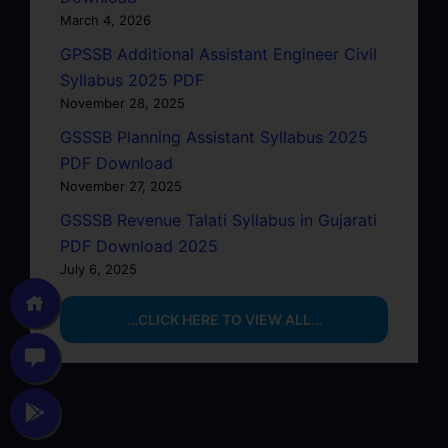
March 4, 2026
GPSSB Additional Assistant Engineer Civil
Syllabus 2025 PDF
November 28, 2025
GSSSB Planning Assistant Syllabus 2025
PDF Download
November 27, 2025
GSSSB Revenue Talati Syllabus in Gujarati
PDF Download 2025
July 6, 2025
…CLICK HERE TO VIEW ALL…