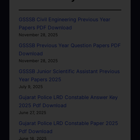
GSSSB Civil Engineering Previous Year
Papers PDF Download
November 28, 2025
GSSSB Previous Year Question Papers PDF
Download
November 28, 2025
GSSSB Junior Scientific Assistant Previous
Year Papers 2025
July 9, 2025
Gujarat Police LRD Constable Answer Key
2025 Pdf Download
June 27, 2025
Gujarat Police LRD Constable Paper 2025
Pdf Download
June 16, 2025