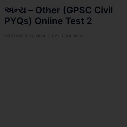
અન્ય – Other (GPSC Civil
PYQs) Online Test 2
SEPTEMBER 28, 2024
BY
ER. MR. M. V.