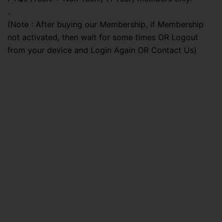
.
(Note : After buying our Membership, if Membership
not activated, then wait for some times OR Logout
from your device and Login Again OR Contact Us)