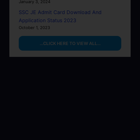
January 3, 2024
SSC JE Admit Card Download And
Application Status 2023
October 1, 2023
…CLICK HERE TO VIEW ALL…