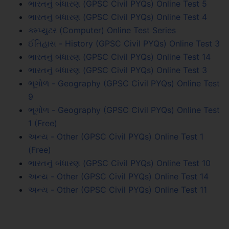
ભારતનું બંધારણ (GPSC Civil PYQs) Online Test 5
ભારતનું બંધારણ (GPSC Civil PYQs) Online Test 4
કમ્પ્યુટર (Computer) Online Test Series
ઈતિહાસ - History (GPSC Civil PYQs) Online Test 3
ભારતનું બંધારણ (GPSC Civil PYQs) Online Test 14
ભારતનું બંધારણ (GPSC Civil PYQs) Online Test 3
ભૂગોળ - Geography (GPSC Civil PYQs) Online Test
9
ભૂગોળ - Geography (GPSC Civil PYQs) Online Test
1 (Free)
અન્ય - Other (GPSC Civil PYQs) Online Test 1
(Free)
ભારતનું બંધારણ (GPSC Civil PYQs) Online Test 10
અન્ય - Other (GPSC Civil PYQs) Online Test 14
અન્ય - Other (GPSC Civil PYQs) Online Test 11