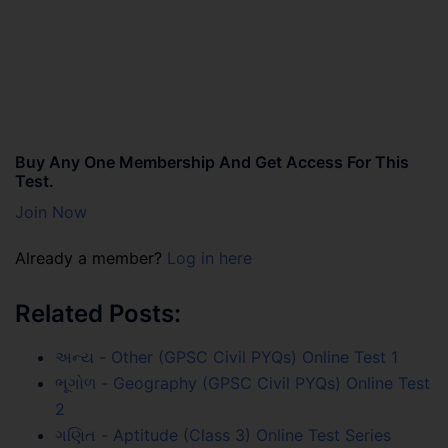
Buy Any One Membership And Get Access For This
Test.
Join Now
Already a member?
Log in here
Related Posts:
અન્ય - Other (GPSC Civil PYQs) Online Test 1
ભૂગોળ - Geography (GPSC Civil PYQs) Online Test
2
ગણિત - Aptitude (Class 3) Online Test Series