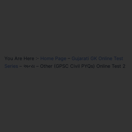
You Are Here :-
Home Page
–
Gujarati GK Online Test
Series
–
અન્ય – Other (GPSC Civil PYQs) Online Test 2