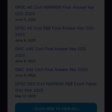
GPSC AE Civil NWRWSK Final Answer Key
(GS) 2025
June 9, 2025
GPSC AE Civil R&B Final Answer Key (GS)
2025
June 9, 2025
GMC AAE Civil Final Answer Key (GS)
2025
June 9, 2025
GMC AAE Civil Final Answer Key 2025
June 9, 2025
GPSC GES Civil NWRWSK R&B Exam Paper
(EA) PAK 2025
May 27, 2025
…CLICK HERE TO VIEW ALL…