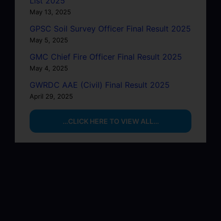
List 2025
May 13, 2025
GPSC Soil Survey Officer Final Result 2025
May 5, 2025
GMC Chief Fire Officer Final Result 2025
May 4, 2025
GWRDC AAE (Civil) Final Result 2025
April 29, 2025
…CLICK HERE TO VIEW ALL…