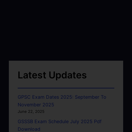
Latest Updates
GPSC Exam Dates 2025: September To
November 2025
June 22, 2025
GSSSB Exam Schedule July 2025 Pdf
Download