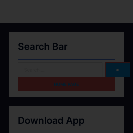
Search Bar
➽
HOME PAGE
Download App