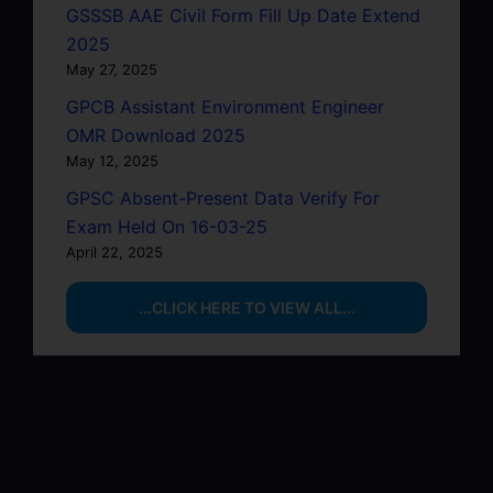
GSSSB AAE Civil Form Fill Up Date Extend
2025
May 27, 2025
GPCB Assistant Environment Engineer
OMR Download 2025
May 12, 2025
GPSC Absent-Present Data Verify For
Exam Held On 16-03-25
April 22, 2025
...CLICK HERE TO VIEW ALL...