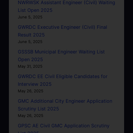
NWRWSK Assistant Engineer (Civil) Waiting
List Open 2025
June 5, 2025
GWRDC Executive Engineer (Civil) Final
Result 2025
June 5, 2025
GSSSB Municipal Engineer Waiting List
Open 2025
May 31, 2025
GWRDC EE Civil Eligible Candidates for
Interview 2025
May 26, 2025
GMC Additional City Engineer Application
Scrutiny List 2025
May 26, 2025
GPSC AE Civil GMC Application Scrutiny