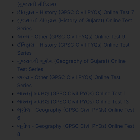
(ગુજરાતી મીડિયમ)
ઈતિહાસ - History (GPSC Civil PYQs) Online Test 7
ગુજરાતનો ઈતિહાસ (History of Gujarat) Online Test
Series
અન્ય - Other (GPSC Civil PYQs) Online Test 9
ઈતિહાસ - History (GPSC Civil PYQs) Online Test
Series
ગુજરાતની ભૂગોળ (Geography of Gujarat) Online
Test Series
અન્ય - Other (GPSC Civil PYQs) Online Test
Series
ભારતનું બંધારણ (GPSC Civil PYQs) Online Test 1
ભારતનું બંધારણ (GPSC Civil PYQs) Online Test 13
ભૂગોળ - Geography (GPSC Civil PYQs) Online Test
6
ભૂગોળ - Geography (GPSC Civil PYQs) Online Test
8