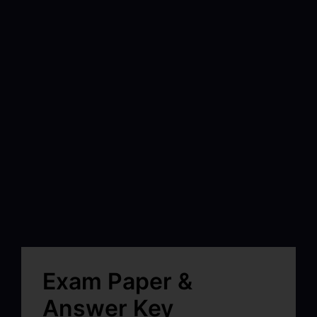
Exam Paper &
Answer Key