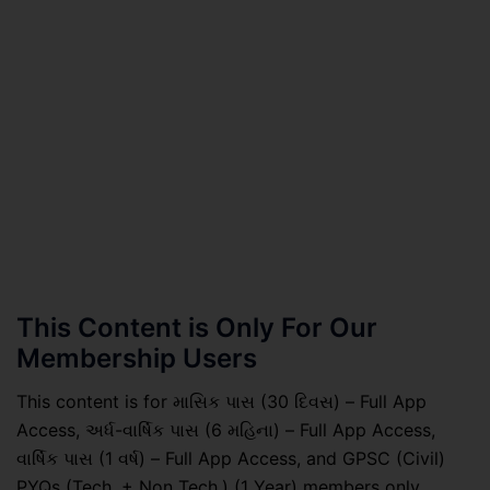
This Content is Only For Our
Membership Users
This content is for માસિક પાસ (30 દિવસ) – Full App
Access, અર્ધ-વાર્ષિક પાસ (6 મહિના) – Full App Access,
વાર્ષિક પાસ (1 વર્ષ) – Full App Access, and GPSC (Civil)
PYQs (Tech. + Non Tech.) (1 Year) members only.